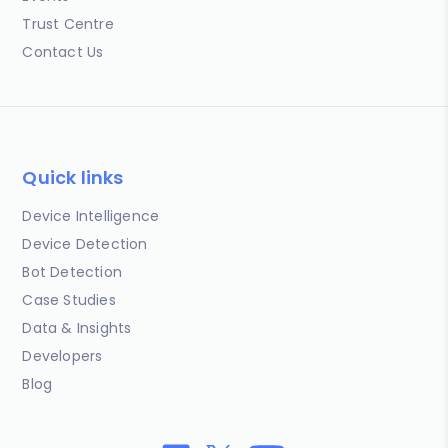
Trust Centre
Contact Us
Quick links
Device Intelligence
Device Detection
Bot Detection
Case Studies
Data & Insights
Developers
Blog