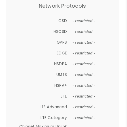
Network Protocols
CSD
- restricted -
HSCSD
- restricted -
GPRS
- restricted -
EDGE
- restricted -
HSDPA
- restricted -
UMTS
- restricted -
HSPA+
- restricted -
LTE
- restricted -
LTE Advanced
- restricted -
LTE Category
- restricted -
Chipset Maximum Uplink