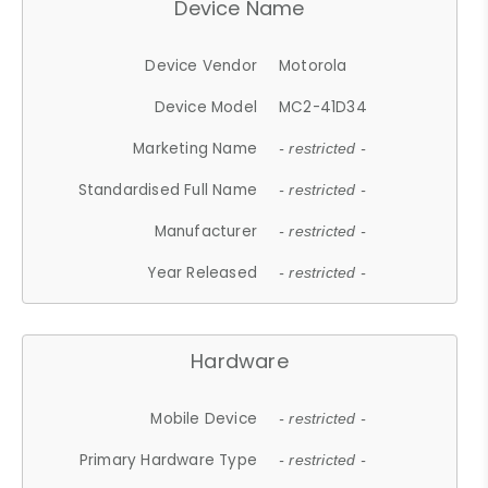
Device Name
Device Vendor
Motorola
Device Model
MC2-41D34
Marketing Name
- restricted -
Standardised Full Name
- restricted -
Manufacturer
- restricted -
Year Released
- restricted -
Hardware
Mobile Device
- restricted -
Primary Hardware Type
- restricted -