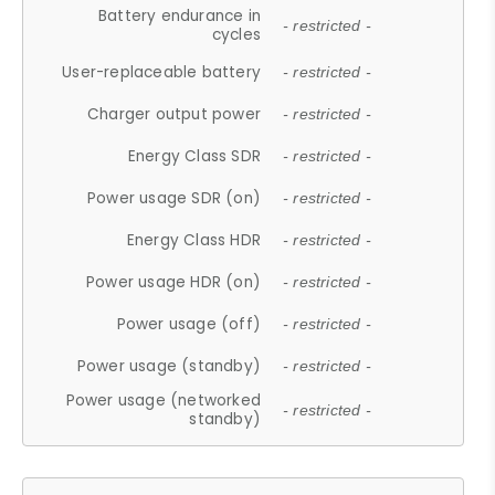
Battery endurance in
- restricted -
cycles
User-replaceable battery
- restricted -
Charger output power
- restricted -
Energy Class SDR
- restricted -
Power usage SDR (on)
- restricted -
Energy Class HDR
- restricted -
Power usage HDR (on)
- restricted -
Power usage (off)
- restricted -
Power usage (standby)
- restricted -
Power usage (networked
- restricted -
standby)