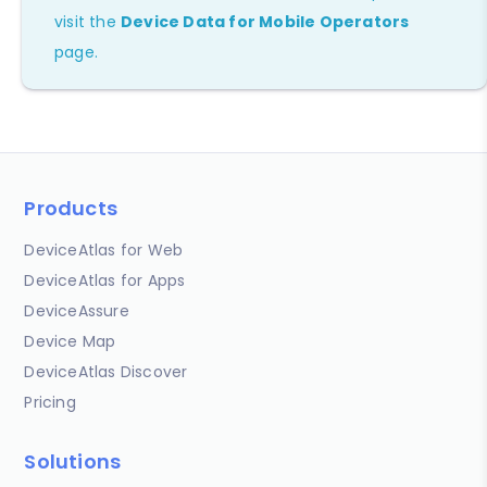
visit the
Device Data for Mobile Operators
page.
Products
DeviceAtlas for Web
DeviceAtlas for Apps
DeviceAssure
Device Map
DeviceAtlas Discover
Pricing
Solutions