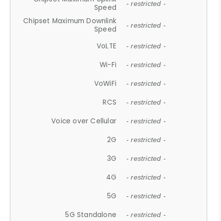
- restricted -
Speed
Chipset Maximum Downlink
- restricted -
Speed
VoLTE
- restricted -
Wi-Fi
- restricted -
VoWiFi
- restricted -
RCS
- restricted -
Voice over Cellular
- restricted -
2G
- restricted -
3G
- restricted -
4G
- restricted -
5G
- restricted -
5G Standalone
- restricted -