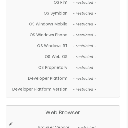
OS Rim
- restricted -
OS Symbian
- restricted -
OS Windows Mobile
- restricted -
OS Windows Phone
- restricted -
OS Windows RT
- restricted -
OS Web OS
- restricted -
OS Proprietary
- restricted -
Developer Platform
- restricted -
Developer Platform Version
- restricted -
Web Browser
Browser Vendor
- restricted -