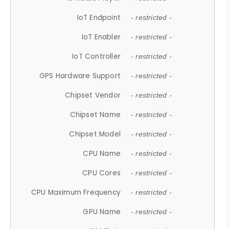
IoT Endpoint
- restricted -
IoT Enabler
- restricted -
IoT Controller
- restricted -
GPS Hardware Support
- restricted -
Chipset Vendor
- restricted -
Chipset Name
- restricted -
Chipset Model
- restricted -
CPU Name
- restricted -
CPU Cores
- restricted -
CPU Maximum Frequency
- restricted -
GPU Name
- restricted -