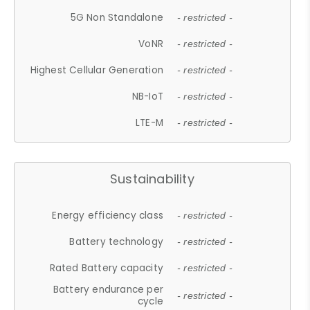
5G Non Standalone
- restricted -
VoNR
- restricted -
Highest Cellular Generation
- restricted -
NB-IoT
- restricted -
LTE-M
- restricted -
Sustainability
Energy efficiency class
- restricted -
Battery technology
- restricted -
Rated Battery capacity
- restricted -
Battery endurance per
- restricted -
cycle