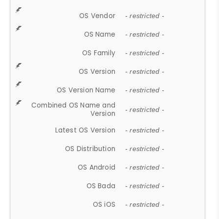
OS Vendor
- restricted -
OS Name
- restricted -
OS Family
- restricted -
OS Version
- restricted -
OS Version Name
- restricted -
Combined OS Name and
- restricted -
Version
Latest OS Version
- restricted -
OS Distribution
- restricted -
OS Android
- restricted -
OS Bada
- restricted -
OS iOS
- restricted -