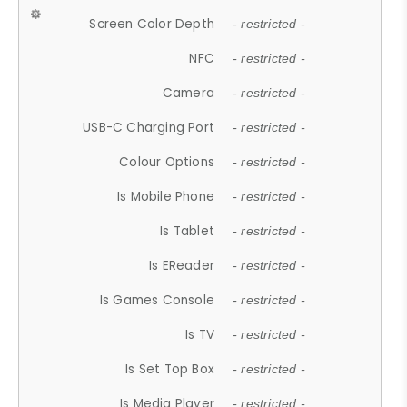
Screen Color Depth
- restricted -
NFC
- restricted -
Camera
- restricted -
USB-C Charging Port
- restricted -
Colour Options
- restricted -
Is Mobile Phone
- restricted -
Is Tablet
- restricted -
Is EReader
- restricted -
Is Games Console
- restricted -
Is TV
- restricted -
Is Set Top Box
- restricted -
Is Media Player
- restricted -