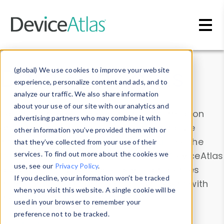
Skip to main content
Data & Insights
(global) We use cookies to improve your website
experience, personalize content and ads, and to
analyze our traffic. We also share information
about your use of our site with our analytics and
Explore our device data. Drill into information
advertising partners who may combine it with
and properties on all devices or contribute
other information you’ve provided them with or
information with the
Device Browser
. Use the
that they’ve collected from your use of their
Data Explorer
services. To find out more about the cookies we
to explore and analyze DeviceAtlas
use, see our
Privacy Policy
.
data. Check our available device properties
If you decline, your information won’t be tracked
from our
Property List
. Test a User-Agent with
when you visit this website. A single cookie will be
the
HTTP Headers Parser
.
used in your browser to remember your
preference not to be tracked.