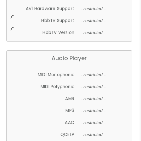
AV1 Hardware Support
- restricted -
HbbTV Support
- restricted -
HbbTV Version
- restricted -
Audio Player
MIDI Monophonic
- restricted -
MIDI Polyphonic
- restricted -
AMR
- restricted -
MP3
- restricted -
AAC
- restricted -
QCELP
- restricted -