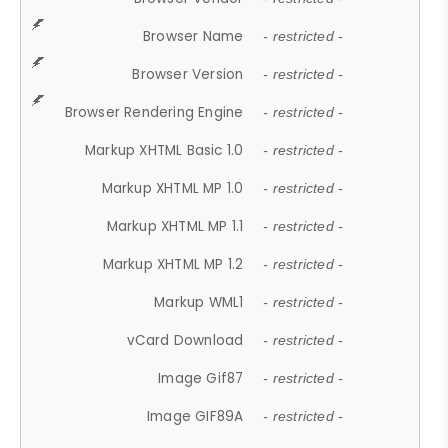
Browser Name
- restricted -
Browser Version
- restricted -
Browser Rendering Engine
- restricted -
Markup XHTML Basic 1.0
- restricted -
Markup XHTML MP 1.0
- restricted -
Markup XHTML MP 1.1
- restricted -
Markup XHTML MP 1.2
- restricted -
Markup WML1
- restricted -
vCard Download
- restricted -
Image Gif87
- restricted -
Image GIF89A
- restricted -