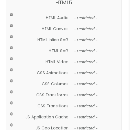
HTML5
HTML Audio
- restricted -
HTML Canvas
- restricted -
HTML Inline SVG
- restricted -
HTML SVG
- restricted -
HTML Video
- restricted -
CSS Animations
- restricted -
CSS Columns
- restricted -
CSS Transforms
- restricted -
CSS Transitions
- restricted -
JS Application Cache
- restricted -
JS Geo Location
- restricted -