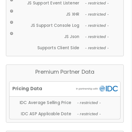
JS Support Event Listener
- restricted -
JS XHR
- restricted -
JS Support Console Log
- restricted -
JS Json
- restricted -
Supports Client Side
- restricted -
Premium Partner Data
IDC Average Selling Price
- restricted -
IDC ASP Applicable Date
- restricted -