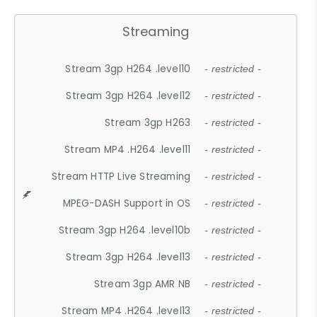
Streaming
Stream 3gp H264 .level10
- restricted -
Stream 3gp H264 .level12
- restricted -
Stream 3gp H263
- restricted -
Stream MP4 .H264 .level11
- restricted -
Stream HTTP Live Streaming
- restricted -
MPEG-DASH Support in OS
- restricted -
Stream 3gp H264 .level10b
- restricted -
Stream 3gp H264 .level13
- restricted -
Stream 3gp AMR NB
- restricted -
Stream MP4 .H264 .level13
- restricted -