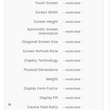
Touch Screen
- restricted -
Screen Width
- restricted -
Screen Height
- restricted -
Automatic Screen
- restricted -
Orientation
Diagonal Screen Size
- restricted -
Screen Refresh Rate
- restricted -
Display Technology
- restricted -
Physical Dimensions
- restricted -
Weight
- restricted -
Display Form Factor
- restricted -
Display PPI
- restricted -
Device Pixel Ratio
- restricted -