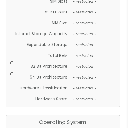
SIM Slots
- restricted -
eSIM Count
- restricted -
SIM Size
- restricted -
Internal Storage Capacity
- restricted -
Expandable Storage
- restricted -
Total RAM
- restricted -
32 Bit Architecture
- restricted -
64 Bit Architecture
- restricted -
Hardware Classification
- restricted -
Hardware Score
- restricted -
Operating System