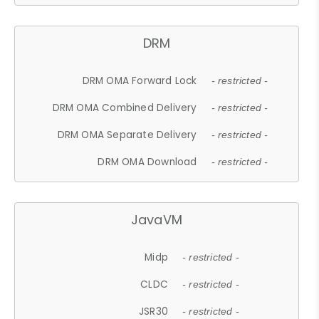
DRM
DRM OMA Forward Lock
- restricted -
DRM OMA Combined Delivery
- restricted -
DRM OMA Separate Delivery
- restricted -
DRM OMA Download
- restricted -
JavaVM
Midp
- restricted -
CLDC
- restricted -
JSR30
- restricted -