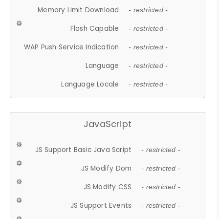
Memory Limit Download
- restricted -
Flash Capable
- restricted -
WAP Push Service Indication
- restricted -
Language
- restricted -
Language Locale
- restricted -
JavaScript
JS Support Basic Java Script
- restricted -
JS Modify Dom
- restricted -
JS Modify CSS
- restricted -
JS Support Events
- restricted -