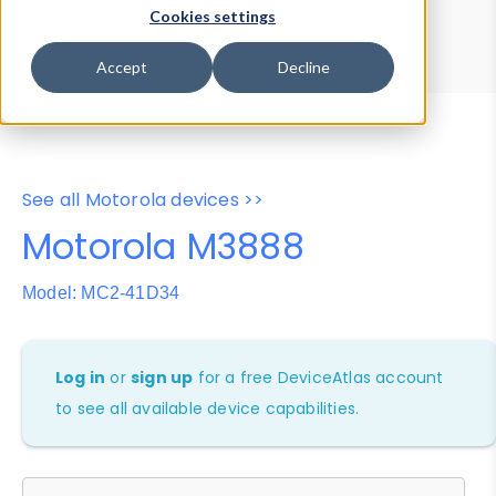
Device Browser
Data Explorer
Cookies settings
Properties
User-Agent Tester
Accept
Decline
See all Motorola devices >>
Motorola M3888
Model: MC2-41D34
Log in
or
sign up
for a free DeviceAtlas account
to see all available device capabilities.