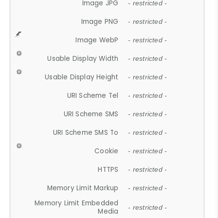
Image JPG
- restricted -
Image PNG
- restricted -
Image WebP
- restricted -
Usable Display Width
- restricted -
Usable Display Height
- restricted -
URI Scheme Tel
- restricted -
URI Scheme SMS
- restricted -
URI Scheme SMS To
- restricted -
Cookie
- restricted -
HTTPS
- restricted -
Memory Limit Markup
- restricted -
Memory Limit Embedded
- restricted -
Media