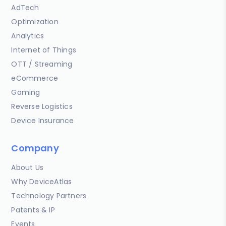
AdTech
Optimization
Analytics
Internet of Things
OTT / Streaming
eCommerce
Gaming
Reverse Logistics
Device Insurance
Company
About Us
Why DeviceAtlas
Technology Partners
Patents & IP
Events