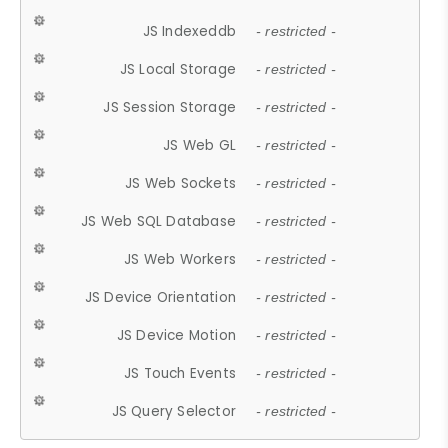
JS Indexeddb
- restricted -
JS Local Storage
- restricted -
JS Session Storage
- restricted -
JS Web GL
- restricted -
JS Web Sockets
- restricted -
JS Web SQL Database
- restricted -
JS Web Workers
- restricted -
JS Device Orientation
- restricted -
JS Device Motion
- restricted -
JS Touch Events
- restricted -
JS Query Selector
- restricted -