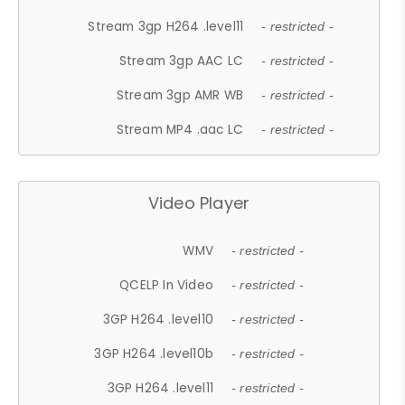
Stream 3gp H264 .level11
- restricted -
Stream 3gp AAC LC
- restricted -
Stream 3gp AMR WB
- restricted -
Stream MP4 .aac LC
- restricted -
Video Player
WMV
- restricted -
QCELP In Video
- restricted -
3GP H264 .level10
- restricted -
3GP H264 .level10b
- restricted -
3GP H264 .level11
- restricted -