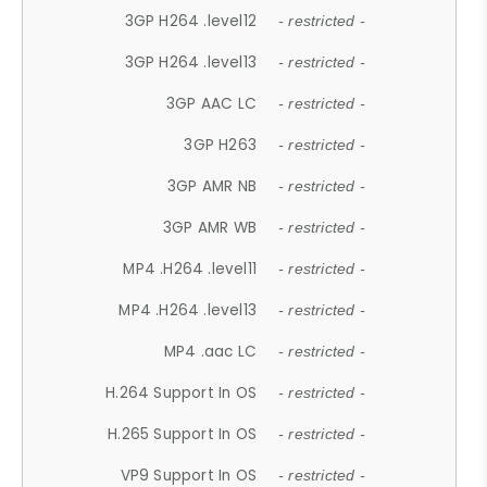
3GP H264 .level12
- restricted -
3GP H264 .level13
- restricted -
3GP AAC LC
- restricted -
3GP H263
- restricted -
3GP AMR NB
- restricted -
3GP AMR WB
- restricted -
MP4 .H264 .level11
- restricted -
MP4 .H264 .level13
- restricted -
MP4 .aac LC
- restricted -
H.264 Support In OS
- restricted -
H.265 Support In OS
- restricted -
VP9 Support In OS
- restricted -