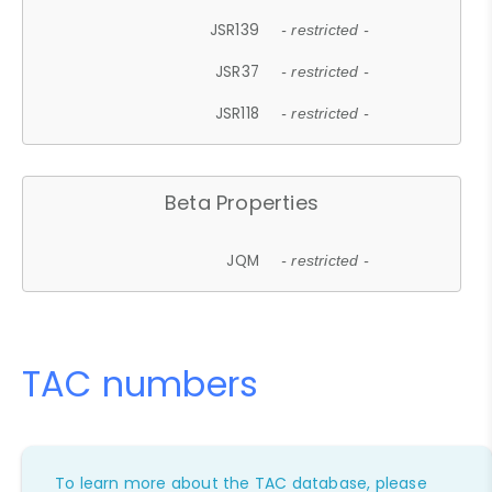
JSR139
- restricted -
JSR37
- restricted -
JSR118
- restricted -
Beta Properties
JQM
- restricted -
TAC numbers
To learn more about the TAC database, please