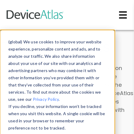
Skip to main content
Data & Insights
(global) We use cookies to improve your website
experience, personalize content and ads, and to
analyze our traffic. We also share information
about your use of our site with our analytics and
Explore our device data. Drill into information
advertising partners who may combine it with
and properties on all devices or contribute
other information you’ve provided them with or
information with the
Device Browser
. Use the
that they’ve collected from your use of their
Data Explorer
services. To find out more about the cookies we
to explore and analyze DeviceAtlas
use, see our
Privacy Policy
.
data. Check our available device properties
If you decline, your information won’t be tracked
from our
Property List
. Test a User-Agent with
when you visit this website. A single cookie will be
the
HTTP Headers Parser
.
used in your browser to remember your
preference not to be tracked.