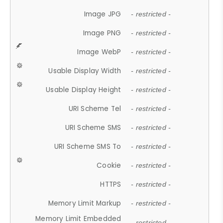
Image JPG
- restricted -
Image PNG
- restricted -
Image WebP
- restricted -
Usable Display Width
- restricted -
Usable Display Height
- restricted -
URI Scheme Tel
- restricted -
URI Scheme SMS
- restricted -
URI Scheme SMS To
- restricted -
Cookie
- restricted -
HTTPS
- restricted -
Memory Limit Markup
- restricted -
Memory Limit Embedded
- restricted -