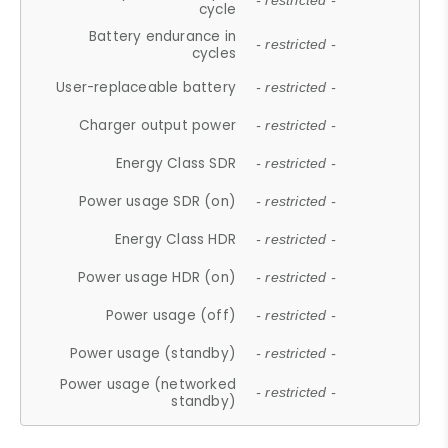
- restricted -
cycle
Battery endurance in
- restricted -
cycles
User-replaceable battery
- restricted -
Charger output power
- restricted -
Energy Class SDR
- restricted -
Power usage SDR (on)
- restricted -
Energy Class HDR
- restricted -
Power usage HDR (on)
- restricted -
Power usage (off)
- restricted -
Power usage (standby)
- restricted -
Power usage (networked
- restricted -
standby)