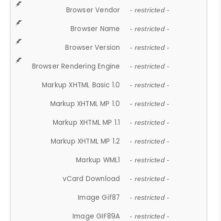
Browser Vendor
- restricted -
Browser Name
- restricted -
Browser Version
- restricted -
Browser Rendering Engine
- restricted -
Markup XHTML Basic 1.0
- restricted -
Markup XHTML MP 1.0
- restricted -
Markup XHTML MP 1.1
- restricted -
Markup XHTML MP 1.2
- restricted -
Markup WML1
- restricted -
vCard Download
- restricted -
Image Gif87
- restricted -
Image GIF89A
- restricted -