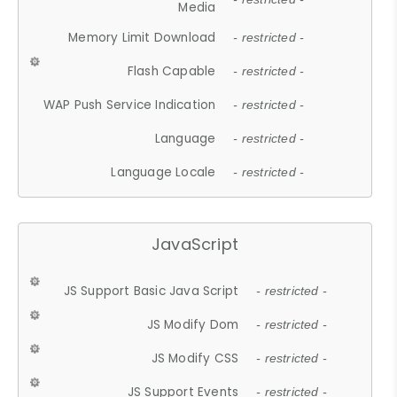
Media
Memory Limit Download
- restricted -
Flash Capable
- restricted -
WAP Push Service Indication
- restricted -
Language
- restricted -
Language Locale
- restricted -
JavaScript
JS Support Basic Java Script
- restricted -
JS Modify Dom
- restricted -
JS Modify CSS
- restricted -
JS Support Events
- restricted -