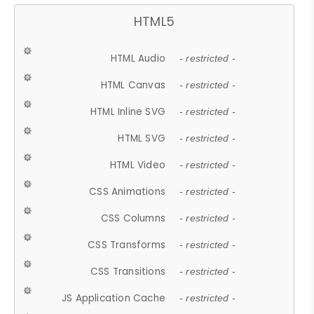
HTML5
HTML Audio
- restricted -
HTML Canvas
- restricted -
HTML Inline SVG
- restricted -
HTML SVG
- restricted -
HTML Video
- restricted -
CSS Animations
- restricted -
CSS Columns
- restricted -
CSS Transforms
- restricted -
CSS Transitions
- restricted -
JS Application Cache
- restricted -