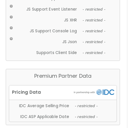
JS Support Event Listener
- restricted -
JS XHR
- restricted -
JS Support Console Log
- restricted -
JS Json
- restricted -
Supports Client Side
- restricted -
Premium Partner Data
IDC Average Selling Price
- restricted -
IDC ASP Applicable Date
- restricted -