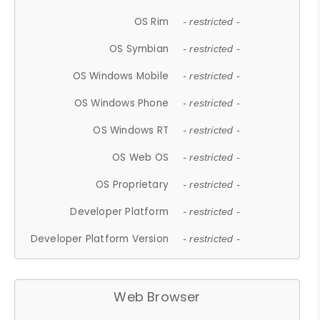
OS Rim
- restricted -
OS Symbian
- restricted -
OS Windows Mobile
- restricted -
OS Windows Phone
- restricted -
OS Windows RT
- restricted -
OS Web OS
- restricted -
OS Proprietary
- restricted -
Developer Platform
- restricted -
Developer Platform Version
- restricted -
Web Browser