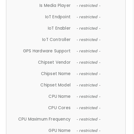
Is Media Player
- restricted -
IoT Endpoint
- restricted -
IoT Enabler
- restricted -
IoT Controller
- restricted -
GPS Hardware Support
- restricted -
Chipset Vendor
- restricted -
Chipset Name
- restricted -
Chipset Model
- restricted -
CPU Name
- restricted -
CPU Cores
- restricted -
CPU Maximum Frequency
- restricted -
GPU Name
- restricted -