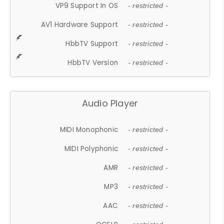
VP9 Support In OS
- restricted -
AV1 Hardware Support
- restricted -
HbbTV Support
- restricted -
HbbTV Version
- restricted -
Audio Player
MIDI Monophonic
- restricted -
MIDI Polyphonic
- restricted -
AMR
- restricted -
MP3
- restricted -
AAC
- restricted -