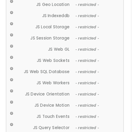
JS Geo Location
- restricted -
JS Indexeddb
- restricted -
JS Local Storage
- restricted -
JS Session Storage
- restricted -
JS Web GL
- restricted -
JS Web Sockets
- restricted -
JS Web SQL Database
- restricted -
JS Web Workers
- restricted -
JS Device Orientation
- restricted -
JS Device Motion
- restricted -
JS Touch Events
- restricted -
JS Query Selector
- restricted -