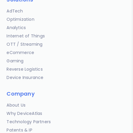
AdTech
Optimization
Analytics
Internet of Things
OTT / Streaming
eCommerce
Gaming
Reverse Logistics
Device Insurance
Company
About Us
Why DeviceAtlas
Technology Partners
Patents & IP