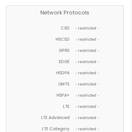
Network Protocols
CSD
- restricted -
HSCSD
- restricted -
GPRS
- restricted -
EDGE
- restricted -
HSDPA
- restricted -
UMTS
- restricted -
HSPA+
- restricted -
LTE
- restricted -
LTE Advanced
- restricted -
LTE Category
- restricted -