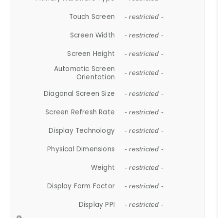
Touch Screen
- restricted -
Screen Width
- restricted -
Screen Height
- restricted -
Automatic Screen
- restricted -
Orientation
Diagonal Screen Size
- restricted -
Screen Refresh Rate
- restricted -
Display Technology
- restricted -
Physical Dimensions
- restricted -
Weight
- restricted -
Display Form Factor
- restricted -
Display PPI
- restricted -