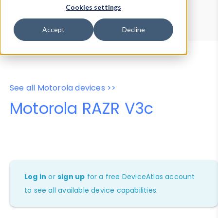
Device Browser
Data Explorer
Cookies settings
Properties
User-Agent Tester
Accept
Decline
See all Motorola devices >>
Motorola RAZR V3c
Log in
or
sign up
for a free DeviceAtlas account
to see all available device capabilities.