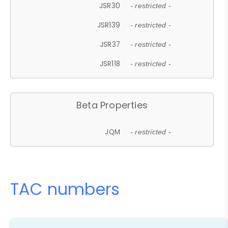
JSR30
- restricted -
JSR139
- restricted -
JSR37
- restricted -
JSR118
- restricted -
Beta Properties
JQM
- restricted -
TAC numbers