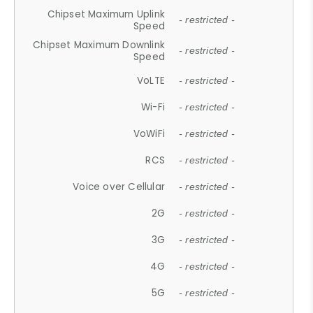
Chipset Maximum Uplink
- restricted -
Speed
Chipset Maximum Downlink
- restricted -
Speed
VoLTE
- restricted -
Wi-Fi
- restricted -
VoWiFi
- restricted -
RCS
- restricted -
Voice over Cellular
- restricted -
2G
- restricted -
3G
- restricted -
4G
- restricted -
5G
- restricted -