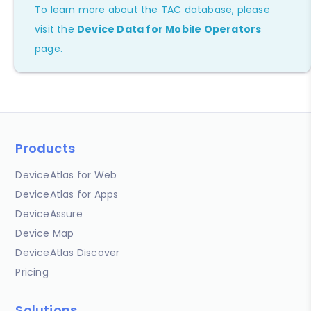
To learn more about the TAC database, please
visit the
Device Data for Mobile Operators
page.
Products
DeviceAtlas for Web
DeviceAtlas for Apps
DeviceAssure
Device Map
DeviceAtlas Discover
Pricing
Solutions