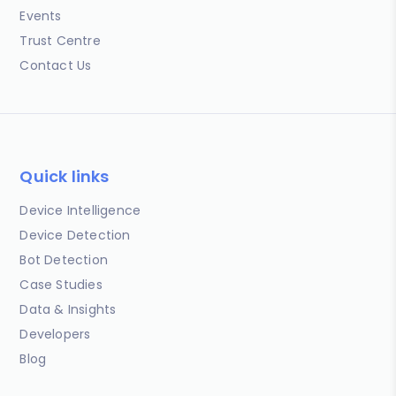
Events
Trust Centre
Contact Us
Quick links
Device Intelligence
Device Detection
Bot Detection
Case Studies
Data & Insights
Developers
Blog