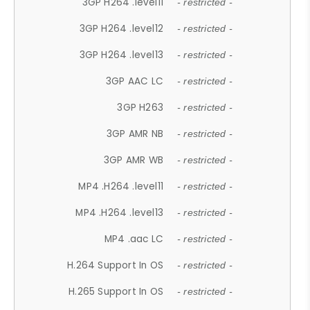
3GP H264 .level11
- restricted -
3GP H264 .level12
- restricted -
3GP H264 .level13
- restricted -
3GP AAC LC
- restricted -
3GP H263
- restricted -
3GP AMR NB
- restricted -
3GP AMR WB
- restricted -
MP4 .H264 .level11
- restricted -
MP4 .H264 .level13
- restricted -
MP4 .aac LC
- restricted -
H.264 Support In OS
- restricted -
H.265 Support In OS
- restricted -