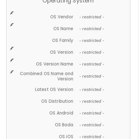
Operating System
OS Vendor
- restricted -
OS Name
- restricted -
OS Family
- restricted -
OS Version
- restricted -
OS Version Name
- restricted -
Combined OS Name and
- restricted -
Version
Latest OS Version
- restricted -
OS Distribution
- restricted -
OS Android
- restricted -
OS Bada
- restricted -
OS iOS
- restricted -