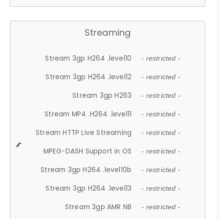
Streaming
Stream 3gp H264 .level10
- restricted -
Stream 3gp H264 .level12
- restricted -
Stream 3gp H263
- restricted -
Stream MP4 .H264 .level11
- restricted -
Stream HTTP Live Streaming
- restricted -
MPEG-DASH Support in OS
- restricted -
Stream 3gp H264 .level10b
- restricted -
Stream 3gp H264 .level13
- restricted -
Stream 3gp AMR NB
- restricted -