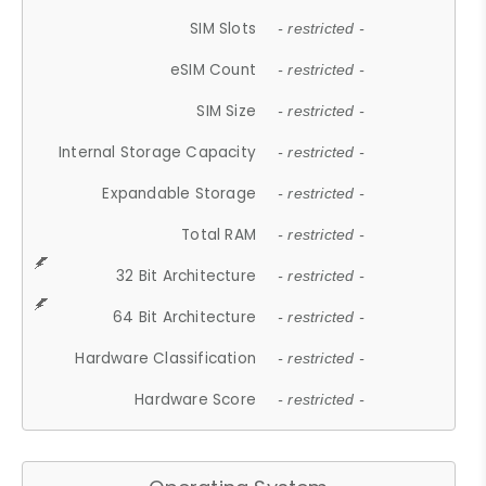
SIM Slots
- restricted -
eSIM Count
- restricted -
SIM Size
- restricted -
Internal Storage Capacity
- restricted -
Expandable Storage
- restricted -
Total RAM
- restricted -
32 Bit Architecture
- restricted -
64 Bit Architecture
- restricted -
Hardware Classification
- restricted -
Hardware Score
- restricted -