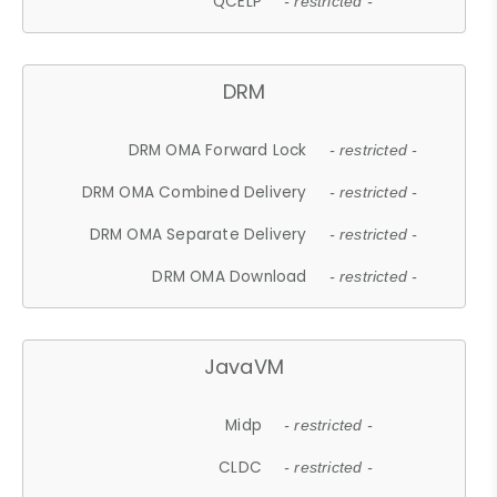
QCELP
- restricted -
DRM
DRM OMA Forward Lock
- restricted -
DRM OMA Combined Delivery
- restricted -
DRM OMA Separate Delivery
- restricted -
DRM OMA Download
- restricted -
JavaVM
Midp
- restricted -
CLDC
- restricted -