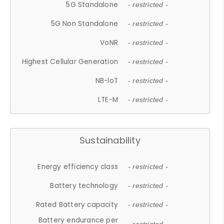
5G Standalone
- restricted -
5G Non Standalone
- restricted -
VoNR
- restricted -
Highest Cellular Generation
- restricted -
NB-IoT
- restricted -
LTE-M
- restricted -
Sustainability
Energy efficiency class
- restricted -
Battery technology
- restricted -
Rated Battery capacity
- restricted -
Battery endurance per