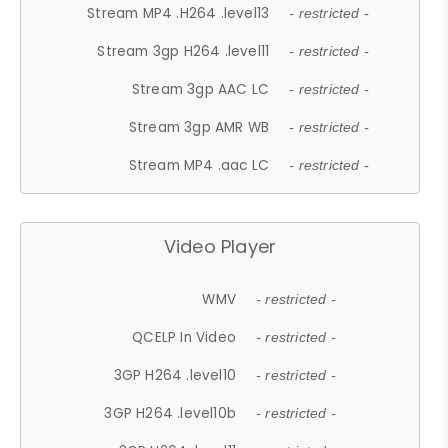
Stream MP4 .H264 .level13
- restricted -
Stream 3gp H264 .level11
- restricted -
Stream 3gp AAC LC
- restricted -
Stream 3gp AMR WB
- restricted -
Stream MP4 .aac LC
- restricted -
Video Player
WMV
- restricted -
QCELP In Video
- restricted -
3GP H264 .level10
- restricted -
3GP H264 .level10b
- restricted -