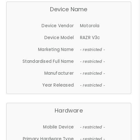
Device Name
Device Vendor
Motorola
Device Model
RAZR V3c
Marketing Name
- restricted -
Standardised Full Name
- restricted -
Manufacturer
- restricted -
Year Released
- restricted -
Hardware
Mobile Device
- restricted -
Primary Hardware Type
- restricted -