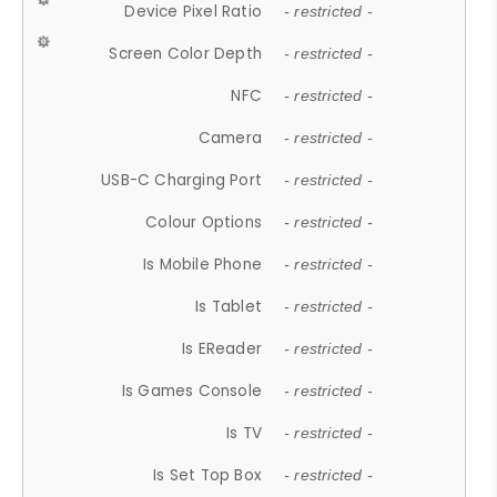
Device Pixel Ratio
- restricted -
Screen Color Depth
- restricted -
NFC
- restricted -
Camera
- restricted -
USB-C Charging Port
- restricted -
Colour Options
- restricted -
Is Mobile Phone
- restricted -
Is Tablet
- restricted -
Is EReader
- restricted -
Is Games Console
- restricted -
Is TV
- restricted -
Is Set Top Box
- restricted -