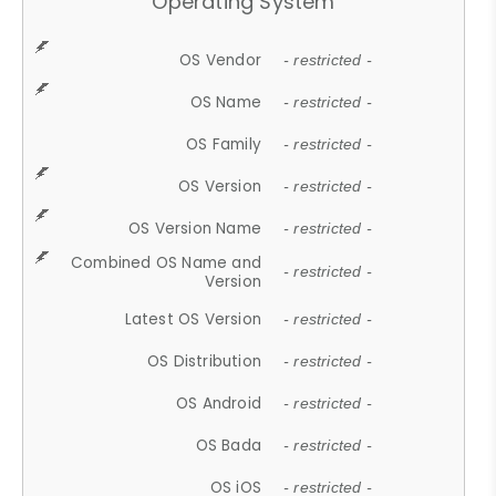
Operating System
OS Vendor
- restricted -
OS Name
- restricted -
OS Family
- restricted -
OS Version
- restricted -
OS Version Name
- restricted -
Combined OS Name and
- restricted -
Version
Latest OS Version
- restricted -
OS Distribution
- restricted -
OS Android
- restricted -
OS Bada
- restricted -
OS iOS
- restricted -