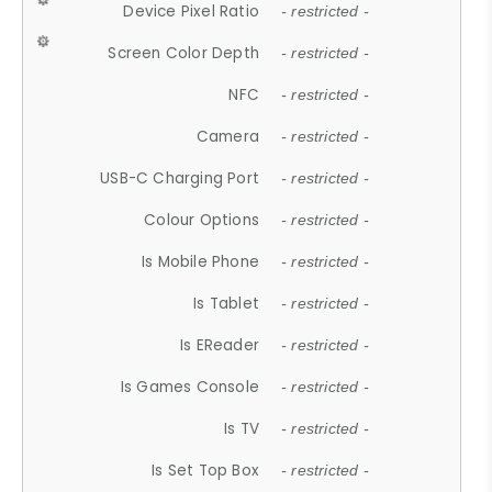
Device Pixel Ratio
- restricted -
Screen Color Depth
- restricted -
NFC
- restricted -
Camera
- restricted -
USB-C Charging Port
- restricted -
Colour Options
- restricted -
Is Mobile Phone
- restricted -
Is Tablet
- restricted -
Is EReader
- restricted -
Is Games Console
- restricted -
Is TV
- restricted -
Is Set Top Box
- restricted -