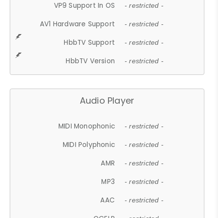
VP9 Support In OS
- restricted -
AV1 Hardware Support
- restricted -
HbbTV Support
- restricted -
HbbTV Version
- restricted -
Audio Player
MIDI Monophonic
- restricted -
MIDI Polyphonic
- restricted -
AMR
- restricted -
MP3
- restricted -
AAC
- restricted -