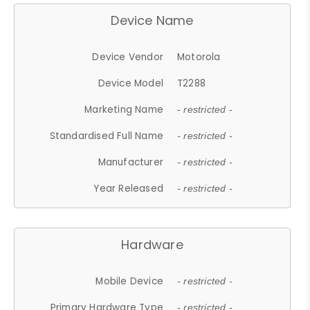
Device Name
Device Vendor
Motorola
Device Model
T2288
Marketing Name
- restricted -
Standardised Full Name
- restricted -
Manufacturer
- restricted -
Year Released
- restricted -
Hardware
Mobile Device
- restricted -
Primary Hardware Type
- restricted -