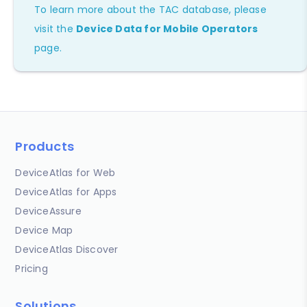
To learn more about the TAC database, please
visit the
Device Data for Mobile Operators
page.
Products
DeviceAtlas for Web
DeviceAtlas for Apps
DeviceAssure
Device Map
DeviceAtlas Discover
Pricing
Solutions