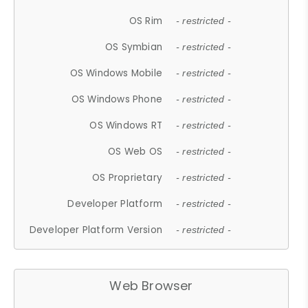
OS Rim
- restricted -
OS Symbian
- restricted -
OS Windows Mobile
- restricted -
OS Windows Phone
- restricted -
OS Windows RT
- restricted -
OS Web OS
- restricted -
OS Proprietary
- restricted -
Developer Platform
- restricted -
Developer Platform Version
- restricted -
Web Browser