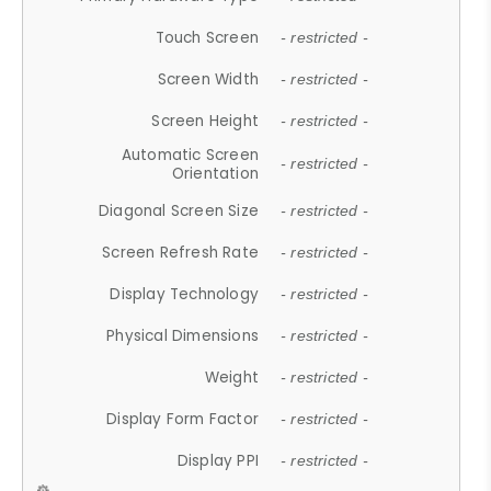
Touch Screen
- restricted -
Screen Width
- restricted -
Screen Height
- restricted -
Automatic Screen
- restricted -
Orientation
Diagonal Screen Size
- restricted -
Screen Refresh Rate
- restricted -
Display Technology
- restricted -
Physical Dimensions
- restricted -
Weight
- restricted -
Display Form Factor
- restricted -
Display PPI
- restricted -