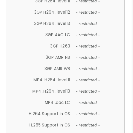
3GP H264 .level11
- restricted -
3GP H264 .level12
- restricted -
3GP H264 .level13
- restricted -
3GP AAC LC
- restricted -
3GP H263
- restricted -
3GP AMR NB
- restricted -
3GP AMR WB
- restricted -
MP4 .H264 .level11
- restricted -
MP4 .H264 .level13
- restricted -
MP4 .aac LC
- restricted -
H.264 Support In OS
- restricted -
H.265 Support In OS
- restricted -