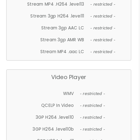
Stream MP4 .H264 .level13
- restricted -
Stream 3gp H264 .level11
- restricted -
Stream 3gp AAC LC
- restricted -
Stream 3gp AMR WB
- restricted -
Stream MP4 .aac LC
- restricted -
Video Player
WMV
- restricted -
QCELP In Video
- restricted -
3GP H264 .level10
- restricted -
3GP H264 .level10b
- restricted -