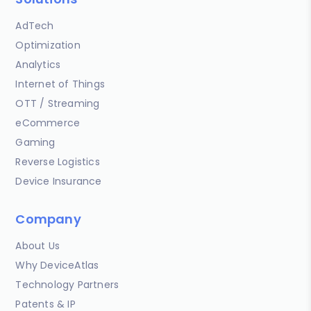
AdTech
Optimization
Analytics
Internet of Things
OTT / Streaming
eCommerce
Gaming
Reverse Logistics
Device Insurance
Company
About Us
Why DeviceAtlas
Technology Partners
Patents & IP