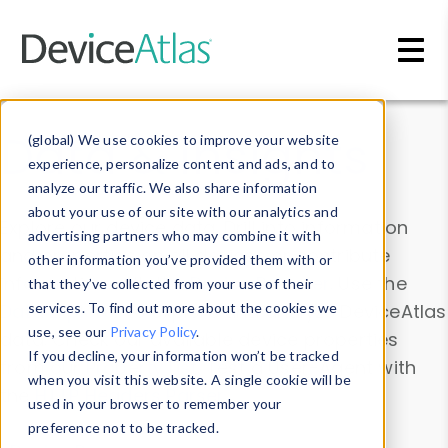
Skip to main content
Data & Insights
(global) We use cookies to improve your website
experience, personalize content and ads, and to
analyze our traffic. We also share information
about your use of our site with our analytics and
Explore our device data. Drill into information
advertising partners who may combine it with
and properties on all devices or contribute
other information you’ve provided them with or
information with the
Device Browser
. Use the
that they’ve collected from your use of their
Data Explorer
services. To find out more about the cookies we
to explore and analyze DeviceAtlas
use, see our
Privacy Policy
.
data. Check our available device properties
If you decline, your information won’t be tracked
from our
Property List
. Test a User-Agent with
when you visit this website. A single cookie will be
the
HTTP Headers Parser
.
used in your browser to remember your
preference not to be tracked.