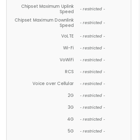
Chipset Maximum Uplink
- restricted -
Speed
Chipset Maximum Downlink
- restricted -
Speed
VoLTE
- restricted -
Wi-Fi
- restricted -
VoWiFi
- restricted -
RCS
- restricted -
Voice over Cellular
- restricted -
2G
- restricted -
3G
- restricted -
4G
- restricted -
5G
- restricted -