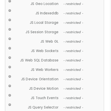
JS Geo Location
- restricted -
JS Indexeddb
- restricted -
JS Local Storage
- restricted -
JS Session Storage
- restricted -
JS Web GL
- restricted -
JS Web Sockets
- restricted -
JS Web SQL Database
- restricted -
JS Web Workers
- restricted -
JS Device Orientation
- restricted -
JS Device Motion
- restricted -
JS Touch Events
- restricted -
JS Query Selector
- restricted -