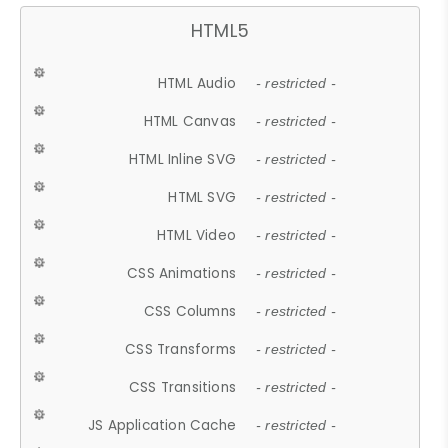
HTML5
HTML Audio
- restricted -
HTML Canvas
- restricted -
HTML Inline SVG
- restricted -
HTML SVG
- restricted -
HTML Video
- restricted -
CSS Animations
- restricted -
CSS Columns
- restricted -
CSS Transforms
- restricted -
CSS Transitions
- restricted -
JS Application Cache
- restricted -