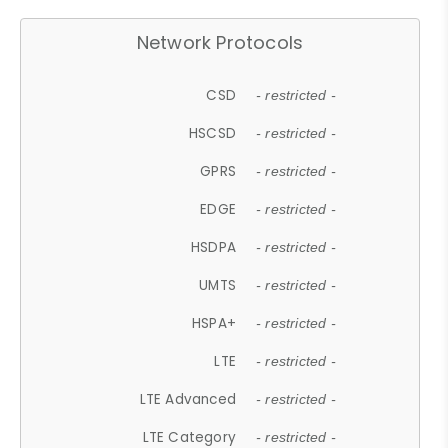
Network Protocols
CSD
- restricted -
HSCSD
- restricted -
GPRS
- restricted -
EDGE
- restricted -
HSDPA
- restricted -
UMTS
- restricted -
HSPA+
- restricted -
LTE
- restricted -
LTE Advanced
- restricted -
LTE Category
- restricted -