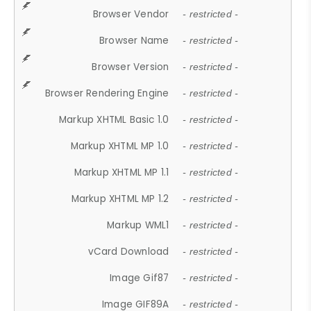
Browser Vendor
- restricted -
Browser Name
- restricted -
Browser Version
- restricted -
Browser Rendering Engine
- restricted -
Markup XHTML Basic 1.0
- restricted -
Markup XHTML MP 1.0
- restricted -
Markup XHTML MP 1.1
- restricted -
Markup XHTML MP 1.2
- restricted -
Markup WML1
- restricted -
vCard Download
- restricted -
Image Gif87
- restricted -
Image GIF89A
- restricted -