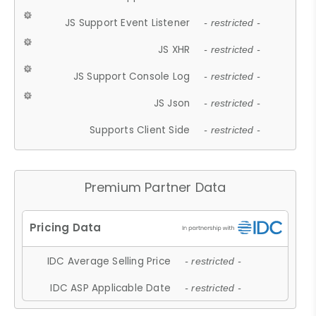
JS Support Event Listener
- restricted -
JS XHR
- restricted -
JS Support Console Log
- restricted -
JS Json
- restricted -
Supports Client Side
- restricted -
Premium Partner Data
IDC Average Selling Price
- restricted -
IDC ASP Applicable Date
- restricted -