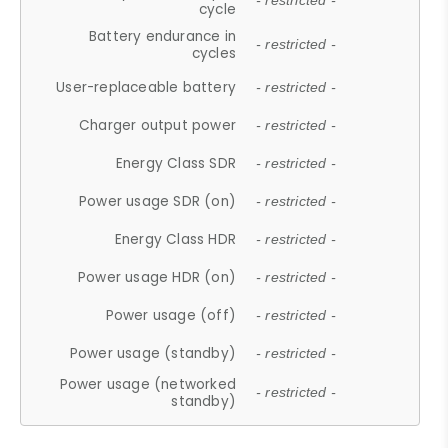
- restricted -
cycle
Battery endurance in
- restricted -
cycles
User-replaceable battery
- restricted -
Charger output power
- restricted -
Energy Class SDR
- restricted -
Power usage SDR (on)
- restricted -
Energy Class HDR
- restricted -
Power usage HDR (on)
- restricted -
Power usage (off)
- restricted -
Power usage (standby)
- restricted -
Power usage (networked
- restricted -
standby)