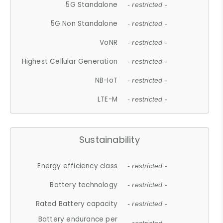
5G Standalone
- restricted -
5G Non Standalone
- restricted -
VoNR
- restricted -
Highest Cellular Generation
- restricted -
NB-IoT
- restricted -
LTE-M
- restricted -
Sustainability
Energy efficiency class
- restricted -
Battery technology
- restricted -
Rated Battery capacity
- restricted -
Battery endurance per