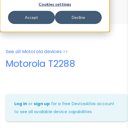
Device Browser
Data Explorer
Cookies settings
Properties
User-Agent Tester
Accept
Decline
See all Motorola devices >>
Motorola T2288
Log in
or
sign up
for a free DeviceAtlas account
to see all available device capabilities.