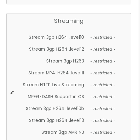
Streaming
Stream 3gp H264 .level10
- restricted -
Stream 3gp H264 .level12
- restricted -
Stream 3gp H263
- restricted -
Stream MP4 .H264 .level11
- restricted -
Stream HTTP Live Streaming
- restricted -
MPEG-DASH Support in OS
- restricted -
Stream 3gp H264 .level10b
- restricted -
Stream 3gp H264 .level13
- restricted -
Stream 3gp AMR NB
- restricted -