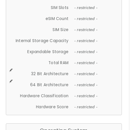
SIM Slots
- restricted -
eSIM Count
- restricted -
SIM Size
- restricted -
Internal Storage Capacity
- restricted -
Expandable Storage
- restricted -
Total RAM
- restricted -
32 Bit Architecture
- restricted -
64 Bit Architecture
- restricted -
Hardware Classification
- restricted -
Hardware Score
- restricted -