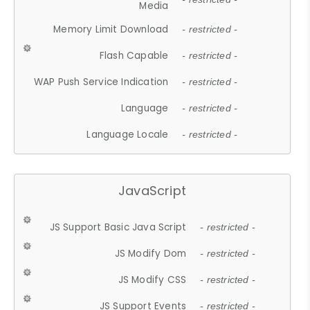
Media
Memory Limit Download
- restricted -
Flash Capable
- restricted -
WAP Push Service Indication
- restricted -
Language
- restricted -
Language Locale
- restricted -
JavaScript
JS Support Basic Java Script
- restricted -
JS Modify Dom
- restricted -
JS Modify CSS
- restricted -
JS Support Events
- restricted -