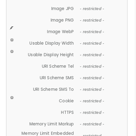
Image JPG
- restricted -
Image PNG
- restricted -
Image WebP
- restricted -
Usable Display Width
- restricted -
Usable Display Height
- restricted -
URI Scheme Tel
- restricted -
URI Scheme SMS
- restricted -
URI Scheme SMS To
- restricted -
Cookie
- restricted -
HTTPS
- restricted -
Memory Limit Markup
- restricted -
Memory Limit Embedded
- restricted -