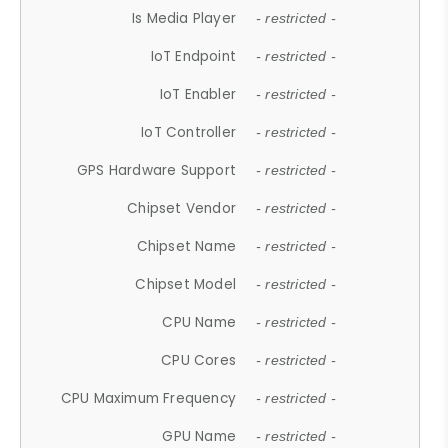
Is Media Player
- restricted -
IoT Endpoint
- restricted -
IoT Enabler
- restricted -
IoT Controller
- restricted -
GPS Hardware Support
- restricted -
Chipset Vendor
- restricted -
Chipset Name
- restricted -
Chipset Model
- restricted -
CPU Name
- restricted -
CPU Cores
- restricted -
CPU Maximum Frequency
- restricted -
GPU Name
- restricted -