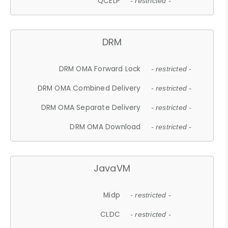
QCELP
- restricted -
DRM
DRM OMA Forward Lock
- restricted -
DRM OMA Combined Delivery
- restricted -
DRM OMA Separate Delivery
- restricted -
DRM OMA Download
- restricted -
JavaVM
Midp
- restricted -
CLDC
- restricted -