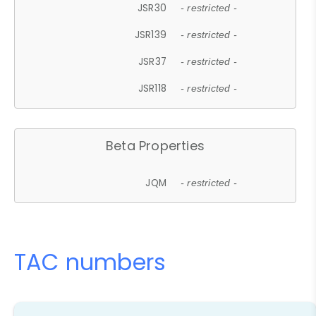
JSR30
- restricted -
JSR139
- restricted -
JSR37
- restricted -
JSR118
- restricted -
Beta Properties
JQM
- restricted -
TAC numbers