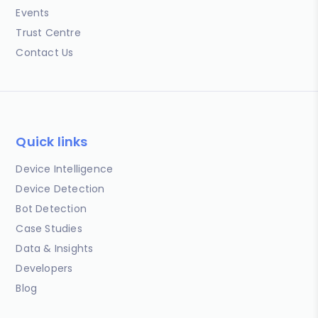
Events
Trust Centre
Contact Us
Quick links
Device Intelligence
Device Detection
Bot Detection
Case Studies
Data & Insights
Developers
Blog