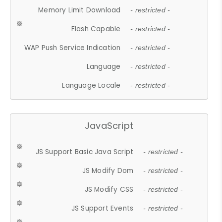
Memory Limit Download
- restricted -
Flash Capable
- restricted -
WAP Push Service Indication
- restricted -
Language
- restricted -
Language Locale
- restricted -
JavaScript
JS Support Basic Java Script
- restricted -
JS Modify Dom
- restricted -
JS Modify CSS
- restricted -
JS Support Events
- restricted -