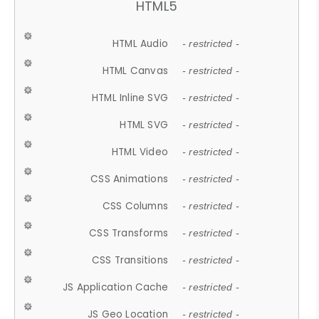
HTML5
HTML Audio
- restricted -
HTML Canvas
- restricted -
HTML Inline SVG
- restricted -
HTML SVG
- restricted -
HTML Video
- restricted -
CSS Animations
- restricted -
CSS Columns
- restricted -
CSS Transforms
- restricted -
CSS Transitions
- restricted -
JS Application Cache
- restricted -
JS Geo Location
- restricted -