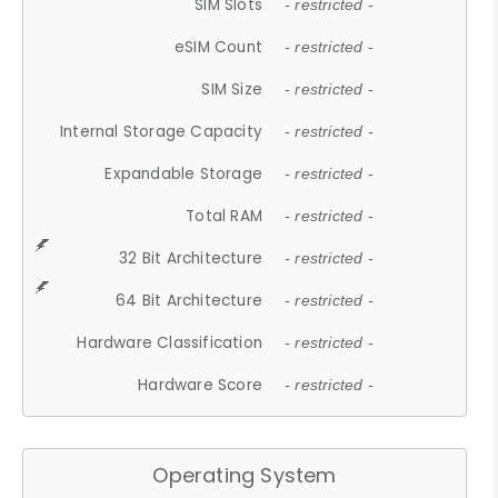
SIM Slots
- restricted -
eSIM Count
- restricted -
SIM Size
- restricted -
Internal Storage Capacity
- restricted -
Expandable Storage
- restricted -
Total RAM
- restricted -
32 Bit Architecture
- restricted -
64 Bit Architecture
- restricted -
Hardware Classification
- restricted -
Hardware Score
- restricted -
Operating System