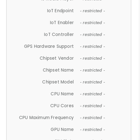
IoT Endpoint
- restricted -
IoT Enabler
- restricted -
IoT Controller
- restricted -
GPS Hardware Support
- restricted -
Chipset Vendor
- restricted -
Chipset Name
- restricted -
Chipset Model
- restricted -
CPU Name
- restricted -
CPU Cores
- restricted -
CPU Maximum Frequency
- restricted -
GPU Name
- restricted -