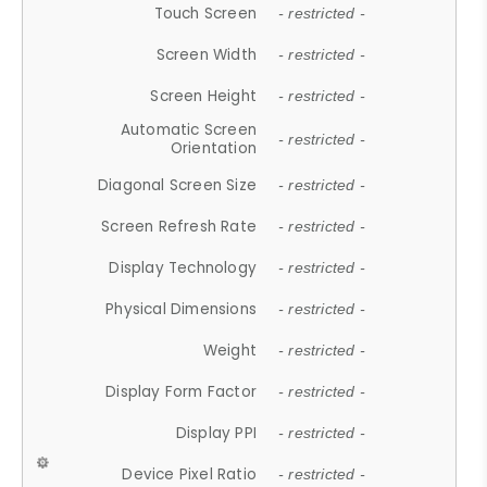
Touch Screen
- restricted -
Screen Width
- restricted -
Screen Height
- restricted -
Automatic Screen
- restricted -
Orientation
Diagonal Screen Size
- restricted -
Screen Refresh Rate
- restricted -
Display Technology
- restricted -
Physical Dimensions
- restricted -
Weight
- restricted -
Display Form Factor
- restricted -
Display PPI
- restricted -
Device Pixel Ratio
- restricted -