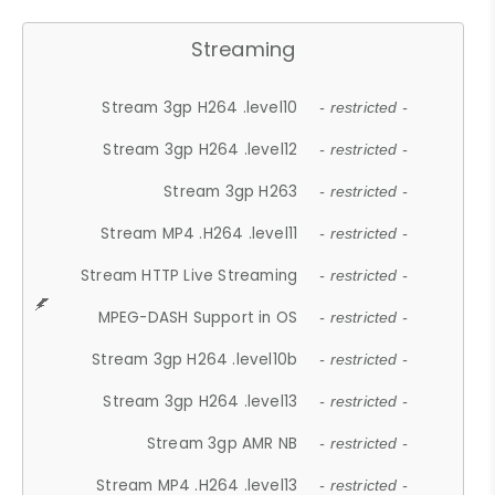
Streaming
Stream 3gp H264 .level10
- restricted -
Stream 3gp H264 .level12
- restricted -
Stream 3gp H263
- restricted -
Stream MP4 .H264 .level11
- restricted -
Stream HTTP Live Streaming
- restricted -
MPEG-DASH Support in OS
- restricted -
Stream 3gp H264 .level10b
- restricted -
Stream 3gp H264 .level13
- restricted -
Stream 3gp AMR NB
- restricted -
Stream MP4 .H264 .level13
- restricted -