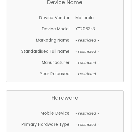
Device Name
Device Vendor
Motorola
Device Model
XT2063-3
Marketing Name
- restricted -
Standardised Full Name
- restricted -
Manufacturer
- restricted -
Year Released
- restricted -
Hardware
Mobile Device
- restricted -
Primary Hardware Type
- restricted -