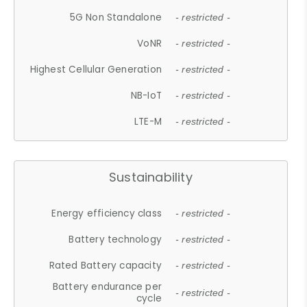
5G Non Standalone
- restricted -
VoNR
- restricted -
Highest Cellular Generation
- restricted -
NB-IoT
- restricted -
LTE-M
- restricted -
Sustainability
Energy efficiency class
- restricted -
Battery technology
- restricted -
Rated Battery capacity
- restricted -
Battery endurance per
- restricted -
cycle