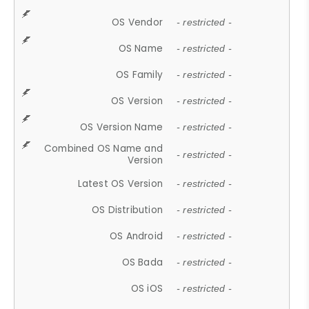
OS Vendor
- restricted -
OS Name
- restricted -
OS Family
- restricted -
OS Version
- restricted -
OS Version Name
- restricted -
Combined OS Name and
- restricted -
Version
Latest OS Version
- restricted -
OS Distribution
- restricted -
OS Android
- restricted -
OS Bada
- restricted -
OS iOS
- restricted -