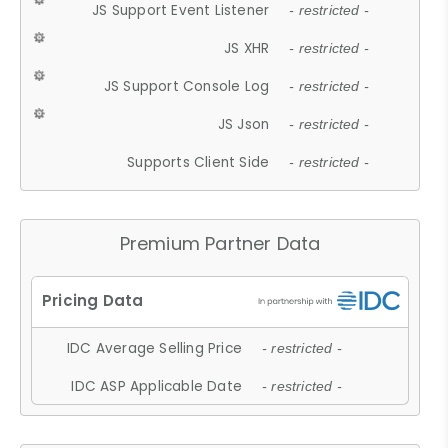
JS Support Event Listener
- restricted -
JS XHR
- restricted -
JS Support Console Log
- restricted -
JS Json
- restricted -
Supports Client Side
- restricted -
Premium Partner Data
IDC Average Selling Price
- restricted -
IDC ASP Applicable Date
- restricted -