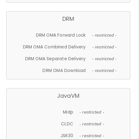
DRM
DRM OMA Forward Lock
- restricted -
DRM OMA Combined Delivery
- restricted -
DRM OMA Separate Delivery
- restricted -
DRM OMA Download
- restricted -
JavaVM
Midp
- restricted -
CLDC
- restricted -
JSR30
- restricted -