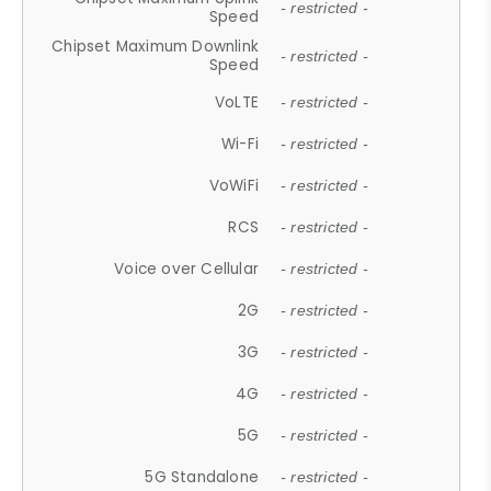
- restricted -
Speed
Chipset Maximum Downlink
- restricted -
Speed
VoLTE
- restricted -
Wi-Fi
- restricted -
VoWiFi
- restricted -
RCS
- restricted -
Voice over Cellular
- restricted -
2G
- restricted -
3G
- restricted -
4G
- restricted -
5G
- restricted -
5G Standalone
- restricted -