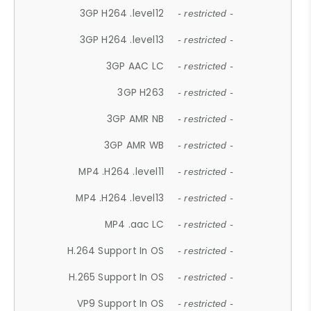
3GP H264 .level12
- restricted -
3GP H264 .level13
- restricted -
3GP AAC LC
- restricted -
3GP H263
- restricted -
3GP AMR NB
- restricted -
3GP AMR WB
- restricted -
MP4 .H264 .level11
- restricted -
MP4 .H264 .level13
- restricted -
MP4 .aac LC
- restricted -
H.264 Support In OS
- restricted -
H.265 Support In OS
- restricted -
VP9 Support In OS
- restricted -