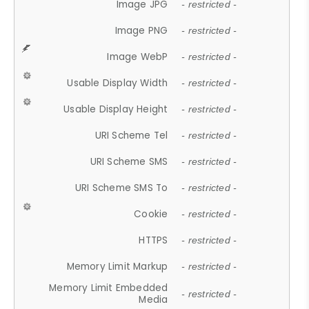
Image JPG
- restricted -
Image PNG
- restricted -
Image WebP
- restricted -
Usable Display Width
- restricted -
Usable Display Height
- restricted -
URI Scheme Tel
- restricted -
URI Scheme SMS
- restricted -
URI Scheme SMS To
- restricted -
Cookie
- restricted -
HTTPS
- restricted -
Memory Limit Markup
- restricted -
Memory Limit Embedded
- restricted -
Media