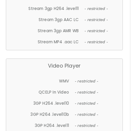
Stream 3gp H264 .level11
- restricted -
Stream 3gp AAC LC
- restricted -
Stream 3gp AMR WB
- restricted -
Stream MP4 .aac LC
- restricted -
Video Player
WMV
- restricted -
QCELP In Video
- restricted -
3GP H264 .level10
- restricted -
3GP H264 .level10b
- restricted -
3GP H264 .level11
- restricted -