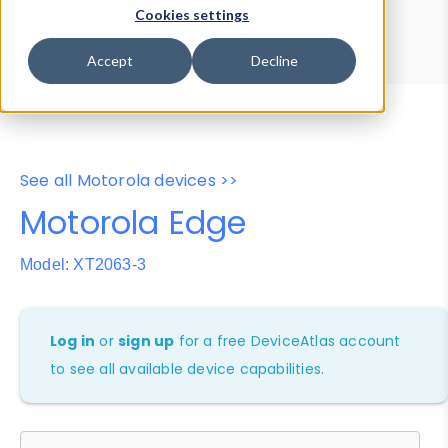
Device Browser
Data Explorer
Cookies settings
Properties
User-Agent Tester
Accept
Decline
See all Motorola devices >>
Motorola Edge
Model: XT2063-3
Log in
or
sign up
for a free DeviceAtlas account
to see all available device capabilities.