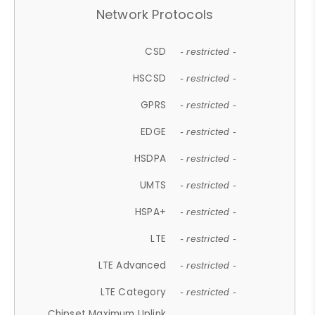
Network Protocols
CSD
- restricted -
HSCSD
- restricted -
GPRS
- restricted -
EDGE
- restricted -
HSDPA
- restricted -
UMTS
- restricted -
HSPA+
- restricted -
LTE
- restricted -
LTE Advanced
- restricted -
LTE Category
- restricted -
Chipset Maximum Uplink