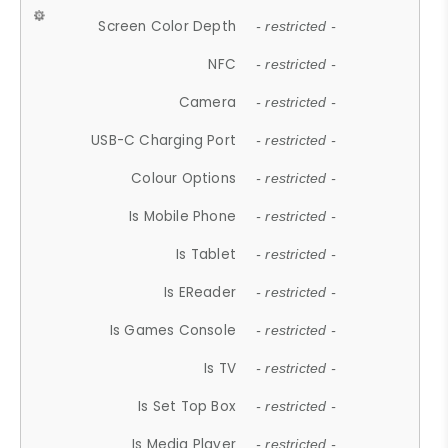
Screen Color Depth
- restricted -
NFC
- restricted -
Camera
- restricted -
USB-C Charging Port
- restricted -
Colour Options
- restricted -
Is Mobile Phone
- restricted -
Is Tablet
- restricted -
Is EReader
- restricted -
Is Games Console
- restricted -
Is TV
- restricted -
Is Set Top Box
- restricted -
Is Media Player
- restricted -