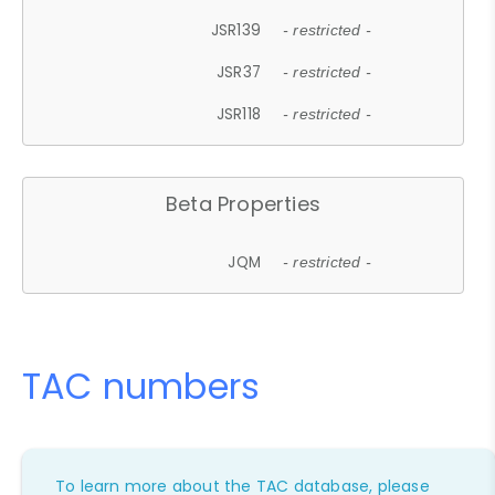
JSR139
- restricted -
JSR37
- restricted -
JSR118
- restricted -
Beta Properties
JQM
- restricted -
TAC numbers
To learn more about the TAC database, please