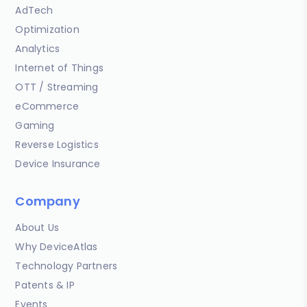
AdTech
Optimization
Analytics
Internet of Things
OTT / Streaming
eCommerce
Gaming
Reverse Logistics
Device Insurance
Company
About Us
Why DeviceAtlas
Technology Partners
Patents & IP
Events