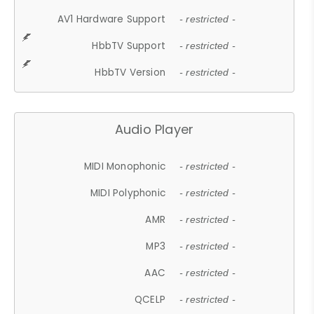
AV1 Hardware Support
- restricted -
HbbTV Support
- restricted -
HbbTV Version
- restricted -
Audio Player
MIDI Monophonic
- restricted -
MIDI Polyphonic
- restricted -
AMR
- restricted -
MP3
- restricted -
AAC
- restricted -
QCELP
- restricted -