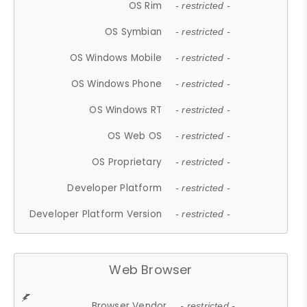
OS Rim
- restricted -
OS Symbian
- restricted -
OS Windows Mobile
- restricted -
OS Windows Phone
- restricted -
OS Windows RT
- restricted -
OS Web OS
- restricted -
OS Proprietary
- restricted -
Developer Platform
- restricted -
Developer Platform Version
- restricted -
Web Browser
Browser Vendor
- restricted -