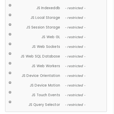
JS Indexeddb
- restricted -
JS Local Storage
- restricted -
JS Session Storage
- restricted -
JS Web GL
- restricted -
JS Web Sockets
- restricted -
JS Web SQL Database
- restricted -
JS Web Workers
- restricted -
JS Device Orientation
- restricted -
JS Device Motion
- restricted -
JS Touch Events
- restricted -
JS Query Selector
- restricted -