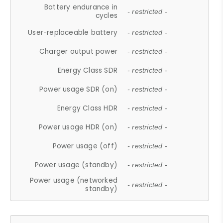
Battery endurance in
- restricted -
cycles
User-replaceable battery
- restricted -
Charger output power
- restricted -
Energy Class SDR
- restricted -
Power usage SDR (on)
- restricted -
Energy Class HDR
- restricted -
Power usage HDR (on)
- restricted -
Power usage (off)
- restricted -
Power usage (standby)
- restricted -
Power usage (networked
- restricted -
standby)