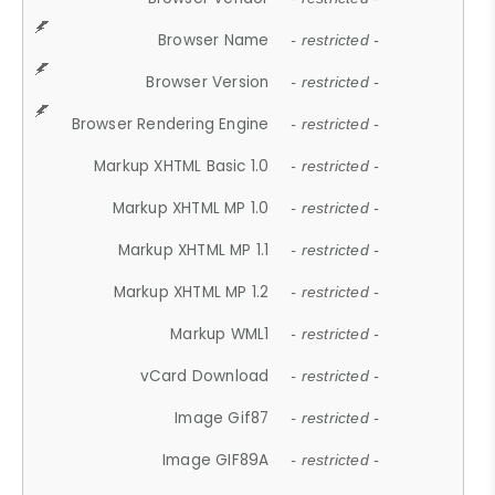
Browser Name
- restricted -
Browser Version
- restricted -
Browser Rendering Engine
- restricted -
Markup XHTML Basic 1.0
- restricted -
Markup XHTML MP 1.0
- restricted -
Markup XHTML MP 1.1
- restricted -
Markup XHTML MP 1.2
- restricted -
Markup WML1
- restricted -
vCard Download
- restricted -
Image Gif87
- restricted -
Image GIF89A
- restricted -