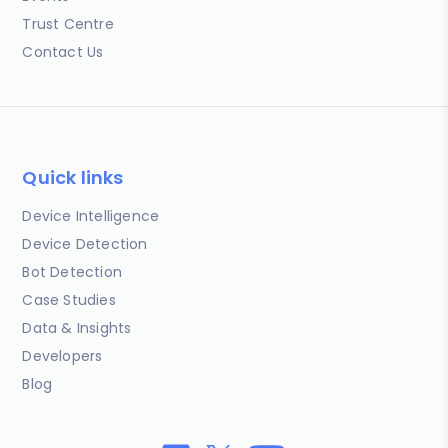
Trust Centre
Contact Us
Quick links
Device Intelligence
Device Detection
Bot Detection
Case Studies
Data & Insights
Developers
Blog