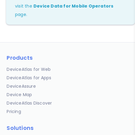
visit the
Device Data for Mobile Operators
page.
Products
DeviceAtlas for Web
DeviceAtlas for Apps
DeviceAssure
Device Map
DeviceAtlas Discover
Pricing
Solutions