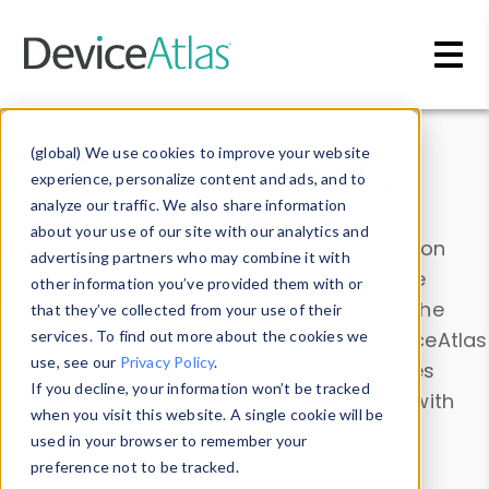
Skip to main content
Data & Insights
(global) We use cookies to improve your website
experience, personalize content and ads, and to
analyze our traffic. We also share information
about your use of our site with our analytics and
Explore our device data. Drill into information
advertising partners who may combine it with
and properties on all devices or contribute
other information you’ve provided them with or
information with the
Device Browser
. Use the
that they’ve collected from your use of their
Data Explorer
services. To find out more about the cookies we
to explore and analyze DeviceAtlas
use, see our
Privacy Policy
.
data. Check our available device properties
If you decline, your information won’t be tracked
from our
Property List
. Test a User-Agent with
when you visit this website. A single cookie will be
the
HTTP Headers Parser
.
used in your browser to remember your
preference not to be tracked.