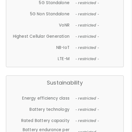
5G Standalone
- restricted -
5G Non Standalone
- restricted -
VoNR
- restricted -
Highest Cellular Generation
- restricted -
NB-IoT
- restricted -
LTE-M
- restricted -
Sustainability
Energy efficiency class
- restricted -
Battery technology
- restricted -
Rated Battery capacity
- restricted -
Battery endurance per