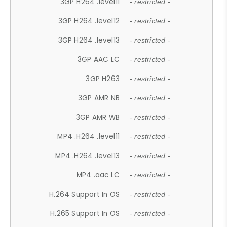
3GP H264 .level11
- restricted -
3GP H264 .level12
- restricted -
3GP H264 .level13
- restricted -
3GP AAC LC
- restricted -
3GP H263
- restricted -
3GP AMR NB
- restricted -
3GP AMR WB
- restricted -
MP4 .H264 .level11
- restricted -
MP4 .H264 .level13
- restricted -
MP4 .aac LC
- restricted -
H.264 Support In OS
- restricted -
H.265 Support In OS
- restricted -