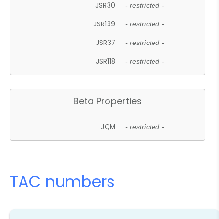
JSR30
- restricted -
JSR139
- restricted -
JSR37
- restricted -
JSR118
- restricted -
Beta Properties
JQM
- restricted -
TAC numbers