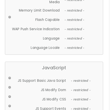
Media
Memory Limit Download
- restricted -
Flash Capable
- restricted -
WAP Push Service Indication
- restricted -
Language
- restricted -
Language Locale
- restricted -
JavaScript
JS Support Basic Java Script
- restricted -
JS Modify Dom
- restricted -
JS Modify CSS
- restricted -
JS Support Events
- restricted -