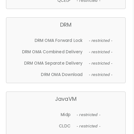
QCELP
- restricted -
DRM
DRM OMA Forward Lock
- restricted -
DRM OMA Combined Delivery
- restricted -
DRM OMA Separate Delivery
- restricted -
DRM OMA Download
- restricted -
JavaVM
Midp
- restricted -
CLDC
- restricted -