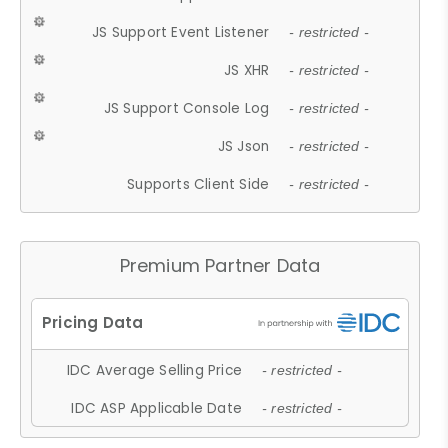
JS Support Event Listener
- restricted -
JS XHR
- restricted -
JS Support Console Log
- restricted -
JS Json
- restricted -
Supports Client Side
- restricted -
Premium Partner Data
IDC Average Selling Price
- restricted -
IDC ASP Applicable Date
- restricted -