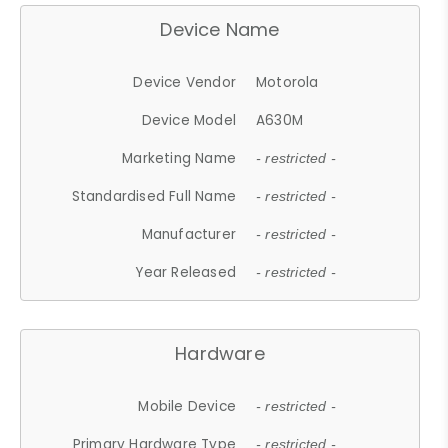
Device Name
Device Vendor
Motorola
Device Model
A630M
Marketing Name
- restricted -
Standardised Full Name
- restricted -
Manufacturer
- restricted -
Year Released
- restricted -
Hardware
Mobile Device
- restricted -
Primary Hardware Type
- restricted -