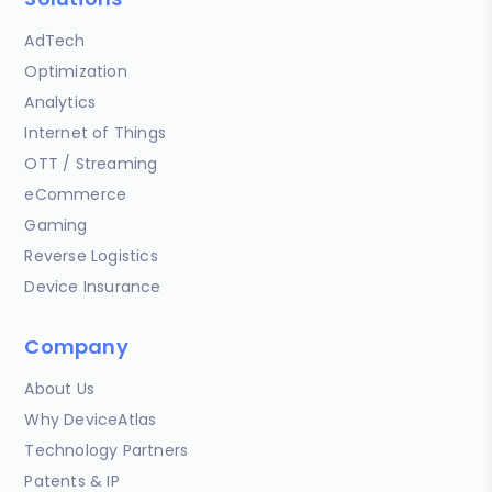
AdTech
Optimization
Analytics
Internet of Things
OTT / Streaming
eCommerce
Gaming
Reverse Logistics
Device Insurance
Company
About Us
Why DeviceAtlas
Technology Partners
Patents & IP