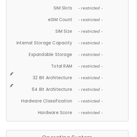
SIM Slots
- restricted -
eSIM Count
- restricted -
SIM Size
- restricted -
Internal Storage Capacity
- restricted -
Expandable Storage
- restricted -
Total RAM
- restricted -
32 Bit Architecture
- restricted -
64 Bit Architecture
- restricted -
Hardware Classification
- restricted -
Hardware Score
- restricted -