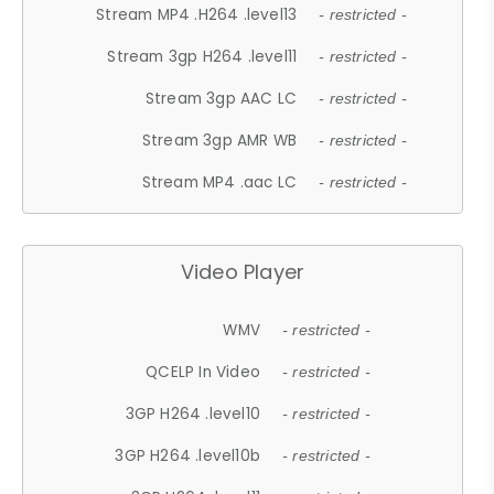
Stream MP4 .H264 .level13
- restricted -
Stream 3gp H264 .level11
- restricted -
Stream 3gp AAC LC
- restricted -
Stream 3gp AMR WB
- restricted -
Stream MP4 .aac LC
- restricted -
Video Player
WMV
- restricted -
QCELP In Video
- restricted -
3GP H264 .level10
- restricted -
3GP H264 .level10b
- restricted -