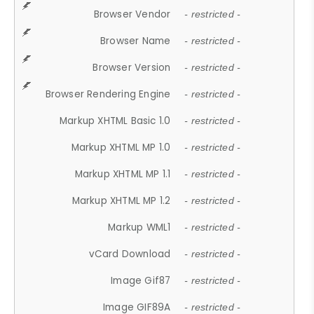
Browser Vendor
- restricted -
Browser Name
- restricted -
Browser Version
- restricted -
Browser Rendering Engine
- restricted -
Markup XHTML Basic 1.0
- restricted -
Markup XHTML MP 1.0
- restricted -
Markup XHTML MP 1.1
- restricted -
Markup XHTML MP 1.2
- restricted -
Markup WML1
- restricted -
vCard Download
- restricted -
Image Gif87
- restricted -
Image GIF89A
- restricted -