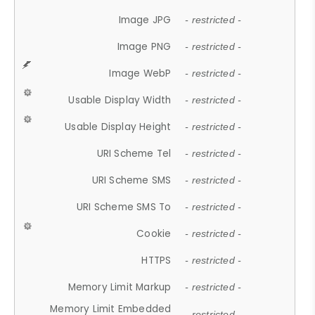
Image JPG
- restricted -
Image PNG
- restricted -
Image WebP
- restricted -
Usable Display Width
- restricted -
Usable Display Height
- restricted -
URI Scheme Tel
- restricted -
URI Scheme SMS
- restricted -
URI Scheme SMS To
- restricted -
Cookie
- restricted -
HTTPS
- restricted -
Memory Limit Markup
- restricted -
Memory Limit Embedded
- restricted -