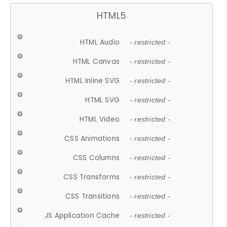
HTML5
HTML Audio
- restricted -
HTML Canvas
- restricted -
HTML Inline SVG
- restricted -
HTML SVG
- restricted -
HTML Video
- restricted -
CSS Animations
- restricted -
CSS Columns
- restricted -
CSS Transforms
- restricted -
CSS Transitions
- restricted -
JS Application Cache
- restricted -