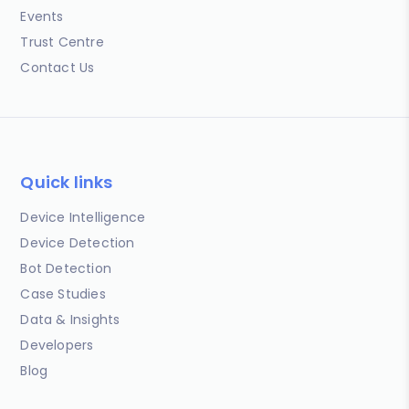
Events
Trust Centre
Contact Us
Quick links
Device Intelligence
Device Detection
Bot Detection
Case Studies
Data & Insights
Developers
Blog