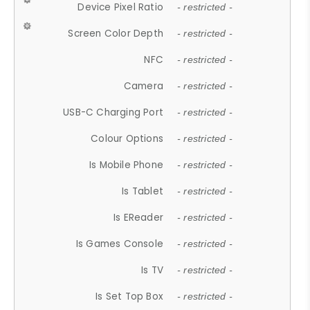
Device Pixel Ratio
- restricted -
Screen Color Depth
- restricted -
NFC
- restricted -
Camera
- restricted -
USB-C Charging Port
- restricted -
Colour Options
- restricted -
Is Mobile Phone
- restricted -
Is Tablet
- restricted -
Is EReader
- restricted -
Is Games Console
- restricted -
Is TV
- restricted -
Is Set Top Box
- restricted -