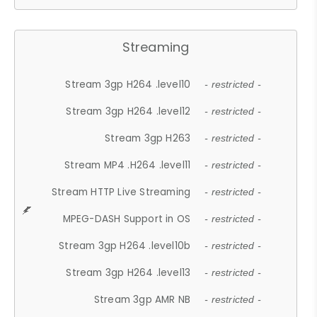
Streaming
Stream 3gp H264 .level10
- restricted -
Stream 3gp H264 .level12
- restricted -
Stream 3gp H263
- restricted -
Stream MP4 .H264 .level11
- restricted -
Stream HTTP Live Streaming
- restricted -
MPEG-DASH Support in OS
- restricted -
Stream 3gp H264 .level10b
- restricted -
Stream 3gp H264 .level13
- restricted -
Stream 3gp AMR NB
- restricted -