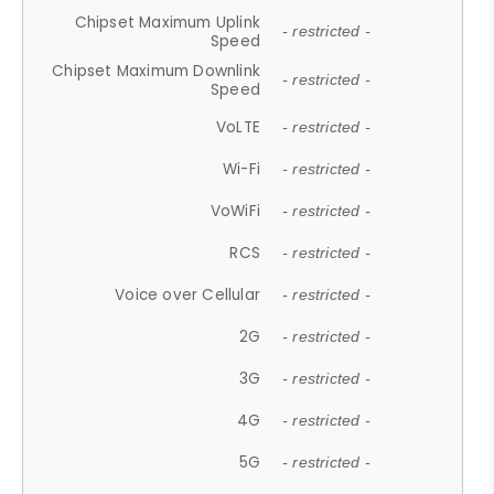
Chipset Maximum Uplink
- restricted -
Speed
Chipset Maximum Downlink
- restricted -
Speed
VoLTE
- restricted -
Wi-Fi
- restricted -
VoWiFi
- restricted -
RCS
- restricted -
Voice over Cellular
- restricted -
2G
- restricted -
3G
- restricted -
4G
- restricted -
5G
- restricted -