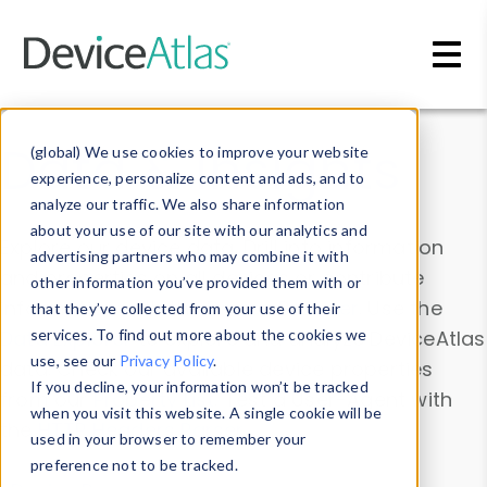
Skip to main content
Data & Insights
(global) We use cookies to improve your website
experience, personalize content and ads, and to
analyze our traffic. We also share information
about your use of our site with our analytics and
Explore our device data. Drill into information
advertising partners who may combine it with
and properties on all devices or contribute
other information you’ve provided them with or
information with the
Device Browser
. Use the
that they’ve collected from your use of their
Data Explorer
services. To find out more about the cookies we
to explore and analyze DeviceAtlas
use, see our
Privacy Policy
.
data. Check our available device properties
If you decline, your information won’t be tracked
from our
Property List
. Test a User-Agent with
when you visit this website. A single cookie will be
the
HTTP Headers Parser
.
used in your browser to remember your
preference not to be tracked.