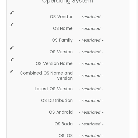
Operating System
OS Vendor
- restricted -
OS Name
- restricted -
OS Family
- restricted -
OS Version
- restricted -
OS Version Name
- restricted -
Combined OS Name and
- restricted -
Version
Latest OS Version
- restricted -
OS Distribution
- restricted -
OS Android
- restricted -
OS Bada
- restricted -
OS iOS
- restricted -