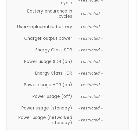
- restricted -
cycle
Battery endurance in
- restricted -
cycles
User-replaceable battery
- restricted -
Charger output power
- restricted -
Energy Class SDR
- restricted -
Power usage SDR (on)
- restricted -
Energy Class HDR
- restricted -
Power usage HDR (on)
- restricted -
Power usage (off)
- restricted -
Power usage (standby)
- restricted -
Power usage (networked
- restricted -
standby)