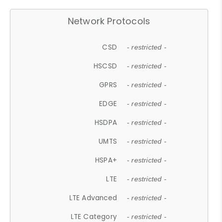
Network Protocols
CSD
- restricted -
HSCSD
- restricted -
GPRS
- restricted -
EDGE
- restricted -
HSDPA
- restricted -
UMTS
- restricted -
HSPA+
- restricted -
LTE
- restricted -
LTE Advanced
- restricted -
LTE Category
- restricted -