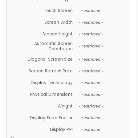
Touch Screen
- restricted -
Screen Width
- restricted -
Screen Height
- restricted -
Automatic Screen
- restricted -
Orientation
Diagonal Screen Size
- restricted -
Screen Refresh Rate
- restricted -
Display Technology
- restricted -
Physical Dimensions
- restricted -
Weight
- restricted -
Display Form Factor
- restricted -
Display PPI
- restricted -