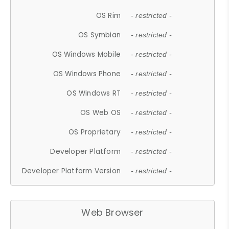
OS Rim
- restricted -
OS Symbian
- restricted -
OS Windows Mobile
- restricted -
OS Windows Phone
- restricted -
OS Windows RT
- restricted -
OS Web OS
- restricted -
OS Proprietary
- restricted -
Developer Platform
- restricted -
Developer Platform Version
- restricted -
Web Browser