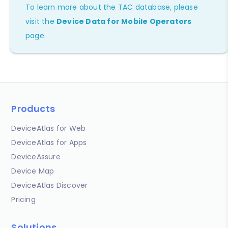
To learn more about the TAC database, please
visit the
Device Data for Mobile Operators
page.
Products
DeviceAtlas for Web
DeviceAtlas for Apps
DeviceAssure
Device Map
DeviceAtlas Discover
Pricing
Solutions