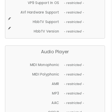
VP9 Support In OS
- restricted -
AV1 Hardware Support
- restricted -
HbbTV Support
- restricted -
HbbTV Version
- restricted -
Audio Player
MIDI Monophonic
- restricted -
MIDI Polyphonic
- restricted -
AMR
- restricted -
MP3
- restricted -
AAC
- restricted -