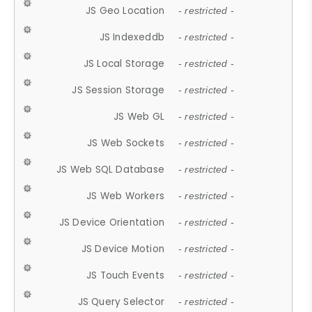
JS Geo Location
- restricted -
JS Indexeddb
- restricted -
JS Local Storage
- restricted -
JS Session Storage
- restricted -
JS Web GL
- restricted -
JS Web Sockets
- restricted -
JS Web SQL Database
- restricted -
JS Web Workers
- restricted -
JS Device Orientation
- restricted -
JS Device Motion
- restricted -
JS Touch Events
- restricted -
JS Query Selector
- restricted -