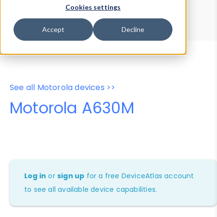
Device Browser
Data Explorer
Cookies settings
Properties
User-Agent Tester
Accept
Decline
See all Motorola devices >>
Motorola A630M
Log in
or
sign up
for a free DeviceAtlas account
to see all available device capabilities.