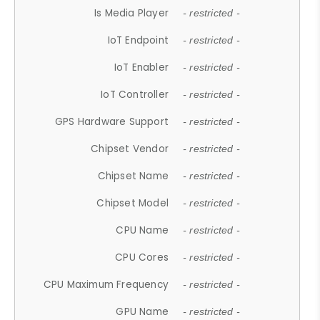
Is Media Player
- restricted -
IoT Endpoint
- restricted -
IoT Enabler
- restricted -
IoT Controller
- restricted -
GPS Hardware Support
- restricted -
Chipset Vendor
- restricted -
Chipset Name
- restricted -
Chipset Model
- restricted -
CPU Name
- restricted -
CPU Cores
- restricted -
CPU Maximum Frequency
- restricted -
GPU Name
- restricted -