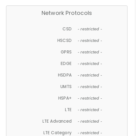
Network Protocols
CSD
- restricted -
HSCSD
- restricted -
GPRS
- restricted -
EDGE
- restricted -
HSDPA
- restricted -
UMTS
- restricted -
HSPA+
- restricted -
LTE
- restricted -
LTE Advanced
- restricted -
LTE Category
- restricted -