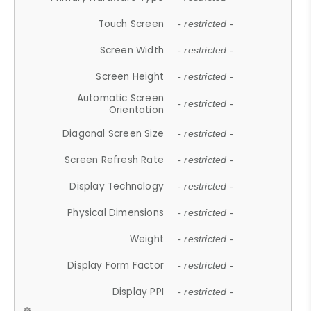
Touch Screen
- restricted -
Screen Width
- restricted -
Screen Height
- restricted -
Automatic Screen
- restricted -
Orientation
Diagonal Screen Size
- restricted -
Screen Refresh Rate
- restricted -
Display Technology
- restricted -
Physical Dimensions
- restricted -
Weight
- restricted -
Display Form Factor
- restricted -
Display PPI
- restricted -