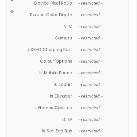
Device Pixel Ratio
- restricted -
Screen Color Depth
- restricted -
NFC
- restricted -
Camera
- restricted -
USB-C Charging Port
- restricted -
Colour Options
- restricted -
Is Mobile Phone
- restricted -
Is Tablet
- restricted -
Is EReader
- restricted -
Is Games Console
- restricted -
Is TV
- restricted -
Is Set Top Box
- restricted -