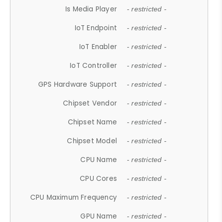
Is Media Player
- restricted -
IoT Endpoint
- restricted -
IoT Enabler
- restricted -
IoT Controller
- restricted -
GPS Hardware Support
- restricted -
Chipset Vendor
- restricted -
Chipset Name
- restricted -
Chipset Model
- restricted -
CPU Name
- restricted -
CPU Cores
- restricted -
CPU Maximum Frequency
- restricted -
GPU Name
- restricted -