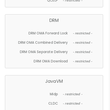
QCELP
- restricted -
DRM
DRM OMA Forward Lock
- restricted -
DRM OMA Combined Delivery
- restricted -
DRM OMA Separate Delivery
- restricted -
DRM OMA Download
- restricted -
JavaVM
Midp
- restricted -
CLDC
- restricted -