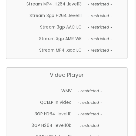
Stream MP4 .H264 .level13
- restricted -
Stream 3gp H264 .level11
- restricted -
Stream 3gp AAC LC
- restricted -
Stream 3gp AMR WB
- restricted -
Stream MP4 .aac LC
- restricted -
Video Player
WMV
- restricted -
QCELP In Video
- restricted -
3GP H264 .level10
- restricted -
3GP H264 .level10b
- restricted -