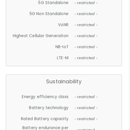
5G Standalone
- restricted -
5G Non Standalone
- restricted -
VoNR
- restricted -
Highest Cellular Generation
- restricted -
NB-IoT
- restricted -
LTE-M
- restricted -
Sustainability
Energy efficiency class
- restricted -
Battery technology
- restricted -
Rated Battery capacity
- restricted -
Battery endurance per