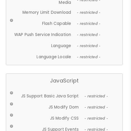
Media
Memory Limit Download
- restricted -
Flash Capable
- restricted -
WAP Push Service Indication
- restricted -
Language
- restricted -
Language Locale
- restricted -
JavaScript
JS Support Basic Java Script
- restricted -
JS Modify Dom
- restricted -
JS Modify CSS
- restricted -
JS Support Events
- restricted -