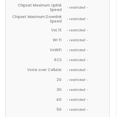
Chipset Maximum Uplink
- restricted -
Speed
Chipset Maximum Downlink
- restricted -
Speed
VoLTE
- restricted -
Wi-Fi
- restricted -
VoWiFi
- restricted -
RCS
- restricted -
Voice over Cellular
- restricted -
2G
- restricted -
3G
- restricted -
4G
- restricted -
5G
- restricted -