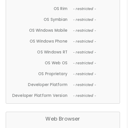
OS Rim
- restricted -
OS Symbian
- restricted -
OS Windows Mobile
- restricted -
OS Windows Phone
- restricted -
OS Windows RT
- restricted -
OS Web OS
- restricted -
OS Proprietary
- restricted -
Developer Platform
- restricted -
Developer Platform Version
- restricted -
Web Browser