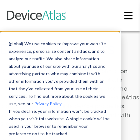
Skip to main content
Data & Insights
(global) We use cookies to improve your website
experience, personalize content and ads, and to
analyze our traffic. We also share information
about your use of our site with our analytics and
Explore our device data. Drill into information
advertising partners who may combine it with
and properties on all devices or contribute
other information you’ve provided them with or
information with the
Device Browser
. Use the
that they’ve collected from your use of their
Data Explorer
services. To find out more about the cookies we
to explore and analyze DeviceAtlas
use, see our
Privacy Policy
.
data. Check our available device properties
If you decline, your information won’t be tracked
from our
Property List
. Test a User-Agent with
when you visit this website. A single cookie will be
the
HTTP Headers Parser
.
used in your browser to remember your
preference not to be tracked.