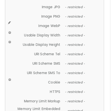
Image JPG
- restricted -
Image PNG
- restricted -
Image WebP
- restricted -
Usable Display Width
- restricted -
Usable Display Height
- restricted -
URI Scheme Tel
- restricted -
URI Scheme SMS
- restricted -
URI Scheme SMS To
- restricted -
Cookie
- restricted -
HTTPS
- restricted -
Memory Limit Markup
- restricted -
Memory Limit Embedded
- restricted -