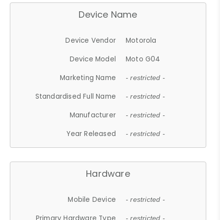
Device Name
Device Vendor
Motorola
Device Model
Moto G04
Marketing Name
- restricted -
Standardised Full Name
- restricted -
Manufacturer
- restricted -
Year Released
- restricted -
Hardware
Mobile Device
- restricted -
Primary Hardware Type
- restricted -