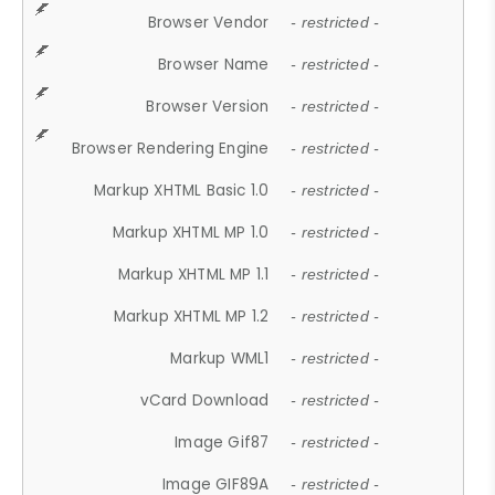
Browser Vendor
- restricted -
Browser Name
- restricted -
Browser Version
- restricted -
Browser Rendering Engine
- restricted -
Markup XHTML Basic 1.0
- restricted -
Markup XHTML MP 1.0
- restricted -
Markup XHTML MP 1.1
- restricted -
Markup XHTML MP 1.2
- restricted -
Markup WML1
- restricted -
vCard Download
- restricted -
Image Gif87
- restricted -
Image GIF89A
- restricted -