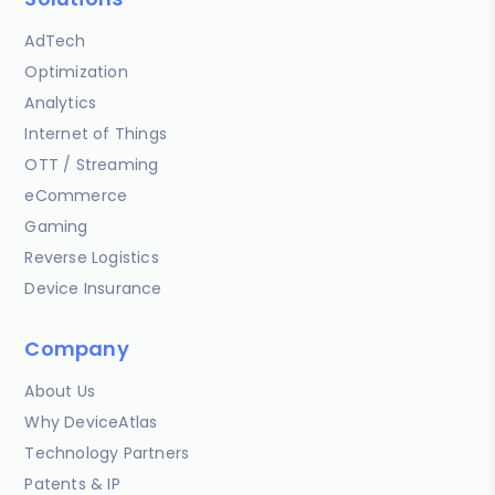
AdTech
Optimization
Analytics
Internet of Things
OTT / Streaming
eCommerce
Gaming
Reverse Logistics
Device Insurance
Company
About Us
Why DeviceAtlas
Technology Partners
Patents & IP