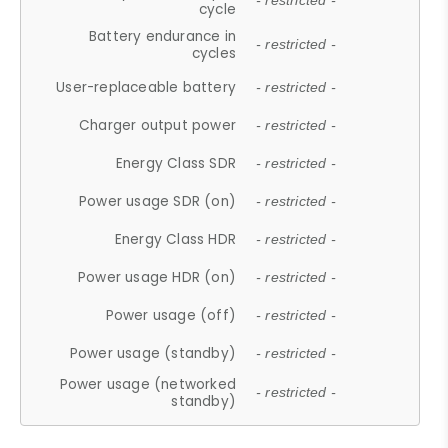
- restricted -
cycle
Battery endurance in
- restricted -
cycles
User-replaceable battery
- restricted -
Charger output power
- restricted -
Energy Class SDR
- restricted -
Power usage SDR (on)
- restricted -
Energy Class HDR
- restricted -
Power usage HDR (on)
- restricted -
Power usage (off)
- restricted -
Power usage (standby)
- restricted -
Power usage (networked
- restricted -
standby)