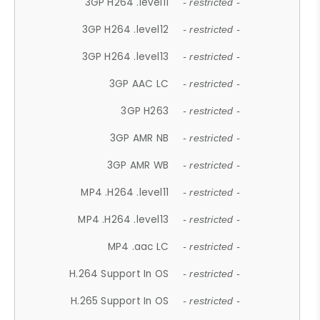
3GP H264 .level11
- restricted -
3GP H264 .level12
- restricted -
3GP H264 .level13
- restricted -
3GP AAC LC
- restricted -
3GP H263
- restricted -
3GP AMR NB
- restricted -
3GP AMR WB
- restricted -
MP4 .H264 .level11
- restricted -
MP4 .H264 .level13
- restricted -
MP4 .aac LC
- restricted -
H.264 Support In OS
- restricted -
H.265 Support In OS
- restricted -