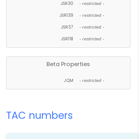
JSR30
- restricted -
JSR139
- restricted -
JSR37
- restricted -
JSR118
- restricted -
Beta Properties
JQM
- restricted -
TAC numbers