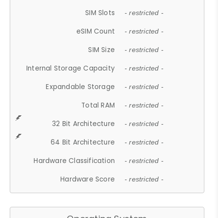
SIM Slots
- restricted -
eSIM Count
- restricted -
SIM Size
- restricted -
Internal Storage Capacity
- restricted -
Expandable Storage
- restricted -
Total RAM
- restricted -
32 Bit Architecture
- restricted -
64 Bit Architecture
- restricted -
Hardware Classification
- restricted -
Hardware Score
- restricted -