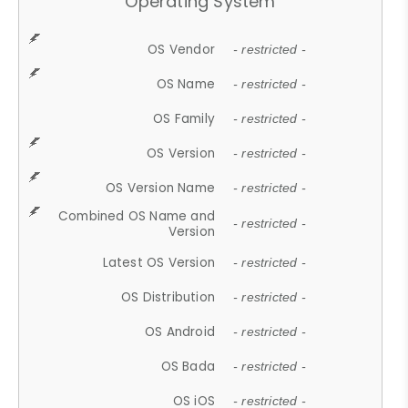
Operating System
OS Vendor
- restricted -
OS Name
- restricted -
OS Family
- restricted -
OS Version
- restricted -
OS Version Name
- restricted -
Combined OS Name and
- restricted -
Version
Latest OS Version
- restricted -
OS Distribution
- restricted -
OS Android
- restricted -
OS Bada
- restricted -
OS iOS
- restricted -