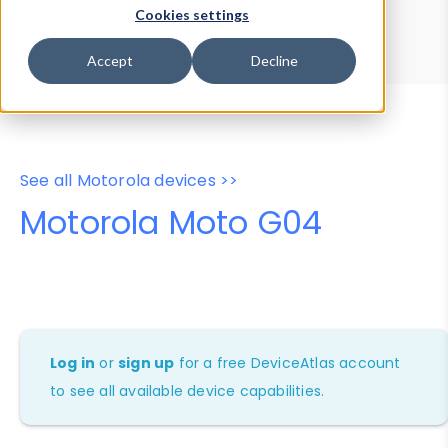
Device Browser
Data Explorer
Cookies settings
Properties
User-Agent Tester
Accept
Decline
See all Motorola devices >>
Motorola Moto G04
Log in
or
sign up
for a free DeviceAtlas account
to see all available device capabilities.