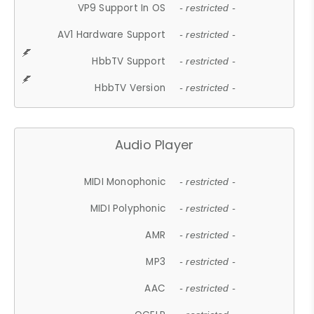
VP9 Support In OS
- restricted -
AV1 Hardware Support
- restricted -
HbbTV Support
- restricted -
HbbTV Version
- restricted -
Audio Player
MIDI Monophonic
- restricted -
MIDI Polyphonic
- restricted -
AMR
- restricted -
MP3
- restricted -
AAC
- restricted -