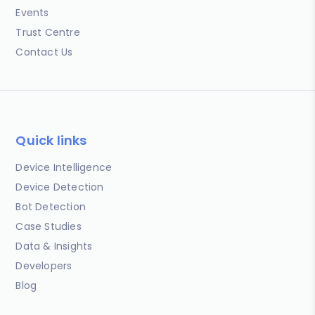
Events
Trust Centre
Contact Us
Quick links
Device Intelligence
Device Detection
Bot Detection
Case Studies
Data & Insights
Developers
Blog