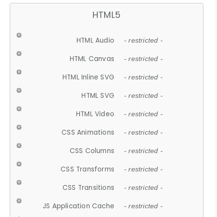
HTML5
HTML Audio
- restricted -
HTML Canvas
- restricted -
HTML Inline SVG
- restricted -
HTML SVG
- restricted -
HTML Video
- restricted -
CSS Animations
- restricted -
CSS Columns
- restricted -
CSS Transforms
- restricted -
CSS Transitions
- restricted -
JS Application Cache
- restricted -