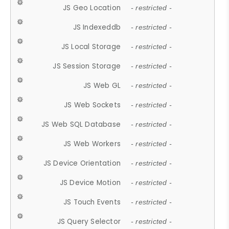
JS Geo Location
- restricted -
JS Indexeddb
- restricted -
JS Local Storage
- restricted -
JS Session Storage
- restricted -
JS Web GL
- restricted -
JS Web Sockets
- restricted -
JS Web SQL Database
- restricted -
JS Web Workers
- restricted -
JS Device Orientation
- restricted -
JS Device Motion
- restricted -
JS Touch Events
- restricted -
JS Query Selector
- restricted -