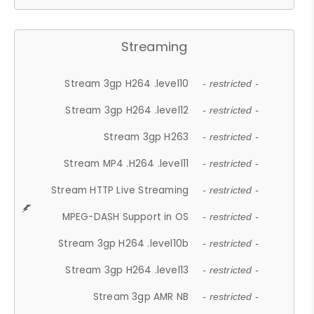
Streaming
Stream 3gp H264 .level10
- restricted -
Stream 3gp H264 .level12
- restricted -
Stream 3gp H263
- restricted -
Stream MP4 .H264 .level11
- restricted -
Stream HTTP Live Streaming
- restricted -
MPEG-DASH Support in OS
- restricted -
Stream 3gp H264 .level10b
- restricted -
Stream 3gp H264 .level13
- restricted -
Stream 3gp AMR NB
- restricted -