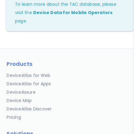
To learn more about the TAC database, please
visit the
Device Data for Mobile Operators
page.
Products
DeviceAtlas for Web
DeviceAtlas for Apps
DeviceAssure
Device Map
DeviceAtlas Discover
Pricing
Solutions