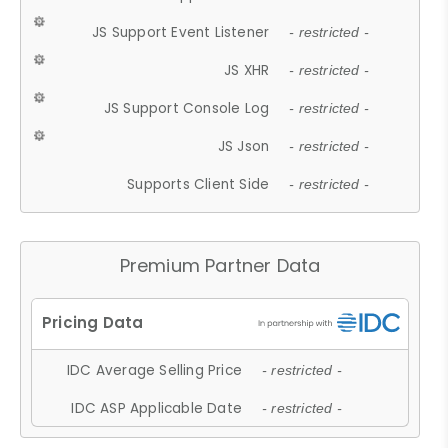
JS Support Event Listener
- restricted -
JS XHR
- restricted -
JS Support Console Log
- restricted -
JS Json
- restricted -
Supports Client Side
- restricted -
Premium Partner Data
IDC Average Selling Price
- restricted -
IDC ASP Applicable Date
- restricted -