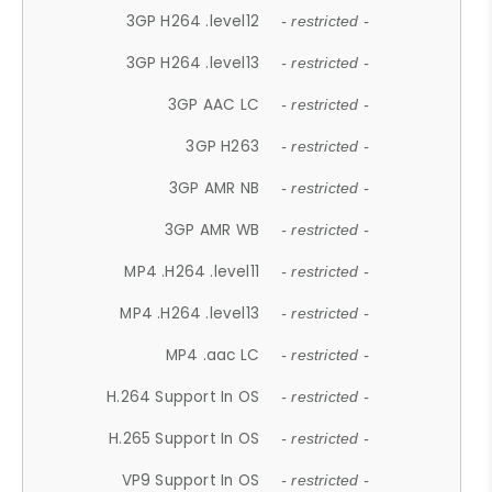
3GP H264 .level12
- restricted -
3GP H264 .level13
- restricted -
3GP AAC LC
- restricted -
3GP H263
- restricted -
3GP AMR NB
- restricted -
3GP AMR WB
- restricted -
MP4 .H264 .level11
- restricted -
MP4 .H264 .level13
- restricted -
MP4 .aac LC
- restricted -
H.264 Support In OS
- restricted -
H.265 Support In OS
- restricted -
VP9 Support In OS
- restricted -