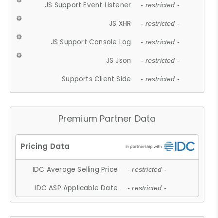
JS Support Event Listener
- restricted -
JS XHR
- restricted -
JS Support Console Log
- restricted -
JS Json
- restricted -
Supports Client Side
- restricted -
Premium Partner Data
IDC Average Selling Price
- restricted -
IDC ASP Applicable Date
- restricted -