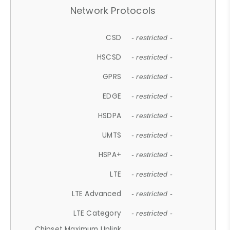
Network Protocols
CSD
- restricted -
HSCSD
- restricted -
GPRS
- restricted -
EDGE
- restricted -
HSDPA
- restricted -
UMTS
- restricted -
HSPA+
- restricted -
LTE
- restricted -
LTE Advanced
- restricted -
LTE Category
- restricted -
Chipset Maximum Uplink