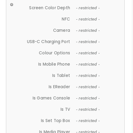
Screen Color Depth
- restricted -
NFC
- restricted -
Camera
- restricted -
USB-C Charging Port
- restricted -
Colour Options
- restricted -
Is Mobile Phone
- restricted -
Is Tablet
- restricted -
Is EReader
- restricted -
Is Games Console
- restricted -
Is TV
- restricted -
Is Set Top Box
- restricted -
Is Media Player
- restricted -