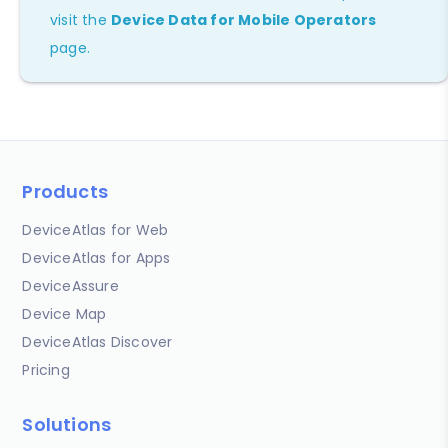
visit the
Device Data for Mobile Operators
page.
Products
DeviceAtlas for Web
DeviceAtlas for Apps
DeviceAssure
Device Map
DeviceAtlas Discover
Pricing
Solutions