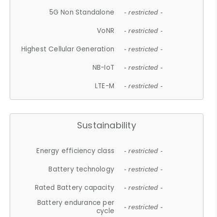
5G Non Standalone
- restricted -
VoNR
- restricted -
Highest Cellular Generation
- restricted -
NB-IoT
- restricted -
LTE-M
- restricted -
Sustainability
Energy efficiency class
- restricted -
Battery technology
- restricted -
Rated Battery capacity
- restricted -
Battery endurance per
- restricted -
cycle