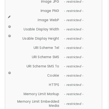
Image JPG
- restricted -
Image PNG
- restricted -
Image WebP
- restricted -
Usable Display Width
- restricted -
Usable Display Height
- restricted -
URI Scheme Tel
- restricted -
URI Scheme SMS
- restricted -
URI Scheme SMS To
- restricted -
Cookie
- restricted -
HTTPS
- restricted -
Memory Limit Markup
- restricted -
Memory Limit Embedded
- restricted -
Media