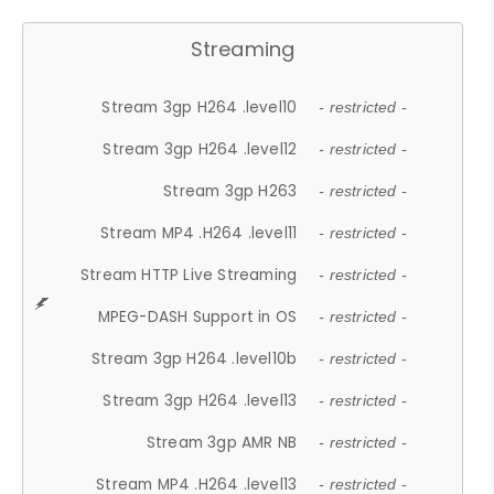
Streaming
Stream 3gp H264 .level10
- restricted -
Stream 3gp H264 .level12
- restricted -
Stream 3gp H263
- restricted -
Stream MP4 .H264 .level11
- restricted -
Stream HTTP Live Streaming
- restricted -
MPEG-DASH Support in OS
- restricted -
Stream 3gp H264 .level10b
- restricted -
Stream 3gp H264 .level13
- restricted -
Stream 3gp AMR NB
- restricted -
Stream MP4 .H264 .level13
- restricted -