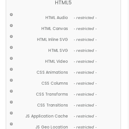
HTML5
HTML Audio
- restricted -
HTML Canvas
- restricted -
HTML Inline SVG
- restricted -
HTML SVG
- restricted -
HTML Video
- restricted -
CSS Animations
- restricted -
CSS Columns
- restricted -
CSS Transforms
- restricted -
CSS Transitions
- restricted -
JS Application Cache
- restricted -
JS Geo Location
- restricted -