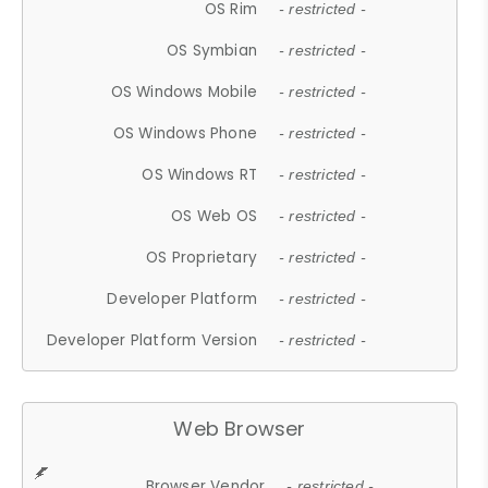
OS Rim
- restricted -
OS Symbian
- restricted -
OS Windows Mobile
- restricted -
OS Windows Phone
- restricted -
OS Windows RT
- restricted -
OS Web OS
- restricted -
OS Proprietary
- restricted -
Developer Platform
- restricted -
Developer Platform Version
- restricted -
Web Browser
Browser Vendor
- restricted -