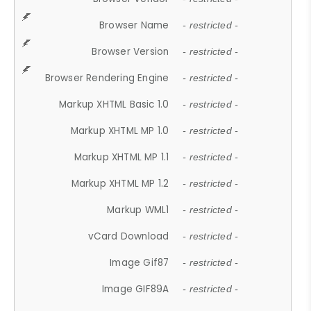
Browser Name
- restricted -
Browser Version
- restricted -
Browser Rendering Engine
- restricted -
Markup XHTML Basic 1.0
- restricted -
Markup XHTML MP 1.0
- restricted -
Markup XHTML MP 1.1
- restricted -
Markup XHTML MP 1.2
- restricted -
Markup WML1
- restricted -
vCard Download
- restricted -
Image Gif87
- restricted -
Image GIF89A
- restricted -