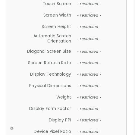
Touch Screen
- restricted -
Screen Width
- restricted -
Screen Height
- restricted -
Automatic Screen
- restricted -
Orientation
Diagonal Screen Size
- restricted -
Screen Refresh Rate
- restricted -
Display Technology
- restricted -
Physical Dimensions
- restricted -
Weight
- restricted -
Display Form Factor
- restricted -
Display PPI
- restricted -
Device Pixel Ratio
- restricted -