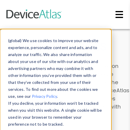
Skip to main content
Data & Insights
(global) We use cookies to improve your website
experience, personalize content and ads, and to
analyze our traffic. We also share information
about your use of our site with our analytics and
Explore our device data. Drill into information
advertising partners who may combine it with
and properties on all devices or contribute
other information you’ve provided them with or
information with the
Device Browser
. Use the
that they’ve collected from your use of their
Data Explorer
services. To find out more about the cookies we
to explore and analyze DeviceAtlas
use, see our
Privacy Policy
.
data. Check our available device properties
If you decline, your information won’t be tracked
from our
Property List
. Test a User-Agent with
when you visit this website. A single cookie will be
the
HTTP Headers Parser
.
used in your browser to remember your
preference not to be tracked.