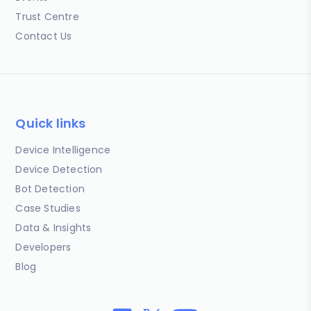
Trust Centre
Contact Us
Quick links
Device Intelligence
Device Detection
Bot Detection
Case Studies
Data & Insights
Developers
Blog