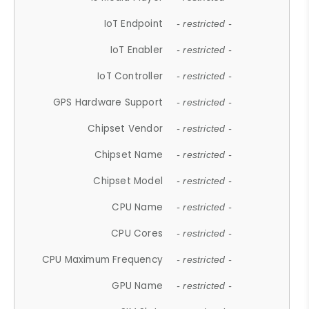
IoT Endpoint
- restricted -
IoT Enabler
- restricted -
IoT Controller
- restricted -
GPS Hardware Support
- restricted -
Chipset Vendor
- restricted -
Chipset Name
- restricted -
Chipset Model
- restricted -
CPU Name
- restricted -
CPU Cores
- restricted -
CPU Maximum Frequency
- restricted -
GPU Name
- restricted -