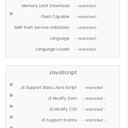
Memory Limit Download
- restricted -
Flash Capable
- restricted -
WAP Push Service Indication
- restricted -
Language
- restricted -
Language Locale
- restricted -
JavaScript
JS Support Basic Java Script
- restricted -
JS Modify Dom
- restricted -
JS Modify CSS
- restricted -
JS Support Events
- restricted -