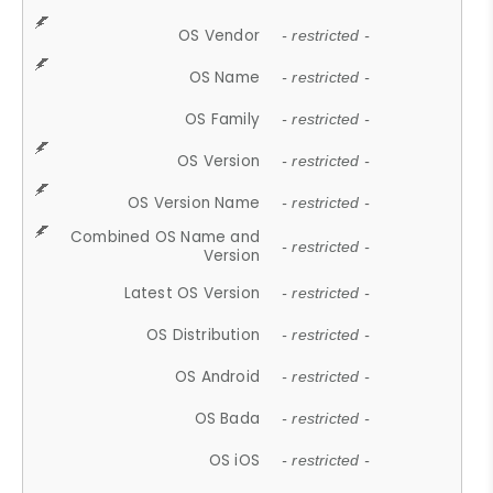
OS Vendor
- restricted -
OS Name
- restricted -
OS Family
- restricted -
OS Version
- restricted -
OS Version Name
- restricted -
Combined OS Name and
- restricted -
Version
Latest OS Version
- restricted -
OS Distribution
- restricted -
OS Android
- restricted -
OS Bada
- restricted -
OS iOS
- restricted -