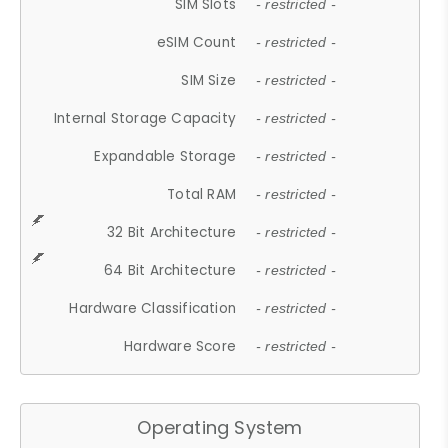
SIM Slots
- restricted -
eSIM Count
- restricted -
SIM Size
- restricted -
Internal Storage Capacity
- restricted -
Expandable Storage
- restricted -
Total RAM
- restricted -
32 Bit Architecture
- restricted -
64 Bit Architecture
- restricted -
Hardware Classification
- restricted -
Hardware Score
- restricted -
Operating System