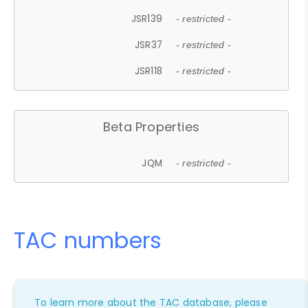
JSR139
- restricted -
JSR37
- restricted -
JSR118
- restricted -
Beta Properties
JQM
- restricted -
TAC numbers
To learn more about the TAC database, please