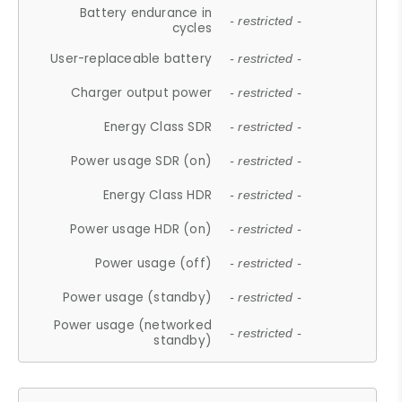
Battery endurance in
- restricted -
cycles
User-replaceable battery
- restricted -
Charger output power
- restricted -
Energy Class SDR
- restricted -
Power usage SDR (on)
- restricted -
Energy Class HDR
- restricted -
Power usage HDR (on)
- restricted -
Power usage (off)
- restricted -
Power usage (standby)
- restricted -
Power usage (networked
- restricted -
standby)