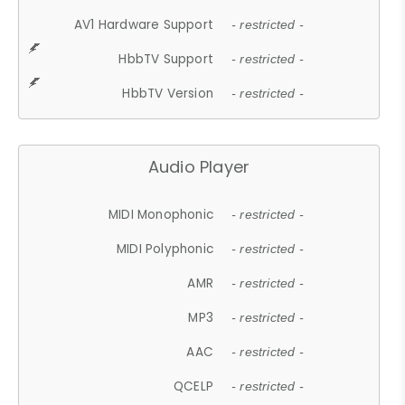
AV1 Hardware Support
- restricted -
HbbTV Support
- restricted -
HbbTV Version
- restricted -
Audio Player
MIDI Monophonic
- restricted -
MIDI Polyphonic
- restricted -
AMR
- restricted -
MP3
- restricted -
AAC
- restricted -
QCELP
- restricted -