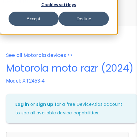
Device Browser
Data Explorer
Cookies settings
Properties
User-Agent Tester
Accept
Decline
See all Motorola devices >>
Motorola moto razr (2024)
Model: XT2453-4
Log in
or
sign up
for a free DeviceAtlas account
to see all available device capabilities.