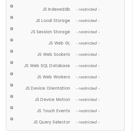
JS Indexeddb
- restricted -
JS Local Storage
- restricted -
JS Session Storage
- restricted -
JS Web GL
- restricted -
JS Web Sockets
- restricted -
JS Web SQL Database
- restricted -
JS Web Workers
- restricted -
JS Device Orientation
- restricted -
JS Device Motion
- restricted -
JS Touch Events
- restricted -
JS Query Selector
- restricted -