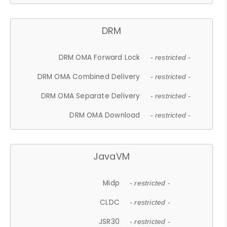
DRM
DRM OMA Forward Lock
- restricted -
DRM OMA Combined Delivery
- restricted -
DRM OMA Separate Delivery
- restricted -
DRM OMA Download
- restricted -
JavaVM
Midp
- restricted -
CLDC
- restricted -
JSR30
- restricted -