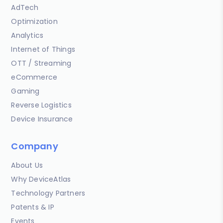
AdTech
Optimization
Analytics
Internet of Things
OTT / Streaming
eCommerce
Gaming
Reverse Logistics
Device Insurance
Company
About Us
Why DeviceAtlas
Technology Partners
Patents & IP
Events