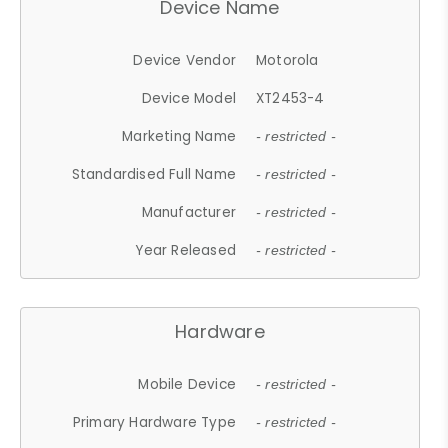
Device Name
Device Vendor
Motorola
Device Model
XT2453-4
Marketing Name
- restricted -
Standardised Full Name
- restricted -
Manufacturer
- restricted -
Year Released
- restricted -
Hardware
Mobile Device
- restricted -
Primary Hardware Type
- restricted -