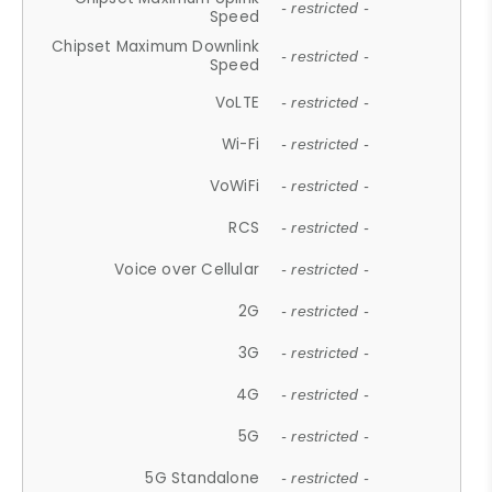
- restricted -
Speed
Chipset Maximum Downlink
- restricted -
Speed
VoLTE
- restricted -
Wi-Fi
- restricted -
VoWiFi
- restricted -
RCS
- restricted -
Voice over Cellular
- restricted -
2G
- restricted -
3G
- restricted -
4G
- restricted -
5G
- restricted -
5G Standalone
- restricted -