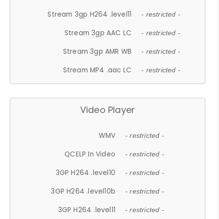
Stream 3gp H264 .level11
- restricted -
Stream 3gp AAC LC
- restricted -
Stream 3gp AMR WB
- restricted -
Stream MP4 .aac LC
- restricted -
Video Player
WMV
- restricted -
QCELP In Video
- restricted -
3GP H264 .level10
- restricted -
3GP H264 .level10b
- restricted -
3GP H264 .level11
- restricted -