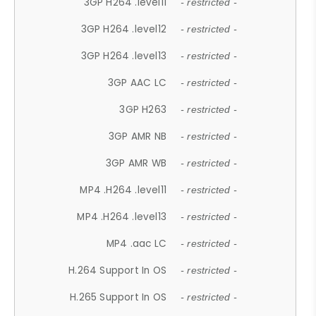
3GP H264 .level11
- restricted -
3GP H264 .level12
- restricted -
3GP H264 .level13
- restricted -
3GP AAC LC
- restricted -
3GP H263
- restricted -
3GP AMR NB
- restricted -
3GP AMR WB
- restricted -
MP4 .H264 .level11
- restricted -
MP4 .H264 .level13
- restricted -
MP4 .aac LC
- restricted -
H.264 Support In OS
- restricted -
H.265 Support In OS
- restricted -