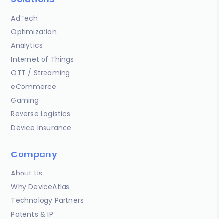
AdTech
Optimization
Analytics
Internet of Things
OTT / Streaming
eCommerce
Gaming
Reverse Logistics
Device Insurance
Company
About Us
Why DeviceAtlas
Technology Partners
Patents & IP