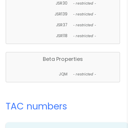
JSR30
- restricted -
JSR139
- restricted -
JSR37
- restricted -
JSR118
- restricted -
Beta Properties
JQM
- restricted -
TAC numbers