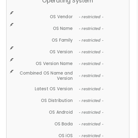
Operating System
OS Vendor
- restricted -
OS Name
- restricted -
OS Family
- restricted -
OS Version
- restricted -
OS Version Name
- restricted -
Combined OS Name and
- restricted -
Version
Latest OS Version
- restricted -
OS Distribution
- restricted -
OS Android
- restricted -
OS Bada
- restricted -
OS iOS
- restricted -