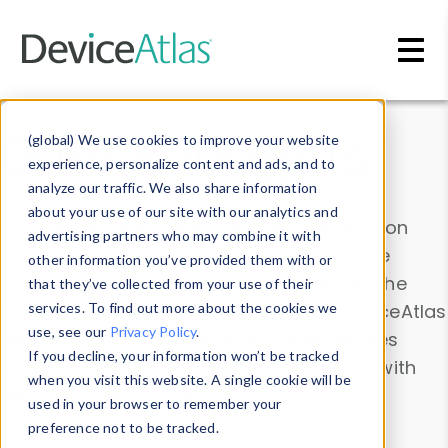
Skip to main content
Data & Insights
(global) We use cookies to improve your website
experience, personalize content and ads, and to
analyze our traffic. We also share information
about your use of our site with our analytics and
Explore our device data. Drill into information
advertising partners who may combine it with
and properties on all devices or contribute
other information you’ve provided them with or
information with the
Device Browser
. Use the
that they’ve collected from your use of their
Data Explorer
services. To find out more about the cookies we
to explore and analyze DeviceAtlas
use, see our
Privacy Policy
.
data. Check our available device properties
If you decline, your information won’t be tracked
from our
Property List
. Test a User-Agent with
when you visit this website. A single cookie will be
the
HTTP Headers Parser
.
used in your browser to remember your
preference not to be tracked.