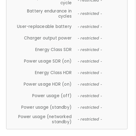
- restricted -
cycle
Battery endurance in
- restricted -
cycles
User-replaceable battery
- restricted -
Charger output power
- restricted -
Energy Class SDR
- restricted -
Power usage SDR (on)
- restricted -
Energy Class HDR
- restricted -
Power usage HDR (on)
- restricted -
Power usage (off)
- restricted -
Power usage (standby)
- restricted -
Power usage (networked
- restricted -
standby)