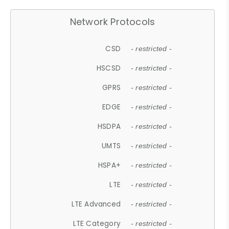
Network Protocols
CSD
- restricted -
HSCSD
- restricted -
GPRS
- restricted -
EDGE
- restricted -
HSDPA
- restricted -
UMTS
- restricted -
HSPA+
- restricted -
LTE
- restricted -
LTE Advanced
- restricted -
LTE Category
- restricted -