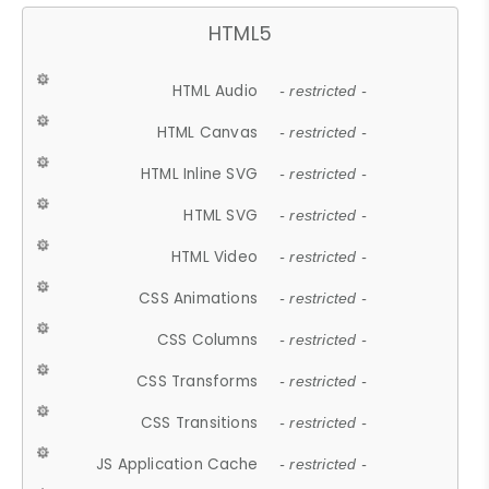
HTML5
HTML Audio
- restricted -
HTML Canvas
- restricted -
HTML Inline SVG
- restricted -
HTML SVG
- restricted -
HTML Video
- restricted -
CSS Animations
- restricted -
CSS Columns
- restricted -
CSS Transforms
- restricted -
CSS Transitions
- restricted -
JS Application Cache
- restricted -