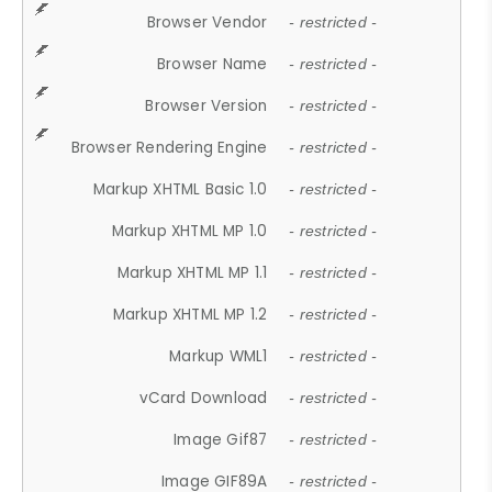
Browser Vendor
- restricted -
Browser Name
- restricted -
Browser Version
- restricted -
Browser Rendering Engine
- restricted -
Markup XHTML Basic 1.0
- restricted -
Markup XHTML MP 1.0
- restricted -
Markup XHTML MP 1.1
- restricted -
Markup XHTML MP 1.2
- restricted -
Markup WML1
- restricted -
vCard Download
- restricted -
Image Gif87
- restricted -
Image GIF89A
- restricted -