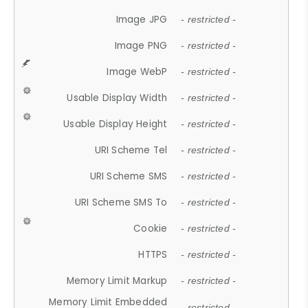
Image JPG
- restricted -
Image PNG
- restricted -
Image WebP
- restricted -
Usable Display Width
- restricted -
Usable Display Height
- restricted -
URI Scheme Tel
- restricted -
URI Scheme SMS
- restricted -
URI Scheme SMS To
- restricted -
Cookie
- restricted -
HTTPS
- restricted -
Memory Limit Markup
- restricted -
Memory Limit Embedded
- restricted -