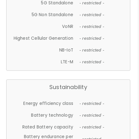
5G Standalone
- restricted -
5G Non Standalone
- restricted -
VoNR
- restricted -
Highest Cellular Generation
- restricted -
NB-IoT
- restricted -
LTE-M
- restricted -
Sustainability
Energy efficiency class
- restricted -
Battery technology
- restricted -
Rated Battery capacity
- restricted -
Battery endurance per