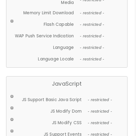
Media
Memory Limit Download
- restricted -
Flash Capable
- restricted -
WAP Push Service Indication
- restricted -
Language
- restricted -
Language Locale
- restricted -
JavaScript
JS Support Basic Java Script
- restricted -
JS Modify Dom
- restricted -
JS Modify CSS
- restricted -
JS Support Events
- restricted -