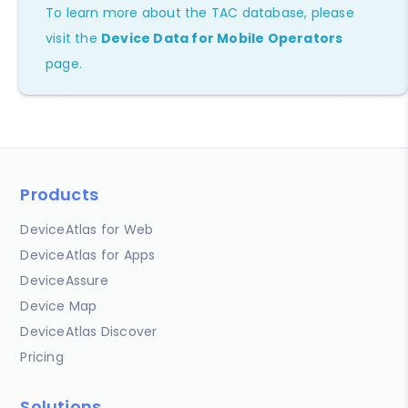
To learn more about the TAC database, please
visit the
Device Data for Mobile Operators
page.
Products
DeviceAtlas for Web
DeviceAtlas for Apps
DeviceAssure
Device Map
DeviceAtlas Discover
Pricing
Solutions