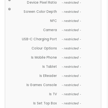
Device Pixel Ratio
- restricted -
Screen Color Depth
- restricted -
NFC
- restricted -
Camera
- restricted -
USB-C Charging Port
- restricted -
Colour Options
- restricted -
Is Mobile Phone
- restricted -
Is Tablet
- restricted -
Is EReader
- restricted -
Is Games Console
- restricted -
Is TV
- restricted -
Is Set Top Box
- restricted -