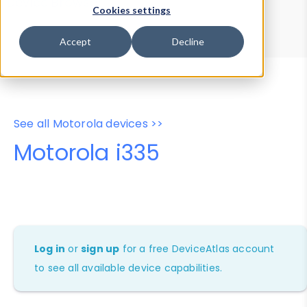
Device Browser
Data Explorer
Cookies settings
Properties
User-Agent Tester
Accept
Decline
See all Motorola devices >>
Motorola i335
Log in
or
sign up
for a free DeviceAtlas account
to see all available device capabilities.