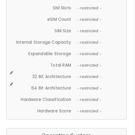
SIM Slots
- restricted -
eSIM Count
- restricted -
SIM Size
- restricted -
Internal Storage Capacity
- restricted -
Expandable Storage
- restricted -
Total RAM
- restricted -
32 Bit Architecture
- restricted -
64 Bit Architecture
- restricted -
Hardware Classification
- restricted -
Hardware Score
- restricted -