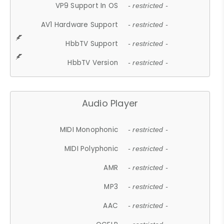
VP9 Support In OS
- restricted -
AV1 Hardware Support
- restricted -
HbbTV Support
- restricted -
HbbTV Version
- restricted -
Audio Player
MIDI Monophonic
- restricted -
MIDI Polyphonic
- restricted -
AMR
- restricted -
MP3
- restricted -
AAC
- restricted -