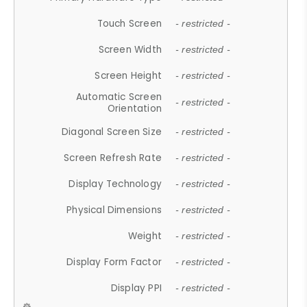
Touch Screen
- restricted -
Screen Width
- restricted -
Screen Height
- restricted -
Automatic Screen
- restricted -
Orientation
Diagonal Screen Size
- restricted -
Screen Refresh Rate
- restricted -
Display Technology
- restricted -
Physical Dimensions
- restricted -
Weight
- restricted -
Display Form Factor
- restricted -
Display PPI
- restricted -