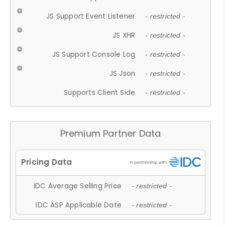
JS Support Event Listener
- restricted -
JS XHR
- restricted -
JS Support Console Log
- restricted -
JS Json
- restricted -
Supports Client Side
- restricted -
Premium Partner Data
IDC Average Selling Price
- restricted -
IDC ASP Applicable Date
- restricted -