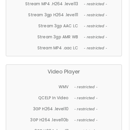
Stream MP4 .H264 .level13
- restricted -
Stream 3gp H264 .level11
- restricted -
Stream 3gp AAC LC
- restricted -
Stream 3gp AMR WB
- restricted -
Stream MP4 .aac LC
- restricted -
Video Player
WMV
- restricted -
QCELP In Video
- restricted -
3GP H264 .level10
- restricted -
3GP H264 .level10b
- restricted -