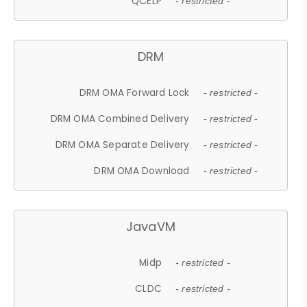
QCELP
- restricted -
DRM
DRM OMA Forward Lock
- restricted -
DRM OMA Combined Delivery
- restricted -
DRM OMA Separate Delivery
- restricted -
DRM OMA Download
- restricted -
JavaVM
Midp
- restricted -
CLDC
- restricted -