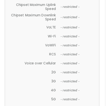
Chipset Maximum Uplink
- restricted -
Speed
Chipset Maximum Downlink
- restricted -
Speed
VoLTE
- restricted -
Wi-Fi
- restricted -
VoWiFi
- restricted -
RCS
- restricted -
Voice over Cellular
- restricted -
2G
- restricted -
3G
- restricted -
4G
- restricted -
5G
- restricted -