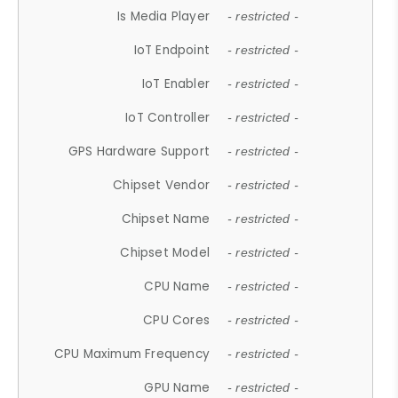
Is Media Player
- restricted -
IoT Endpoint
- restricted -
IoT Enabler
- restricted -
IoT Controller
- restricted -
GPS Hardware Support
- restricted -
Chipset Vendor
- restricted -
Chipset Name
- restricted -
Chipset Model
- restricted -
CPU Name
- restricted -
CPU Cores
- restricted -
CPU Maximum Frequency
- restricted -
GPU Name
- restricted -