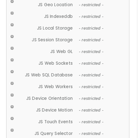
JS Geo Location
- restricted -
JS Indexeddb
- restricted -
JS Local Storage
- restricted -
JS Session Storage
- restricted -
JS Web GL
- restricted -
JS Web Sockets
- restricted -
JS Web SQL Database
- restricted -
JS Web Workers
- restricted -
JS Device Orientation
- restricted -
JS Device Motion
- restricted -
JS Touch Events
- restricted -
JS Query Selector
- restricted -