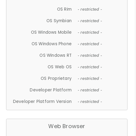
OS Rim
- restricted -
OS Symbian
- restricted -
OS Windows Mobile
- restricted -
OS Windows Phone
- restricted -
OS Windows RT
- restricted -
OS Web OS
- restricted -
OS Proprietary
- restricted -
Developer Platform
- restricted -
Developer Platform Version
- restricted -
Web Browser