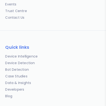
Events
Trust Centre
Contact Us
Quick links
Device Intelligence
Device Detection
Bot Detection
Case Studies
Data & Insights
Developers
Blog