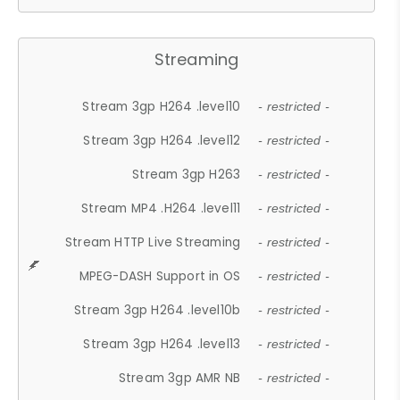
Streaming
Stream 3gp H264 .level10
- restricted -
Stream 3gp H264 .level12
- restricted -
Stream 3gp H263
- restricted -
Stream MP4 .H264 .level11
- restricted -
Stream HTTP Live Streaming
- restricted -
MPEG-DASH Support in OS
- restricted -
Stream 3gp H264 .level10b
- restricted -
Stream 3gp H264 .level13
- restricted -
Stream 3gp AMR NB
- restricted -