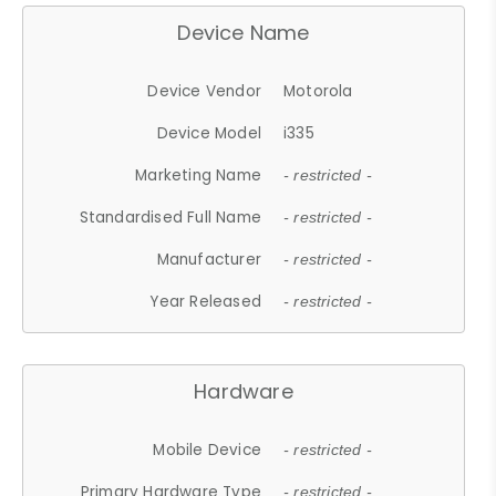
Device Name
Device Vendor
Motorola
Device Model
i335
Marketing Name
- restricted -
Standardised Full Name
- restricted -
Manufacturer
- restricted -
Year Released
- restricted -
Hardware
Mobile Device
- restricted -
Primary Hardware Type
- restricted -