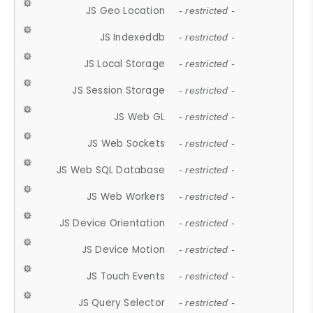
JS Geo Location
- restricted -
JS Indexeddb
- restricted -
JS Local Storage
- restricted -
JS Session Storage
- restricted -
JS Web GL
- restricted -
JS Web Sockets
- restricted -
JS Web SQL Database
- restricted -
JS Web Workers
- restricted -
JS Device Orientation
- restricted -
JS Device Motion
- restricted -
JS Touch Events
- restricted -
JS Query Selector
- restricted -