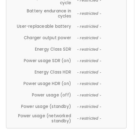
- restricted -
cycle
Battery endurance in
- restricted -
cycles
User-replaceable battery
- restricted -
Charger output power
- restricted -
Energy Class SDR
- restricted -
Power usage SDR (on)
- restricted -
Energy Class HDR
- restricted -
Power usage HDR (on)
- restricted -
Power usage (off)
- restricted -
Power usage (standby)
- restricted -
Power usage (networked
- restricted -
standby)