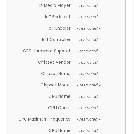
Is Media Player
- restricted -
IoT Endpoint
- restricted -
IoT Enabler
- restricted -
IoT Controller
- restricted -
GPS Hardware Support
- restricted -
Chipset Vendor
- restricted -
Chipset Name
- restricted -
Chipset Model
- restricted -
CPU Name
- restricted -
CPU Cores
- restricted -
CPU Maximum Frequency
- restricted -
GPU Name
- restricted -