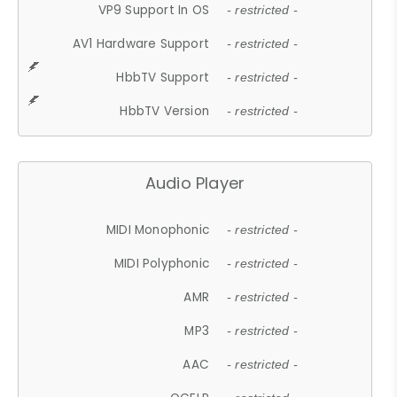
VP9 Support In OS
- restricted -
AV1 Hardware Support
- restricted -
HbbTV Support
- restricted -
HbbTV Version
- restricted -
Audio Player
MIDI Monophonic
- restricted -
MIDI Polyphonic
- restricted -
AMR
- restricted -
MP3
- restricted -
AAC
- restricted -