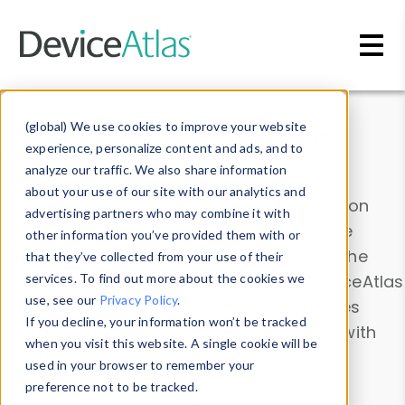
Skip to main content
Data & Insights
(global) We use cookies to improve your website
experience, personalize content and ads, and to
analyze our traffic. We also share information
about your use of our site with our analytics and
Explore our device data. Drill into information
advertising partners who may combine it with
and properties on all devices or contribute
other information you’ve provided them with or
information with the
Device Browser
. Use the
that they’ve collected from your use of their
Data Explorer
services. To find out more about the cookies we
to explore and analyze DeviceAtlas
use, see our
Privacy Policy
.
data. Check our available device properties
If you decline, your information won’t be tracked
from our
Property List
. Test a User-Agent with
when you visit this website. A single cookie will be
the
HTTP Headers Parser
.
used in your browser to remember your
preference not to be tracked.