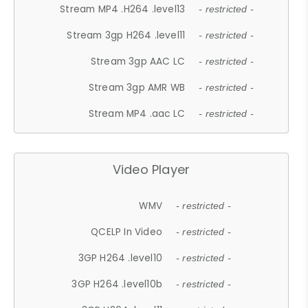
Stream MP4 .H264 .level13
- restricted -
Stream 3gp H264 .level11
- restricted -
Stream 3gp AAC LC
- restricted -
Stream 3gp AMR WB
- restricted -
Stream MP4 .aac LC
- restricted -
Video Player
WMV
- restricted -
QCELP In Video
- restricted -
3GP H264 .level10
- restricted -
3GP H264 .level10b
- restricted -