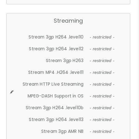
Streaming
Stream 3gp H264 .level10
- restricted -
Stream 3gp H264 .level12
- restricted -
Stream 3gp H263
- restricted -
Stream MP4 .H264 .level11
- restricted -
Stream HTTP Live Streaming
- restricted -
MPEG-DASH Support in OS
- restricted -
Stream 3gp H264 .level10b
- restricted -
Stream 3gp H264 .level13
- restricted -
Stream 3gp AMR NB
- restricted -