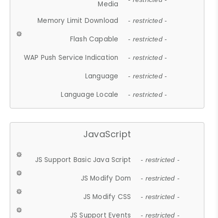
Media
Memory Limit Download
- restricted -
Flash Capable
- restricted -
WAP Push Service Indication
- restricted -
Language
- restricted -
Language Locale
- restricted -
JavaScript
JS Support Basic Java Script
- restricted -
JS Modify Dom
- restricted -
JS Modify CSS
- restricted -
JS Support Events
- restricted -