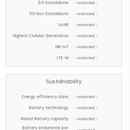
5G Standalone
- restricted -
5G Non Standalone
- restricted -
VoNR
- restricted -
Highest Cellular Generation
- restricted -
NB-IoT
- restricted -
LTE-M
- restricted -
Sustainability
Energy efficiency class
- restricted -
Battery technology
- restricted -
Rated Battery capacity
- restricted -
Battery endurance per