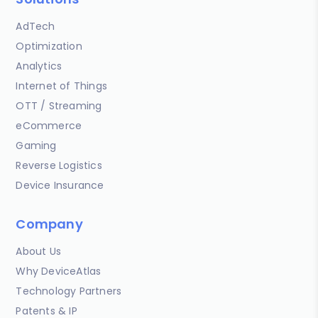
AdTech
Optimization
Analytics
Internet of Things
OTT / Streaming
eCommerce
Gaming
Reverse Logistics
Device Insurance
Company
About Us
Why DeviceAtlas
Technology Partners
Patents & IP