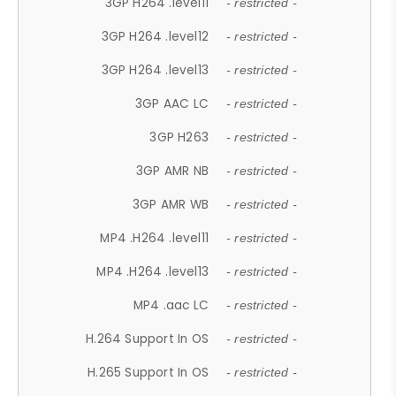
3GP H264 .level11
- restricted -
3GP H264 .level12
- restricted -
3GP H264 .level13
- restricted -
3GP AAC LC
- restricted -
3GP H263
- restricted -
3GP AMR NB
- restricted -
3GP AMR WB
- restricted -
MP4 .H264 .level11
- restricted -
MP4 .H264 .level13
- restricted -
MP4 .aac LC
- restricted -
H.264 Support In OS
- restricted -
H.265 Support In OS
- restricted -