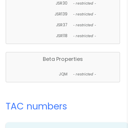
JSR30
- restricted -
JSR139
- restricted -
JSR37
- restricted -
JSR118
- restricted -
Beta Properties
JQM
- restricted -
TAC numbers