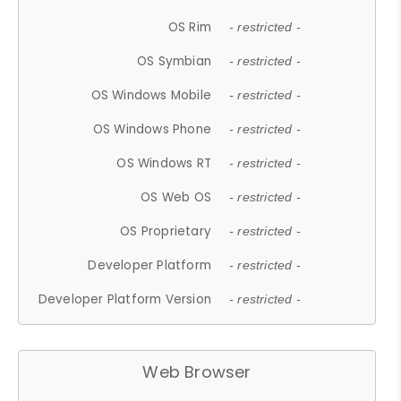
OS Rim
- restricted -
OS Symbian
- restricted -
OS Windows Mobile
- restricted -
OS Windows Phone
- restricted -
OS Windows RT
- restricted -
OS Web OS
- restricted -
OS Proprietary
- restricted -
Developer Platform
- restricted -
Developer Platform Version
- restricted -
Web Browser