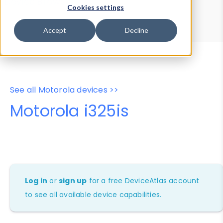
Device Browser
Data Explorer
Cookies settings
Properties
User-Agent Tester
Accept
Decline
See all Motorola devices >>
Motorola i325is
Log in
or
sign up
for a free DeviceAtlas account
to see all available device capabilities.