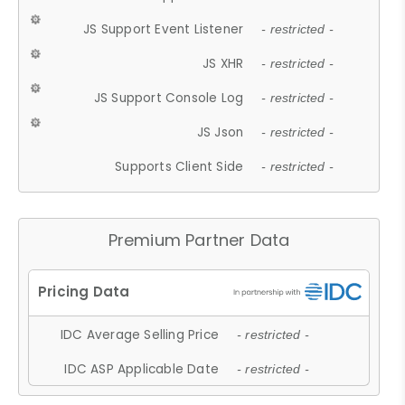
JS Support Event Listener
- restricted -
JS XHR
- restricted -
JS Support Console Log
- restricted -
JS Json
- restricted -
Supports Client Side
- restricted -
Premium Partner Data
IDC Average Selling Price
- restricted -
IDC ASP Applicable Date
- restricted -