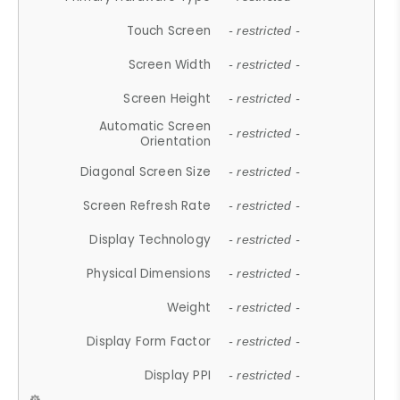
Touch Screen
- restricted -
Screen Width
- restricted -
Screen Height
- restricted -
Automatic Screen
- restricted -
Orientation
Diagonal Screen Size
- restricted -
Screen Refresh Rate
- restricted -
Display Technology
- restricted -
Physical Dimensions
- restricted -
Weight
- restricted -
Display Form Factor
- restricted -
Display PPI
- restricted -