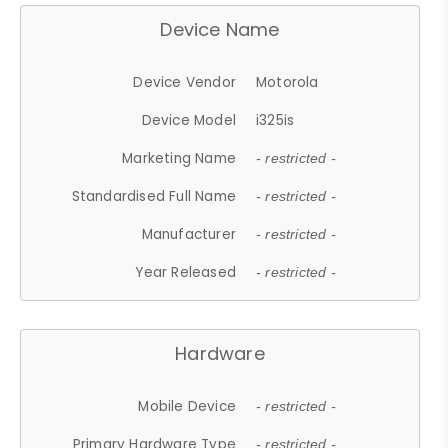
Device Name
Device Vendor
Motorola
Device Model
i325is
Marketing Name
- restricted -
Standardised Full Name
- restricted -
Manufacturer
- restricted -
Year Released
- restricted -
Hardware
Mobile Device
- restricted -
Primary Hardware Type
- restricted -