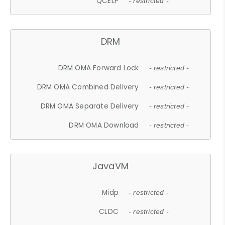
QCELP
- restricted -
DRM
DRM OMA Forward Lock
- restricted -
DRM OMA Combined Delivery
- restricted -
DRM OMA Separate Delivery
- restricted -
DRM OMA Download
- restricted -
JavaVM
Midp
- restricted -
CLDC
- restricted -