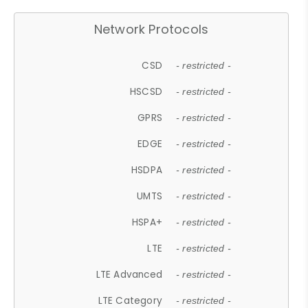
Network Protocols
CSD
- restricted -
HSCSD
- restricted -
GPRS
- restricted -
EDGE
- restricted -
HSDPA
- restricted -
UMTS
- restricted -
HSPA+
- restricted -
LTE
- restricted -
LTE Advanced
- restricted -
LTE Category
- restricted -