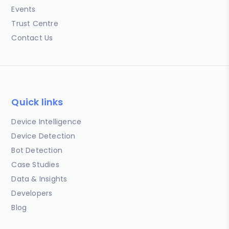
Events
Trust Centre
Contact Us
Quick links
Device Intelligence
Device Detection
Bot Detection
Case Studies
Data & Insights
Developers
Blog