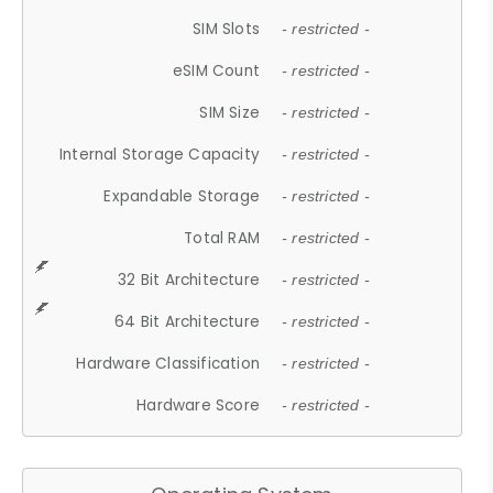
SIM Slots
- restricted -
eSIM Count
- restricted -
SIM Size
- restricted -
Internal Storage Capacity
- restricted -
Expandable Storage
- restricted -
Total RAM
- restricted -
32 Bit Architecture
- restricted -
64 Bit Architecture
- restricted -
Hardware Classification
- restricted -
Hardware Score
- restricted -