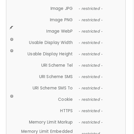
Image JPG
- restricted -
Image PNG
- restricted -
Image WebP
- restricted -
Usable Display Width
- restricted -
Usable Display Height
- restricted -
URI Scheme Tel
- restricted -
URI Scheme SMS
- restricted -
URI Scheme SMS To
- restricted -
Cookie
- restricted -
HTTPS
- restricted -
Memory Limit Markup
- restricted -
Memory Limit Embedded
- restricted -