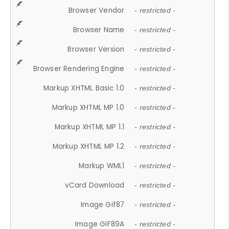
Browser Vendor
- restricted -
Browser Name
- restricted -
Browser Version
- restricted -
Browser Rendering Engine
- restricted -
Markup XHTML Basic 1.0
- restricted -
Markup XHTML MP 1.0
- restricted -
Markup XHTML MP 1.1
- restricted -
Markup XHTML MP 1.2
- restricted -
Markup WML1
- restricted -
vCard Download
- restricted -
Image Gif87
- restricted -
Image GIF89A
- restricted -