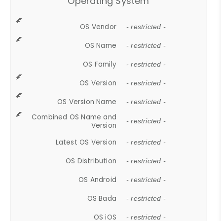
Operating System
OS Vendor
- restricted -
OS Name
- restricted -
OS Family
- restricted -
OS Version
- restricted -
OS Version Name
- restricted -
Combined OS Name and
- restricted -
Version
Latest OS Version
- restricted -
OS Distribution
- restricted -
OS Android
- restricted -
OS Bada
- restricted -
OS iOS
- restricted -