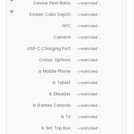
Device Pixel Ratio
- restricted -
Screen Color Depth
- restricted -
NFC
- restricted -
Camera
- restricted -
USB-C Charging Port
- restricted -
Colour Options
- restricted -
Is Mobile Phone
- restricted -
Is Tablet
- restricted -
Is EReader
- restricted -
Is Games Console
- restricted -
Is TV
- restricted -
Is Set Top Box
- restricted -