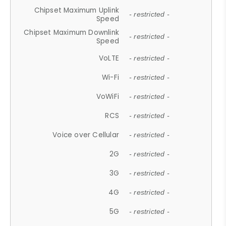
Chipset Maximum Uplink
- restricted -
Speed
Chipset Maximum Downlink
- restricted -
Speed
VoLTE
- restricted -
Wi-Fi
- restricted -
VoWiFi
- restricted -
RCS
- restricted -
Voice over Cellular
- restricted -
2G
- restricted -
3G
- restricted -
4G
- restricted -
5G
- restricted -