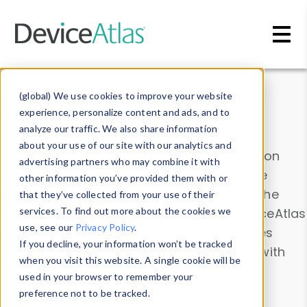
Skip to main content
Data & Insights
(global) We use cookies to improve your website
experience, personalize content and ads, and to
analyze our traffic. We also share information
about your use of our site with our analytics and
Explore our device data. Drill into information
advertising partners who may combine it with
and properties on all devices or contribute
other information you’ve provided them with or
information with the
Device Browser
. Use the
that they’ve collected from your use of their
Data Explorer
services. To find out more about the cookies we
to explore and analyze DeviceAtlas
use, see our
Privacy Policy
.
data. Check our available device properties
If you decline, your information won’t be tracked
from our
Property List
. Test a User-Agent with
when you visit this website. A single cookie will be
the
HTTP Headers Parser
.
used in your browser to remember your
preference not to be tracked.