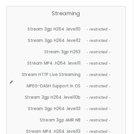
Streaming
Stream 3gp H264 .level10
- restricted -
Stream 3gp H264 .level12
- restricted -
Stream 3gp H263
- restricted -
Stream MP4 .H264 .level11
- restricted -
Stream HTTP Live Streaming
- restricted -
MPEG-DASH Support in OS
- restricted -
Stream 3gp H264 .level10b
- restricted -
Stream 3gp H264 .level13
- restricted -
Stream 3gp AMR NB
- restricted -
Stream MP4 .H264 .level13
- restricted -