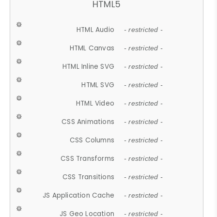
HTML5
HTML Audio
- restricted -
HTML Canvas
- restricted -
HTML Inline SVG
- restricted -
HTML SVG
- restricted -
HTML Video
- restricted -
CSS Animations
- restricted -
CSS Columns
- restricted -
CSS Transforms
- restricted -
CSS Transitions
- restricted -
JS Application Cache
- restricted -
JS Geo Location
- restricted -