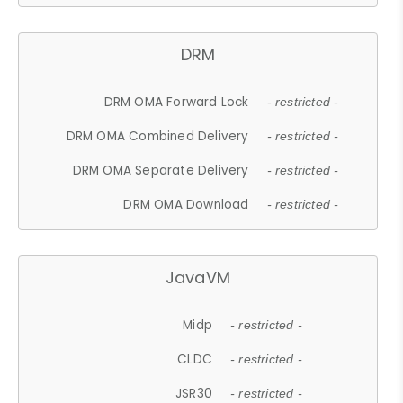
DRM
DRM OMA Forward Lock
- restricted -
DRM OMA Combined Delivery
- restricted -
DRM OMA Separate Delivery
- restricted -
DRM OMA Download
- restricted -
JavaVM
Midp
- restricted -
CLDC
- restricted -
JSR30
- restricted -