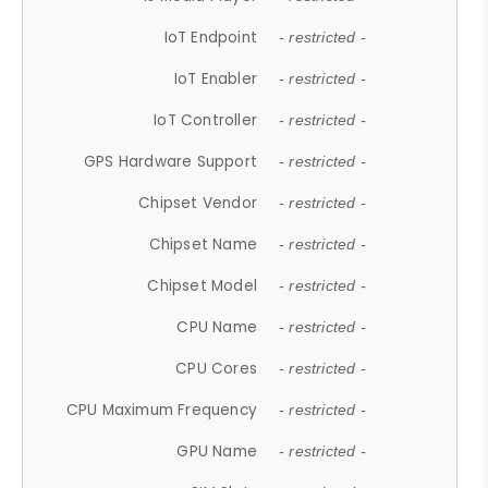
IoT Endpoint
- restricted -
IoT Enabler
- restricted -
IoT Controller
- restricted -
GPS Hardware Support
- restricted -
Chipset Vendor
- restricted -
Chipset Name
- restricted -
Chipset Model
- restricted -
CPU Name
- restricted -
CPU Cores
- restricted -
CPU Maximum Frequency
- restricted -
GPU Name
- restricted -