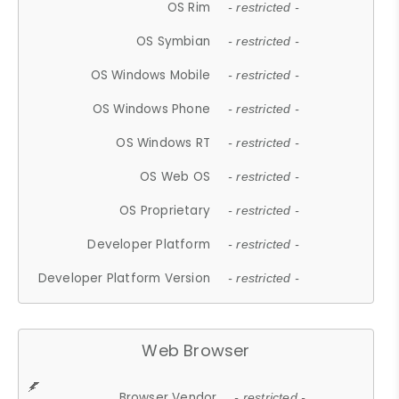
OS Rim
- restricted -
OS Symbian
- restricted -
OS Windows Mobile
- restricted -
OS Windows Phone
- restricted -
OS Windows RT
- restricted -
OS Web OS
- restricted -
OS Proprietary
- restricted -
Developer Platform
- restricted -
Developer Platform Version
- restricted -
Web Browser
Browser Vendor
- restricted -