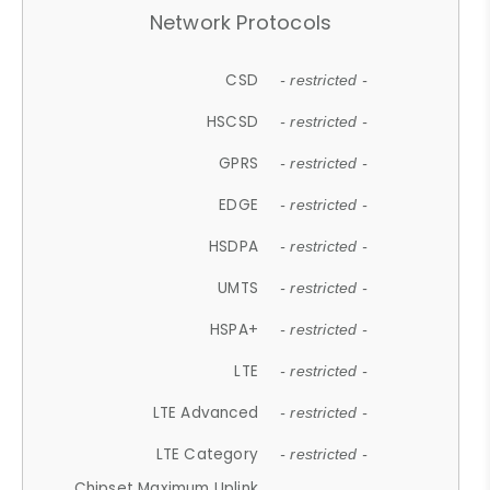
Network Protocols
CSD
- restricted -
HSCSD
- restricted -
GPRS
- restricted -
EDGE
- restricted -
HSDPA
- restricted -
UMTS
- restricted -
HSPA+
- restricted -
LTE
- restricted -
LTE Advanced
- restricted -
LTE Category
- restricted -
Chipset Maximum Uplink