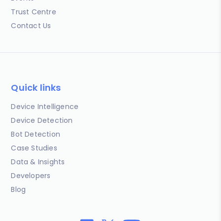
Trust Centre
Contact Us
Quick links
Device Intelligence
Device Detection
Bot Detection
Case Studies
Data & Insights
Developers
Blog