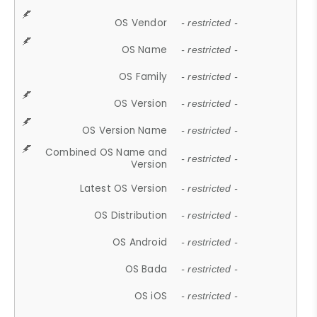
OS Vendor
- restricted -
OS Name
- restricted -
OS Family
- restricted -
OS Version
- restricted -
OS Version Name
- restricted -
Combined OS Name and
- restricted -
Version
Latest OS Version
- restricted -
OS Distribution
- restricted -
OS Android
- restricted -
OS Bada
- restricted -
OS iOS
- restricted -