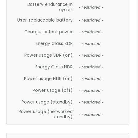
Battery endurance in
- restricted -
cycles
User-replaceable battery
- restricted -
Charger output power
- restricted -
Energy Class SDR
- restricted -
Power usage SDR (on)
- restricted -
Energy Class HDR
- restricted -
Power usage HDR (on)
- restricted -
Power usage (off)
- restricted -
Power usage (standby)
- restricted -
Power usage (networked
- restricted -
standby)