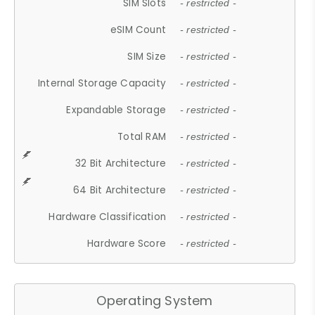
SIM Slots
- restricted -
eSIM Count
- restricted -
SIM Size
- restricted -
Internal Storage Capacity
- restricted -
Expandable Storage
- restricted -
Total RAM
- restricted -
32 Bit Architecture
- restricted -
64 Bit Architecture
- restricted -
Hardware Classification
- restricted -
Hardware Score
- restricted -
Operating System