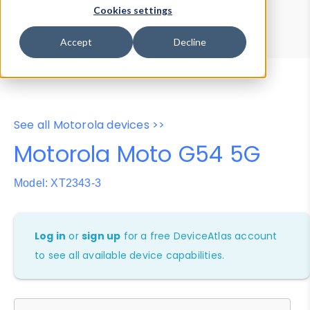
Device Browser
Data Explorer
Cookies settings
Properties
User-Agent Tester
Accept
Decline
See all Motorola devices >>
Motorola Moto G54 5G
Model: XT2343-3
Log in
or
sign up
for a free DeviceAtlas account
to see all available device capabilities.