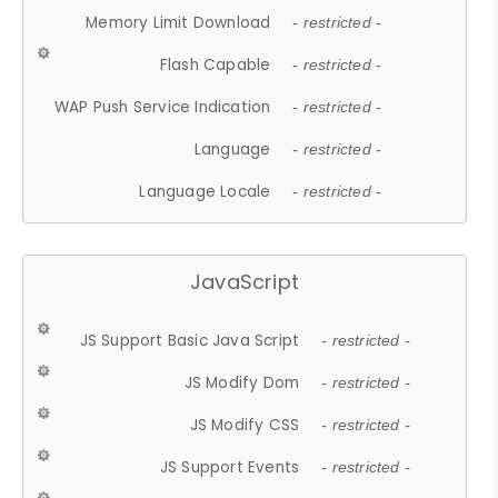
Memory Limit Download
- restricted -
Flash Capable
- restricted -
WAP Push Service Indication
- restricted -
Language
- restricted -
Language Locale
- restricted -
JavaScript
JS Support Basic Java Script
- restricted -
JS Modify Dom
- restricted -
JS Modify CSS
- restricted -
JS Support Events
- restricted -