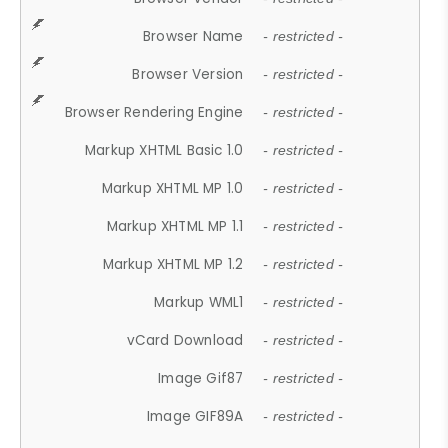
Browser Name
- restricted -
Browser Version
- restricted -
Browser Rendering Engine
- restricted -
Markup XHTML Basic 1.0
- restricted -
Markup XHTML MP 1.0
- restricted -
Markup XHTML MP 1.1
- restricted -
Markup XHTML MP 1.2
- restricted -
Markup WML1
- restricted -
vCard Download
- restricted -
Image Gif87
- restricted -
Image GIF89A
- restricted -