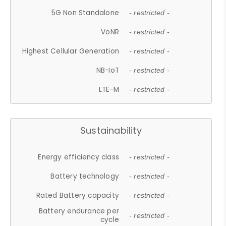
5G Non Standalone
- restricted -
VoNR
- restricted -
Highest Cellular Generation
- restricted -
NB-IoT
- restricted -
LTE-M
- restricted -
Sustainability
Energy efficiency class
- restricted -
Battery technology
- restricted -
Rated Battery capacity
- restricted -
Battery endurance per
- restricted -
cycle