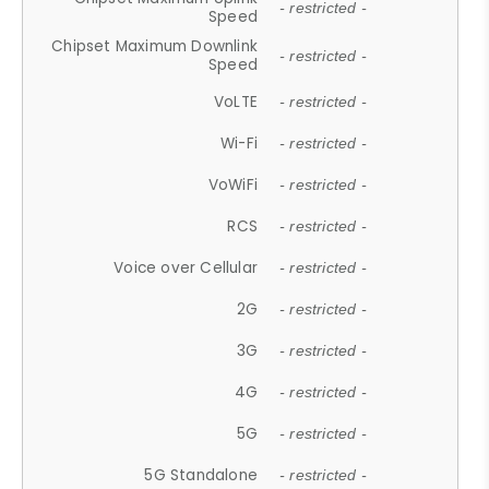
- restricted -
Speed
Chipset Maximum Downlink
- restricted -
Speed
VoLTE
- restricted -
Wi-Fi
- restricted -
VoWiFi
- restricted -
RCS
- restricted -
Voice over Cellular
- restricted -
2G
- restricted -
3G
- restricted -
4G
- restricted -
5G
- restricted -
5G Standalone
- restricted -