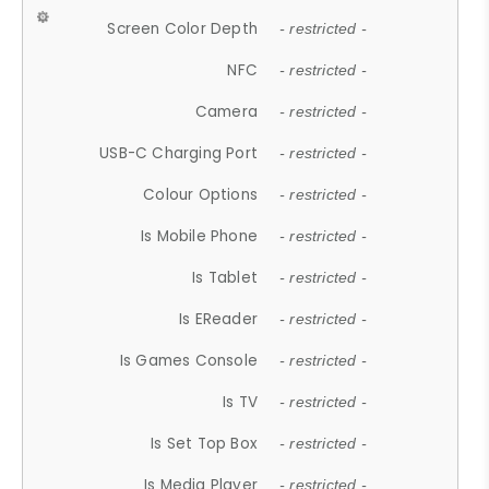
Screen Color Depth
- restricted -
NFC
- restricted -
Camera
- restricted -
USB-C Charging Port
- restricted -
Colour Options
- restricted -
Is Mobile Phone
- restricted -
Is Tablet
- restricted -
Is EReader
- restricted -
Is Games Console
- restricted -
Is TV
- restricted -
Is Set Top Box
- restricted -
Is Media Player
- restricted -