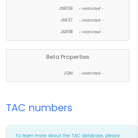
JSR139
- restricted -
JSR37
- restricted -
JSR118
- restricted -
Beta Properties
JQM
- restricted -
TAC numbers
To learn more about the TAC database, please