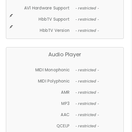
AV1 Hardware Support
- restricted -
HbbTV Support
- restricted -
HbbTV Version
- restricted -
Audio Player
MIDI Monophonic
- restricted -
MIDI Polyphonic
- restricted -
AMR
- restricted -
MP3
- restricted -
AAC
- restricted -
QCELP
- restricted -