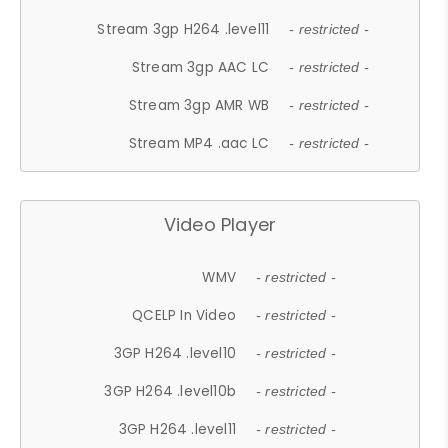
Stream 3gp H264 .level11
- restricted -
Stream 3gp AAC LC
- restricted -
Stream 3gp AMR WB
- restricted -
Stream MP4 .aac LC
- restricted -
Video Player
WMV
- restricted -
QCELP In Video
- restricted -
3GP H264 .level10
- restricted -
3GP H264 .level10b
- restricted -
3GP H264 .level11
- restricted -