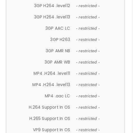
3GP H264 .level12
- restricted -
3GP H264 .level13
- restricted -
3GP AAC LC
- restricted -
3GP H263
- restricted -
3GP AMR NB
- restricted -
3GP AMR WB
- restricted -
MP4 .H264 .level11
- restricted -
MP4 .H264 .level13
- restricted -
MP4 .aac LC
- restricted -
H.264 Support In OS
- restricted -
H.265 Support In OS
- restricted -
VP9 Support In OS
- restricted -