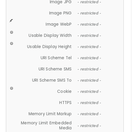
Image JPG
- restricted -
Image PNG
- restricted -
Image WebP
- restricted -
Usable Display Width
- restricted -
Usable Display Height
- restricted -
URI Scheme Tel
- restricted -
URI Scheme SMS
- restricted -
URI Scheme SMS To
- restricted -
Cookie
- restricted -
HTTPS
- restricted -
Memory Limit Markup
- restricted -
Memory Limit Embedded
- restricted -
Media