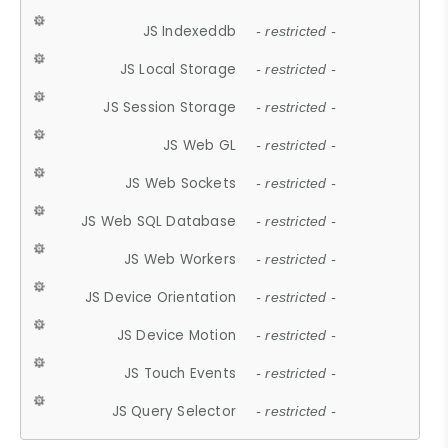
JS Indexeddb
- restricted -
JS Local Storage
- restricted -
JS Session Storage
- restricted -
JS Web GL
- restricted -
JS Web Sockets
- restricted -
JS Web SQL Database
- restricted -
JS Web Workers
- restricted -
JS Device Orientation
- restricted -
JS Device Motion
- restricted -
JS Touch Events
- restricted -
JS Query Selector
- restricted -