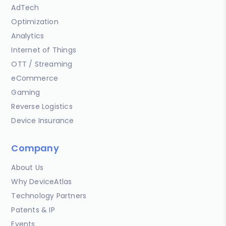
AdTech
Optimization
Analytics
Internet of Things
OTT / Streaming
eCommerce
Gaming
Reverse Logistics
Device Insurance
Company
About Us
Why DeviceAtlas
Technology Partners
Patents & IP
Events