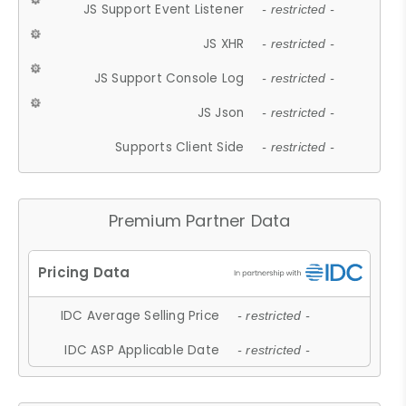
JS Support Event Listener
- restricted -
JS XHR
- restricted -
JS Support Console Log
- restricted -
JS Json
- restricted -
Supports Client Side
- restricted -
Premium Partner Data
IDC Average Selling Price
- restricted -
IDC ASP Applicable Date
- restricted -