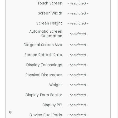
Touch Screen
- restricted -
Screen Width
- restricted -
Screen Height
- restricted -
Automatic Screen
- restricted -
Orientation
Diagonal Screen Size
- restricted -
Screen Refresh Rate
- restricted -
Display Technology
- restricted -
Physical Dimensions
- restricted -
Weight
- restricted -
Display Form Factor
- restricted -
Display PPI
- restricted -
Device Pixel Ratio
- restricted -