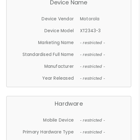
Device Name
Device Vendor
Motorola
Device Model
XT2343-3
Marketing Name
- restricted -
Standardised Full Name
- restricted -
Manufacturer
- restricted -
Year Released
- restricted -
Hardware
Mobile Device
- restricted -
Primary Hardware Type
- restricted -