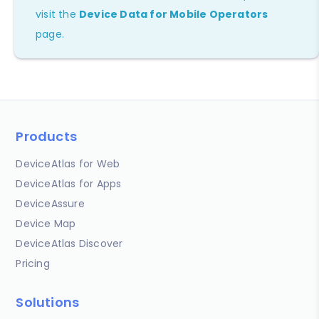
visit the
Device Data for Mobile Operators
page.
Products
DeviceAtlas for Web
DeviceAtlas for Apps
DeviceAssure
Device Map
DeviceAtlas Discover
Pricing
Solutions