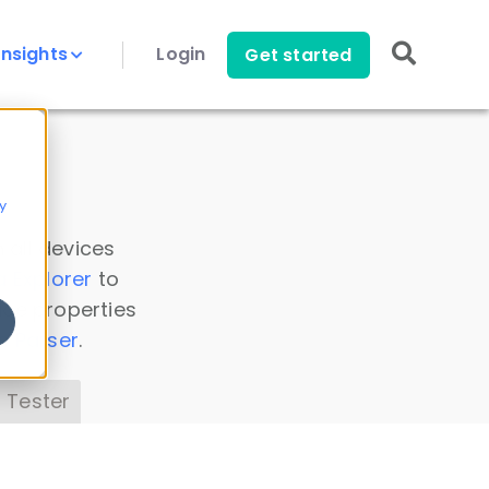
Insights
Login
Get started
y
 all devices
a Explorer
to
ice properties
s Parser
.
 Tester