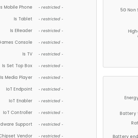
Is Mobile Phone
- restricted -
5G Non 
Is Tablet
- restricted -
Is EReader
- restricted -
High
 Games Console
- restricted -
Is TV
- restricted -
Is Set Top Box
- restricted -
Is Media Player
- restricted -
IoT Endpoint
- restricted -
Energy
IoT Enabler
- restricted -
IoT Controller
- restricted -
Battery
Ra
rdware Support
- restricted -
Chipset Vendor
- restricted -
Battery en