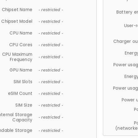
Chipset Name
- restricted -
Battery e
Chipset Model
- restricted -
User-
CPU Name
- restricted -
Charger ou
CPU Cores
- restricted -
Energ
CPU Maximum
- restricted -
Frequency
Power usag
GPU Name
- restricted -
Energ
SIM Slots
- restricted -
Power usag
eSIM Count
- restricted -
Power 
SIM Size
- restricted -
P
nternal Storage
- restricted -
Capacity
P
(networke
ndable Storage
- restricted -