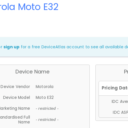
ola Moto E32
or
sign up
for a free DeviceAtlas account to see all available de
Device Name
P
Device Vendor
Motorola
Device Model
Moto E32
IDC Aver
arketing Name
- restricted -
IDC ASP
andardised Full
- restricted -
Name