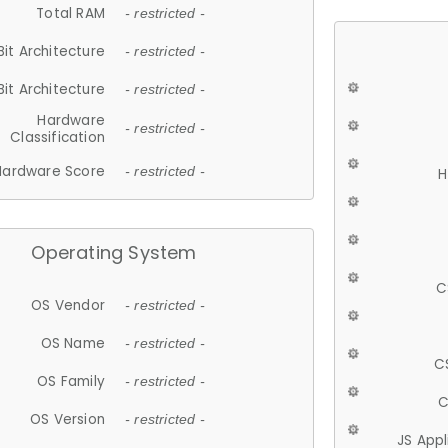
Total RAM
- restricted -
Bit Architecture
- restricted -
Bit Architecture
- restricted -
Hardware
- restricted -
Classification
Hardware Score
- restricted -
H
Operating System
C
OS Vendor
- restricted -
OS Name
- restricted -
C
OS Family
- restricted -
C
OS Version
- restricted -
JS App