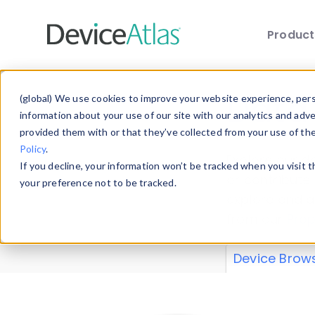
Produc
Skip to main content
Data 
(global) We use cookies to improve your website experience, perso
information about your use of our site with our analytics and adv
provided them with or that they’ve collected from your use of th
Policy
.
Explore our de
If you decline, your information won’t be tracked when you visit 
or contribute
your preference not to be tracked.
explore and a
from our
Prop
Device Brow