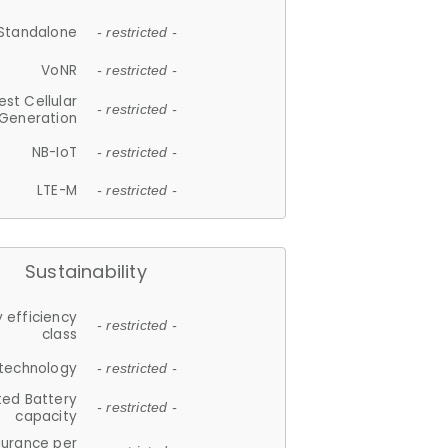
Standalone
- restricted -
VoNR
- restricted -
est Cellular
- restricted -
Generation
NB-IoT
- restricted -
LTE-M
- restricted -
Sustainability
 efficiency
- restricted -
class
 technology
- restricted -
ted Battery
- restricted -
capacity
durance per