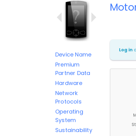
Motor
Log in
Device Name
Premium
Partner Data
Hardware
Network
Protocols
Operating
M
System
St
Sustainability