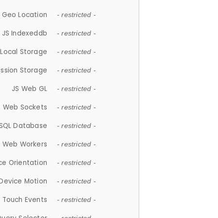
 Geo Location
- restricted -
JS Indexeddb
- restricted -
 Local Storage
- restricted -
ession Storage
- restricted -
JS Web GL
- restricted -
S Web Sockets
- restricted -
SQL Database
- restricted -
S Web Workers
- restricted -
ce Orientation
- restricted -
 Device Motion
- restricted -
 Touch Events
- restricted -