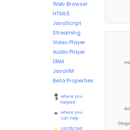
Web Browser
HTML5
JavaScript
Streaming
Video Player
Audio Player
DRM
Pr
JavaVM
Beta Properties
where you
helped
Au
where you
can help
Diago
conflicted