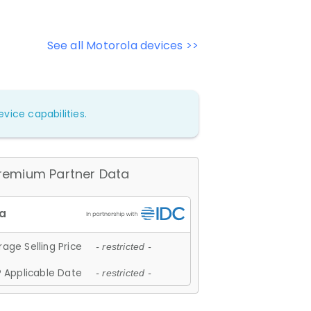
See all Motorola devices >>
vice capabilities.
remium Partner Data
age Selling Price
- restricted -
 Applicable Date
- restricted -