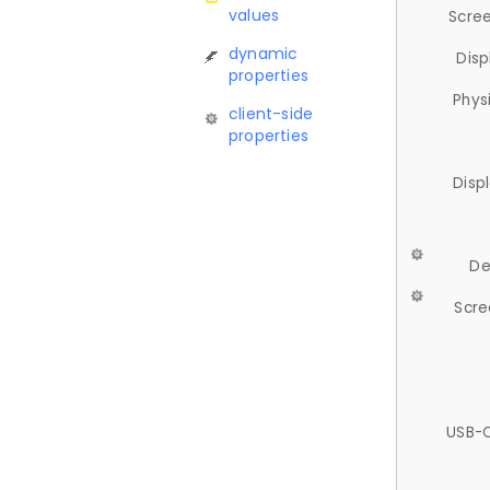
values
Scree
dynamic
Disp
properties
Phys
client-side
properties
Disp
De
Scre
USB-C