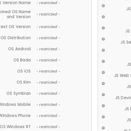
S Version Name
- restricted -
JS
ined OS Name
- restricted -
and Version
test OS Version
- restricted -
JS
OS Distribution
- restricted -
JS S
OS Android
- restricted -
OS Bada
- restricted -
J
OS iOS
- restricted -
JS Web 
OS Rim
- restricted -
J
OS Symbian
- restricted -
JS Devi
Windows Mobile
- restricted -
JS
Windows Phone
- restricted -
JS
OS Windows RT
- restricted -