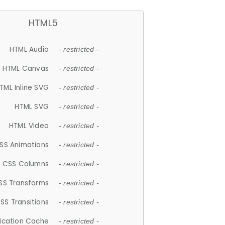
HTML5
HTML Audio
- restricted -
HTML Canvas
- restricted -
TML Inline SVG
- restricted -
HTML SVG
- restricted -
HTML Video
- restricted -
SS Animations
- restricted -
CSS Columns
- restricted -
SS Transforms
- restricted -
SS Transitions
- restricted -
lication Cache
- restricted -