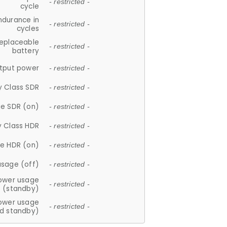
- restricted -
cycle
ndurance in
- restricted -
cycles
replaceable
- restricted -
battery
tput power
- restricted -
y Class SDR
- restricted -
e SDR (on)
- restricted -
y Class HDR
- restricted -
e HDR (on)
- restricted -
usage (off)
- restricted -
ower usage
- restricted -
(standby)
ower usage
- restricted -
d standby)