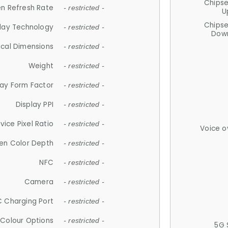
Chips
n Refresh Rate
- restricted -
U
Chips
lay Technology
- restricted -
Down
ical Dimensions
- restricted -
Weight
- restricted -
lay Form Factor
- restricted -
Display PPI
- restricted -
vice Pixel Ratio
- restricted -
Voice o
en Color Depth
- restricted -
NFC
- restricted -
Camera
- restricted -
 Charging Port
- restricted -
Colour Options
- restricted -
5G 