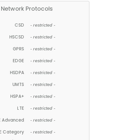
Network Protocols
CSD
- restricted -
HSCSD
- restricted -
GPRS
- restricted -
EDGE
- restricted -
HSDPA
- restricted -
UMTS
- restricted -
HSPA+
- restricted -
LTE
- restricted -
E Advanced
- restricted -
E Category
- restricted -