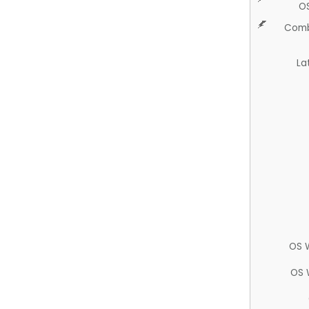
O
Comb
La
OS 
OS 