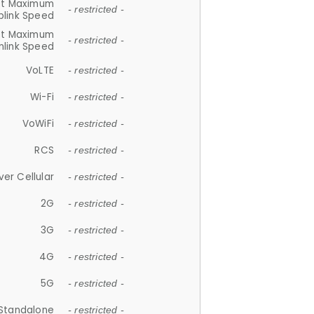
et Maximum
- restricted -
plink Speed
et Maximum
- restricted -
link Speed
VoLTE
- restricted -
Wi-Fi
- restricted -
VoWiFi
- restricted -
RCS
- restricted -
ver Cellular
- restricted -
2G
- restricted -
3G
- restricted -
4G
- restricted -
5G
- restricted -
Standalone
- restricted -