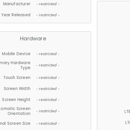
Manufacturer
- restricted -
Year Released
- restricted -
Hardware
Mobile Device
- restricted -
imary Hardware
- restricted -
Type
Touch Screen
- restricted -
Screen Width
- restricted -
Screen Height
- restricted -
tomatic Screen
LT
- restricted -
Orientation
LT
nal Screen Size
- restricted -