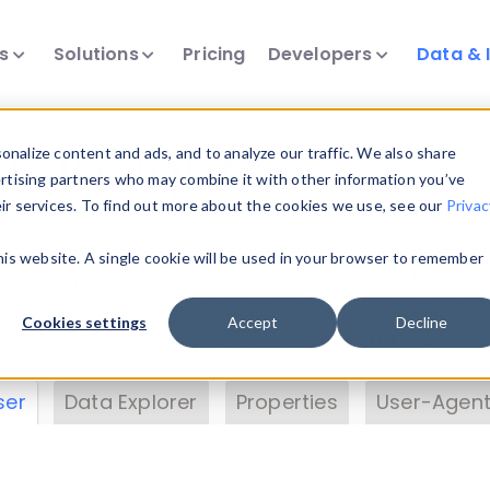
ts
Solutions
Pricing
Developers
Data & 
& Insights
nalize content and ads, and to analyze our traffic. We also share
ertising partners who may combine it with other information you’ve
eir services. To find out more about the cookies we use, see our
Privac
vice data. Drill into information and properties on
this website. A single cookie will be used in your browser to remember
 information with the
Device Browser
. Use the
Dat
nalyze DeviceAtlas data. Check our available dev
Cookies settings
Accept
Decline
erty List
. Test a User-Agent with the
HTTP Header
ser
Data Explorer
Properties
User-Agent