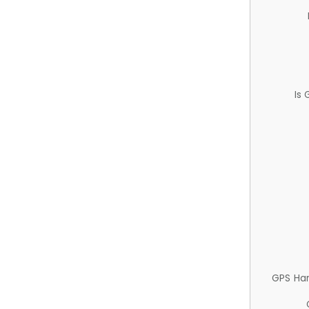
Is
GPS Ha