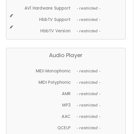
AV1 Hardware Support
- restricted -
HbbTV Support
- restricted -
HbbTV Version
- restricted -
Audio Player
MIDI Monophonic
- restricted -
MIDI Polyphonic
- restricted -
AMR
- restricted -
MP3
- restricted -
AAC
- restricted -
QCELP
- restricted -