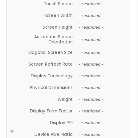
Touch Screen
- restricted -
Screen Width
- restricted -
Screen Height
- restricted -
Automatic Screen
- restricted -
Orientation
Diagonal Screen Size
- restricted -
Screen Refresh Rate
- restricted -
Display Technology
- restricted -
Physical Dimensions
- restricted -
Weight
- restricted -
Display Form Factor
- restricted -
Display PPI
- restricted -
Device Pixel Ratio
- restricted -