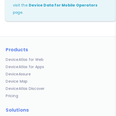
visit the
Device Data for Mobile Operators
page.
Products
DeviceAtlas for Web
DeviceAtlas for Apps
DeviceAssure
Device Map
DeviceAtlas Discover
Pricing
Solutions