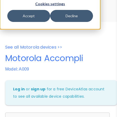
Device Browser
Data Explorer
Cookies settings
Properties
User-Agent Tester
Accept
Decline
See all Motorola devices >>
Motorola Accompli
Model: A009
Log in
or
sign up
for a free DeviceAtlas account
to see all available device capabilities.