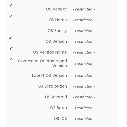
OS Vendor
- restricted -
OS Name
- restricted -
OS Family
- restricted -
OS Version
- restricted -
OS Version Name
- restricted -
Combined OS Name and
- restricted -
Version
Latest OS Version
- restricted -
OS Distribution
- restricted -
OS Android
- restricted -
OS Bada
- restricted -
OS iOS
- restricted -