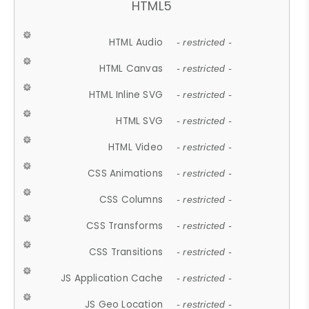
HTML5
HTML Audio
- restricted -
HTML Canvas
- restricted -
HTML Inline SVG
- restricted -
HTML SVG
- restricted -
HTML Video
- restricted -
CSS Animations
- restricted -
CSS Columns
- restricted -
CSS Transforms
- restricted -
CSS Transitions
- restricted -
JS Application Cache
- restricted -
JS Geo Location
- restricted -