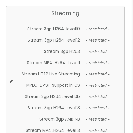
Streaming
Stream 3gp H264 .level10
- restricted -
Stream 3gp H264 .level12
- restricted -
Stream 3gp H263
- restricted -
Stream MP4 .H264 .level11
- restricted -
Stream HTTP Live Streaming
- restricted -
MPEG-DASH Support in OS
- restricted -
Stream 3gp H264 .level10b
- restricted -
Stream 3gp H264 .level13
- restricted -
Stream 3gp AMR NB
- restricted -
Stream MP4 .H264 .level13
- restricted -