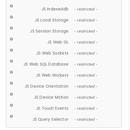
JS Indexeddb
- restricted -
JS Local Storage
- restricted -
JS Session Storage
- restricted -
JS Web GL
- restricted -
JS Web Sockets
- restricted -
JS Web SQL Database
- restricted -
JS Web Workers
- restricted -
JS Device Orientation
- restricted -
JS Device Motion
- restricted -
JS Touch Events
- restricted -
JS Query Selector
- restricted -