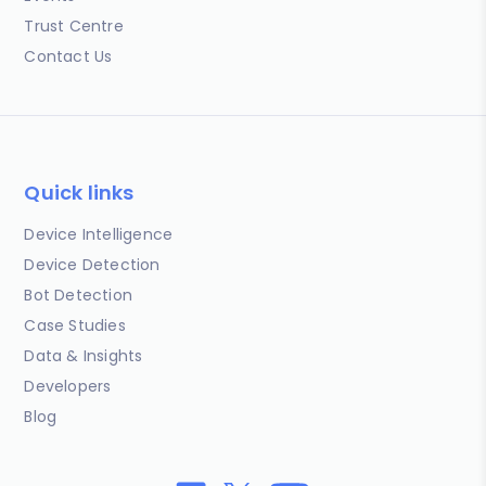
Trust Centre
Contact Us
Quick links
Device Intelligence
Device Detection
Bot Detection
Case Studies
Data & Insights
Developers
Blog