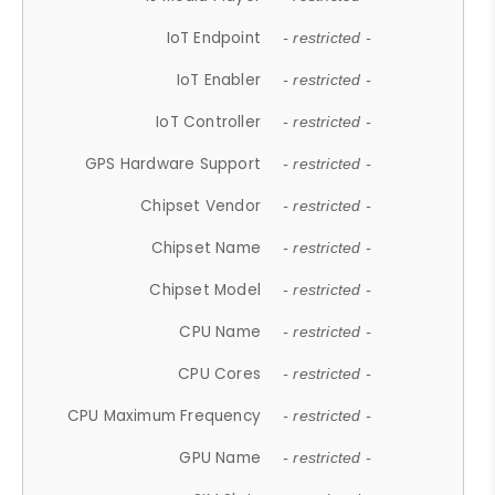
IoT Endpoint
- restricted -
IoT Enabler
- restricted -
IoT Controller
- restricted -
GPS Hardware Support
- restricted -
Chipset Vendor
- restricted -
Chipset Name
- restricted -
Chipset Model
- restricted -
CPU Name
- restricted -
CPU Cores
- restricted -
CPU Maximum Frequency
- restricted -
GPU Name
- restricted -