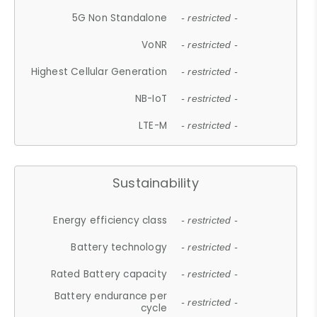
5G Non Standalone
- restricted -
VoNR
- restricted -
Highest Cellular Generation
- restricted -
NB-IoT
- restricted -
LTE-M
- restricted -
Sustainability
Energy efficiency class
- restricted -
Battery technology
- restricted -
Rated Battery capacity
- restricted -
Battery endurance per
- restricted -
cycle