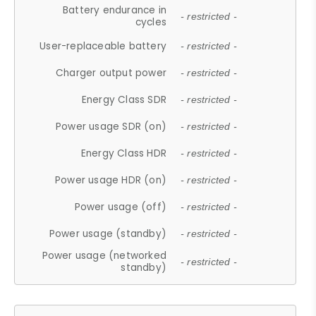
Battery endurance in
- restricted -
cycles
User-replaceable battery
- restricted -
Charger output power
- restricted -
Energy Class SDR
- restricted -
Power usage SDR (on)
- restricted -
Energy Class HDR
- restricted -
Power usage HDR (on)
- restricted -
Power usage (off)
- restricted -
Power usage (standby)
- restricted -
Power usage (networked
- restricted -
standby)