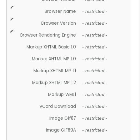
Browser Name
- restricted -
Browser Version
- restricted -
Browser Rendering Engine
- restricted -
Markup XHTML Basic 1.0
- restricted -
Markup XHTML MP 1.0
- restricted -
Markup XHTML MP 1.1
- restricted -
Markup XHTML MP 1.2
- restricted -
Markup WML1
- restricted -
vCard Download
- restricted -
Image Gif87
- restricted -
Image GIF89A
- restricted -