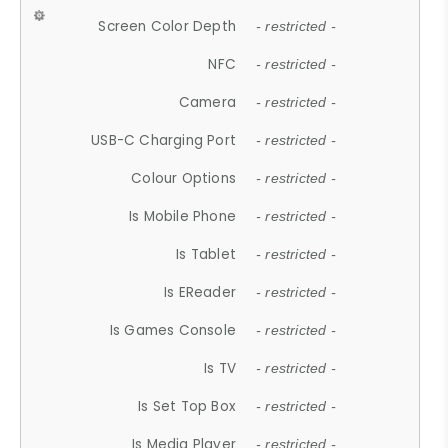
Screen Color Depth
- restricted -
NFC
- restricted -
Camera
- restricted -
USB-C Charging Port
- restricted -
Colour Options
- restricted -
Is Mobile Phone
- restricted -
Is Tablet
- restricted -
Is EReader
- restricted -
Is Games Console
- restricted -
Is TV
- restricted -
Is Set Top Box
- restricted -
Is Media Player
- restricted -