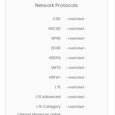
Network Protocols
CSD
- restricted -
HSCSD
- restricted -
GPRS
- restricted -
EDGE
- restricted -
HSDPA
- restricted -
UMTS
- restricted -
HSPA+
- restricted -
LTE
- restricted -
LTE Advanced
- restricted -
LTE Category
- restricted -
Chipset Maximum Uplink