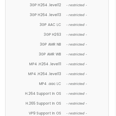
3GP H264 .level12
- restricted -
3GP H264 .level13
- restricted -
3GP AAC LC
- restricted -
3GP H263
- restricted -
3GP AMR NB
- restricted -
3GP AMR WB
- restricted -
MP4 .H264 .level11
- restricted -
MP4 .H264 .level13
- restricted -
MP4 .aac LC
- restricted -
H.264 Support In OS
- restricted -
H.265 Support In OS
- restricted -
VP9 Support In OS
- restricted -