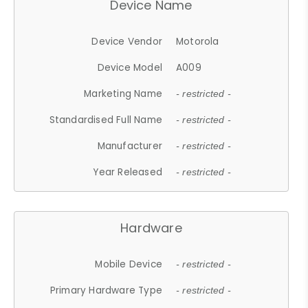
Device Name
Device Vendor
Motorola
Device Model
A009
Marketing Name
- restricted -
Standardised Full Name
- restricted -
Manufacturer
- restricted -
Year Released
- restricted -
Hardware
Mobile Device
- restricted -
Primary Hardware Type
- restricted -