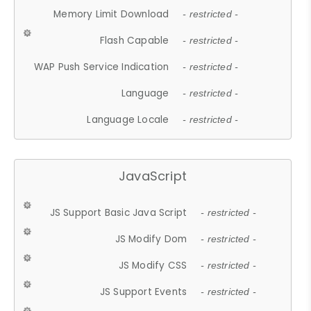
Memory Limit Download
- restricted -
Flash Capable
- restricted -
WAP Push Service Indication
- restricted -
Language
- restricted -
Language Locale
- restricted -
JavaScript
JS Support Basic Java Script
- restricted -
JS Modify Dom
- restricted -
JS Modify CSS
- restricted -
JS Support Events
- restricted -