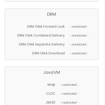
DRM
DRM OMA Forward Lock
- restricted -
DRM OMA Combined Delivery
- restricted -
DRM OMA Separate Delivery
- restricted -
DRM OMA Download
- restricted -
JavaVM
Midp
- restricted -
CLDC
- restricted -
JSR30
- restricted -