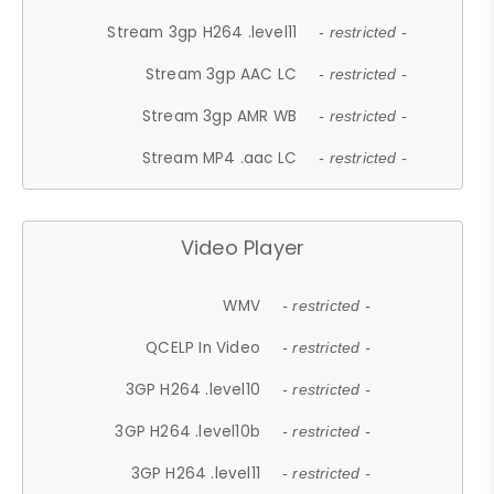
Stream 3gp H264 .level11
- restricted -
Stream 3gp AAC LC
- restricted -
Stream 3gp AMR WB
- restricted -
Stream MP4 .aac LC
- restricted -
Video Player
WMV
- restricted -
QCELP In Video
- restricted -
3GP H264 .level10
- restricted -
3GP H264 .level10b
- restricted -
3GP H264 .level11
- restricted -