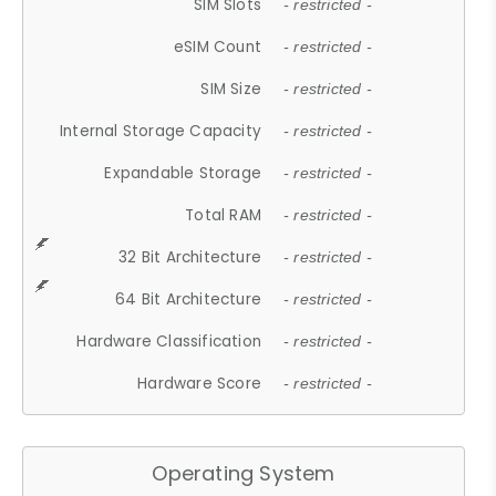
SIM Slots
- restricted -
eSIM Count
- restricted -
SIM Size
- restricted -
Internal Storage Capacity
- restricted -
Expandable Storage
- restricted -
Total RAM
- restricted -
32 Bit Architecture
- restricted -
64 Bit Architecture
- restricted -
Hardware Classification
- restricted -
Hardware Score
- restricted -
Operating System