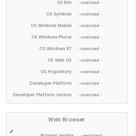
OS Rim
- restricted -
OS Symbian
- restricted -
OS Windows Mobile
- restricted -
OS Windows Phone
- restricted -
OS Windows RT
- restricted -
OS Web OS
- restricted -
OS Proprietary
- restricted -
Developer Platform
- restricted -
Developer Platform Version
- restricted -
Web Browser
Browser Vendor
- restricted -