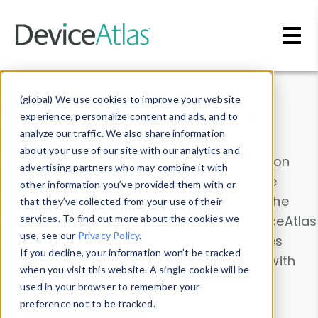
Skip to main content
Data & Insights
(global) We use cookies to improve your website
experience, personalize content and ads, and to
analyze our traffic. We also share information
about your use of our site with our analytics and
Explore our device data. Drill into information
advertising partners who may combine it with
and properties on all devices or contribute
other information you’ve provided them with or
information with the
Device Browser
. Use the
that they’ve collected from your use of their
Data Explorer
services. To find out more about the cookies we
to explore and analyze DeviceAtlas
use, see our
Privacy Policy
.
data. Check our available device properties
If you decline, your information won’t be tracked
from our
Property List
. Test a User-Agent with
when you visit this website. A single cookie will be
the
HTTP Headers Parser
.
used in your browser to remember your
preference not to be tracked.