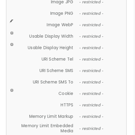
Image JPG
- restricted -
Image PNG
- restricted -
Image WebP
- restricted -
Usable Display Width
- restricted -
Usable Display Height
- restricted -
URI Scheme Tel
- restricted -
URI Scheme SMS
- restricted -
URI Scheme SMS To
- restricted -
Cookie
- restricted -
HTTPS
- restricted -
Memory Limit Markup
- restricted -
Memory Limit Embedded
- restricted -
Media