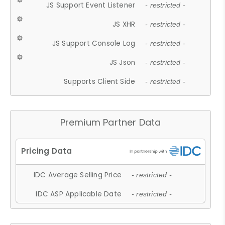
JS Support Event Listener
- restricted -
JS XHR
- restricted -
JS Support Console Log
- restricted -
JS Json
- restricted -
Supports Client Side
- restricted -
Premium Partner Data
IDC Average Selling Price
- restricted -
IDC ASP Applicable Date
- restricted -