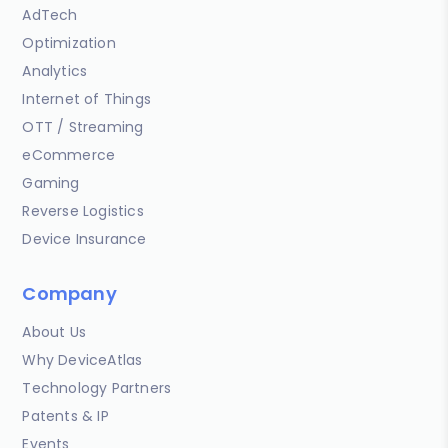
AdTech
Optimization
Analytics
Internet of Things
OTT / Streaming
eCommerce
Gaming
Reverse Logistics
Device Insurance
Company
About Us
Why DeviceAtlas
Technology Partners
Patents & IP
Events