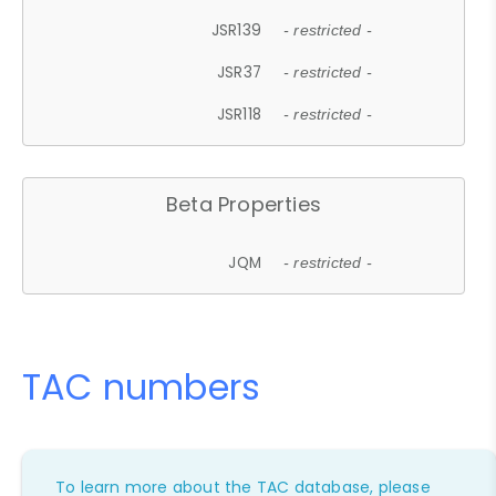
JSR139
- restricted -
JSR37
- restricted -
JSR118
- restricted -
Beta Properties
JQM
- restricted -
TAC numbers
To learn more about the TAC database, please