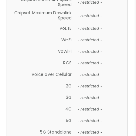
- restricted -
Speed
Chipset Maximum Downlink
- restricted -
Speed
VoLTE
- restricted -
Wi-Fi
- restricted -
VoWiFi
- restricted -
RCS
- restricted -
Voice over Cellular
- restricted -
2G
- restricted -
3G
- restricted -
4G
- restricted -
5G
- restricted -
5G Standalone
- restricted -