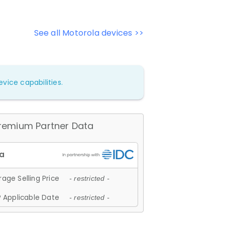
See all Motorola devices >>
vice capabilities.
remium Partner Data
age Selling Price
- restricted -
 Applicable Date
- restricted -