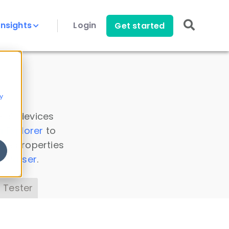
Insights
Login
Get started
y
 all devices
a Explorer
to
ice properties
s Parser
.
 Tester