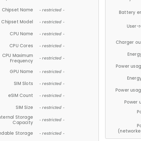
Chipset Name
- restricted -
Battery e
Chipset Model
- restricted -
User-
CPU Name
- restricted -
Charger ou
CPU Cores
- restricted -
Energ
CPU Maximum
- restricted -
Frequency
Power usag
GPU Name
- restricted -
Energ
SIM Slots
- restricted -
Power usag
eSIM Count
- restricted -
Power 
SIM Size
- restricted -
P
nternal Storage
- restricted -
Capacity
P
(networke
ndable Storage
- restricted -