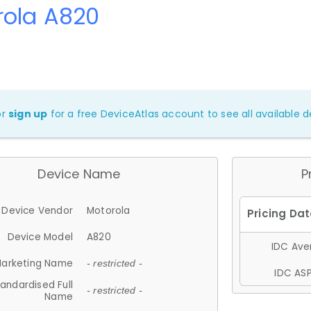
rola A820
or
sign up
for a free DeviceAtlas account to see all available de
Device Name
P
Device Vendor
Motorola
Device Model
A820
IDC Aver
arketing Name
- restricted -
IDC ASP
andardised Full
- restricted -
Name