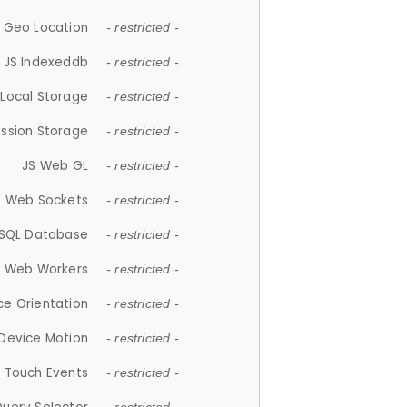
 Geo Location
- restricted -
JS Indexeddb
- restricted -
 Local Storage
- restricted -
ession Storage
- restricted -
JS Web GL
- restricted -
S Web Sockets
- restricted -
SQL Database
- restricted -
S Web Workers
- restricted -
ce Orientation
- restricted -
 Device Motion
- restricted -
 Touch Events
- restricted -