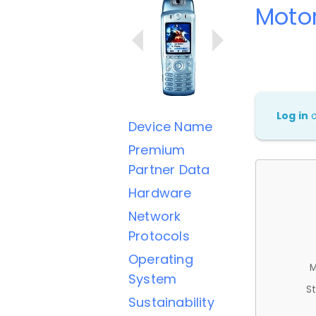
Moto
Log in
Device Name
Premium
Partner Data
Hardware
Network
Protocols
Operating
M
System
St
Sustainability