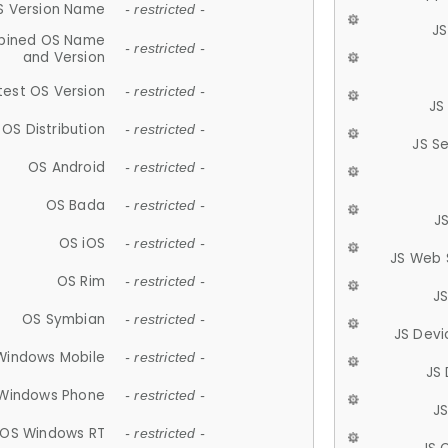
S Version Name
- restricted -
JS
ined OS Name
- restricted -
and Version
test OS Version
- restricted -
JS
OS Distribution
- restricted -
JS S
OS Android
- restricted -
OS Bada
- restricted -
J
OS iOS
- restricted -
JS Web 
OS Rim
- restricted -
J
OS Symbian
- restricted -
JS Devi
Windows Mobile
- restricted -
JS
Windows Phone
- restricted -
JS
OS Windows RT
- restricted -