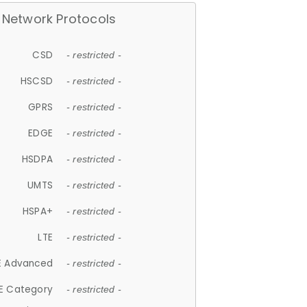
Network Protocols
CSD
- restricted -
HSCSD
- restricted -
GPRS
- restricted -
EDGE
- restricted -
HSDPA
- restricted -
UMTS
- restricted -
HSPA+
- restricted -
LTE
- restricted -
E Advanced
- restricted -
E Category
- restricted -