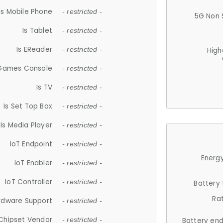
Is Mobile Phone
- restricted -
5G Non 
Is Tablet
- restricted -
Is EReader
- restricted -
High
 Games Console
- restricted -
Is TV
- restricted -
Is Set Top Box
- restricted -
Is Media Player
- restricted -
IoT Endpoint
- restricted -
Energy
IoT Enabler
- restricted -
IoT Controller
- restricted -
Battery
Ra
rdware Support
- restricted -
Chipset Vendor
- restricted -
Battery en