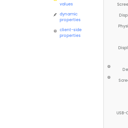
values
Scree
dynamic
Disp
properties
Phys
client-side
properties
Disp
De
Scre
USB-C