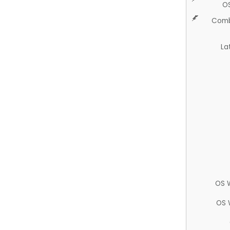
O
Comb
La
OS 
OS 