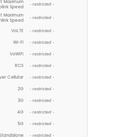
et Maximum
- restricted -
plink Speed
et Maximum
- restricted -
link Speed
VoLTE
- restricted -
Wi-Fi
- restricted -
VoWiFi
- restricted -
RCS
- restricted -
ver Cellular
- restricted -
2G
- restricted -
3G
- restricted -
4G
- restricted -
5G
- restricted -
Standalone
- restricted -