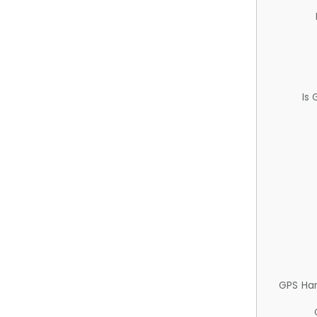
Is
GPS Ha