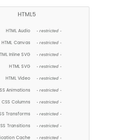
HTML5
HTML Audio
- restricted -
HTML Canvas
- restricted -
TML Inline SVG
- restricted -
HTML SVG
- restricted -
HTML Video
- restricted -
SS Animations
- restricted -
CSS Columns
- restricted -
SS Transforms
- restricted -
SS Transitions
- restricted -
lication Cache
- restricted -