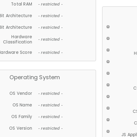
Total RAM
- restricted -
Bit Architecture
- restricted -
Bit Architecture
- restricted -
Hardware
- restricted -
Classification
Hardware Score
- restricted -
H
Operating System
C
OS Vendor
- restricted -
OS Name
- restricted -
C
OS Family
- restricted -
C
OS Version
- restricted -
JS App