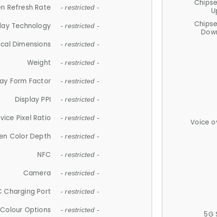
Chips
n Refresh Rate
- restricted -
U
Chips
lay Technology
- restricted -
Down
ical Dimensions
- restricted -
Weight
- restricted -
lay Form Factor
- restricted -
Display PPI
- restricted -
vice Pixel Ratio
- restricted -
Voice o
en Color Depth
- restricted -
NFC
- restricted -
Camera
- restricted -
 Charging Port
- restricted -
Colour Options
- restricted -
5G 