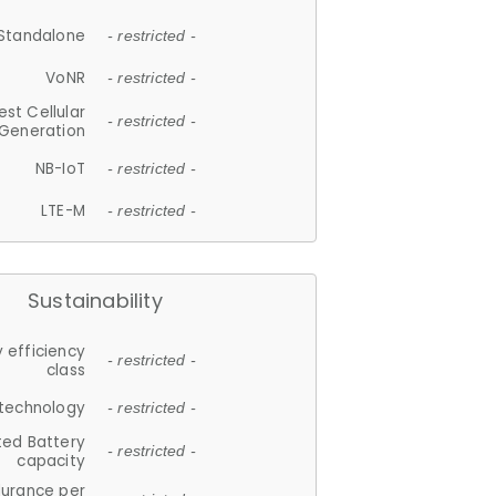
Standalone
- restricted -
VoNR
- restricted -
est Cellular
- restricted -
Generation
NB-IoT
- restricted -
LTE-M
- restricted -
Sustainability
 efficiency
- restricted -
class
 technology
- restricted -
ted Battery
- restricted -
capacity
durance per