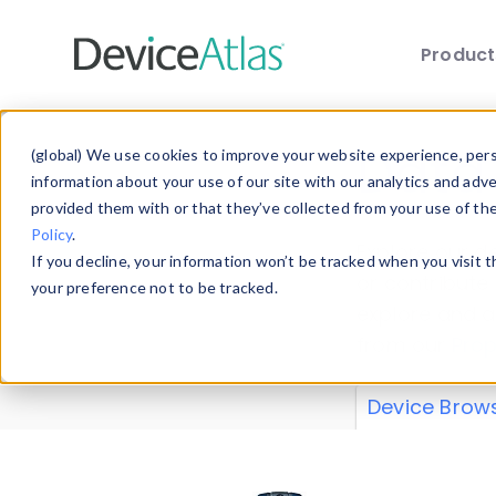
Produc
Skip to main content
Data 
(global) We use cookies to improve your website experience, perso
information about your use of our site with our analytics and adv
provided them with or that they’ve collected from your use of th
Policy
.
Explore our de
If you decline, your information won’t be tracked when you visit 
or contribute
your preference not to be tracked.
explore and a
from our
Prop
Device Brow