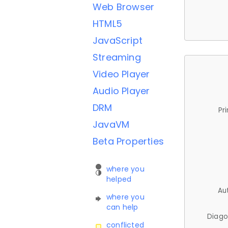
Web Browser
HTML5
JavaScript
Streaming
Video Player
Audio Player
DRM
Pr
JavaVM
Beta Properties
where you
helped
Au
where you
can help
Diago
conflicted