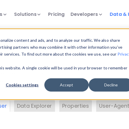
ts
Solutions
Pricing
Developers
Data & 
& Insights
nalize content and ads, and to analyze our traffic. We also share
ertising partners who may combine it with other information you’ve
eir services. To find out more about the cookies we use, see our
Privac
vice data. Drill into information and properties on
this website. A single cookie will be used in your browser to remember
 information with the
Device Browser
. Use the
Dat
nalyze DeviceAtlas data. Check our available dev
Cookies settings
Accept
Decline
erty List
. Test a User-Agent with the
HTTP Header
ser
Data Explorer
Properties
User-Agent