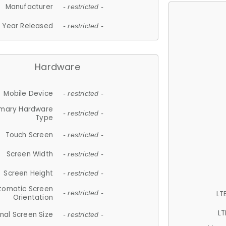
Manufacturer
- restricted -
Year Released
- restricted -
Hardware
Mobile Device
- restricted -
imary Hardware
- restricted -
Type
Touch Screen
- restricted -
Screen Width
- restricted -
Screen Height
- restricted -
tomatic Screen
LT
- restricted -
Orientation
LT
nal Screen Size
- restricted -