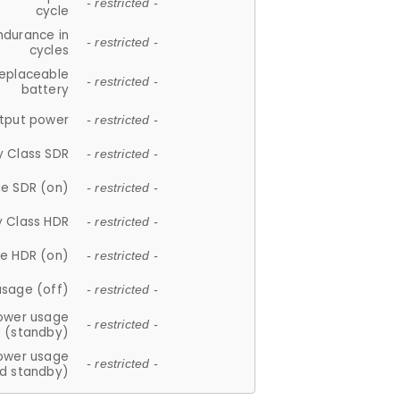
- restricted -
cycle
ndurance in
- restricted -
cycles
replaceable
- restricted -
battery
tput power
- restricted -
y Class SDR
- restricted -
e SDR (on)
- restricted -
y Class HDR
- restricted -
e HDR (on)
- restricted -
usage (off)
- restricted -
ower usage
- restricted -
(standby)
ower usage
- restricted -
d standby)