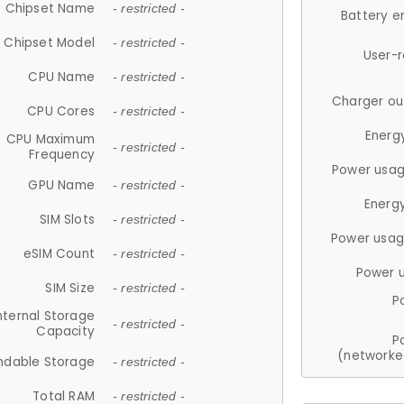
Chipset Name
- restricted -
Battery e
Chipset Model
- restricted -
User-
CPU Name
- restricted -
Charger ou
CPU Cores
- restricted -
Energ
CPU Maximum
- restricted -
Frequency
Power usag
GPU Name
- restricted -
Energ
SIM Slots
- restricted -
Power usag
eSIM Count
- restricted -
Power 
SIM Size
- restricted -
P
nternal Storage
- restricted -
Capacity
P
(networke
ndable Storage
- restricted -
Total RAM
- restricted -