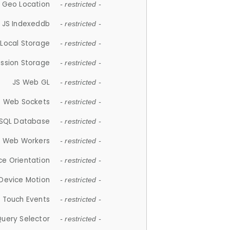
 Geo Location
- restricted -
JS Indexeddb
- restricted -
 Local Storage
- restricted -
ession Storage
- restricted -
JS Web GL
- restricted -
S Web Sockets
- restricted -
SQL Database
- restricted -
S Web Workers
- restricted -
ce Orientation
- restricted -
 Device Motion
- restricted -
 Touch Events
- restricted -
Query Selector
- restricted -