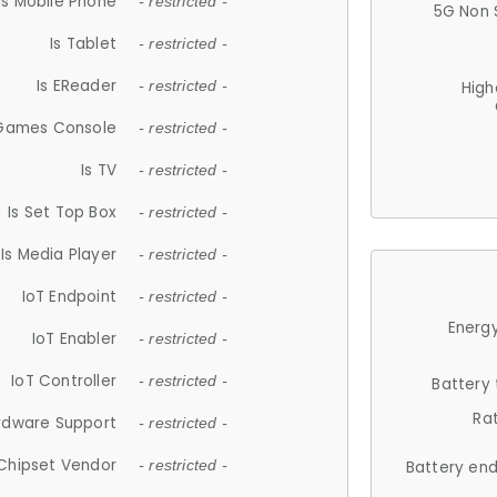
Is Mobile Phone
- restricted -
5G Non 
Is Tablet
- restricted -
Is EReader
- restricted -
High
 Games Console
- restricted -
Is TV
- restricted -
Is Set Top Box
- restricted -
Is Media Player
- restricted -
IoT Endpoint
- restricted -
Energy
IoT Enabler
- restricted -
IoT Controller
- restricted -
Battery
Ra
rdware Support
- restricted -
Chipset Vendor
- restricted -
Battery en