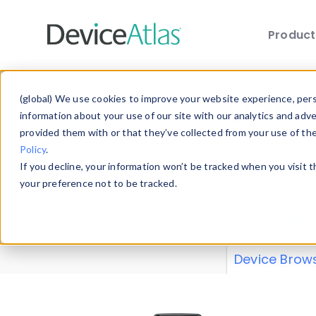
Produc
Skip to main content
Data 
(global) We use cookies to improve your website experience, perso
information about your use of our site with our analytics and adv
provided them with or that they’ve collected from your use of th
Policy
.
Explore our de
If you decline, your information won’t be tracked when you visit 
or contribute
your preference not to be tracked.
explore and a
from our
Prop
Device Brow