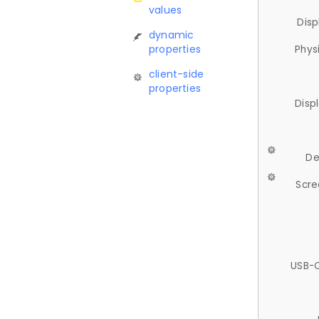
values
Disp
dynamic
properties
Phys
client-side
properties
Disp
De
Scre
USB-C