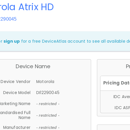
ola Atrix HD
2290045
or
sign up
for a free DeviceAtlas account to see all available de
Device Name
P
Device Vendor
Motorola
Device Model
DI12290045
IDC Aver
arketing Name
- restricted -
IDC ASP
andardised Full
- restricted -
Name
Manufacturer
- restricted -