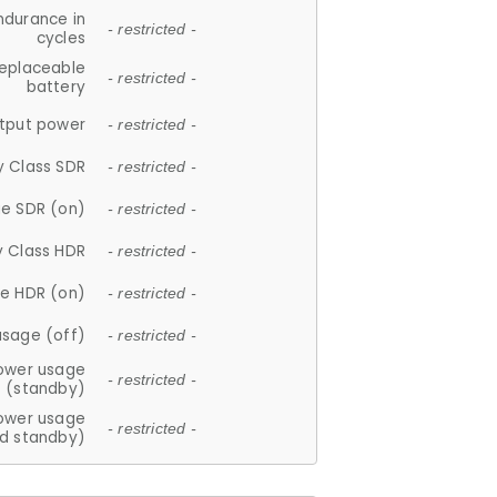
ndurance in
- restricted -
cycles
replaceable
- restricted -
battery
tput power
- restricted -
y Class SDR
- restricted -
e SDR (on)
- restricted -
y Class HDR
- restricted -
e HDR (on)
- restricted -
usage (off)
- restricted -
ower usage
- restricted -
(standby)
ower usage
- restricted -
d standby)