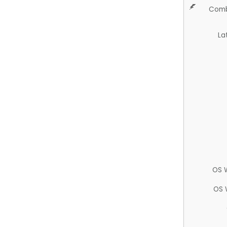
Comb
La
OS 
OS 