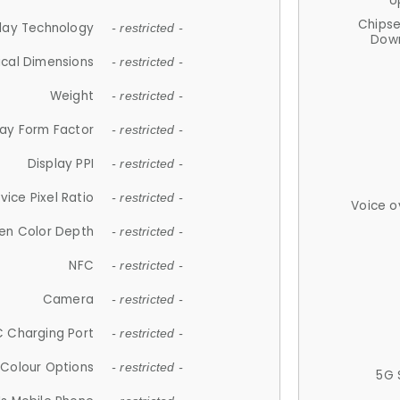
U
Chips
lay Technology
- restricted -
Down
ical Dimensions
- restricted -
Weight
- restricted -
lay Form Factor
- restricted -
Display PPI
- restricted -
vice Pixel Ratio
- restricted -
Voice o
en Color Depth
- restricted -
NFC
- restricted -
Camera
- restricted -
 Charging Port
- restricted -
Colour Options
- restricted -
5G 