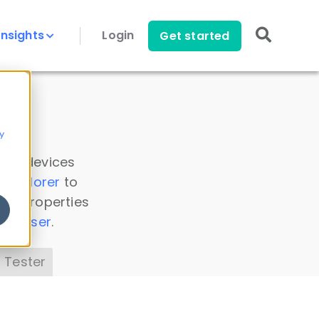
Insights
Login
Get started
y
 all devices
a Explorer
to
ice properties
s Parser
.
 Tester