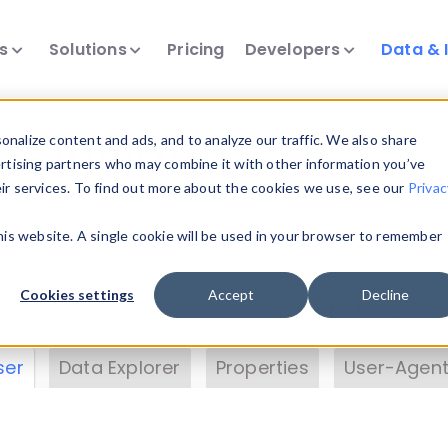
ts
Solutions
Pricing
Developers
Data & 
& Insights
nalize content and ads, and to analyze our traffic. We also share
ertising partners who may combine it with other information you’ve
eir services. To find out more about the cookies we use, see our
Privac
vice data. Drill into information and properties on
this website. A single cookie will be used in your browser to remember
 information with the
Device Browser
. Use the
Dat
nalyze DeviceAtlas data. Check our available dev
Cookies settings
Accept
Decline
erty List
. Test a User-Agent with the
HTTP Header
ser
Data Explorer
Properties
User-Agent