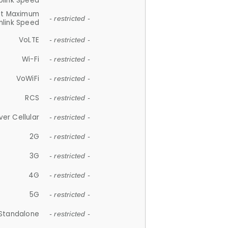
plink Speed
et Maximum
- restricted -
link Speed
VoLTE
- restricted -
Wi-Fi
- restricted -
VoWiFi
- restricted -
RCS
- restricted -
ver Cellular
- restricted -
2G
- restricted -
3G
- restricted -
4G
- restricted -
5G
- restricted -
Standalone
- restricted -