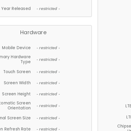
Year Released
- restricted -
Hardware
Mobile Device
- restricted -
imary Hardware
- restricted -
Type
Touch Screen
- restricted -
Screen Width
- restricted -
Screen Height
- restricted -
tomatic Screen
LT
- restricted -
Orientation
LT
nal Screen Size
- restricted -
Chips
n Refresh Rate
- restricted -