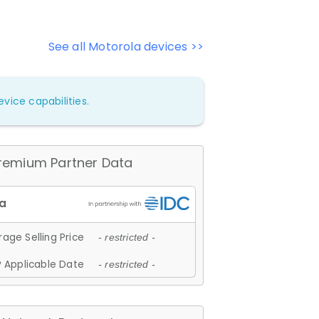
See all Motorola devices >>
vice capabilities.
remium Partner Data
age Selling Price
- restricted -
 Applicable Date
- restricted -