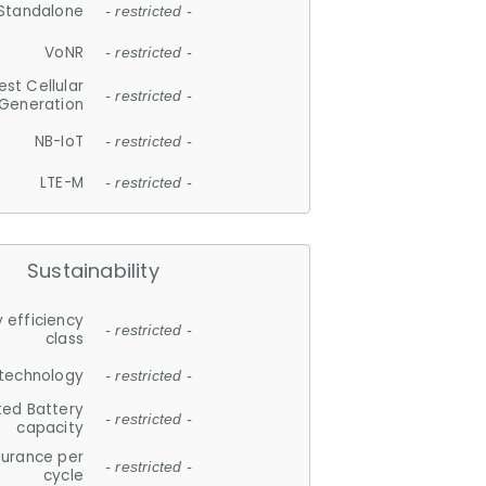
Standalone
- restricted -
VoNR
- restricted -
est Cellular
- restricted -
Generation
NB-IoT
- restricted -
LTE-M
- restricted -
Sustainability
 efficiency
- restricted -
class
 technology
- restricted -
ted Battery
- restricted -
capacity
durance per
- restricted -
cycle