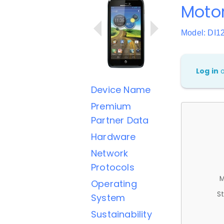
Motor
Model: DI1
Log in
Device Name
Premium
Partner Data
Hardware
Network
Protocols
M
Operating
St
System
Sustainability