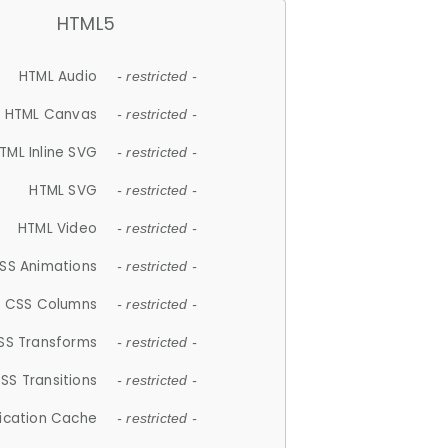
HTML5
HTML Audio
- restricted -
HTML Canvas
- restricted -
TML Inline SVG
- restricted -
HTML SVG
- restricted -
HTML Video
- restricted -
SS Animations
- restricted -
CSS Columns
- restricted -
SS Transforms
- restricted -
SS Transitions
- restricted -
lication Cache
- restricted -