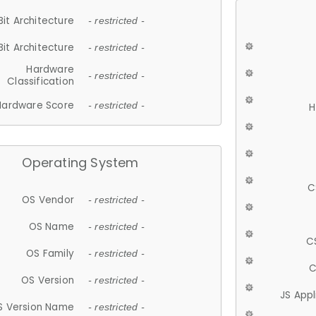
Bit Architecture
- restricted -
Bit Architecture
- restricted -
Hardware
- restricted -
Classification
Hardware Score
- restricted -
H
Operating System
C
OS Vendor
- restricted -
OS Name
- restricted -
C
OS Family
- restricted -
C
OS Version
- restricted -
JS App
S Version Name
- restricted -