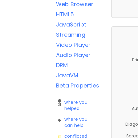
Web Browser
HTML5
JavaScript
Streaming
Video Player
Audio Player
Pr
DRM
JavaVM
Beta Properties
where you
helped
Au
where you
Diago
can help
Scree
conflicted