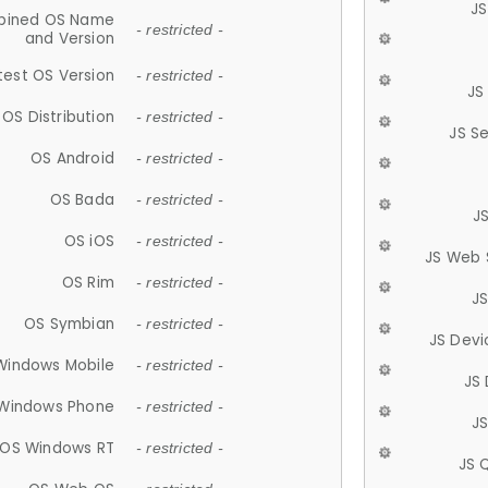
JS
ined OS Name
- restricted -
and Version
test OS Version
- restricted -
JS
OS Distribution
- restricted -
JS S
OS Android
- restricted -
OS Bada
- restricted -
J
OS iOS
- restricted -
JS Web 
OS Rim
- restricted -
J
OS Symbian
- restricted -
JS Devi
Windows Mobile
- restricted -
JS
Windows Phone
- restricted -
JS
OS Windows RT
- restricted -
JS 