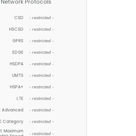
Network Protocols
CSD
- restricted -
HSCSD
- restricted -
GPRS
- restricted -
EDGE
- restricted -
HSDPA
- restricted -
UMTS
- restricted -
HSPA+
- restricted -
LTE
- restricted -
E Advanced
- restricted -
E Category
- restricted -
et Maximum
- restricted -