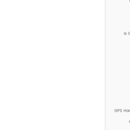
Is
GPS Ha