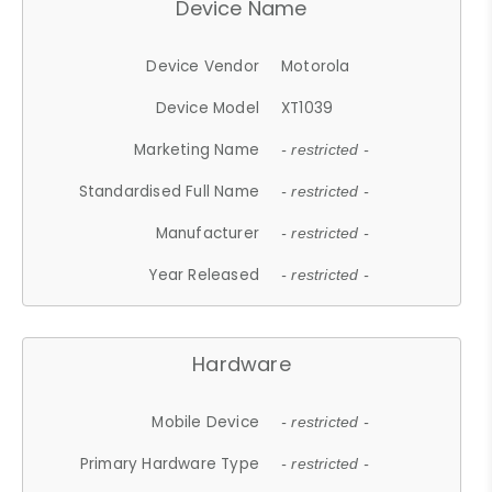
Device Name
Device Vendor
Motorola
Device Model
XT1039
Marketing Name
- restricted -
Standardised Full Name
- restricted -
Manufacturer
- restricted -
Year Released
- restricted -
Hardware
Mobile Device
- restricted -
Primary Hardware Type
- restricted -