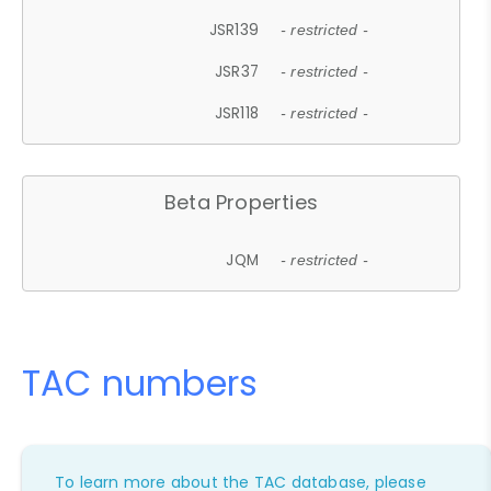
JSR139
- restricted -
JSR37
- restricted -
JSR118
- restricted -
Beta Properties
JQM
- restricted -
TAC numbers
To learn more about the TAC database, please