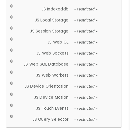
JS Indexeddb
- restricted -
JS Local Storage
- restricted -
JS Session Storage
- restricted -
JS Web GL
- restricted -
JS Web Sockets
- restricted -
JS Web SQL Database
- restricted -
JS Web Workers
- restricted -
JS Device Orientation
- restricted -
JS Device Motion
- restricted -
JS Touch Events
- restricted -
JS Query Selector
- restricted -