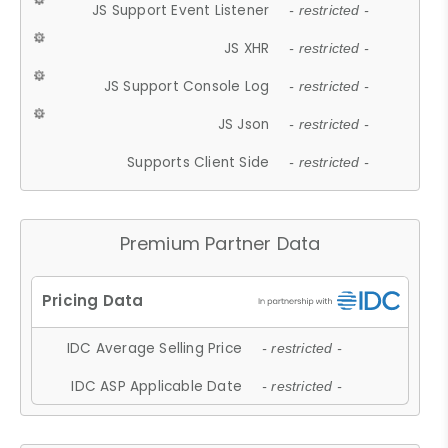
JS Support Event Listener
- restricted -
JS XHR
- restricted -
JS Support Console Log
- restricted -
JS Json
- restricted -
Supports Client Side
- restricted -
Premium Partner Data
IDC Average Selling Price
- restricted -
IDC ASP Applicable Date
- restricted -