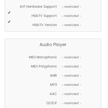
AV1 Hardware Support
- restricted -
HbbTV Support
- restricted -
HbbTV Version
- restricted -
Audio Player
MIDI Monophonic
- restricted -
MIDI Polyphonic
- restricted -
AMR
- restricted -
MP3
- restricted -
AAC
- restricted -
QCELP
- restricted -