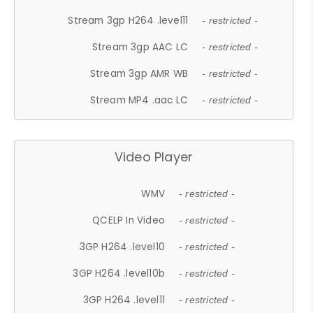
Stream 3gp H264 .level11
- restricted -
Stream 3gp AAC LC
- restricted -
Stream 3gp AMR WB
- restricted -
Stream MP4 .aac LC
- restricted -
Video Player
WMV
- restricted -
QCELP In Video
- restricted -
3GP H264 .level10
- restricted -
3GP H264 .level10b
- restricted -
3GP H264 .level11
- restricted -