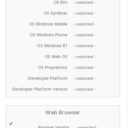
OS Rim
- restricted -
OS Symbian
- restricted -
OS Windows Mobile
- restricted -
OS Windows Phone
- restricted -
OS Windows RT
- restricted -
OS Web OS
- restricted -
OS Proprietary
- restricted -
Developer Platform
- restricted -
Developer Platform Version
- restricted -
Web Browser
Browser Vendor
- restricted -