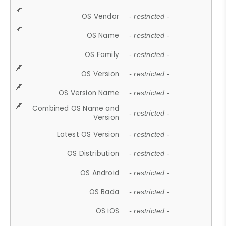
OS Vendor
- restricted -
OS Name
- restricted -
OS Family
- restricted -
OS Version
- restricted -
OS Version Name
- restricted -
Combined OS Name and
- restricted -
Version
Latest OS Version
- restricted -
OS Distribution
- restricted -
OS Android
- restricted -
OS Bada
- restricted -
OS iOS
- restricted -