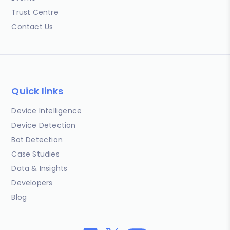
Trust Centre
Contact Us
Quick links
Device Intelligence
Device Detection
Bot Detection
Case Studies
Data & Insights
Developers
Blog