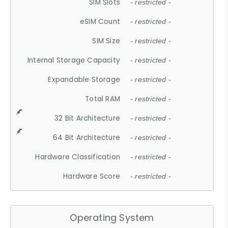
SIM Slots
- restricted -
eSIM Count
- restricted -
SIM Size
- restricted -
Internal Storage Capacity
- restricted -
Expandable Storage
- restricted -
Total RAM
- restricted -
32 Bit Architecture
- restricted -
64 Bit Architecture
- restricted -
Hardware Classification
- restricted -
Hardware Score
- restricted -
Operating System