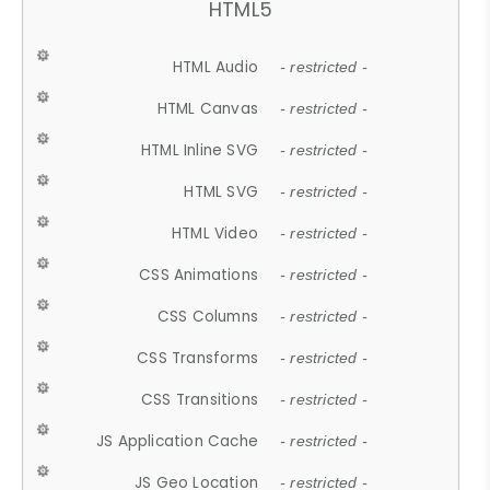
HTML5
HTML Audio
- restricted -
HTML Canvas
- restricted -
HTML Inline SVG
- restricted -
HTML SVG
- restricted -
HTML Video
- restricted -
CSS Animations
- restricted -
CSS Columns
- restricted -
CSS Transforms
- restricted -
CSS Transitions
- restricted -
JS Application Cache
- restricted -
JS Geo Location
- restricted -