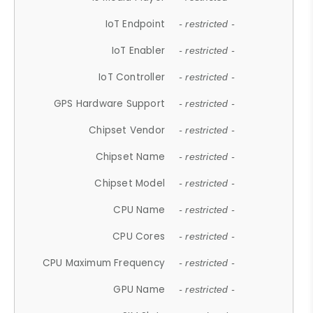
IoT Endpoint
- restricted -
IoT Enabler
- restricted -
IoT Controller
- restricted -
GPS Hardware Support
- restricted -
Chipset Vendor
- restricted -
Chipset Name
- restricted -
Chipset Model
- restricted -
CPU Name
- restricted -
CPU Cores
- restricted -
CPU Maximum Frequency
- restricted -
GPU Name
- restricted -