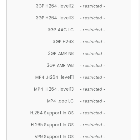
3GP H264 .level12
- restricted -
3GP H264 .level13
- restricted -
3GP AAC LC
- restricted -
3GP H263
- restricted -
3GP AMR NB
- restricted -
3GP AMR WB
- restricted -
MP4 .H264 .level11
- restricted -
MP4 .H264 .level13
- restricted -
MP4 .aac LC
- restricted -
H.264 Support In OS
- restricted -
H.265 Support In OS
- restricted -
VP9 Support In OS
- restricted -