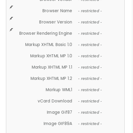
Browser Name
- restricted -
Browser Version
- restricted -
Browser Rendering Engine
- restricted -
Markup XHTML Basic 1.0
- restricted -
Markup XHTML MP 1.0
- restricted -
Markup XHTML MP 1.1
- restricted -
Markup XHTML MP 1.2
- restricted -
Markup WML1
- restricted -
vCard Download
- restricted -
Image Gif87
- restricted -
Image GIF89A
- restricted -