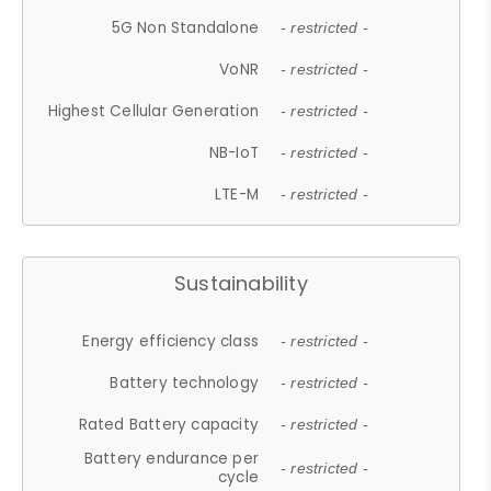
5G Non Standalone
- restricted -
VoNR
- restricted -
Highest Cellular Generation
- restricted -
NB-IoT
- restricted -
LTE-M
- restricted -
Sustainability
Energy efficiency class
- restricted -
Battery technology
- restricted -
Rated Battery capacity
- restricted -
Battery endurance per
- restricted -
cycle