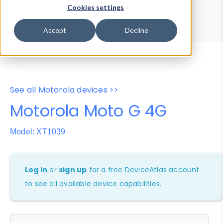
Device Browser
Data Explorer
Cookies settings
Properties
User-Agent Tester
Accept
Decline
See all Motorola devices >>
Motorola Moto G 4G
Model: XT1039
Log in
or
sign up
for a free DeviceAtlas account
to see all available device capabilities.