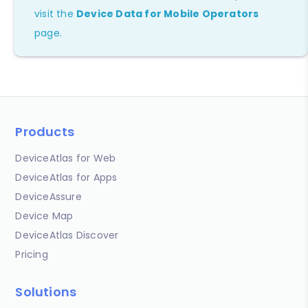
visit the
Device Data for Mobile Operators
page.
Products
DeviceAtlas for Web
DeviceAtlas for Apps
DeviceAssure
Device Map
DeviceAtlas Discover
Pricing
Solutions