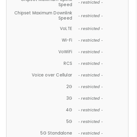
- restricted -
Speed
Chipset Maximum Downlink
- restricted -
Speed
VoLTE
- restricted -
Wi-Fi
- restricted -
VoWiFi
- restricted -
RCS
- restricted -
Voice over Cellular
- restricted -
2G
- restricted -
3G
- restricted -
4G
- restricted -
5G
- restricted -
5G Standalone
- restricted -