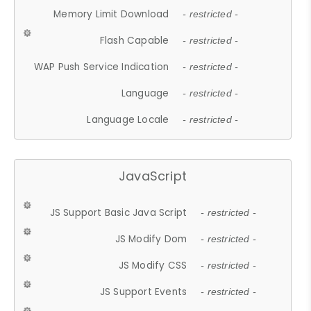
Memory Limit Download
- restricted -
Flash Capable
- restricted -
WAP Push Service Indication
- restricted -
Language
- restricted -
Language Locale
- restricted -
JavaScript
JS Support Basic Java Script
- restricted -
JS Modify Dom
- restricted -
JS Modify CSS
- restricted -
JS Support Events
- restricted -