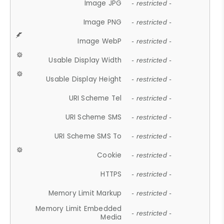
Image JPG
- restricted -
Image PNG
- restricted -
Image WebP
- restricted -
Usable Display Width
- restricted -
Usable Display Height
- restricted -
URI Scheme Tel
- restricted -
URI Scheme SMS
- restricted -
URI Scheme SMS To
- restricted -
Cookie
- restricted -
HTTPS
- restricted -
Memory Limit Markup
- restricted -
Memory Limit Embedded
- restricted -
Media