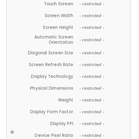
Touch Screen
- restricted -
Screen Width
- restricted -
Screen Height
- restricted -
Automatic Screen
- restricted -
Orientation
Diagonal Screen Size
- restricted -
Screen Refresh Rate
- restricted -
Display Technology
- restricted -
Physical Dimensions
- restricted -
Weight
- restricted -
Display Form Factor
- restricted -
Display PPI
- restricted -
Device Pixel Ratio
- restricted -