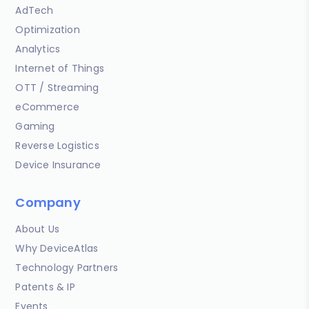
AdTech
Optimization
Analytics
Internet of Things
OTT / Streaming
eCommerce
Gaming
Reverse Logistics
Device Insurance
Company
About Us
Why DeviceAtlas
Technology Partners
Patents & IP
Events