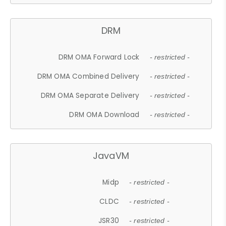
DRM
DRM OMA Forward Lock
- restricted -
DRM OMA Combined Delivery
- restricted -
DRM OMA Separate Delivery
- restricted -
DRM OMA Download
- restricted -
JavaVM
Midp
- restricted -
CLDC
- restricted -
JSR30
- restricted -