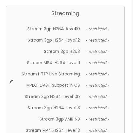
Streaming
Stream 3gp H264 .level10
- restricted -
Stream 3gp H264 .level12
- restricted -
Stream 3gp H263
- restricted -
Stream MP4 .H264 .level11
- restricted -
Stream HTTP Live Streaming
- restricted -
MPEG-DASH Support in OS
- restricted -
Stream 3gp H264 .level10b
- restricted -
Stream 3gp H264 .level13
- restricted -
Stream 3gp AMR NB
- restricted -
Stream MP4 .H264 .level13
- restricted -