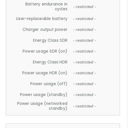
Battery endurance in
- restricted -
cycles
User-replaceable battery
- restricted -
Charger output power
- restricted -
Energy Class SDR
- restricted -
Power usage SDR (on)
- restricted -
Energy Class HDR
- restricted -
Power usage HDR (on)
- restricted -
Power usage (off)
- restricted -
Power usage (standby)
- restricted -
Power usage (networked
- restricted -
standby)