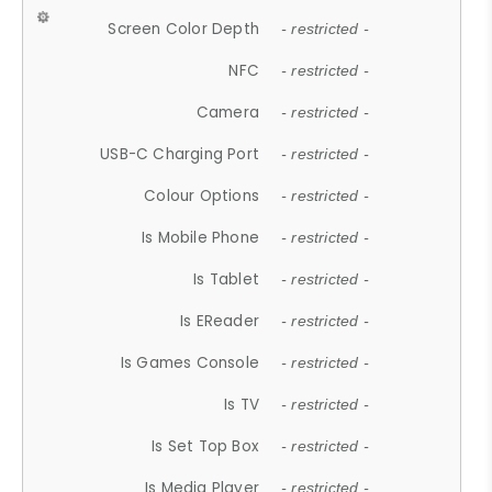
Screen Color Depth
- restricted -
NFC
- restricted -
Camera
- restricted -
USB-C Charging Port
- restricted -
Colour Options
- restricted -
Is Mobile Phone
- restricted -
Is Tablet
- restricted -
Is EReader
- restricted -
Is Games Console
- restricted -
Is TV
- restricted -
Is Set Top Box
- restricted -
Is Media Player
- restricted -