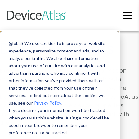
Skip to main content
Data & Insights
(global) We use cookies to improve your website
experience, personalize content and ads, and to
analyze our traffic. We also share information
about your use of our site with our analytics and
Explore our device data. Drill into information
advertising partners who may combine it with
and properties on all devices or contribute
other information you’ve provided them with or
information with the
Device Browser
. Use the
that they’ve collected from your use of their
Data Explorer
services. To find out more about the cookies we
to explore and analyze DeviceAtlas
use, see our
Privacy Policy
.
data. Check our available device properties
If you decline, your information won’t be tracked
from our
Property List
. Test a User-Agent with
when you visit this website. A single cookie will be
the
HTTP Headers Parser
.
used in your browser to remember your
preference not to be tracked.