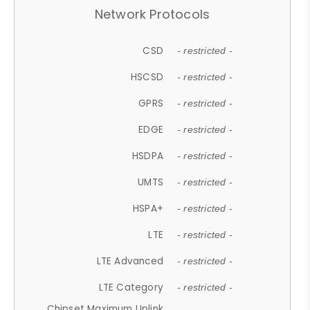
Network Protocols
CSD
- restricted -
HSCSD
- restricted -
GPRS
- restricted -
EDGE
- restricted -
HSDPA
- restricted -
UMTS
- restricted -
HSPA+
- restricted -
LTE
- restricted -
LTE Advanced
- restricted -
LTE Category
- restricted -
Chipset Maximum Uplink