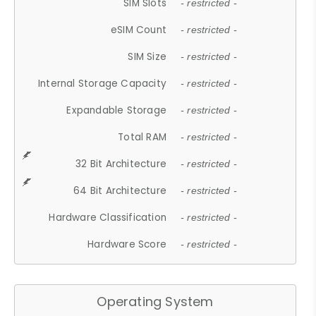
SIM Slots
- restricted -
eSIM Count
- restricted -
SIM Size
- restricted -
Internal Storage Capacity
- restricted -
Expandable Storage
- restricted -
Total RAM
- restricted -
32 Bit Architecture
- restricted -
64 Bit Architecture
- restricted -
Hardware Classification
- restricted -
Hardware Score
- restricted -
Operating System