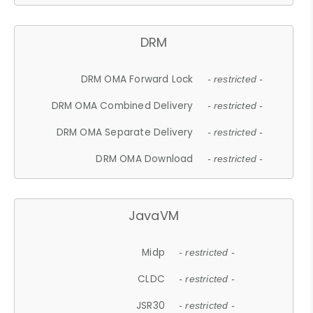
DRM
DRM OMA Forward Lock
- restricted -
DRM OMA Combined Delivery
- restricted -
DRM OMA Separate Delivery
- restricted -
DRM OMA Download
- restricted -
JavaVM
Midp
- restricted -
CLDC
- restricted -
JSR30
- restricted -