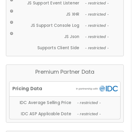
JS Support Event Listener
- restricted -
JS XHR
- restricted -
JS Support Console Log
- restricted -
JS Json
- restricted -
Supports Client Side
- restricted -
Premium Partner Data
IDC Average Selling Price
- restricted -
IDC ASP Applicable Date
- restricted -