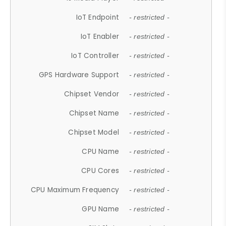
IoT Endpoint
- restricted -
IoT Enabler
- restricted -
IoT Controller
- restricted -
GPS Hardware Support
- restricted -
Chipset Vendor
- restricted -
Chipset Name
- restricted -
Chipset Model
- restricted -
CPU Name
- restricted -
CPU Cores
- restricted -
CPU Maximum Frequency
- restricted -
GPU Name
- restricted -