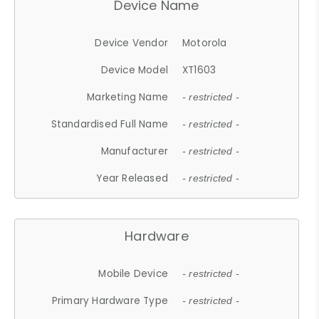
Device Name
Device Vendor
Motorola
Device Model
XT1603
Marketing Name
- restricted -
Standardised Full Name
- restricted -
Manufacturer
- restricted -
Year Released
- restricted -
Hardware
Mobile Device
- restricted -
Primary Hardware Type
- restricted -