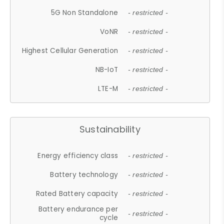
5G Non Standalone
- restricted -
VoNR
- restricted -
Highest Cellular Generation
- restricted -
NB-IoT
- restricted -
LTE-M
- restricted -
Sustainability
Energy efficiency class
- restricted -
Battery technology
- restricted -
Rated Battery capacity
- restricted -
Battery endurance per
- restricted -
cycle