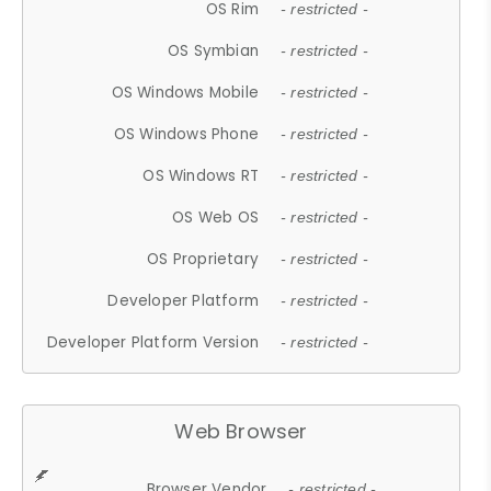
OS Rim
- restricted -
OS Symbian
- restricted -
OS Windows Mobile
- restricted -
OS Windows Phone
- restricted -
OS Windows RT
- restricted -
OS Web OS
- restricted -
OS Proprietary
- restricted -
Developer Platform
- restricted -
Developer Platform Version
- restricted -
Web Browser
Browser Vendor
- restricted -