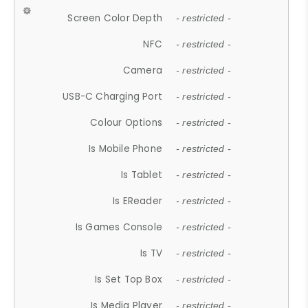
Screen Color Depth
- restricted -
NFC
- restricted -
Camera
- restricted -
USB-C Charging Port
- restricted -
Colour Options
- restricted -
Is Mobile Phone
- restricted -
Is Tablet
- restricted -
Is EReader
- restricted -
Is Games Console
- restricted -
Is TV
- restricted -
Is Set Top Box
- restricted -
Is Media Player
- restricted -