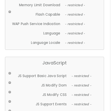
Memory Limit Download
- restricted -
Flash Capable
- restricted -
WAP Push Service Indication
- restricted -
Language
- restricted -
Language Locale
- restricted -
JavaScript
JS Support Basic Java Script
- restricted -
JS Modify Dom
- restricted -
JS Modify CSS
- restricted -
JS Support Events
- restricted -