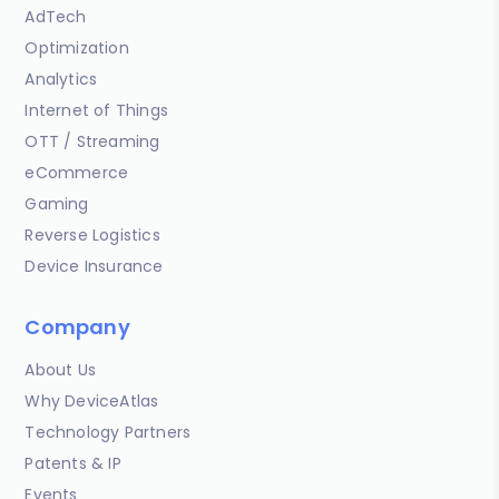
AdTech
Optimization
Analytics
Internet of Things
OTT / Streaming
eCommerce
Gaming
Reverse Logistics
Device Insurance
Company
About Us
Why DeviceAtlas
Technology Partners
Patents & IP
Events