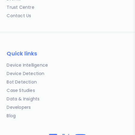
Trust Centre
Contact Us
Quick links
Device Intelligence
Device Detection
Bot Detection
Case Studies
Data & Insights
Developers
Blog