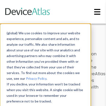
Skip to main content
Data & Insights
(global) We use cookies to improve your website
experience, personalize content and ads, and to
analyze our traffic. We also share information
about your use of our site with our analytics and
Explore our device data. Drill into information
advertising partners who may combine it with
and properties on all devices or contribute
other information you’ve provided them with or
information with the
Device Browser
. Use the
that they’ve collected from your use of their
Data Explorer
services. To find out more about the cookies we
to explore and analyze DeviceAtlas
use, see our
Privacy Policy
.
data. Check our available device properties
If you decline, your information won’t be tracked
from our
Property List
. Test a User-Agent with
when you visit this website. A single cookie will be
the
HTTP Headers Parser
.
used in your browser to remember your
preference not to be tracked.