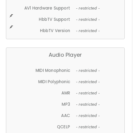
AV1 Hardware Support
- restricted -
HbbTV Support
- restricted -
HbbTV Version
- restricted -
Audio Player
MIDI Monophonic
- restricted -
MIDI Polyphonic
- restricted -
AMR
- restricted -
MP3
- restricted -
AAC
- restricted -
QCELP
- restricted -