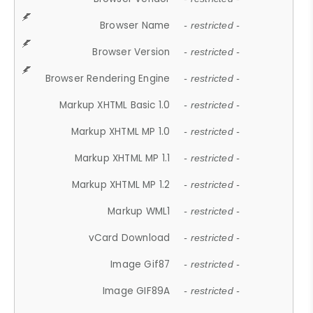
Browser Name
- restricted -
Browser Version
- restricted -
Browser Rendering Engine
- restricted -
Markup XHTML Basic 1.0
- restricted -
Markup XHTML MP 1.0
- restricted -
Markup XHTML MP 1.1
- restricted -
Markup XHTML MP 1.2
- restricted -
Markup WML1
- restricted -
vCard Download
- restricted -
Image Gif87
- restricted -
Image GIF89A
- restricted -