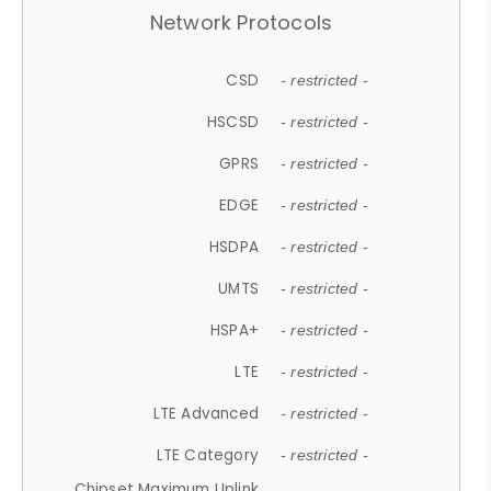
Network Protocols
CSD
- restricted -
HSCSD
- restricted -
GPRS
- restricted -
EDGE
- restricted -
HSDPA
- restricted -
UMTS
- restricted -
HSPA+
- restricted -
LTE
- restricted -
LTE Advanced
- restricted -
LTE Category
- restricted -
Chipset Maximum Uplink