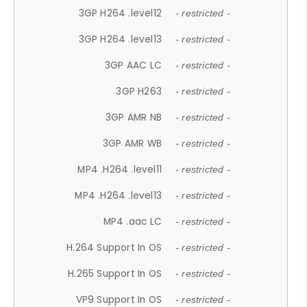
3GP H264 .level12
- restricted -
3GP H264 .level13
- restricted -
3GP AAC LC
- restricted -
3GP H263
- restricted -
3GP AMR NB
- restricted -
3GP AMR WB
- restricted -
MP4 .H264 .level11
- restricted -
MP4 .H264 .level13
- restricted -
MP4 .aac LC
- restricted -
H.264 Support In OS
- restricted -
H.265 Support In OS
- restricted -
VP9 Support In OS
- restricted -