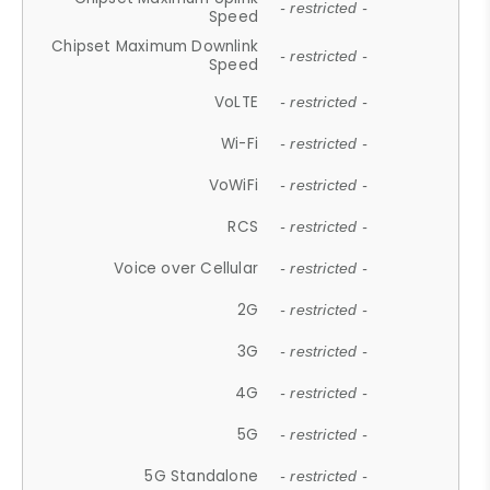
- restricted -
Speed
Chipset Maximum Downlink
- restricted -
Speed
VoLTE
- restricted -
Wi-Fi
- restricted -
VoWiFi
- restricted -
RCS
- restricted -
Voice over Cellular
- restricted -
2G
- restricted -
3G
- restricted -
4G
- restricted -
5G
- restricted -
5G Standalone
- restricted -