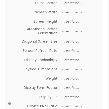
Touch Screen
- restricted -
Screen Width
- restricted -
Screen Height
- restricted -
Automatic Screen
- restricted -
Orientation
Diagonal Screen Size
- restricted -
Screen Refresh Rate
- restricted -
Display Technology
- restricted -
Physical Dimensions
- restricted -
Weight
- restricted -
Display Form Factor
- restricted -
Display PPI
- restricted -
Device Pixel Ratio
- restricted -