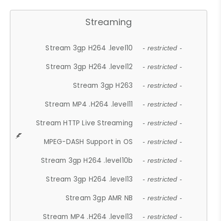
Streaming
Stream 3gp H264 .level10
- restricted -
Stream 3gp H264 .level12
- restricted -
Stream 3gp H263
- restricted -
Stream MP4 .H264 .level11
- restricted -
Stream HTTP Live Streaming
- restricted -
MPEG-DASH Support in OS
- restricted -
Stream 3gp H264 .level10b
- restricted -
Stream 3gp H264 .level13
- restricted -
Stream 3gp AMR NB
- restricted -
Stream MP4 .H264 .level13
- restricted -