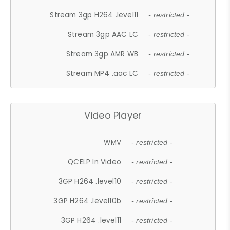
Stream 3gp H264 .level11
- restricted -
Stream 3gp AAC LC
- restricted -
Stream 3gp AMR WB
- restricted -
Stream MP4 .aac LC
- restricted -
Video Player
WMV
- restricted -
QCELP In Video
- restricted -
3GP H264 .level10
- restricted -
3GP H264 .level10b
- restricted -
3GP H264 .level11
- restricted -