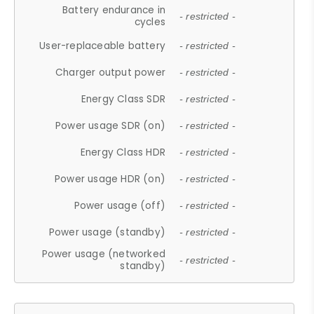
Battery endurance in
- restricted -
cycles
User-replaceable battery
- restricted -
Charger output power
- restricted -
Energy Class SDR
- restricted -
Power usage SDR (on)
- restricted -
Energy Class HDR
- restricted -
Power usage HDR (on)
- restricted -
Power usage (off)
- restricted -
Power usage (standby)
- restricted -
Power usage (networked
- restricted -
standby)