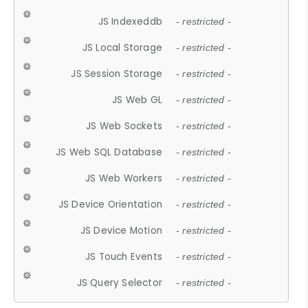
JS Indexeddb
- restricted -
JS Local Storage
- restricted -
JS Session Storage
- restricted -
JS Web GL
- restricted -
JS Web Sockets
- restricted -
JS Web SQL Database
- restricted -
JS Web Workers
- restricted -
JS Device Orientation
- restricted -
JS Device Motion
- restricted -
JS Touch Events
- restricted -
JS Query Selector
- restricted -