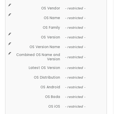
OS Vendor
- restricted -
OS Name
- restricted -
OS Family
- restricted -
OS Version
- restricted -
OS Version Name
- restricted -
Combined OS Name and
- restricted -
Version
Latest OS Version
- restricted -
OS Distribution
- restricted -
OS Android
- restricted -
OS Bada
- restricted -
OS iOS
- restricted -