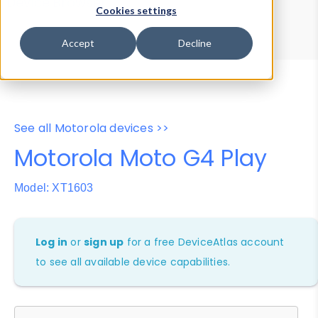
Device Browser
Data Explorer
Cookies settings
Properties
User-Agent Tester
Accept
Decline
See all Motorola devices >>
Motorola Moto G4 Play
Model: XT1603
Log in
or
sign up
for a free DeviceAtlas account
to see all available device capabilities.