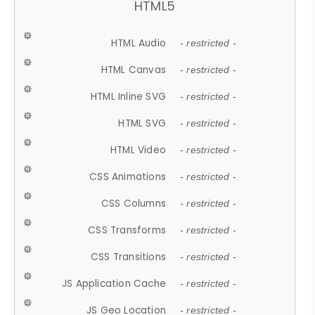
HTML5
HTML Audio
- restricted -
HTML Canvas
- restricted -
HTML Inline SVG
- restricted -
HTML SVG
- restricted -
HTML Video
- restricted -
CSS Animations
- restricted -
CSS Columns
- restricted -
CSS Transforms
- restricted -
CSS Transitions
- restricted -
JS Application Cache
- restricted -
JS Geo Location
- restricted -