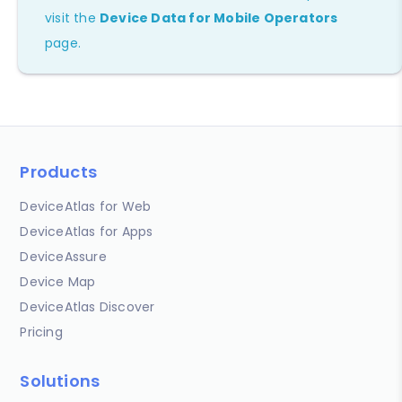
visit the
Device Data for Mobile Operators
page.
Products
DeviceAtlas for Web
DeviceAtlas for Apps
DeviceAssure
Device Map
DeviceAtlas Discover
Pricing
Solutions