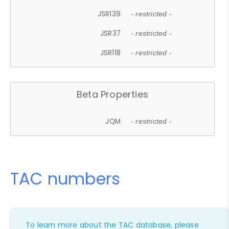
JSR139
- restricted -
JSR37
- restricted -
JSR118
- restricted -
Beta Properties
JQM
- restricted -
TAC numbers
To learn more about the TAC database, please