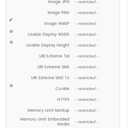
Image JPG
- restricted -
Image PNG
- restricted -
Image WebP
- restricted -
Usable Display Width
- restricted -
Usable Display Height
- restricted -
URI Scheme Tel
- restricted -
URI Scheme SMS
- restricted -
URI Scheme SMS To
- restricted -
Cookie
- restricted -
HTTPS
- restricted -
Memory Limit Markup
- restricted -
Memory Limit Embedded
- restricted -
Media