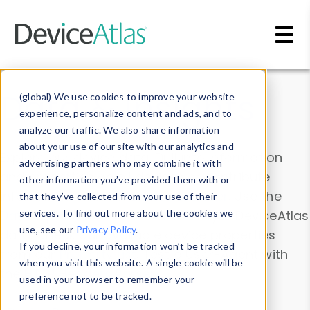
Skip to main content
Data & Insights
(global) We use cookies to improve your website
experience, personalize content and ads, and to
analyze our traffic. We also share information
about your use of our site with our analytics and
Explore our device data. Drill into information
advertising partners who may combine it with
and properties on all devices or contribute
other information you’ve provided them with or
information with the
Device Browser
. Use the
that they’ve collected from your use of their
Data Explorer
services. To find out more about the cookies we
to explore and analyze DeviceAtlas
use, see our
Privacy Policy
.
data. Check our available device properties
If you decline, your information won’t be tracked
from our
Property List
. Test a User-Agent with
when you visit this website. A single cookie will be
the
HTTP Headers Parser
.
used in your browser to remember your
preference not to be tracked.