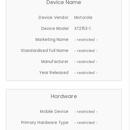
Device Name
Device Vendor
Motorola
Device Model
XT2153-1
Marketing Name
- restricted -
Standardised Full Name
- restricted -
Manufacturer
- restricted -
Year Released
- restricted -
Hardware
Mobile Device
- restricted -
Primary Hardware Type
- restricted -