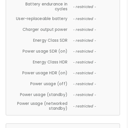
Battery endurance in
- restricted -
cycles
User-replaceable battery
- restricted -
Charger output power
- restricted -
Energy Class SDR
- restricted -
Power usage SDR (on)
- restricted -
Energy Class HDR
- restricted -
Power usage HDR (on)
- restricted -
Power usage (off)
- restricted -
Power usage (standby)
- restricted -
Power usage (networked
- restricted -
standby)