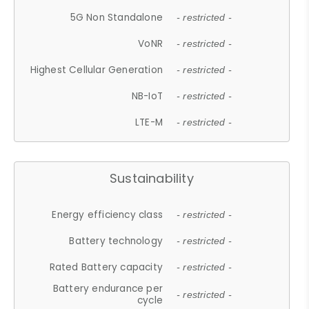
5G Non Standalone
- restricted -
VoNR
- restricted -
Highest Cellular Generation
- restricted -
NB-IoT
- restricted -
LTE-M
- restricted -
Sustainability
Energy efficiency class
- restricted -
Battery technology
- restricted -
Rated Battery capacity
- restricted -
Battery endurance per
- restricted -
cycle