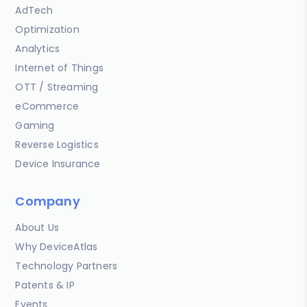
AdTech
Optimization
Analytics
Internet of Things
OTT / Streaming
eCommerce
Gaming
Reverse Logistics
Device Insurance
Company
About Us
Why DeviceAtlas
Technology Partners
Patents & IP
Events