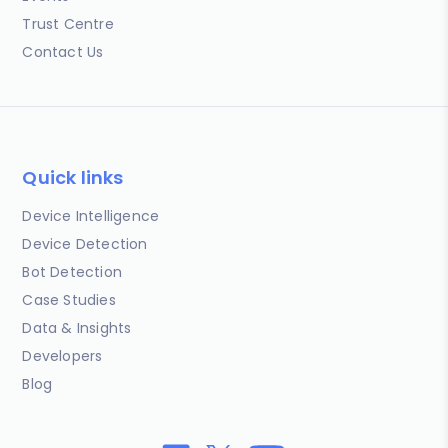
Trust Centre
Contact Us
Quick links
Device Intelligence
Device Detection
Bot Detection
Case Studies
Data & Insights
Developers
Blog