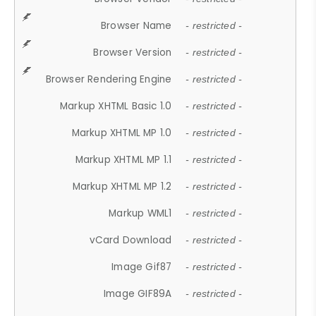
Browser Name
- restricted -
Browser Version
- restricted -
Browser Rendering Engine
- restricted -
Markup XHTML Basic 1.0
- restricted -
Markup XHTML MP 1.0
- restricted -
Markup XHTML MP 1.1
- restricted -
Markup XHTML MP 1.2
- restricted -
Markup WML1
- restricted -
vCard Download
- restricted -
Image Gif87
- restricted -
Image GIF89A
- restricted -