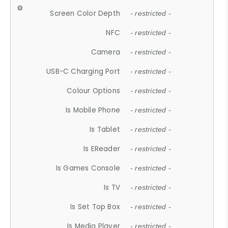
Screen Color Depth
- restricted -
NFC
- restricted -
Camera
- restricted -
USB-C Charging Port
- restricted -
Colour Options
- restricted -
Is Mobile Phone
- restricted -
Is Tablet
- restricted -
Is EReader
- restricted -
Is Games Console
- restricted -
Is TV
- restricted -
Is Set Top Box
- restricted -
Is Media Player
- restricted -