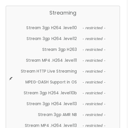
Streaming
Stream 3gp H264 .level10
- restricted -
Stream 3gp H264 .level12
- restricted -
Stream 3gp H263
- restricted -
Stream MP4 .H264 .level11
- restricted -
Stream HTTP Live Streaming
- restricted -
MPEG-DASH Support in OS
- restricted -
Stream 3gp H264 .level10b
- restricted -
Stream 3gp H264 .level13
- restricted -
Stream 3gp AMR NB
- restricted -
Stream MP4 .H264 .level13
- restricted -