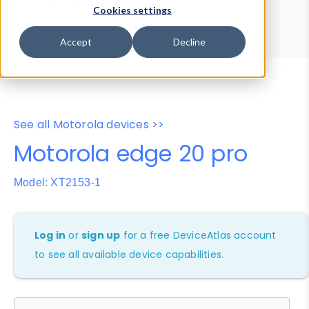
Device Browser
Data Explorer
Cookies settings
Properties
User-Agent Tester
Accept
Decline
See all Motorola devices >>
Motorola edge 20 pro
Model: XT2153-1
Log in
or
sign up
for a free DeviceAtlas account
to see all available device capabilities.