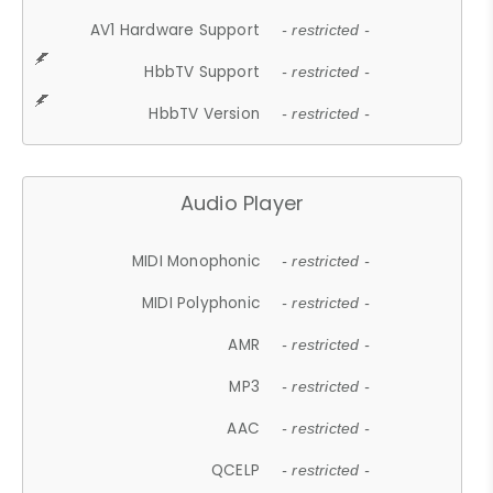
AV1 Hardware Support
- restricted -
HbbTV Support
- restricted -
HbbTV Version
- restricted -
Audio Player
MIDI Monophonic
- restricted -
MIDI Polyphonic
- restricted -
AMR
- restricted -
MP3
- restricted -
AAC
- restricted -
QCELP
- restricted -