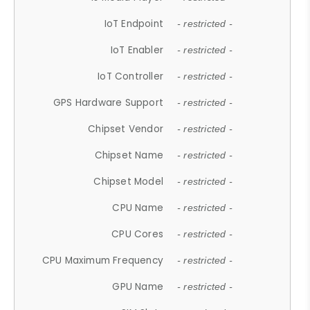
IoT Endpoint
- restricted -
IoT Enabler
- restricted -
IoT Controller
- restricted -
GPS Hardware Support
- restricted -
Chipset Vendor
- restricted -
Chipset Name
- restricted -
Chipset Model
- restricted -
CPU Name
- restricted -
CPU Cores
- restricted -
CPU Maximum Frequency
- restricted -
GPU Name
- restricted -