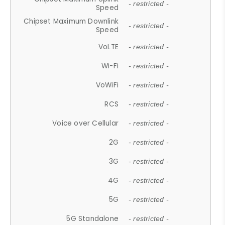
- restricted -
Speed
Chipset Maximum Downlink
- restricted -
Speed
VoLTE
- restricted -
Wi-Fi
- restricted -
VoWiFi
- restricted -
RCS
- restricted -
Voice over Cellular
- restricted -
2G
- restricted -
3G
- restricted -
4G
- restricted -
5G
- restricted -
5G Standalone
- restricted -