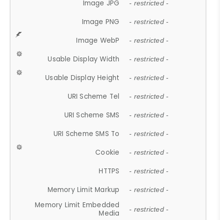
Image JPG
- restricted -
Image PNG
- restricted -
Image WebP
- restricted -
Usable Display Width
- restricted -
Usable Display Height
- restricted -
URI Scheme Tel
- restricted -
URI Scheme SMS
- restricted -
URI Scheme SMS To
- restricted -
Cookie
- restricted -
HTTPS
- restricted -
Memory Limit Markup
- restricted -
Memory Limit Embedded
- restricted -
Media