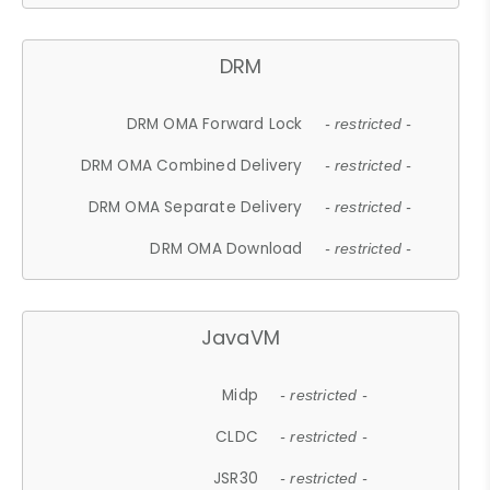
DRM
DRM OMA Forward Lock
- restricted -
DRM OMA Combined Delivery
- restricted -
DRM OMA Separate Delivery
- restricted -
DRM OMA Download
- restricted -
JavaVM
Midp
- restricted -
CLDC
- restricted -
JSR30
- restricted -