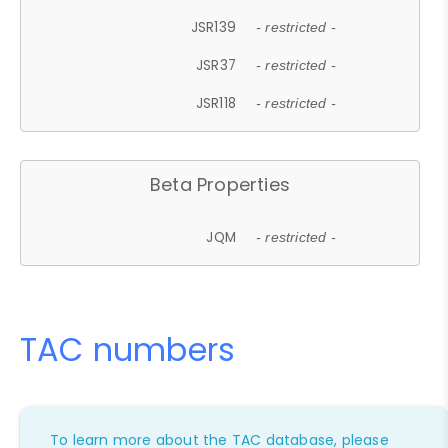
JSR139
- restricted -
JSR37
- restricted -
JSR118
- restricted -
Beta Properties
JQM
- restricted -
TAC numbers
To learn more about the TAC database, please