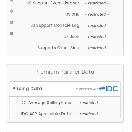
JS Support Event Listener
- restricted -
JS XHR
- restricted -
JS Support Console Log
- restricted -
JS Json
- restricted -
Supports Client Side
- restricted -
Premium Partner Data
IDC Average Selling Price
- restricted -
IDC ASP Applicable Date
- restricted -