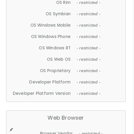
OS Rim
- restricted -
OS Symbian
- restricted -
OS Windows Mobile
- restricted -
OS Windows Phone
- restricted -
OS Windows RT
- restricted -
OS Web OS
- restricted -
OS Proprietary
- restricted -
Developer Platform
- restricted -
Developer Platform Version
- restricted -
Web Browser
Browser Vendor
- restricted -