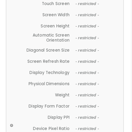
Touch Screen
- restricted -
Screen Width
- restricted -
Screen Height
- restricted -
Automatic Screen
- restricted -
Orientation
Diagonal Screen Size
- restricted -
Screen Refresh Rate
- restricted -
Display Technology
- restricted -
Physical Dimensions
- restricted -
Weight
- restricted -
Display Form Factor
- restricted -
Display PPI
- restricted -
Device Pixel Ratio
- restricted -