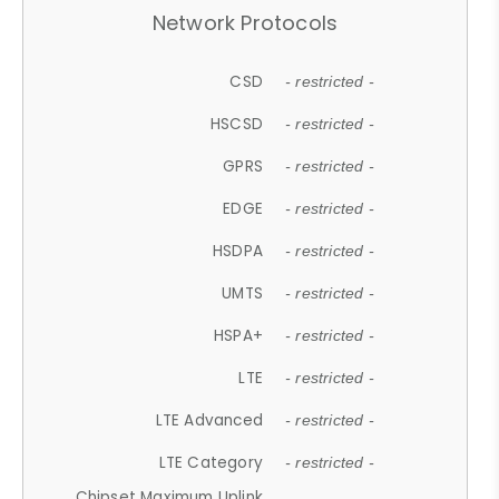
Network Protocols
CSD
- restricted -
HSCSD
- restricted -
GPRS
- restricted -
EDGE
- restricted -
HSDPA
- restricted -
UMTS
- restricted -
HSPA+
- restricted -
LTE
- restricted -
LTE Advanced
- restricted -
LTE Category
- restricted -
Chipset Maximum Uplink