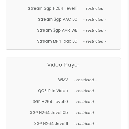
Stream 3gp H264 .level11
- restricted -
Stream 3gp AAC LC
- restricted -
Stream 3gp AMR WB
- restricted -
Stream MP4 .aac LC
- restricted -
Video Player
WMV
- restricted -
QCELP In Video
- restricted -
3GP H264 .level10
- restricted -
3GP H264 .level10b
- restricted -
3GP H264 .level11
- restricted -