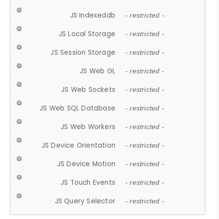
JS Indexeddb
- restricted -
JS Local Storage
- restricted -
JS Session Storage
- restricted -
JS Web GL
- restricted -
JS Web Sockets
- restricted -
JS Web SQL Database
- restricted -
JS Web Workers
- restricted -
JS Device Orientation
- restricted -
JS Device Motion
- restricted -
JS Touch Events
- restricted -
JS Query Selector
- restricted -