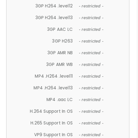
3GP H264 .level12
- restricted -
3GP H264 .level13
- restricted -
3GP AAC LC
- restricted -
3GP H263
- restricted -
3GP AMR NB
- restricted -
3GP AMR WB
- restricted -
MP4 .H264 .level11
- restricted -
MP4 .H264 .level13
- restricted -
MP4 .aac LC
- restricted -
H.264 Support In OS
- restricted -
H.265 Support In OS
- restricted -
VP9 Support In OS
- restricted -