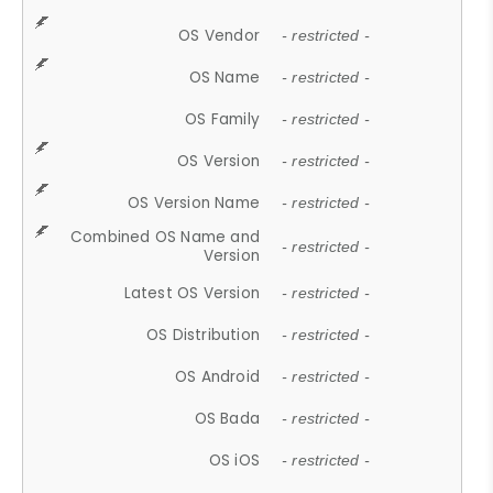
OS Vendor
- restricted -
OS Name
- restricted -
OS Family
- restricted -
OS Version
- restricted -
OS Version Name
- restricted -
Combined OS Name and
- restricted -
Version
Latest OS Version
- restricted -
OS Distribution
- restricted -
OS Android
- restricted -
OS Bada
- restricted -
OS iOS
- restricted -