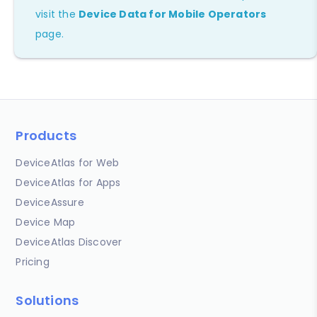
visit the
Device Data for Mobile Operators
page.
Products
DeviceAtlas for Web
DeviceAtlas for Apps
DeviceAssure
Device Map
DeviceAtlas Discover
Pricing
Solutions