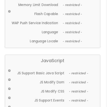
Memory Limit Download
- restricted -
Flash Capable
- restricted -
WAP Push Service Indication
- restricted -
Language
- restricted -
Language Locale
- restricted -
JavaScript
JS Support Basic Java Script
- restricted -
JS Modify Dom
- restricted -
JS Modify CSS
- restricted -
JS Support Events
- restricted -