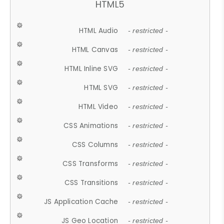
HTML5
HTML Audio
- restricted -
HTML Canvas
- restricted -
HTML Inline SVG
- restricted -
HTML SVG
- restricted -
HTML Video
- restricted -
CSS Animations
- restricted -
CSS Columns
- restricted -
CSS Transforms
- restricted -
CSS Transitions
- restricted -
JS Application Cache
- restricted -
JS Geo Location
- restricted -