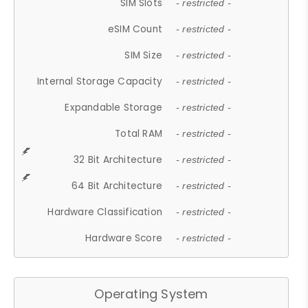
SIM Slots
- restricted -
eSIM Count
- restricted -
SIM Size
- restricted -
Internal Storage Capacity
- restricted -
Expandable Storage
- restricted -
Total RAM
- restricted -
32 Bit Architecture
- restricted -
64 Bit Architecture
- restricted -
Hardware Classification
- restricted -
Hardware Score
- restricted -
Operating System