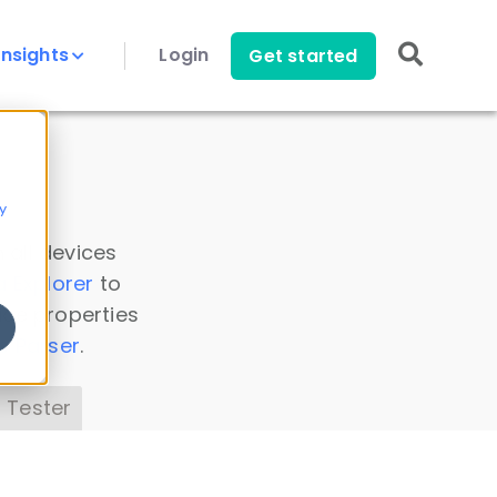
Insights
Login
Get started
y
 all devices
a Explorer
to
ice properties
s Parser
.
 Tester