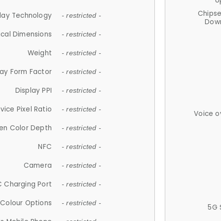
U
Chips
lay Technology
- restricted -
Down
ical Dimensions
- restricted -
Weight
- restricted -
lay Form Factor
- restricted -
Display PPI
- restricted -
vice Pixel Ratio
- restricted -
Voice o
en Color Depth
- restricted -
NFC
- restricted -
Camera
- restricted -
 Charging Port
- restricted -
Colour Options
- restricted -
5G 