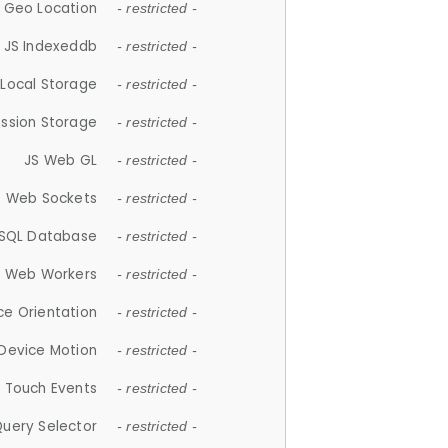
 Geo Location
- restricted -
JS Indexeddb
- restricted -
 Local Storage
- restricted -
ession Storage
- restricted -
JS Web GL
- restricted -
S Web Sockets
- restricted -
SQL Database
- restricted -
S Web Workers
- restricted -
ce Orientation
- restricted -
 Device Motion
- restricted -
 Touch Events
- restricted -
Query Selector
- restricted -