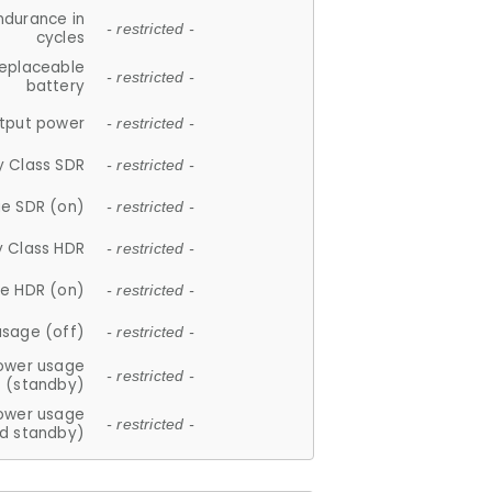
ndurance in
- restricted -
cycles
replaceable
- restricted -
battery
tput power
- restricted -
y Class SDR
- restricted -
e SDR (on)
- restricted -
y Class HDR
- restricted -
e HDR (on)
- restricted -
usage (off)
- restricted -
ower usage
- restricted -
(standby)
ower usage
- restricted -
d standby)