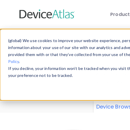
Produc
Skip to main content
Data 
(global) We use cookies to improve your website experience, perso
information about your use of our site with our analytics and adv
provided them with or that they’ve collected from your use of th
Policy
.
Explore our de
If you decline, your information won’t be tracked when you visit 
or contribute
your preference not to be tracked.
explore and a
from our
Prop
Device Brow