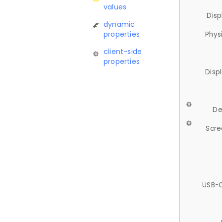
values
Disp
dynamic
properties
Phys
client-side
properties
Disp
De
Scre
USB-C