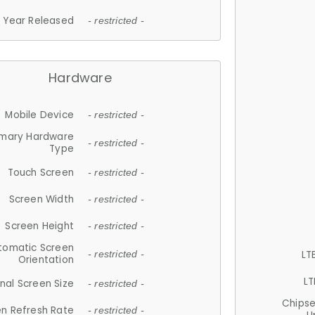
Year Released
- restricted -
Hardware
Mobile Device
- restricted -
imary Hardware
- restricted -
Type
Touch Screen
- restricted -
Screen Width
- restricted -
Screen Height
- restricted -
tomatic Screen
LT
- restricted -
Orientation
LT
nal Screen Size
- restricted -
Chips
n Refresh Rate
- restricted -