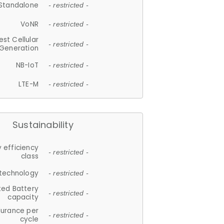
Standalone
- restricted -
VoNR
- restricted -
est Cellular
- restricted -
Generation
NB-IoT
- restricted -
LTE-M
- restricted -
Sustainability
 efficiency
- restricted -
class
 technology
- restricted -
ted Battery
- restricted -
capacity
durance per
- restricted -
cycle