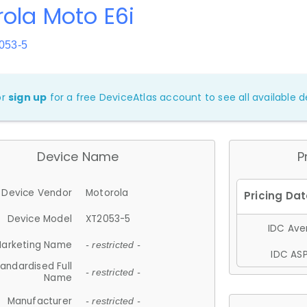
ola Moto E6i
053-5
or
sign up
for a free DeviceAtlas account to see all available de
Device Name
P
Device Vendor
Motorola
Device Model
XT2053-5
IDC Aver
arketing Name
- restricted -
IDC ASP
andardised Full
- restricted -
Name
Manufacturer
- restricted -