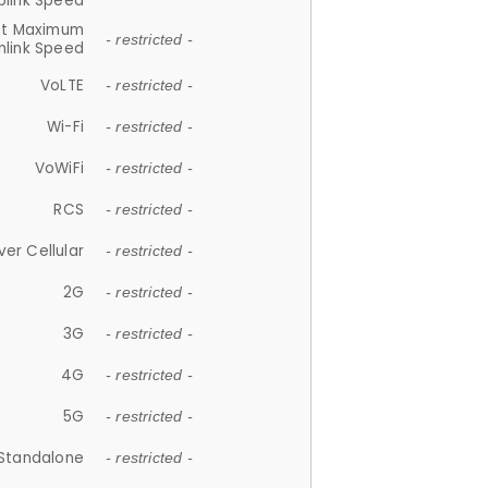
plink Speed
et Maximum
- restricted -
link Speed
VoLTE
- restricted -
Wi-Fi
- restricted -
VoWiFi
- restricted -
RCS
- restricted -
ver Cellular
- restricted -
2G
- restricted -
3G
- restricted -
4G
- restricted -
5G
- restricted -
Standalone
- restricted -