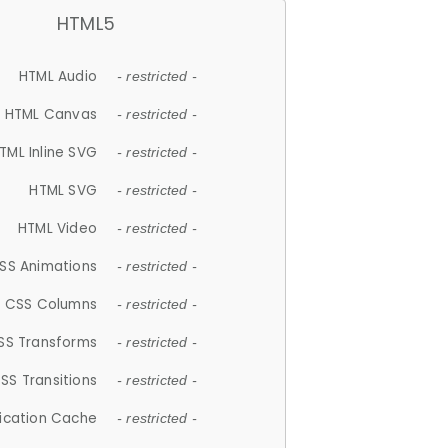
HTML5
HTML Audio
- restricted -
HTML Canvas
- restricted -
TML Inline SVG
- restricted -
HTML SVG
- restricted -
HTML Video
- restricted -
SS Animations
- restricted -
CSS Columns
- restricted -
SS Transforms
- restricted -
SS Transitions
- restricted -
lication Cache
- restricted -