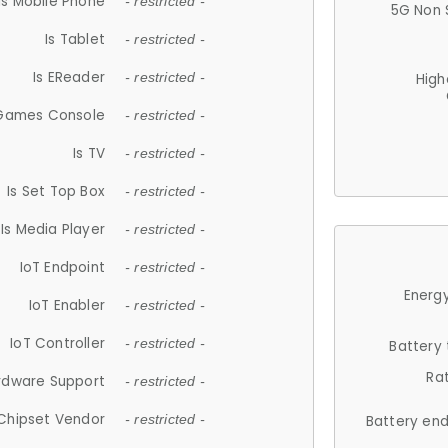
Is Mobile Phone
- restricted -
5G Non 
Is Tablet
- restricted -
Is EReader
- restricted -
High
 Games Console
- restricted -
Is TV
- restricted -
Is Set Top Box
- restricted -
Is Media Player
- restricted -
IoT Endpoint
- restricted -
Energy
IoT Enabler
- restricted -
IoT Controller
- restricted -
Battery
Ra
rdware Support
- restricted -
Chipset Vendor
- restricted -
Battery en