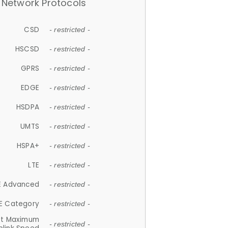
Network Protocols
CSD
- restricted -
HSCSD
- restricted -
GPRS
- restricted -
EDGE
- restricted -
HSDPA
- restricted -
UMTS
- restricted -
HSPA+
- restricted -
LTE
- restricted -
E Advanced
- restricted -
E Category
- restricted -
et Maximum
- restricted -