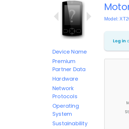
Motor
Model: XT2
Log in
Device Name
Premium
Partner Data
Hardware
Network
Protocols
M
Operating
St
System
Sustainability