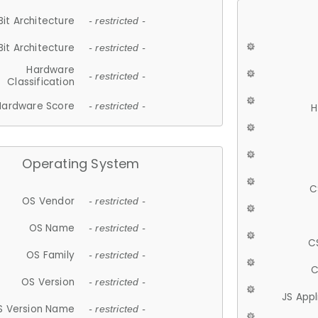
Bit Architecture
- restricted -
Bit Architecture
- restricted -
Hardware
- restricted -
Classification
Hardware Score
- restricted -
H
Operating System
C
OS Vendor
- restricted -
OS Name
- restricted -
C
OS Family
- restricted -
C
OS Version
- restricted -
JS App
S Version Name
- restricted -