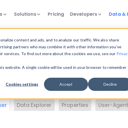
ts
Solutions
Pricing
Developers
Data & 
& Insights
nalize content and ads, and to analyze our traffic. We also share
ertising partners who may combine it with other information you’ve
eir services. To find out more about the cookies we use, see our
Privac
vice data. Drill into information and properties on
this website. A single cookie will be used in your browser to remember
 information with the
Device Browser
. Use the
Dat
nalyze DeviceAtlas data. Check our available dev
Cookies settings
Accept
Decline
erty List
. Test a User-Agent with the
HTTP Header
ser
Data Explorer
Properties
User-Agent