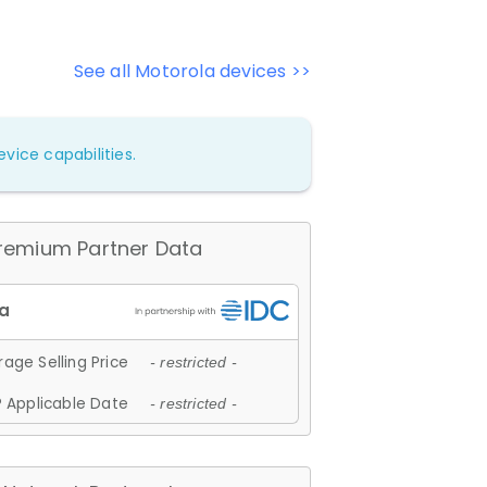
See all Motorola devices >>
vice capabilities.
remium Partner Data
age Selling Price
- restricted -
 Applicable Date
- restricted -