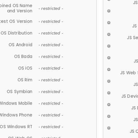
JS
ined OS Name
- restricted -
and Version
test OS Version
- restricted -
JS
OS Distribution
- restricted -
JS S
OS Android
- restricted -
OS Bada
- restricted -
J
OS iOS
- restricted -
JS Web 
OS Rim
- restricted -
J
OS Symbian
- restricted -
JS Devi
Windows Mobile
- restricted -
JS
Windows Phone
- restricted -
JS
OS Windows RT
- restricted -
JS 