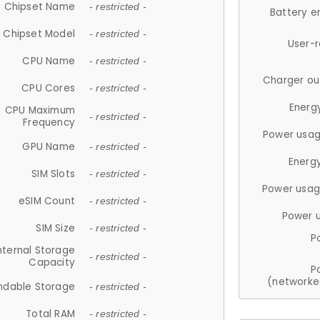
Chipset Name
- restricted -
Battery e
Chipset Model
- restricted -
User-
CPU Name
- restricted -
Charger ou
CPU Cores
- restricted -
Energ
CPU Maximum
- restricted -
Frequency
Power usag
GPU Name
- restricted -
Energ
SIM Slots
- restricted -
Power usag
eSIM Count
- restricted -
Power 
SIM Size
- restricted -
P
nternal Storage
- restricted -
Capacity
P
(networke
ndable Storage
- restricted -
Total RAM
- restricted -