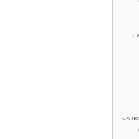
Is
GPS Ha