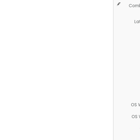
Comb
La
OS 
OS 