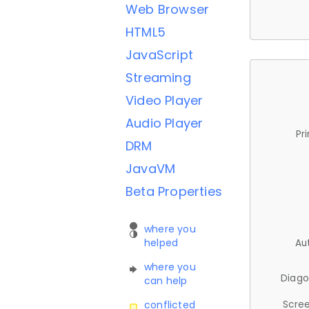
Web Browser
HTML5
JavaScript
Streaming
Video Player
Audio Player
Pr
DRM
JavaVM
Beta Properties
where you
helped
Au
where you
Diago
can help
Scree
conflicted