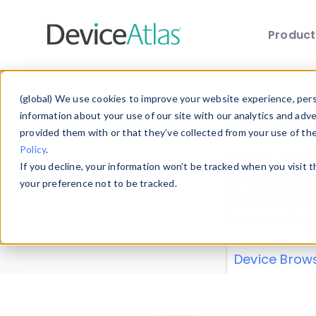
Produc
Skip to main content
Data 
(global) We use cookies to improve your website experience, perso
information about your use of our site with our analytics and adv
provided them with or that they’ve collected from your use of th
Policy
.
Explore our de
If you decline, your information won’t be tracked when you visit 
or contribute
your preference not to be tracked.
explore and a
from our
Prop
Device Brow