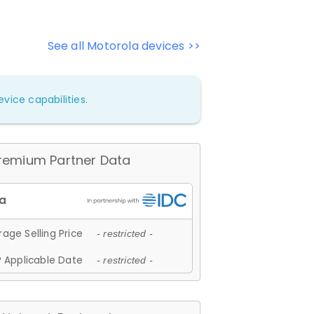
See all Motorola devices >>
vice capabilities.
remium Partner Data
age Selling Price
- restricted -
 Applicable Date
- restricted -