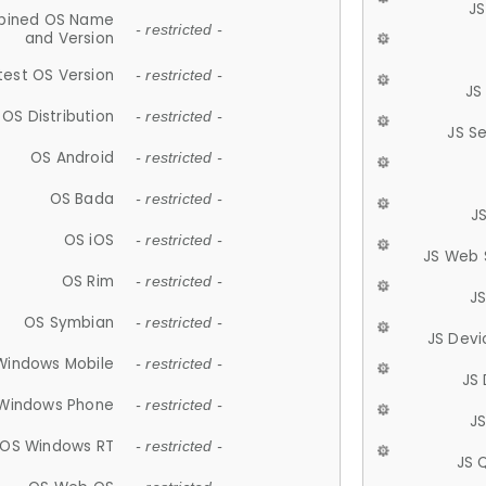
JS
ined OS Name
- restricted -
and Version
test OS Version
- restricted -
JS
OS Distribution
- restricted -
JS S
OS Android
- restricted -
OS Bada
- restricted -
J
OS iOS
- restricted -
JS Web 
OS Rim
- restricted -
J
OS Symbian
- restricted -
JS Devi
Windows Mobile
- restricted -
JS
Windows Phone
- restricted -
JS
OS Windows RT
- restricted -
JS 