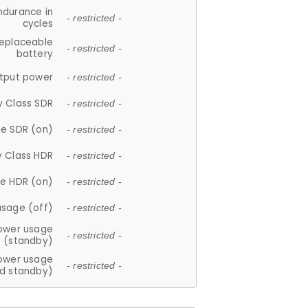
ndurance in
- restricted -
cycles
replaceable
- restricted -
battery
tput power
- restricted -
y Class SDR
- restricted -
e SDR (on)
- restricted -
y Class HDR
- restricted -
e HDR (on)
- restricted -
usage (off)
- restricted -
ower usage
- restricted -
(standby)
ower usage
- restricted -
d standby)