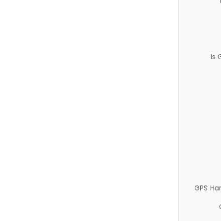
Is
GPS Ha