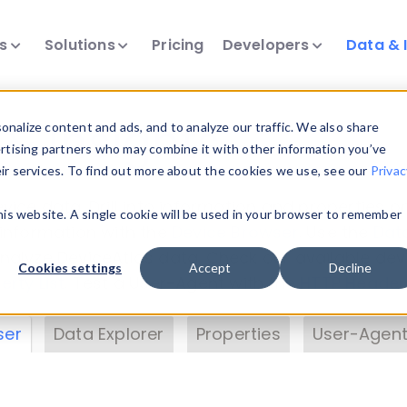
ts
Solutions
Pricing
Developers
Data & 
& Insights
nalize content and ads, and to analyze our traffic. We also share
ertising partners who may combine it with other information you’ve
eir services. To find out more about the cookies we use, see our
Privac
vice data. Drill into information and properties on
this website. A single cookie will be used in your browser to remember
 information with the
Device Browser
. Use the
Dat
nalyze DeviceAtlas data. Check our available dev
Cookies settings
Accept
Decline
erty List
. Test a User-Agent with the
HTTP Header
ser
Data Explorer
Properties
User-Agent