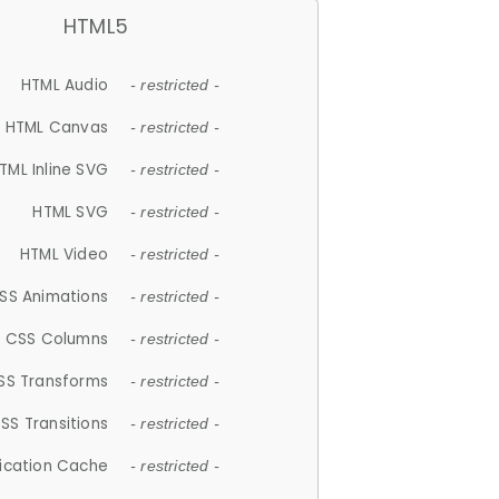
HTML5
HTML Audio
- restricted -
HTML Canvas
- restricted -
TML Inline SVG
- restricted -
HTML SVG
- restricted -
HTML Video
- restricted -
SS Animations
- restricted -
CSS Columns
- restricted -
SS Transforms
- restricted -
SS Transitions
- restricted -
lication Cache
- restricted -