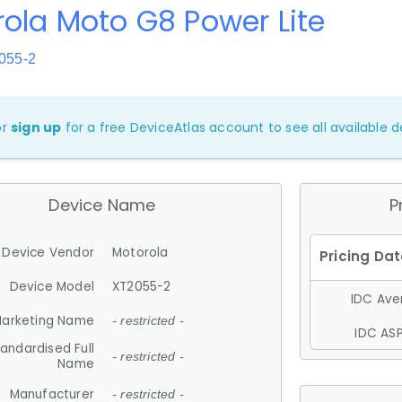
ola Moto G8 Power Lite
055-2
or
sign up
for a free DeviceAtlas account to see all available de
Device Name
P
Device Vendor
Motorola
Device Model
XT2055-2
IDC Aver
arketing Name
- restricted -
IDC ASP
andardised Full
- restricted -
Name
Manufacturer
- restricted -