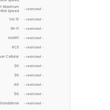
plink Speed
et Maximum
- restricted -
link Speed
VoLTE
- restricted -
Wi-Fi
- restricted -
VoWiFi
- restricted -
RCS
- restricted -
ver Cellular
- restricted -
2G
- restricted -
3G
- restricted -
4G
- restricted -
5G
- restricted -
Standalone
- restricted -