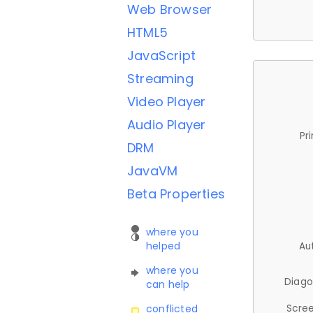
Web Browser
HTML5
JavaScript
Streaming
Video Player
Audio Player
Pr
DRM
JavaVM
Beta Properties
where you
helped
Au
where you
Diago
can help
Scree
conflicted