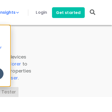
Insights
Login
Get started
y
 all devices
a Explorer
to
ice properties
s Parser
.
 Tester