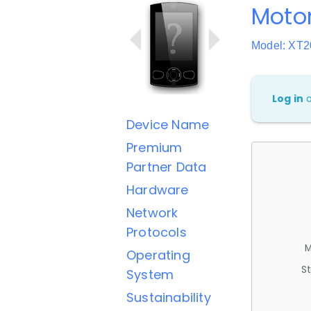
Motor
Model: XT2
Log in
Device Name
Premium
Partner Data
Hardware
Network
Protocols
M
Operating
St
System
Sustainability