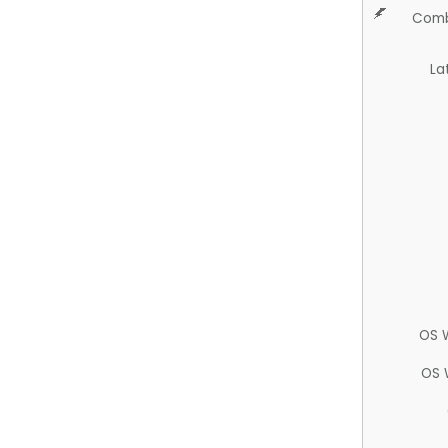
Comb
La
OS 
OS 