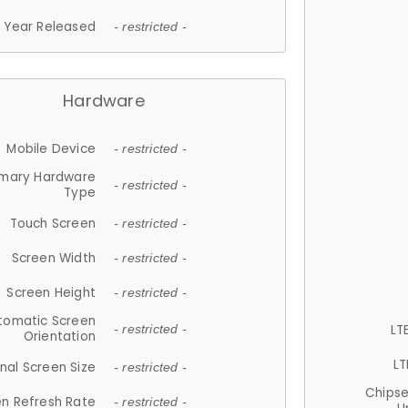
Year Released
- restricted -
Hardware
Mobile Device
- restricted -
imary Hardware
- restricted -
Type
Touch Screen
- restricted -
Screen Width
- restricted -
Screen Height
- restricted -
tomatic Screen
LT
- restricted -
Orientation
LT
nal Screen Size
- restricted -
Chips
n Refresh Rate
- restricted -