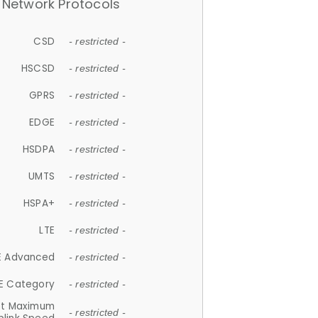
Network Protocols
CSD
- restricted -
HSCSD
- restricted -
GPRS
- restricted -
EDGE
- restricted -
HSDPA
- restricted -
UMTS
- restricted -
HSPA+
- restricted -
LTE
- restricted -
E Advanced
- restricted -
E Category
- restricted -
et Maximum
- restricted -