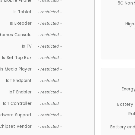
Is Mobile Phone
- restricted -
5G Non 
Is Tablet
- restricted -
Is EReader
- restricted -
High
 Games Console
- restricted -
Is TV
- restricted -
Is Set Top Box
- restricted -
Is Media Player
- restricted -
IoT Endpoint
- restricted -
Energy
IoT Enabler
- restricted -
IoT Controller
- restricted -
Battery
Ra
rdware Support
- restricted -
Chipset Vendor
- restricted -
Battery en