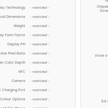
U
Chips
lay Technology
- restricted -
Down
ical Dimensions
- restricted -
Weight
- restricted -
lay Form Factor
- restricted -
Display PPI
- restricted -
vice Pixel Ratio
- restricted -
Voice o
en Color Depth
- restricted -
NFC
- restricted -
Camera
- restricted -
 Charging Port
- restricted -
Colour Options
- restricted -
5G 