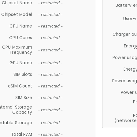
Chipset Name
- restricted -
Battery e
Chipset Model
- restricted -
User-
CPU Name
- restricted -
Charger ou
CPU Cores
- restricted -
Energ
CPU Maximum
- restricted -
Frequency
Power usag
GPU Name
- restricted -
Energ
SIM Slots
- restricted -
Power usag
eSIM Count
- restricted -
Power 
SIM Size
- restricted -
P
nternal Storage
- restricted -
Capacity
P
(networke
ndable Storage
- restricted -
Total RAM
- restricted -