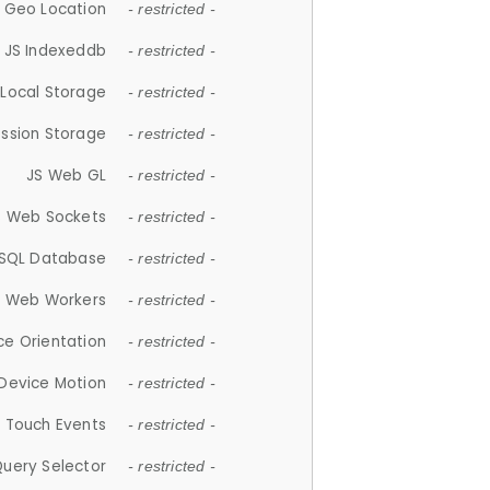
 Geo Location
- restricted -
JS Indexeddb
- restricted -
 Local Storage
- restricted -
ession Storage
- restricted -
JS Web GL
- restricted -
S Web Sockets
- restricted -
SQL Database
- restricted -
S Web Workers
- restricted -
ce Orientation
- restricted -
 Device Motion
- restricted -
 Touch Events
- restricted -
Query Selector
- restricted -