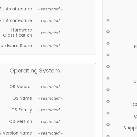
Bit Architecture
- restricted -
Bit Architecture
- restricted -
Hardware
- restricted -
Classification
Hardware Score
- restricted -
H
Operating System
C
OS Vendor
- restricted -
OS Name
- restricted -
C
OS Family
- restricted -
C
OS Version
- restricted -
JS App
S Version Name
- restricted -