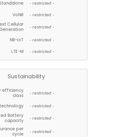
Standalone
- restricted -
VoNR
- restricted -
est Cellular
- restricted -
Generation
NB-IoT
- restricted -
LTE-M
- restricted -
Sustainability
 efficiency
- restricted -
class
 technology
- restricted -
ted Battery
- restricted -
capacity
durance per
- restricted -
cycle