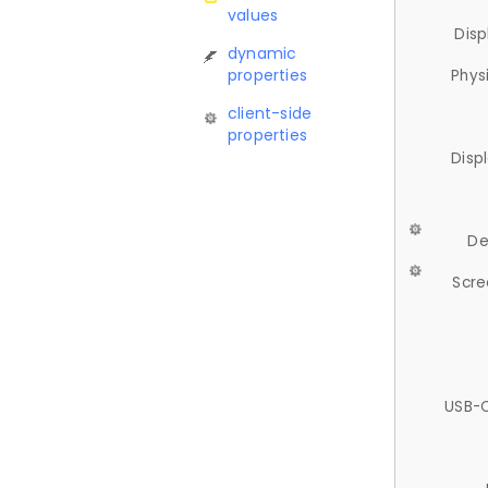
values
Disp
dynamic
properties
Phys
client-side
properties
Disp
De
Scre
USB-C