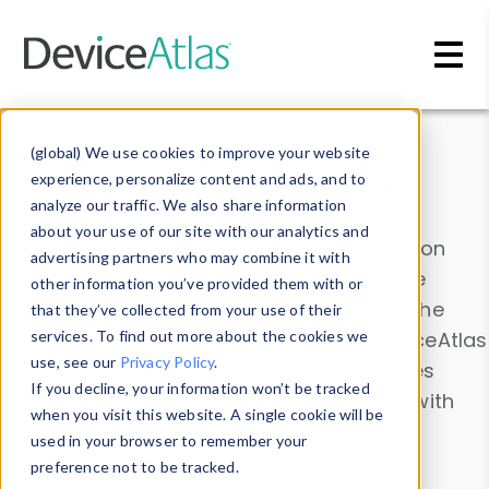
Skip to main content
Data & Insights
(global) We use cookies to improve your website
experience, personalize content and ads, and to
analyze our traffic. We also share information
about your use of our site with our analytics and
Explore our device data. Drill into information
advertising partners who may combine it with
and properties on all devices or contribute
other information you’ve provided them with or
information with the
Device Browser
. Use the
that they’ve collected from your use of their
Data Explorer
services. To find out more about the cookies we
to explore and analyze DeviceAtlas
use, see our
Privacy Policy
.
data. Check our available device properties
If you decline, your information won’t be tracked
from our
Property List
. Test a User-Agent with
when you visit this website. A single cookie will be
the
HTTP Headers Parser
.
used in your browser to remember your
preference not to be tracked.