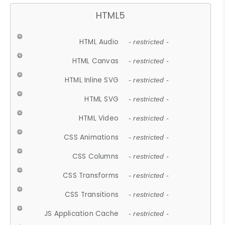
HTML5
HTML Audio
- restricted -
HTML Canvas
- restricted -
HTML Inline SVG
- restricted -
HTML SVG
- restricted -
HTML Video
- restricted -
CSS Animations
- restricted -
CSS Columns
- restricted -
CSS Transforms
- restricted -
CSS Transitions
- restricted -
JS Application Cache
- restricted -