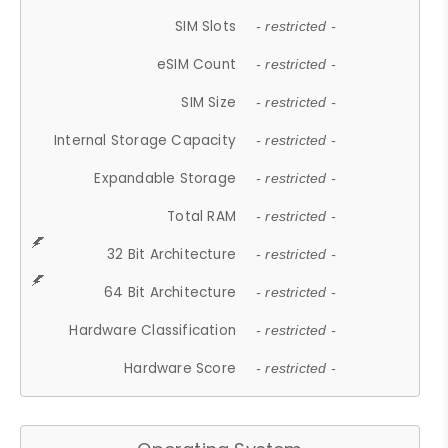
SIM Slots
- restricted -
eSIM Count
- restricted -
SIM Size
- restricted -
Internal Storage Capacity
- restricted -
Expandable Storage
- restricted -
Total RAM
- restricted -
32 Bit Architecture
- restricted -
64 Bit Architecture
- restricted -
Hardware Classification
- restricted -
Hardware Score
- restricted -