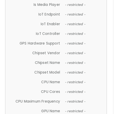
Is Media Player
- restricted -
IoT Endpoint
- restricted -
IoT Enabler
- restricted -
IoT Controller
- restricted -
GPS Hardware Support
- restricted -
Chipset Vendor
- restricted -
Chipset Name
- restricted -
Chipset Model
- restricted -
CPU Name
- restricted -
CPU Cores
- restricted -
CPU Maximum Frequency
- restricted -
GPU Name
- restricted -