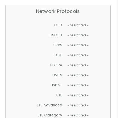
Network Protocols
CSD
- restricted -
HSCSD
- restricted -
GPRS
- restricted -
EDGE
- restricted -
HSDPA
- restricted -
UMTS
- restricted -
HSPA+
- restricted -
LTE
- restricted -
LTE Advanced
- restricted -
LTE Category
- restricted -