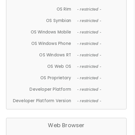
OS Rim
- restricted -
OS Symbian
- restricted -
OS Windows Mobile
- restricted -
OS Windows Phone
- restricted -
OS Windows RT
- restricted -
OS Web OS
- restricted -
OS Proprietary
- restricted -
Developer Platform
- restricted -
Developer Platform Version
- restricted -
Web Browser