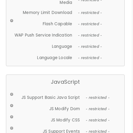
Media
Memory Limit Download
- restricted -
Flash Capable
- restricted -
WAP Push Service Indication
- restricted -
Language
- restricted -
Language Locale
- restricted -
JavaScript
JS Support Basic Java Script
- restricted -
JS Modify Dom
- restricted -
JS Modify CSS
- restricted -
JS Support Events
- restricted -