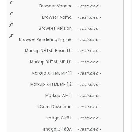
Browser Vendor
- restricted -
Browser Name
- restricted -
Browser Version
- restricted -
Browser Rendering Engine
- restricted -
Markup XHTML Basic 1.0
- restricted -
Markup XHTML MP 1.0
- restricted -
Markup XHTML MP 1.1
- restricted -
Markup XHTML MP 1.2
- restricted -
Markup WML1
- restricted -
vCard Download
- restricted -
Image Gif87
- restricted -
Image GIF89A
- restricted -