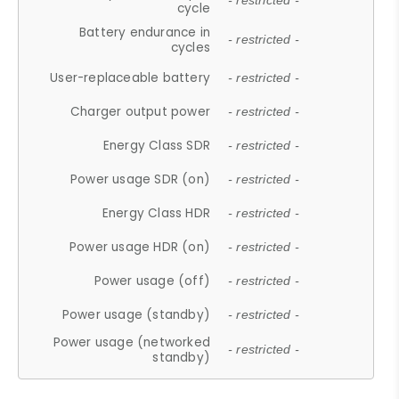
- restricted -
cycle
Battery endurance in
- restricted -
cycles
User-replaceable battery
- restricted -
Charger output power
- restricted -
Energy Class SDR
- restricted -
Power usage SDR (on)
- restricted -
Energy Class HDR
- restricted -
Power usage HDR (on)
- restricted -
Power usage (off)
- restricted -
Power usage (standby)
- restricted -
Power usage (networked
- restricted -
standby)