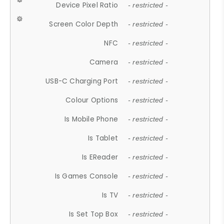
Device Pixel Ratio
- restricted -
Screen Color Depth
- restricted -
NFC
- restricted -
Camera
- restricted -
USB-C Charging Port
- restricted -
Colour Options
- restricted -
Is Mobile Phone
- restricted -
Is Tablet
- restricted -
Is EReader
- restricted -
Is Games Console
- restricted -
Is TV
- restricted -
Is Set Top Box
- restricted -