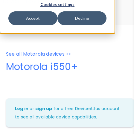
Device Browser
Data Explorer
Cookies settings
Properties
User-Agent Tester
Accept
Decline
See all Motorola devices >>
Motorola i550+
Log in
or
sign up
for a free DeviceAtlas account
to see all available device capabilities.