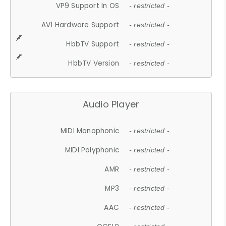
VP9 Support In OS
- restricted -
AV1 Hardware Support
- restricted -
HbbTV Support
- restricted -
HbbTV Version
- restricted -
Audio Player
MIDI Monophonic
- restricted -
MIDI Polyphonic
- restricted -
AMR
- restricted -
MP3
- restricted -
AAC
- restricted -