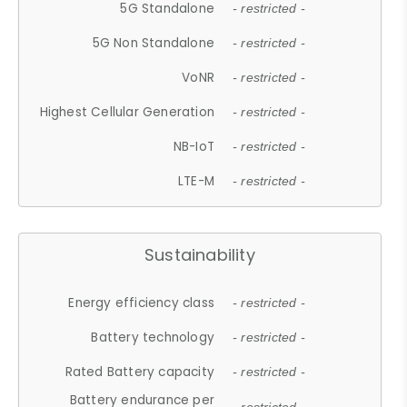
5G Standalone
- restricted -
5G Non Standalone
- restricted -
VoNR
- restricted -
Highest Cellular Generation
- restricted -
NB-IoT
- restricted -
LTE-M
- restricted -
Sustainability
Energy efficiency class
- restricted -
Battery technology
- restricted -
Rated Battery capacity
- restricted -
Battery endurance per