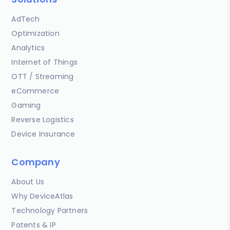
AdTech
Optimization
Analytics
Internet of Things
OTT / Streaming
eCommerce
Gaming
Reverse Logistics
Device Insurance
Company
About Us
Why DeviceAtlas
Technology Partners
Patents & IP