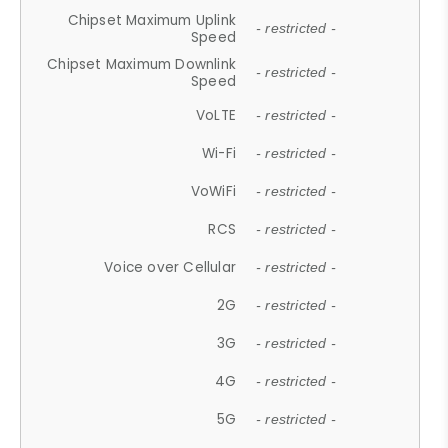
Chipset Maximum Uplink
- restricted -
Speed
Chipset Maximum Downlink
- restricted -
Speed
VoLTE
- restricted -
Wi-Fi
- restricted -
VoWiFi
- restricted -
RCS
- restricted -
Voice over Cellular
- restricted -
2G
- restricted -
3G
- restricted -
4G
- restricted -
5G
- restricted -