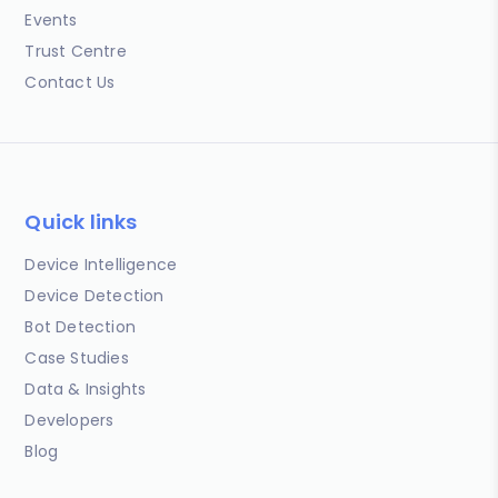
Events
Trust Centre
Contact Us
Quick links
Device Intelligence
Device Detection
Bot Detection
Case Studies
Data & Insights
Developers
Blog