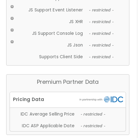
JS Support Event Listener
- restricted -
JS XHR
- restricted -
JS Support Console Log
- restricted -
JS Json
- restricted -
Supports Client Side
- restricted -
Premium Partner Data
IDC Average Selling Price
- restricted -
IDC ASP Applicable Date
- restricted -