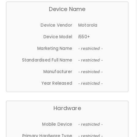
Device Name
Device Vendor
Motorola
Device Model
i550+
Marketing Name
- restricted -
Standardised Full Name
- restricted -
Manufacturer
- restricted -
Year Released
- restricted -
Hardware
Mobile Device
- restricted -
Primary Hardware Type
- restricted -