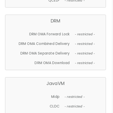
QCELP
- restricted -
DRM
DRM OMA Forward Lock
- restricted -
DRM OMA Combined Delivery
- restricted -
DRM OMA Separate Delivery
- restricted -
DRM OMA Download
- restricted -
JavaVM
Midp
- restricted -
CLDC
- restricted -