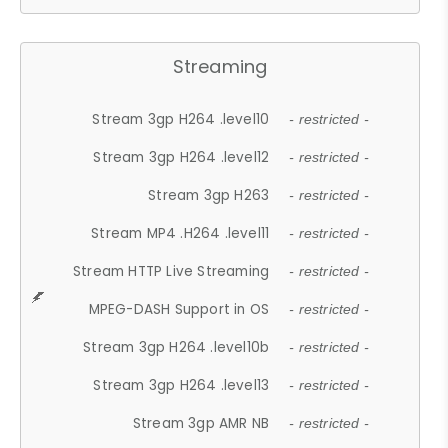
Streaming
Stream 3gp H264 .level10
- restricted -
Stream 3gp H264 .level12
- restricted -
Stream 3gp H263
- restricted -
Stream MP4 .H264 .level11
- restricted -
Stream HTTP Live Streaming
- restricted -
MPEG-DASH Support in OS
- restricted -
Stream 3gp H264 .level10b
- restricted -
Stream 3gp H264 .level13
- restricted -
Stream 3gp AMR NB
- restricted -