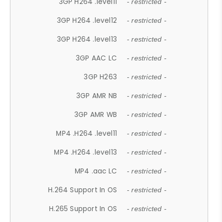
3GP H264 .level11
- restricted -
3GP H264 .level12
- restricted -
3GP H264 .level13
- restricted -
3GP AAC LC
- restricted -
3GP H263
- restricted -
3GP AMR NB
- restricted -
3GP AMR WB
- restricted -
MP4 .H264 .level11
- restricted -
MP4 .H264 .level13
- restricted -
MP4 .aac LC
- restricted -
H.264 Support In OS
- restricted -
H.265 Support In OS
- restricted -