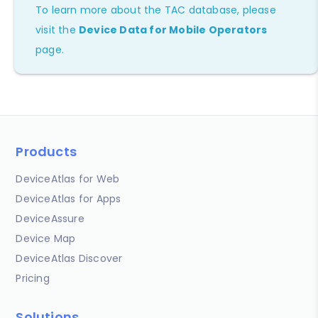
To learn more about the TAC database, please
visit the
Device Data for Mobile Operators
page.
Products
DeviceAtlas for Web
DeviceAtlas for Apps
DeviceAssure
Device Map
DeviceAtlas Discover
Pricing
Solutions