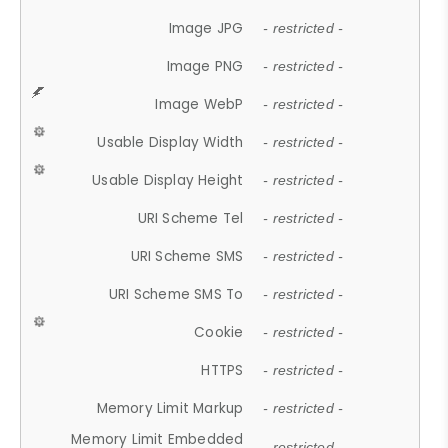
Image JPG
- restricted -
Image PNG
- restricted -
Image WebP
- restricted -
Usable Display Width
- restricted -
Usable Display Height
- restricted -
URI Scheme Tel
- restricted -
URI Scheme SMS
- restricted -
URI Scheme SMS To
- restricted -
Cookie
- restricted -
HTTPS
- restricted -
Memory Limit Markup
- restricted -
Memory Limit Embedded
- restricted -