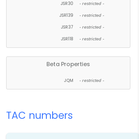
JSR30
- restricted -
JSR139
- restricted -
JSR37
- restricted -
JSR118
- restricted -
Beta Properties
JQM
- restricted -
TAC numbers