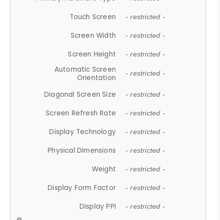
Touch Screen
- restricted -
Screen Width
- restricted -
Screen Height
- restricted -
Automatic Screen
- restricted -
Orientation
Diagonal Screen Size
- restricted -
Screen Refresh Rate
- restricted -
Display Technology
- restricted -
Physical Dimensions
- restricted -
Weight
- restricted -
Display Form Factor
- restricted -
Display PPI
- restricted -