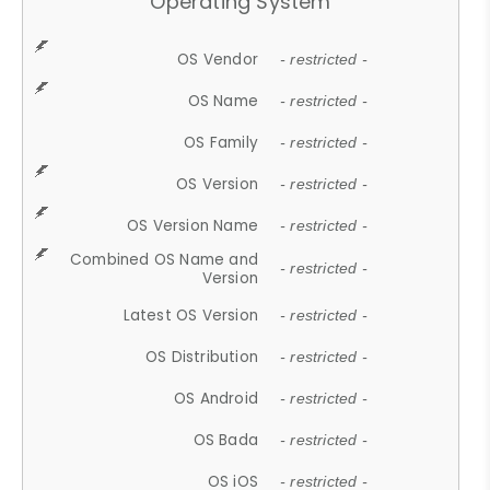
Operating System
OS Vendor
- restricted -
OS Name
- restricted -
OS Family
- restricted -
OS Version
- restricted -
OS Version Name
- restricted -
Combined OS Name and
- restricted -
Version
Latest OS Version
- restricted -
OS Distribution
- restricted -
OS Android
- restricted -
OS Bada
- restricted -
OS iOS
- restricted -