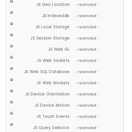
JS Geo Location
- restricted -
JS Indexeddb
- restricted -
JS Local Storage
- restricted -
JS Session Storage
- restricted -
JS Web GL
- restricted -
JS Web Sockets
- restricted -
JS Web SQL Database
- restricted -
JS Web Workers
- restricted -
JS Device Orientation
- restricted -
JS Device Motion
- restricted -
JS Touch Events
- restricted -
JS Query Selector
- restricted -