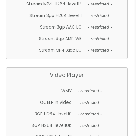
Stream MP4 .H264 .level13
- restricted -
Stream 3gp H264 .level11
- restricted -
Stream 3gp AAC LC
- restricted -
Stream 3gp AMR WB
- restricted -
Stream MP4 .aac LC
- restricted -
Video Player
WMV
- restricted -
QCELP In Video
- restricted -
3GP H264 .level10
- restricted -
3GP H264 .level10b
- restricted -