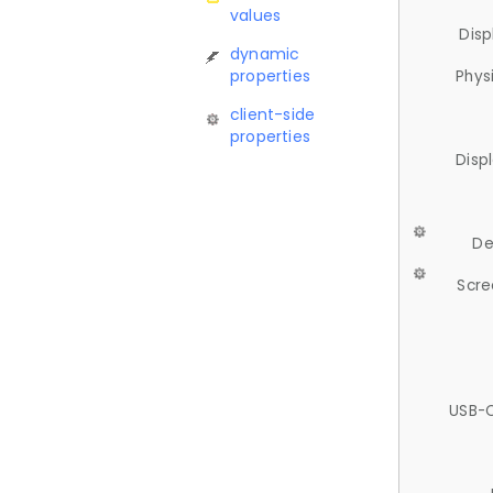
values
Disp
dynamic
properties
Phys
client-side
properties
Disp
De
Scre
USB-C