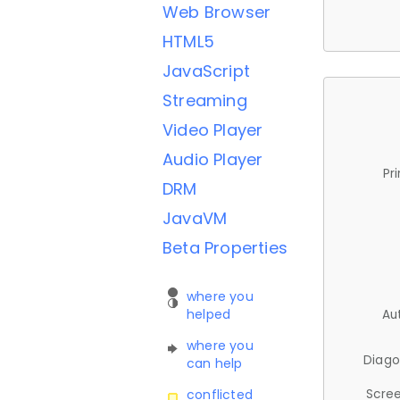
Web Browser
HTML5
JavaScript
Streaming
Video Player
Audio Player
Pr
DRM
JavaVM
Beta Properties
where you
helped
Au
where you
Diago
can help
Scree
conflicted