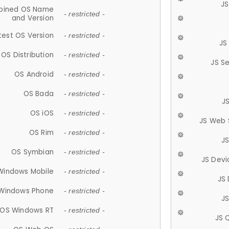
JS
ined OS Name
- restricted -
and Version
test OS Version
- restricted -
JS
OS Distribution
- restricted -
JS S
OS Android
- restricted -
OS Bada
- restricted -
J
OS iOS
- restricted -
JS Web 
OS Rim
- restricted -
J
OS Symbian
- restricted -
JS Devi
Windows Mobile
- restricted -
JS
Windows Phone
- restricted -
JS
OS Windows RT
- restricted -
JS 