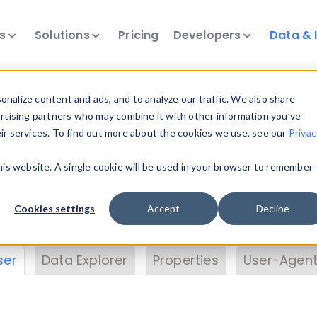
ts
Solutions
Pricing
Developers
Data & 
& Insights
nalize content and ads, and to analyze our traffic. We also share
ertising partners who may combine it with other information you’ve
eir services. To find out more about the cookies we use, see our
Privac
vice data. Drill into information and properties on
this website. A single cookie will be used in your browser to remember
 information with the
Device Browser
. Use the
Dat
nalyze DeviceAtlas data. Check our available dev
Cookies settings
Accept
Decline
erty List
. Test a User-Agent with the
HTTP Header
ser
Data Explorer
Properties
User-Agent