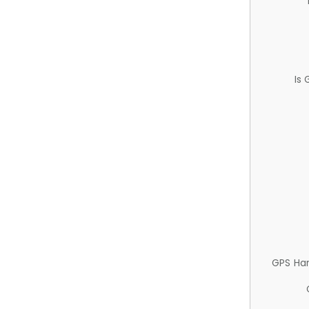
Is
GPS Ha