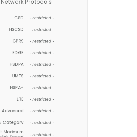
Network Protocols
CSD
- restricted -
HSCSD
- restricted -
GPRS
- restricted -
EDGE
- restricted -
HSDPA
- restricted -
UMTS
- restricted -
HSPA+
- restricted -
LTE
- restricted -
E Advanced
- restricted -
E Category
- restricted -
et Maximum
- restricted -