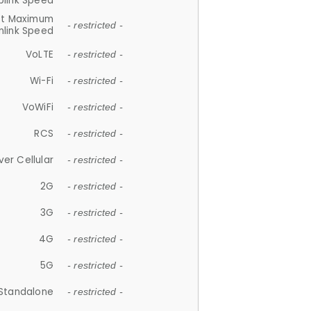
plink Speed
et Maximum
- restricted -
link Speed
VoLTE
- restricted -
Wi-Fi
- restricted -
VoWiFi
- restricted -
RCS
- restricted -
ver Cellular
- restricted -
2G
- restricted -
3G
- restricted -
4G
- restricted -
5G
- restricted -
Standalone
- restricted -