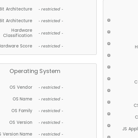
Bit Architecture
- restricted -
Bit Architecture
- restricted -
Hardware
- restricted -
Classification
Hardware Score
- restricted -
H
Operating System
C
OS Vendor
- restricted -
OS Name
- restricted -
C
OS Family
- restricted -
C
OS Version
- restricted -
JS App
S Version Name
- restricted -