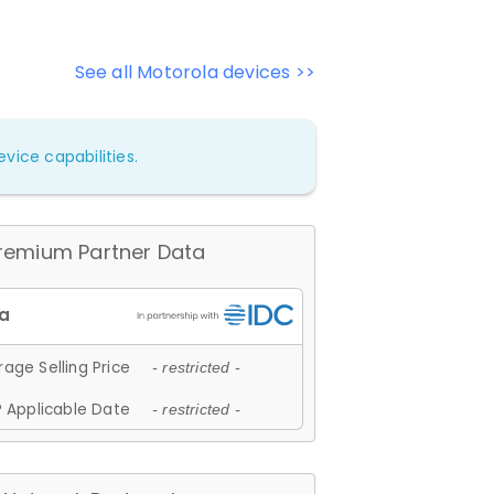
See all Motorola devices >>
vice capabilities.
remium Partner Data
age Selling Price
- restricted -
 Applicable Date
- restricted -