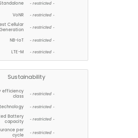
Standalone
- restricted -
VoNR
- restricted -
est Cellular
- restricted -
Generation
NB-IoT
- restricted -
LTE-M
- restricted -
Sustainability
 efficiency
- restricted -
class
 technology
- restricted -
ted Battery
- restricted -
capacity
durance per
- restricted -
cycle