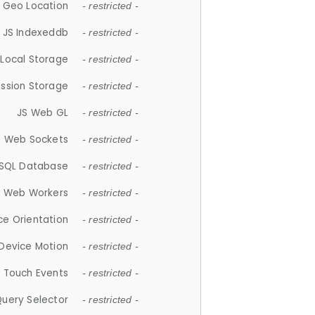
 Geo Location
- restricted -
JS Indexeddb
- restricted -
 Local Storage
- restricted -
ession Storage
- restricted -
JS Web GL
- restricted -
S Web Sockets
- restricted -
SQL Database
- restricted -
S Web Workers
- restricted -
ce Orientation
- restricted -
 Device Motion
- restricted -
 Touch Events
- restricted -
Query Selector
- restricted -