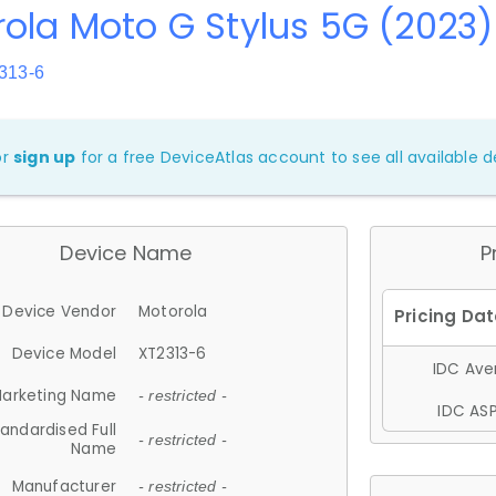
ola Moto G Stylus 5G (2023)
313-6
or
sign up
for a free DeviceAtlas account to see all available de
Device Name
P
Device Vendor
Motorola
Device Model
XT2313-6
IDC Aver
arketing Name
- restricted -
IDC ASP
andardised Full
- restricted -
Name
Manufacturer
- restricted -