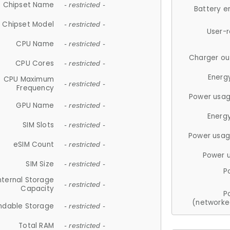
Chipset Name
- restricted -
Battery e
Chipset Model
- restricted -
User-
CPU Name
- restricted -
Charger ou
CPU Cores
- restricted -
Energ
CPU Maximum
- restricted -
Frequency
Power usag
GPU Name
- restricted -
Energ
SIM Slots
- restricted -
Power usag
eSIM Count
- restricted -
Power 
SIM Size
- restricted -
P
nternal Storage
- restricted -
Capacity
P
(networke
ndable Storage
- restricted -
Total RAM
- restricted -