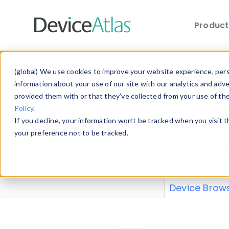
Produc
Skip to main content
Data 
(global) We use cookies to improve your website experience, perso
information about your use of our site with our analytics and adv
provided them with or that they’ve collected from your use of th
Policy
.
Explore our de
If you decline, your information won’t be tracked when you visit 
or contribute
your preference not to be tracked.
explore and a
from our
Prop
Device Brow