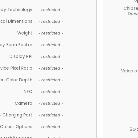
U
Chips
lay Technology
- restricted -
Down
ical Dimensions
- restricted -
Weight
- restricted -
lay Form Factor
- restricted -
Display PPI
- restricted -
vice Pixel Ratio
- restricted -
Voice o
en Color Depth
- restricted -
NFC
- restricted -
Camera
- restricted -
 Charging Port
- restricted -
Colour Options
- restricted -
5G 