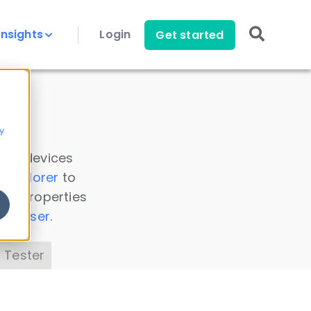
Insights
Login
Get started
y
 all devices
a Explorer
to
ice properties
s Parser
.
 Tester