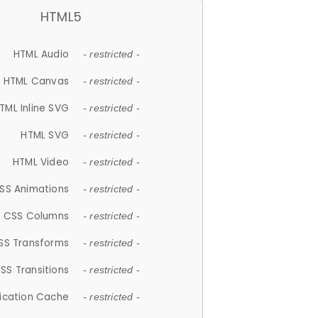
HTML5
HTML Audio
- restricted -
HTML Canvas
- restricted -
TML Inline SVG
- restricted -
HTML SVG
- restricted -
HTML Video
- restricted -
SS Animations
- restricted -
CSS Columns
- restricted -
SS Transforms
- restricted -
SS Transitions
- restricted -
lication Cache
- restricted -