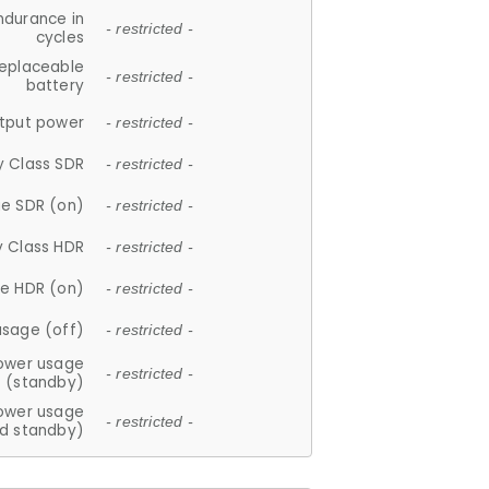
ndurance in
- restricted -
cycles
replaceable
- restricted -
battery
tput power
- restricted -
y Class SDR
- restricted -
e SDR (on)
- restricted -
y Class HDR
- restricted -
e HDR (on)
- restricted -
usage (off)
- restricted -
ower usage
- restricted -
(standby)
ower usage
- restricted -
d standby)