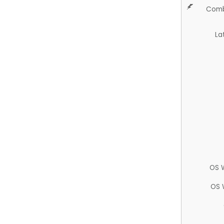
Comb
La
OS 
OS 