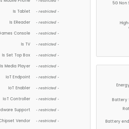
Is Mobile Phone
- restricted -
5G Non 
Is Tablet
- restricted -
Is EReader
- restricted -
High
 Games Console
- restricted -
Is TV
- restricted -
Is Set Top Box
- restricted -
Is Media Player
- restricted -
IoT Endpoint
- restricted -
Energy
IoT Enabler
- restricted -
IoT Controller
- restricted -
Battery
Ra
rdware Support
- restricted -
Chipset Vendor
- restricted -
Battery en