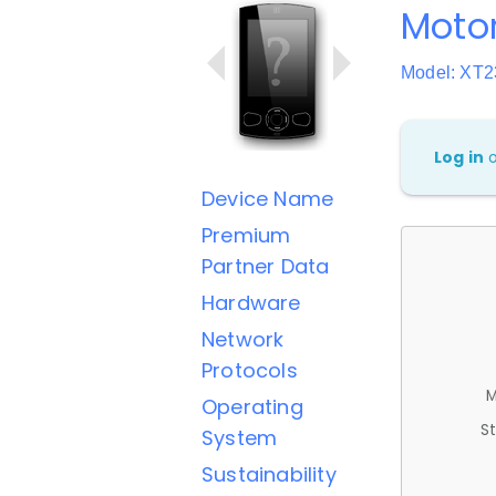
Motor
Model: XT2
Log in
Device Name
Premium
Partner Data
Hardware
Network
Protocols
M
Operating
St
System
Sustainability