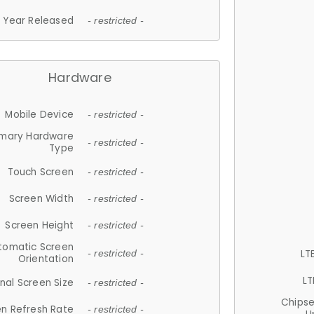
Year Released
- restricted -
Hardware
Mobile Device
- restricted -
imary Hardware
- restricted -
Type
Touch Screen
- restricted -
Screen Width
- restricted -
Screen Height
- restricted -
tomatic Screen
LT
- restricted -
Orientation
LT
nal Screen Size
- restricted -
Chips
n Refresh Rate
- restricted -