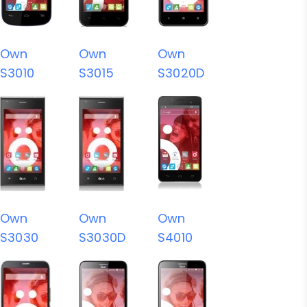
Own
Own
Own
S3010
S3015
S3020D
Own
Own
Own
S3030
S3030D
S4010