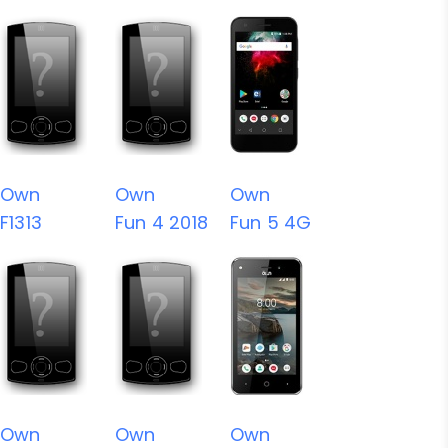
Own
Own
Own
F1313
Fun 4 2018
Fun 5 4G
Own
Own
Own