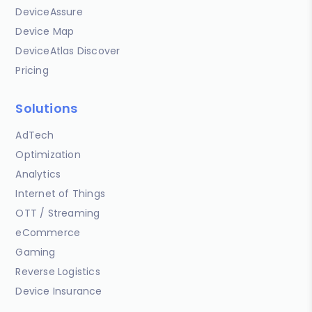
DeviceAssure
Device Map
DeviceAtlas Discover
Pricing
Solutions
AdTech
Optimization
Analytics
Internet of Things
OTT / Streaming
eCommerce
Gaming
Reverse Logistics
Device Insurance