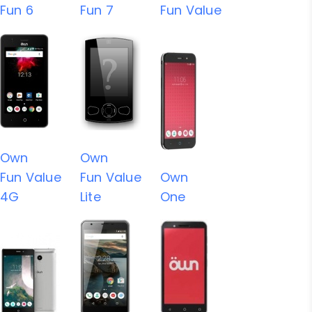
Fun 6
Fun 7
Fun Value
Own
Own
Fun Value
Fun Value
Own
4G
Lite
One