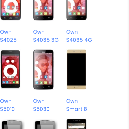
Own
Own
Own
S4025
S4035 3G
S4035 4G
Own
Own
Own
S5010
S5030
Smart 8