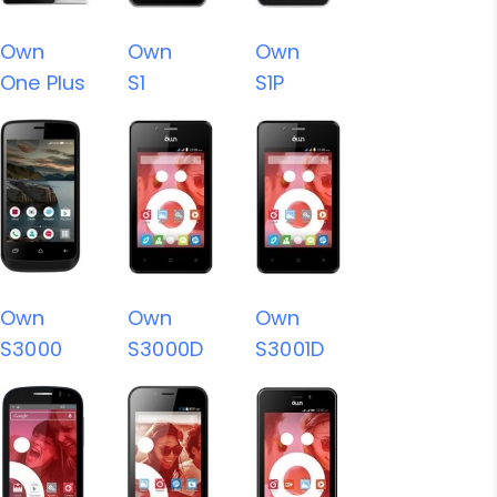
Own
Own
Own
One Plus
S1
S1P
Own
Own
Own
S3000
S3000D
S3001D