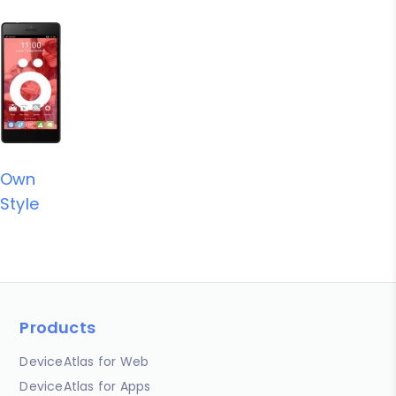
Own
Style
Products
DeviceAtlas for Web
DeviceAtlas for Apps