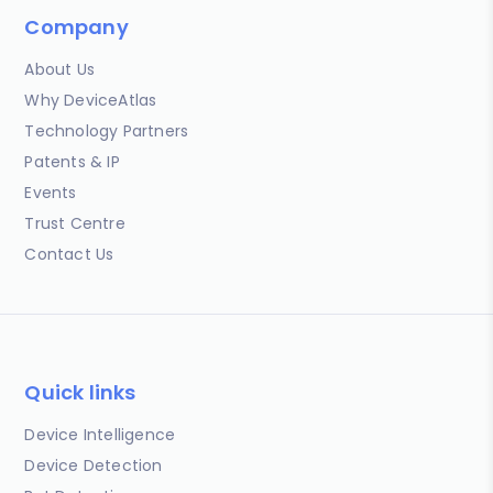
Company
About Us
Why DeviceAtlas
Technology Partners
Patents & IP
Events
Trust Centre
Contact Us
Quick links
Device Intelligence
Device Detection