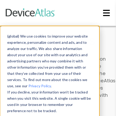
Skip to main content
Data & Insights
(global) We use cookies to improve your website
experience, personalize content and ads, and to
analyze our traffic. We also share information
about your use of our site with our analytics and
Explore our device data. Drill into information
advertising partners who may combine it with
and properties on all devices or contribute
other information you’ve provided them with or
information with the
Device Browser
. Use the
that they’ve collected from your use of their
Data Explorer
services. To find out more about the cookies we
to explore and analyze DeviceAtlas
use, see our
Privacy Policy
.
data. Check our available device properties
If you decline, your information won’t be tracked
from our
Property List
. Test a User-Agent with
when you visit this website. A single cookie will be
the
HTTP Headers Parser
.
used in your browser to remember your
preference not to be tracked.