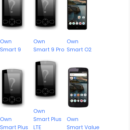
Own
Own
Own
Smart 9
Smart 9 Pro
Smart O2
Own
Own
Smart Plus
Own
Smart Plus
LTE
Smart Value