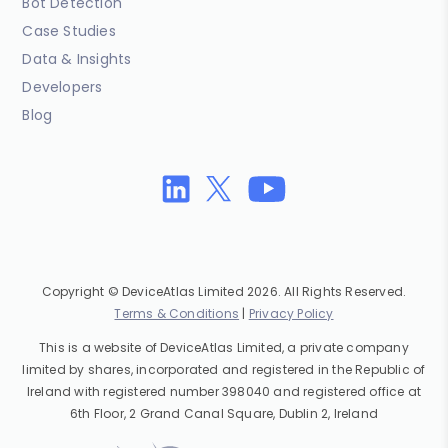
Bot Detection
Case Studies
Data & Insights
Developers
Blog
Copyright © DeviceAtlas Limited 2026. All Rights Reserved.
Terms & Conditions
|
Privacy Policy
This is a website of DeviceAtlas Limited, a private company
limited by shares, incorporated and registered in the Republic of
Ireland with registered number 398040 and registered office at
6th Floor, 2 Grand Canal Square, Dublin 2, Ireland