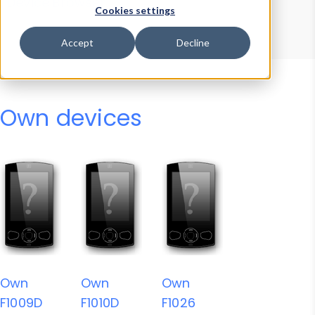
Device Browser
Data Explorer
Cookies settings
Properties
User-Agent Tester
Accept
Decline
Own devices
Own
Own
Own
F1009D
F1010D
F1026