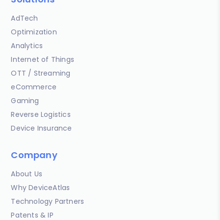
AdTech
Optimization
Analytics
Internet of Things
OTT / Streaming
eCommerce
Gaming
Reverse Logistics
Device Insurance
Company
About Us
Why DeviceAtlas
Technology Partners
Patents & IP