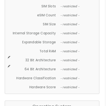
SIM Slots
- restricted -
eSIM Count
- restricted -
SIM Size
- restricted -
Internal Storage Capacity
- restricted -
Expandable Storage
- restricted -
Total RAM
- restricted -
32 Bit Architecture
- restricted -
64 Bit Architecture
- restricted -
Hardware Classification
- restricted -
Hardware Score
- restricted -