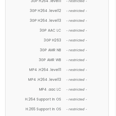
3GP H264 .level11
- restricted -
3GP H264 .level12
- restricted -
3GP H264 .level13
- restricted -
3GP AAC LC
- restricted -
3GP H263
- restricted -
3GP AMR NB
- restricted -
3GP AMR WB
- restricted -
MP4 .H264 .level11
- restricted -
MP4 .H264 .level13
- restricted -
MP4 .aac LC
- restricted -
H.264 Support In OS
- restricted -
H.265 Support In OS
- restricted -