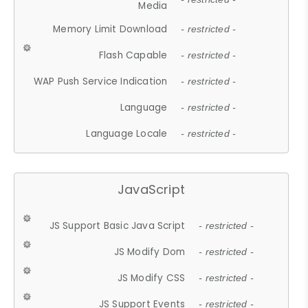
Media
Memory Limit Download
- restricted -
Flash Capable
- restricted -
WAP Push Service Indication
- restricted -
Language
- restricted -
Language Locale
- restricted -
JavaScript
JS Support Basic Java Script
- restricted -
JS Modify Dom
- restricted -
JS Modify CSS
- restricted -
JS Support Events
- restricted -