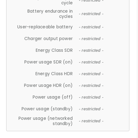
- restricted -
cycle
Battery endurance in
- restricted -
cycles
User-replaceable battery
- restricted -
Charger output power
- restricted -
Energy Class SDR
- restricted -
Power usage SDR (on)
- restricted -
Energy Class HDR
- restricted -
Power usage HDR (on)
- restricted -
Power usage (off)
- restricted -
Power usage (standby)
- restricted -
Power usage (networked
- restricted -
standby)