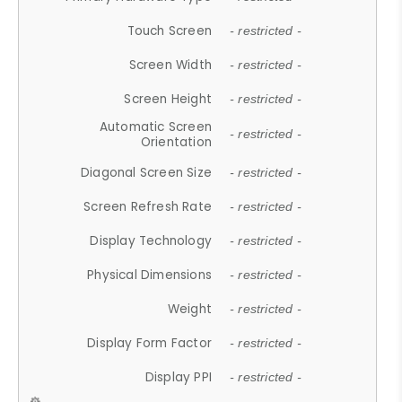
Touch Screen
- restricted -
Screen Width
- restricted -
Screen Height
- restricted -
Automatic Screen
- restricted -
Orientation
Diagonal Screen Size
- restricted -
Screen Refresh Rate
- restricted -
Display Technology
- restricted -
Physical Dimensions
- restricted -
Weight
- restricted -
Display Form Factor
- restricted -
Display PPI
- restricted -