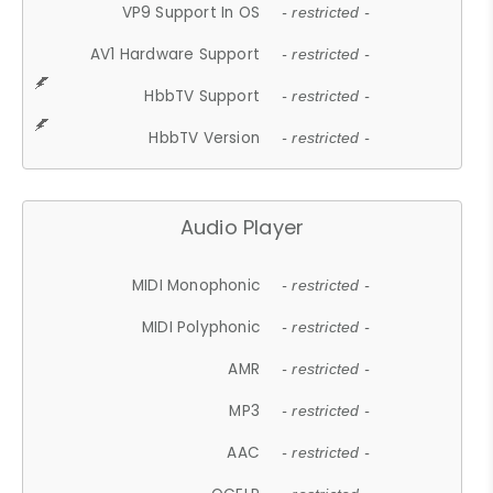
VP9 Support In OS
- restricted -
AV1 Hardware Support
- restricted -
HbbTV Support
- restricted -
HbbTV Version
- restricted -
Audio Player
MIDI Monophonic
- restricted -
MIDI Polyphonic
- restricted -
AMR
- restricted -
MP3
- restricted -
AAC
- restricted -