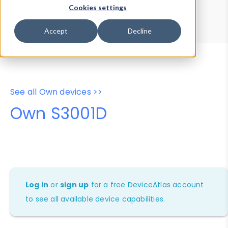
Device Browser
Data Explorer
Cookies settings
Properties
User-Agent Tester
Accept
Decline
See all Own devices >>
Own S3001D
Log in
or
sign up
for a free DeviceAtlas account
to see all available device capabilities.