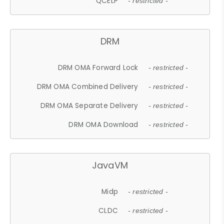
QCELP
- restricted -
DRM
DRM OMA Forward Lock
- restricted -
DRM OMA Combined Delivery
- restricted -
DRM OMA Separate Delivery
- restricted -
DRM OMA Download
- restricted -
JavaVM
Midp
- restricted -
CLDC
- restricted -