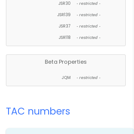
JSR30
- restricted -
JSR139
- restricted -
JSR37
- restricted -
JSR118
- restricted -
Beta Properties
JQM
- restricted -
TAC numbers