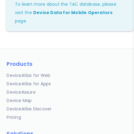
To learn more about the TAC database, please
visit the
Device Data for Mobile Operators
page.
Products
DeviceAtlas for Web
DeviceAtlas for Apps
DeviceAssure
Device Map
DeviceAtlas Discover
Pricing
Solutions