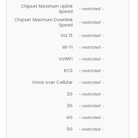
Chipset Maximum Uplink
- restricted -
Speed
Chipset Maximum Downlink
- restricted -
Speed
VoLTE
- restricted -
Wi-Fi
- restricted -
VoWiFi
- restricted -
RCS
- restricted -
Voice over Cellular
- restricted -
2G
- restricted -
3G
- restricted -
4G
- restricted -
5G
- restricted -