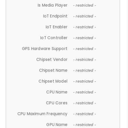
Is Media Player
- restricted -
IoT Endpoint
- restricted -
IoT Enabler
- restricted -
IoT Controller
- restricted -
GPS Hardware Support
- restricted -
Chipset Vendor
- restricted -
Chipset Name
- restricted -
Chipset Model
- restricted -
CPU Name
- restricted -
CPU Cores
- restricted -
CPU Maximum Frequency
- restricted -
GPU Name
- restricted -