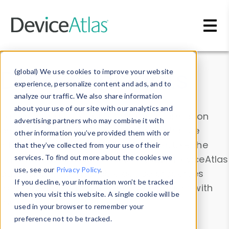
Skip to main content
Data & Insights
(global) We use cookies to improve your website
experience, personalize content and ads, and to
analyze our traffic. We also share information
about your use of our site with our analytics and
Explore our device data. Drill into information
advertising partners who may combine it with
and properties on all devices or contribute
other information you’ve provided them with or
information with the
Device Browser
. Use the
that they’ve collected from your use of their
Data Explorer
services. To find out more about the cookies we
to explore and analyze DeviceAtlas
use, see our
Privacy Policy
.
data. Check our available device properties
If you decline, your information won’t be tracked
from our
Property List
. Test a User-Agent with
when you visit this website. A single cookie will be
the
HTTP Headers Parser
.
used in your browser to remember your
preference not to be tracked.