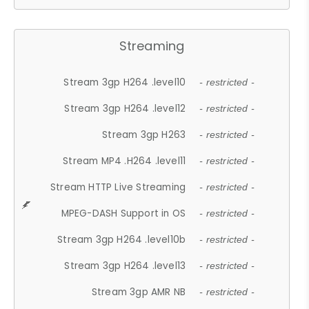
Streaming
Stream 3gp H264 .level10
- restricted -
Stream 3gp H264 .level12
- restricted -
Stream 3gp H263
- restricted -
Stream MP4 .H264 .level11
- restricted -
Stream HTTP Live Streaming
- restricted -
MPEG-DASH Support in OS
- restricted -
Stream 3gp H264 .level10b
- restricted -
Stream 3gp H264 .level13
- restricted -
Stream 3gp AMR NB
- restricted -