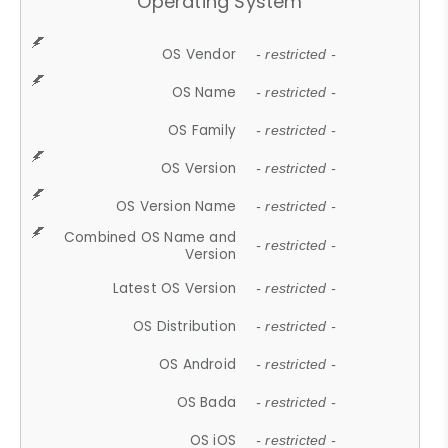
Operating System
OS Vendor
- restricted -
OS Name
- restricted -
OS Family
- restricted -
OS Version
- restricted -
OS Version Name
- restricted -
Combined OS Name and
- restricted -
Version
Latest OS Version
- restricted -
OS Distribution
- restricted -
OS Android
- restricted -
OS Bada
- restricted -
OS iOS
- restricted -