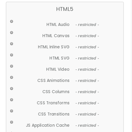
HTML5
HTML Audio
- restricted -
HTML Canvas
- restricted -
HTML Inline SVG
- restricted -
HTML SVG
- restricted -
HTML Video
- restricted -
CSS Animations
- restricted -
CSS Columns
- restricted -
CSS Transforms
- restricted -
CSS Transitions
- restricted -
JS Application Cache
- restricted -