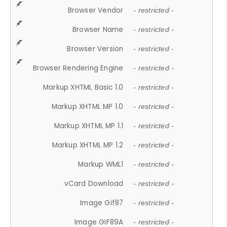
Browser Vendor
- restricted -
Browser Name
- restricted -
Browser Version
- restricted -
Browser Rendering Engine
- restricted -
Markup XHTML Basic 1.0
- restricted -
Markup XHTML MP 1.0
- restricted -
Markup XHTML MP 1.1
- restricted -
Markup XHTML MP 1.2
- restricted -
Markup WML1
- restricted -
vCard Download
- restricted -
Image Gif87
- restricted -
Image GIF89A
- restricted -