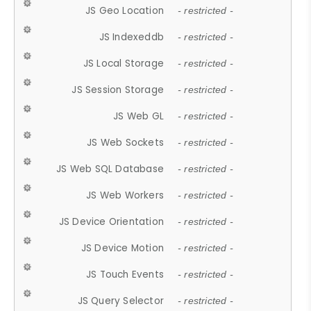
JS Geo Location
- restricted -
JS Indexeddb
- restricted -
JS Local Storage
- restricted -
JS Session Storage
- restricted -
JS Web GL
- restricted -
JS Web Sockets
- restricted -
JS Web SQL Database
- restricted -
JS Web Workers
- restricted -
JS Device Orientation
- restricted -
JS Device Motion
- restricted -
JS Touch Events
- restricted -
JS Query Selector
- restricted -