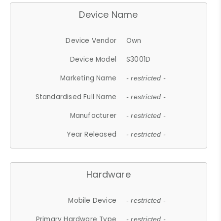
Device Name
Device Vendor
Own
Device Model
S3001D
Marketing Name
- restricted -
Standardised Full Name
- restricted -
Manufacturer
- restricted -
Year Released
- restricted -
Hardware
Mobile Device
- restricted -
Primary Hardware Type
- restricted -