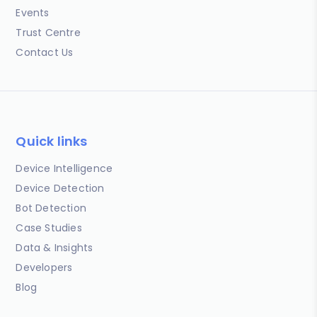
Events
Trust Centre
Contact Us
Quick links
Device Intelligence
Device Detection
Bot Detection
Case Studies
Data & Insights
Developers
Blog