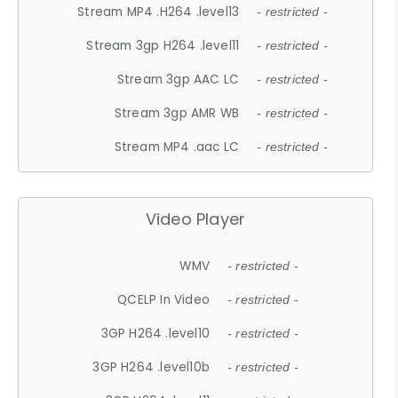
Stream MP4 .H264 .level13
- restricted -
Stream 3gp H264 .level11
- restricted -
Stream 3gp AAC LC
- restricted -
Stream 3gp AMR WB
- restricted -
Stream MP4 .aac LC
- restricted -
Video Player
WMV
- restricted -
QCELP In Video
- restricted -
3GP H264 .level10
- restricted -
3GP H264 .level10b
- restricted -