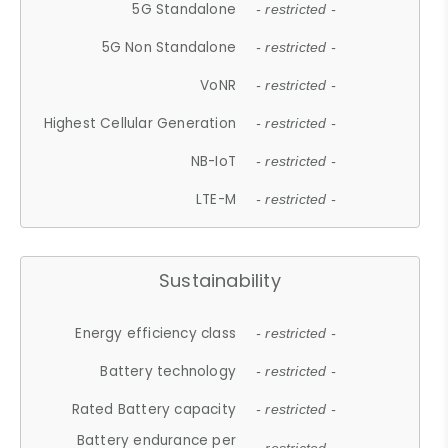
5G Standalone
- restricted -
5G Non Standalone
- restricted -
VoNR
- restricted -
Highest Cellular Generation
- restricted -
NB-IoT
- restricted -
LTE-M
- restricted -
Sustainability
Energy efficiency class
- restricted -
Battery technology
- restricted -
Rated Battery capacity
- restricted -
Battery endurance per