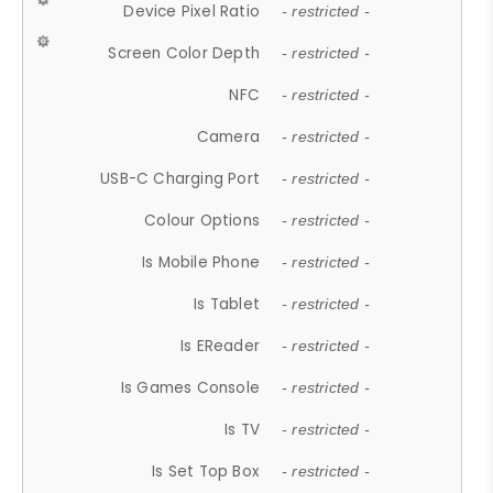
Device Pixel Ratio
- restricted -
Screen Color Depth
- restricted -
NFC
- restricted -
Camera
- restricted -
USB-C Charging Port
- restricted -
Colour Options
- restricted -
Is Mobile Phone
- restricted -
Is Tablet
- restricted -
Is EReader
- restricted -
Is Games Console
- restricted -
Is TV
- restricted -
Is Set Top Box
- restricted -