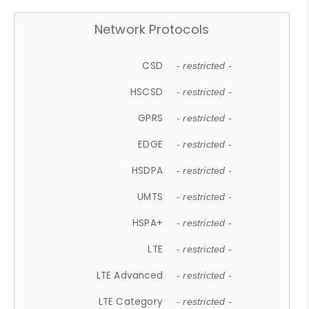
Network Protocols
CSD
- restricted -
HSCSD
- restricted -
GPRS
- restricted -
EDGE
- restricted -
HSDPA
- restricted -
UMTS
- restricted -
HSPA+
- restricted -
LTE
- restricted -
LTE Advanced
- restricted -
LTE Category
- restricted -