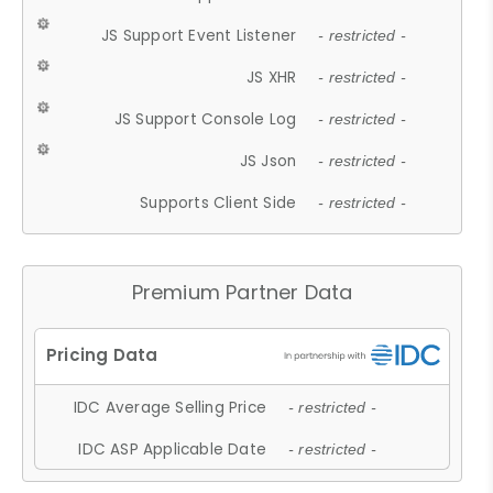
JS Support Event Listener
- restricted -
JS XHR
- restricted -
JS Support Console Log
- restricted -
JS Json
- restricted -
Supports Client Side
- restricted -
Premium Partner Data
IDC Average Selling Price
- restricted -
IDC ASP Applicable Date
- restricted -