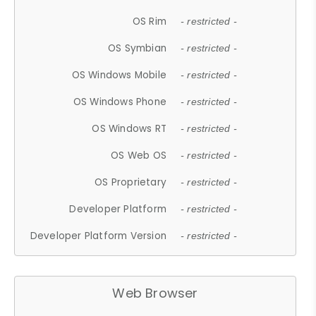
OS Rim
- restricted -
OS Symbian
- restricted -
OS Windows Mobile
- restricted -
OS Windows Phone
- restricted -
OS Windows RT
- restricted -
OS Web OS
- restricted -
OS Proprietary
- restricted -
Developer Platform
- restricted -
Developer Platform Version
- restricted -
Web Browser