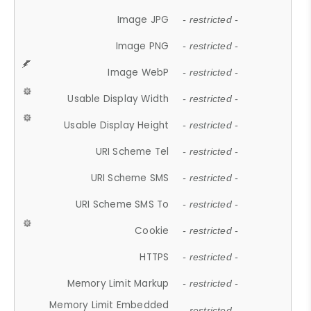
Image JPG
- restricted -
Image PNG
- restricted -
Image WebP
- restricted -
Usable Display Width
- restricted -
Usable Display Height
- restricted -
URI Scheme Tel
- restricted -
URI Scheme SMS
- restricted -
URI Scheme SMS To
- restricted -
Cookie
- restricted -
HTTPS
- restricted -
Memory Limit Markup
- restricted -
Memory Limit Embedded
- restricted -