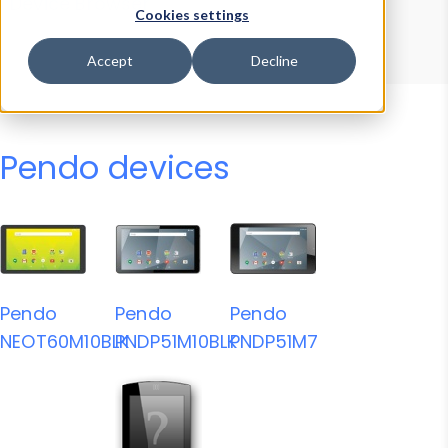
Device Browser
Data Explorer
Cookies settings
Properties
User-Agent Tester
Accept
Decline
Pendo devices
Pendo
Pendo
Pendo
NEOT60M10BLK
PNDP51M10BLK
PNDP51M7