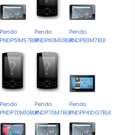
Pendo
Pendo
Pendo
PNDP51MS7BLK
PNDP60M10BLK
PNDP60M7BLK
Pendo
Pendo
Pendo
PNDP70M10BLK
PNDP70M7BLK
PNDPP41DG7BLK