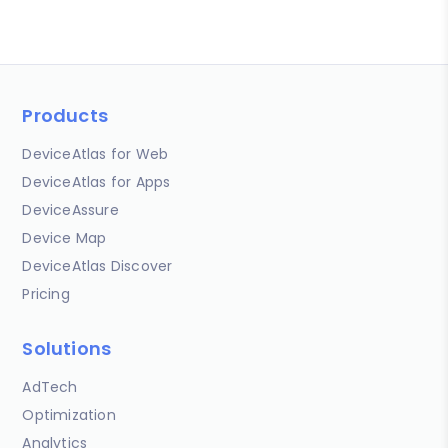
Products
DeviceAtlas for Web
DeviceAtlas for Apps
DeviceAssure
Device Map
DeviceAtlas Discover
Pricing
Solutions
AdTech
Optimization
Analytics