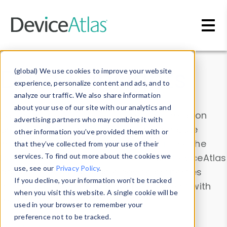
Skip to main content
Data & Insights
(global) We use cookies to improve your website
experience, personalize content and ads, and to
analyze our traffic. We also share information
about your use of our site with our analytics and
Explore our device data. Drill into information
advertising partners who may combine it with
and properties on all devices or contribute
other information you’ve provided them with or
information with the
Device Browser
. Use the
that they’ve collected from your use of their
Data Explorer
services. To find out more about the cookies we
to explore and analyze DeviceAtlas
use, see our
Privacy Policy
.
data. Check our available device properties
If you decline, your information won’t be tracked
from our
Property List
. Test a User-Agent with
when you visit this website. A single cookie will be
the
HTTP Headers Parser
.
used in your browser to remember your
preference not to be tracked.