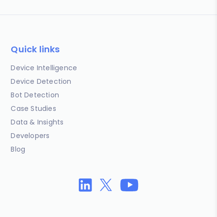
Quick links
Device Intelligence
Device Detection
Bot Detection
Case Studies
Data & Insights
Developers
Blog