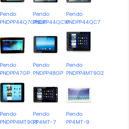
Pendo
Pendo
Pendo
PNDPP44Q7GPBLK
PNDPP44QC10
PNDPP44QC7
Pendo
Pendo
Pendo
PNDPP47GP
PNDPP48GP
PNDPP4MT9G2
Pendo
Pendo
Pendo
PNDPP4MT9G3
PP4MT-7
PP4MT-9