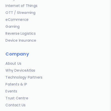
Internet of Things
OTT / Streaming
eCommerce
Gaming
Reverse Logistics
Device Insurance
Company
About Us
Why DeviceAtlas
Technology Partners
Patents & IP
Events
Trust Centre
Contact Us