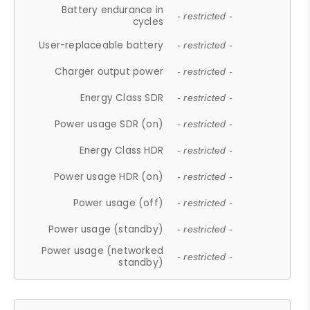
Battery endurance in
- restricted -
cycles
User-replaceable battery
- restricted -
Charger output power
- restricted -
Energy Class SDR
- restricted -
Power usage SDR (on)
- restricted -
Energy Class HDR
- restricted -
Power usage HDR (on)
- restricted -
Power usage (off)
- restricted -
Power usage (standby)
- restricted -
Power usage (networked
- restricted -
standby)