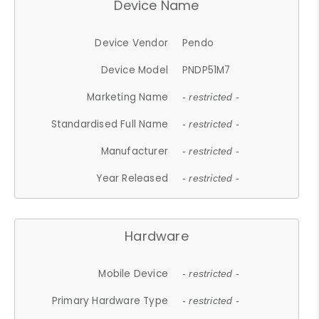
Device Name
Device Vendor
Pendo
Device Model
PNDP51M7
Marketing Name
- restricted -
Standardised Full Name
- restricted -
Manufacturer
- restricted -
Year Released
- restricted -
Hardware
Mobile Device
- restricted -
Primary Hardware Type
- restricted -