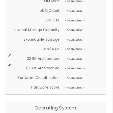
SIM Slots
- restricted -
eSIM Count
- restricted -
SIM Size
- restricted -
Internal Storage Capacity
- restricted -
Expandable Storage
- restricted -
Total RAM
- restricted -
32 Bit Architecture
- restricted -
64 Bit Architecture
- restricted -
Hardware Classification
- restricted -
Hardware Score
- restricted -
Operating System