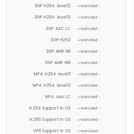
3GP H264 .level12
- restricted -
3GP H264 .level13
- restricted -
3GP AAC LC
- restricted -
3GP H263
- restricted -
3GP AMR NB
- restricted -
3GP AMR WB
- restricted -
MP4 .H264 .level11
- restricted -
MP4 .H264 .level13
- restricted -
MP4 .aac LC
- restricted -
H.264 Support In OS
- restricted -
H.265 Support In OS
- restricted -
VP9 Support In OS
- restricted -