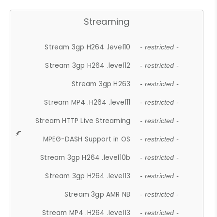
Streaming
Stream 3gp H264 .level10
- restricted -
Stream 3gp H264 .level12
- restricted -
Stream 3gp H263
- restricted -
Stream MP4 .H264 .level11
- restricted -
Stream HTTP Live Streaming
- restricted -
MPEG-DASH Support in OS
- restricted -
Stream 3gp H264 .level10b
- restricted -
Stream 3gp H264 .level13
- restricted -
Stream 3gp AMR NB
- restricted -
Stream MP4 .H264 .level13
- restricted -