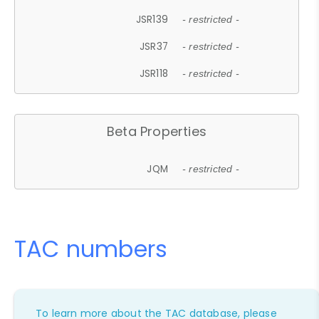
JSR139
- restricted -
JSR37
- restricted -
JSR118
- restricted -
Beta Properties
JQM
- restricted -
TAC numbers
To learn more about the TAC database, please