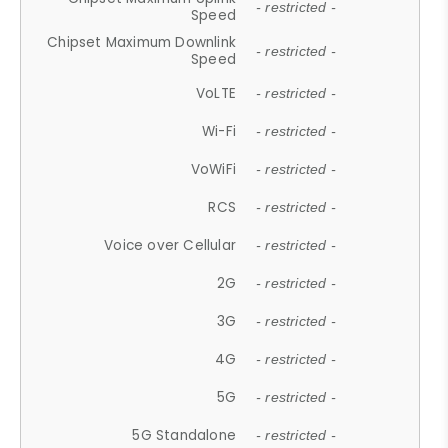
- restricted -
Speed
Chipset Maximum Downlink
- restricted -
Speed
VoLTE
- restricted -
Wi-Fi
- restricted -
VoWiFi
- restricted -
RCS
- restricted -
Voice over Cellular
- restricted -
2G
- restricted -
3G
- restricted -
4G
- restricted -
5G
- restricted -
5G Standalone
- restricted -