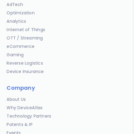
AdTech
Optimization
Analytics
Internet of Things
OTT / Streaming
eCommerce
Gaming
Reverse Logistics
Device Insurance
Company
About Us
Why DeviceAtlas
Technology Partners
Patents & IP
Events