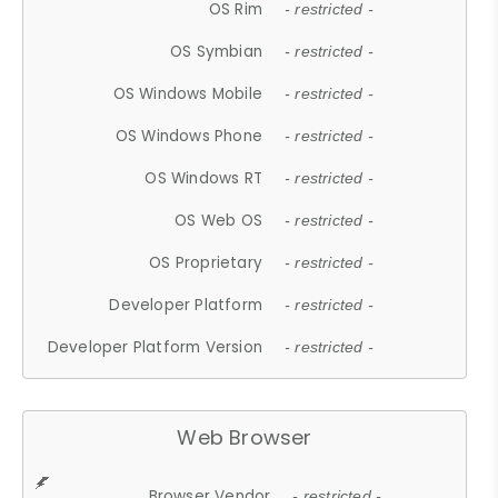
OS Rim
- restricted -
OS Symbian
- restricted -
OS Windows Mobile
- restricted -
OS Windows Phone
- restricted -
OS Windows RT
- restricted -
OS Web OS
- restricted -
OS Proprietary
- restricted -
Developer Platform
- restricted -
Developer Platform Version
- restricted -
Web Browser
Browser Vendor
- restricted -