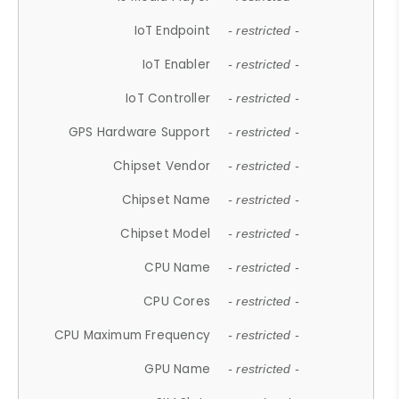
IoT Endpoint
- restricted -
IoT Enabler
- restricted -
IoT Controller
- restricted -
GPS Hardware Support
- restricted -
Chipset Vendor
- restricted -
Chipset Name
- restricted -
Chipset Model
- restricted -
CPU Name
- restricted -
CPU Cores
- restricted -
CPU Maximum Frequency
- restricted -
GPU Name
- restricted -