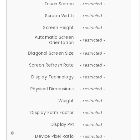
Touch Screen
- restricted -
Screen Width
- restricted -
Screen Height
- restricted -
Automatic Screen
- restricted -
Orientation
Diagonal Screen Size
- restricted -
Screen Refresh Rate
- restricted -
Display Technology
- restricted -
Physical Dimensions
- restricted -
Weight
- restricted -
Display Form Factor
- restricted -
Display PPI
- restricted -
Device Pixel Ratio
- restricted -