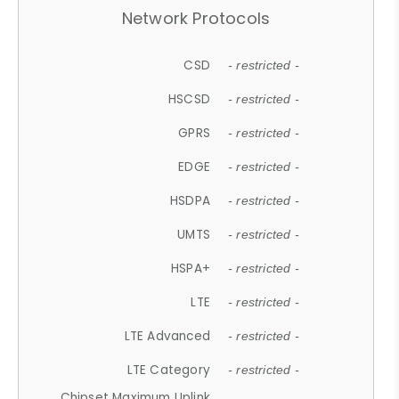
Network Protocols
CSD
- restricted -
HSCSD
- restricted -
GPRS
- restricted -
EDGE
- restricted -
HSDPA
- restricted -
UMTS
- restricted -
HSPA+
- restricted -
LTE
- restricted -
LTE Advanced
- restricted -
LTE Category
- restricted -
Chipset Maximum Uplink