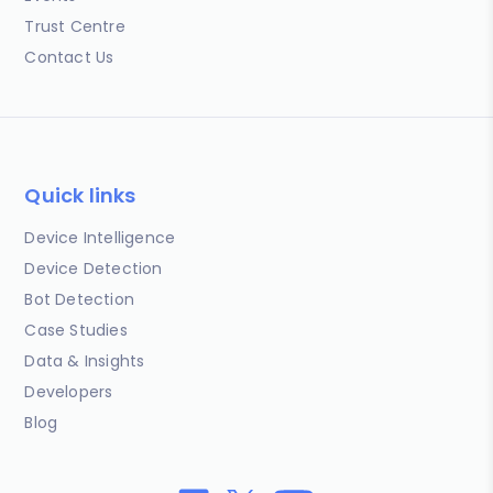
Trust Centre
Contact Us
Quick links
Device Intelligence
Device Detection
Bot Detection
Case Studies
Data & Insights
Developers
Blog