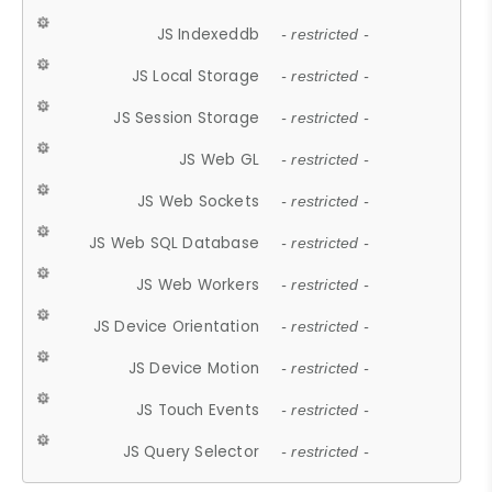
JS Indexeddb
- restricted -
JS Local Storage
- restricted -
JS Session Storage
- restricted -
JS Web GL
- restricted -
JS Web Sockets
- restricted -
JS Web SQL Database
- restricted -
JS Web Workers
- restricted -
JS Device Orientation
- restricted -
JS Device Motion
- restricted -
JS Touch Events
- restricted -
JS Query Selector
- restricted -