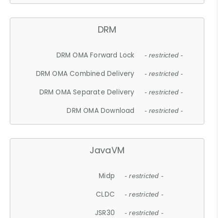
DRM
DRM OMA Forward Lock
- restricted -
DRM OMA Combined Delivery
- restricted -
DRM OMA Separate Delivery
- restricted -
DRM OMA Download
- restricted -
JavaVM
Midp
- restricted -
CLDC
- restricted -
JSR30
- restricted -