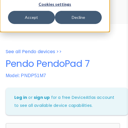
Device Browser
Data Explorer
Cookies settings
Properties
User-Agent Tester
Accept
Decline
See all Pendo devices >>
Pendo PendoPad 7
Model: PNDP51M7
Log in
or
sign up
for a free DeviceAtlas account
to see all available device capabilities.