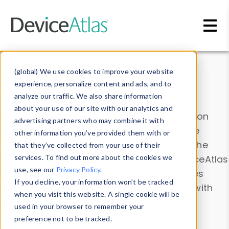
Skip to main content
Data & Insights
(global) We use cookies to improve your website
experience, personalize content and ads, and to
analyze our traffic. We also share information
about your use of our site with our analytics and
Explore our device data. Drill into information
advertising partners who may combine it with
and properties on all devices or contribute
other information you’ve provided them with or
information with the
Device Browser
. Use the
that they’ve collected from your use of their
Data Explorer
services. To find out more about the cookies we
to explore and analyze DeviceAtlas
use, see our
Privacy Policy
.
data. Check our available device properties
If you decline, your information won’t be tracked
from our
Property List
. Test a User-Agent with
when you visit this website. A single cookie will be
the
HTTP Headers Parser
.
used in your browser to remember your
preference not to be tracked.