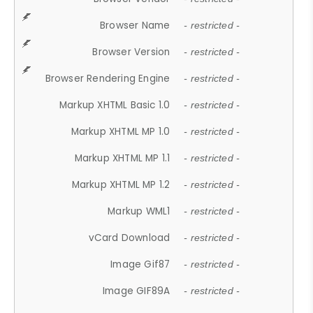
Browser Name
- restricted -
Browser Version
- restricted -
Browser Rendering Engine
- restricted -
Markup XHTML Basic 1.0
- restricted -
Markup XHTML MP 1.0
- restricted -
Markup XHTML MP 1.1
- restricted -
Markup XHTML MP 1.2
- restricted -
Markup WML1
- restricted -
vCard Download
- restricted -
Image Gif87
- restricted -
Image GIF89A
- restricted -