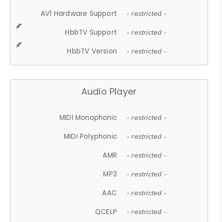
AV1 Hardware Support
- restricted -
HbbTV Support
- restricted -
HbbTV Version
- restricted -
Audio Player
MIDI Monophonic
- restricted -
MIDI Polyphonic
- restricted -
AMR
- restricted -
MP3
- restricted -
AAC
- restricted -
QCELP
- restricted -