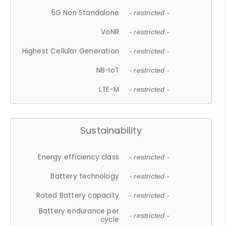
5G Non Standalone
- restricted -
VoNR
- restricted -
Highest Cellular Generation
- restricted -
NB-IoT
- restricted -
LTE-M
- restricted -
Sustainability
Energy efficiency class
- restricted -
Battery technology
- restricted -
Rated Battery capacity
- restricted -
Battery endurance per
- restricted -
cycle