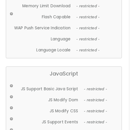
Memory Limit Download
- restricted -
Flash Capable
- restricted -
WAP Push Service Indication
- restricted -
Language
- restricted -
Language Locale
- restricted -
JavaScript
JS Support Basic Java Script
- restricted -
JS Modify Dom
- restricted -
JS Modify CSS
- restricted -
JS Support Events
- restricted -