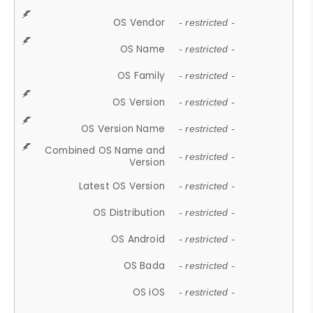
OS Vendor
- restricted -
OS Name
- restricted -
OS Family
- restricted -
OS Version
- restricted -
OS Version Name
- restricted -
Combined OS Name and
- restricted -
Version
Latest OS Version
- restricted -
OS Distribution
- restricted -
OS Android
- restricted -
OS Bada
- restricted -
OS iOS
- restricted -