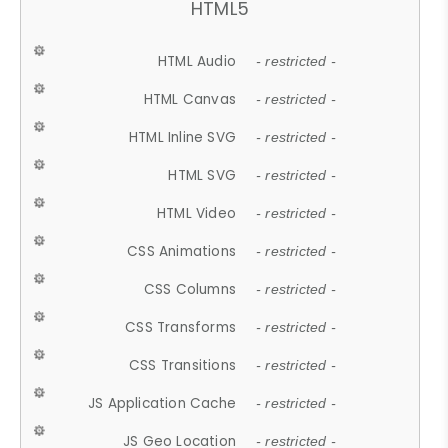
HTML5
HTML Audio
- restricted -
HTML Canvas
- restricted -
HTML Inline SVG
- restricted -
HTML SVG
- restricted -
HTML Video
- restricted -
CSS Animations
- restricted -
CSS Columns
- restricted -
CSS Transforms
- restricted -
CSS Transitions
- restricted -
JS Application Cache
- restricted -
JS Geo Location
- restricted -