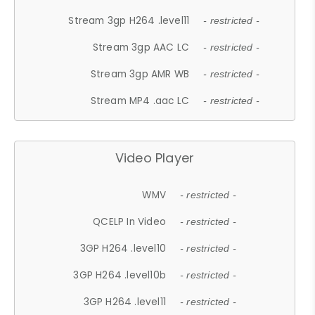
Stream 3gp H264 .level11
- restricted -
Stream 3gp AAC LC
- restricted -
Stream 3gp AMR WB
- restricted -
Stream MP4 .aac LC
- restricted -
Video Player
WMV
- restricted -
QCELP In Video
- restricted -
3GP H264 .level10
- restricted -
3GP H264 .level10b
- restricted -
3GP H264 .level11
- restricted -