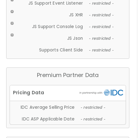
JS Support Event Listener
- restricted -
JS XHR
- restricted -
JS Support Console Log
- restricted -
JS Json
- restricted -
Supports Client Side
- restricted -
Premium Partner Data
IDC Average Selling Price
- restricted -
IDC ASP Applicable Date
- restricted -