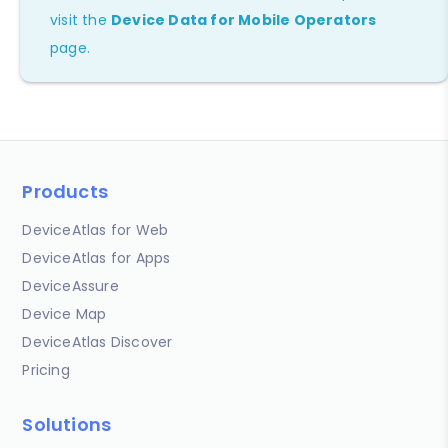
visit the
Device Data for Mobile Operators
page.
Products
DeviceAtlas for Web
DeviceAtlas for Apps
DeviceAssure
Device Map
DeviceAtlas Discover
Pricing
Solutions