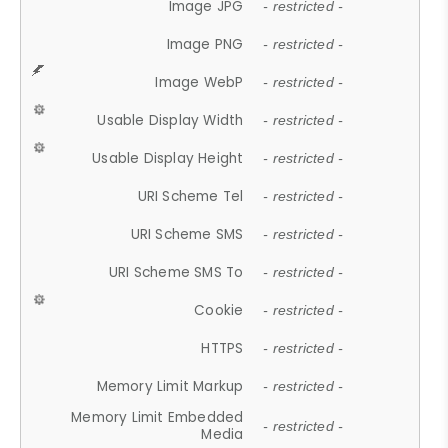
Image JPG
- restricted -
Image PNG
- restricted -
Image WebP
- restricted -
Usable Display Width
- restricted -
Usable Display Height
- restricted -
URI Scheme Tel
- restricted -
URI Scheme SMS
- restricted -
URI Scheme SMS To
- restricted -
Cookie
- restricted -
HTTPS
- restricted -
Memory Limit Markup
- restricted -
Memory Limit Embedded
- restricted -
Media