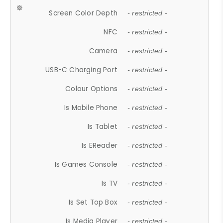
Screen Color Depth
- restricted -
NFC
- restricted -
Camera
- restricted -
USB-C Charging Port
- restricted -
Colour Options
- restricted -
Is Mobile Phone
- restricted -
Is Tablet
- restricted -
Is EReader
- restricted -
Is Games Console
- restricted -
Is TV
- restricted -
Is Set Top Box
- restricted -
Is Media Player
- restricted -