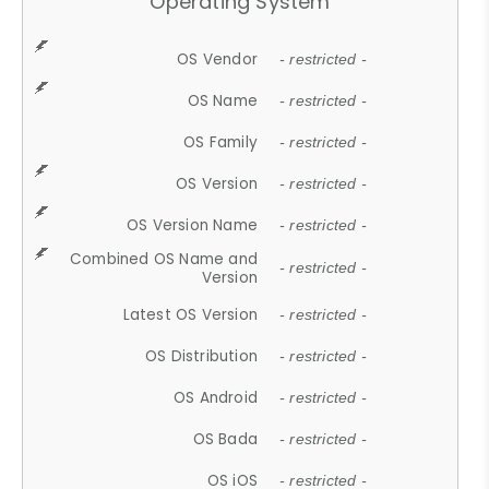
Operating System
OS Vendor
- restricted -
OS Name
- restricted -
OS Family
- restricted -
OS Version
- restricted -
OS Version Name
- restricted -
Combined OS Name and
- restricted -
Version
Latest OS Version
- restricted -
OS Distribution
- restricted -
OS Android
- restricted -
OS Bada
- restricted -
OS iOS
- restricted -