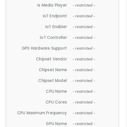
Is Media Player
- restricted -
IoT Endpoint
- restricted -
IoT Enabler
- restricted -
IoT Controller
- restricted -
GPS Hardware Support
- restricted -
Chipset Vendor
- restricted -
Chipset Name
- restricted -
Chipset Model
- restricted -
CPU Name
- restricted -
CPU Cores
- restricted -
CPU Maximum Frequency
- restricted -
GPU Name
- restricted -