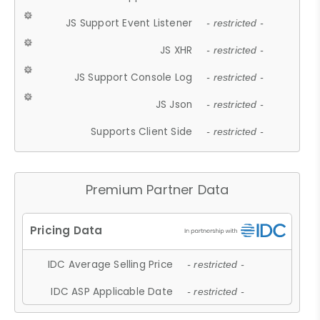
JS Support Event Listener
- restricted -
JS XHR
- restricted -
JS Support Console Log
- restricted -
JS Json
- restricted -
Supports Client Side
- restricted -
Premium Partner Data
IDC Average Selling Price
- restricted -
IDC ASP Applicable Date
- restricted -