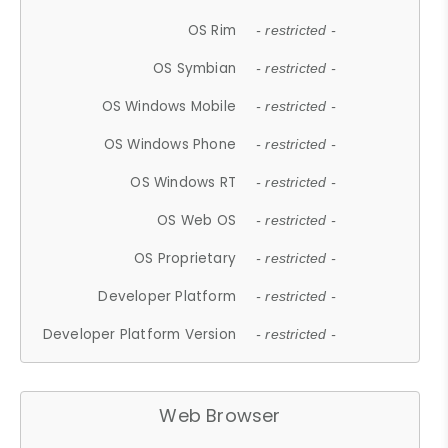
OS Rim
- restricted -
OS Symbian
- restricted -
OS Windows Mobile
- restricted -
OS Windows Phone
- restricted -
OS Windows RT
- restricted -
OS Web OS
- restricted -
OS Proprietary
- restricted -
Developer Platform
- restricted -
Developer Platform Version
- restricted -
Web Browser