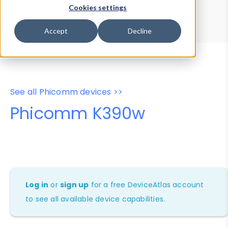
Device Browser
Data Explorer
Cookies settings
Properties
User-Agent Tester
Accept
Decline
See all Phicomm devices >>
Phicomm K390w
Log in
or
sign up
for a free DeviceAtlas account
to see all available device capabilities.