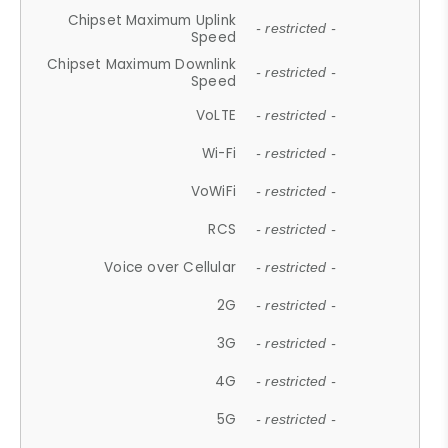
Chipset Maximum Uplink
- restricted -
Speed
Chipset Maximum Downlink
- restricted -
Speed
VoLTE
- restricted -
Wi-Fi
- restricted -
VoWiFi
- restricted -
RCS
- restricted -
Voice over Cellular
- restricted -
2G
- restricted -
3G
- restricted -
4G
- restricted -
5G
- restricted -