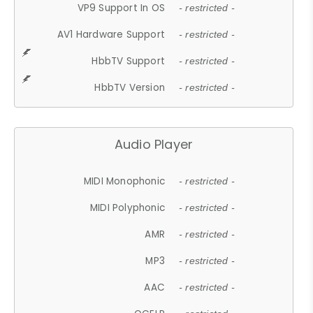
VP9 Support In OS
- restricted -
AV1 Hardware Support
- restricted -
HbbTV Support
- restricted -
HbbTV Version
- restricted -
Audio Player
MIDI Monophonic
- restricted -
MIDI Polyphonic
- restricted -
AMR
- restricted -
MP3
- restricted -
AAC
- restricted -