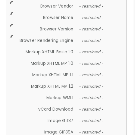
Browser Vendor
- restricted -
Browser Name
- restricted -
Browser Version
- restricted -
Browser Rendering Engine
- restricted -
Markup XHTML Basic 1.0
- restricted -
Markup XHTML MP 1.0
- restricted -
Markup XHTML MP 1.1
- restricted -
Markup XHTML MP 1.2
- restricted -
Markup WML1
- restricted -
vCard Download
- restricted -
Image Gif87
- restricted -
Image GIF89A
- restricted -