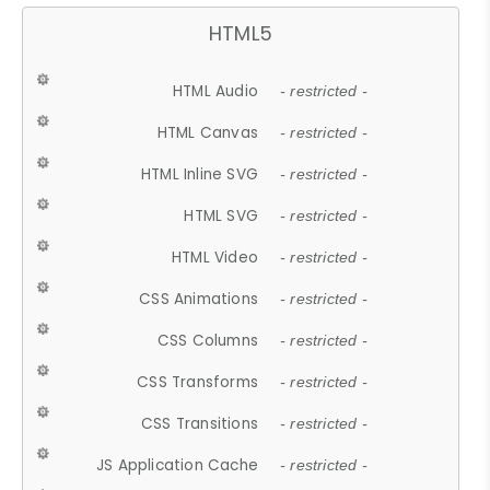
HTML5
HTML Audio
- restricted -
HTML Canvas
- restricted -
HTML Inline SVG
- restricted -
HTML SVG
- restricted -
HTML Video
- restricted -
CSS Animations
- restricted -
CSS Columns
- restricted -
CSS Transforms
- restricted -
CSS Transitions
- restricted -
JS Application Cache
- restricted -