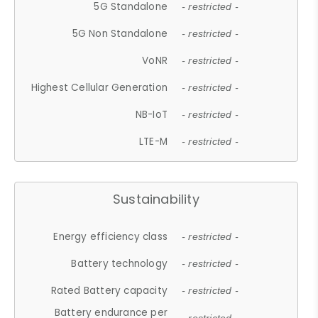
5G Standalone
- restricted -
5G Non Standalone
- restricted -
VoNR
- restricted -
Highest Cellular Generation
- restricted -
NB-IoT
- restricted -
LTE-M
- restricted -
Sustainability
Energy efficiency class
- restricted -
Battery technology
- restricted -
Rated Battery capacity
- restricted -
Battery endurance per