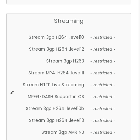
Streaming
Stream 3gp H264 .level10
- restricted -
Stream 3gp H264 .level12
- restricted -
Stream 3gp H263
- restricted -
Stream MP4 .H264 .level11
- restricted -
Stream HTTP Live Streaming
- restricted -
MPEG-DASH Support in OS
- restricted -
Stream 3gp H264 .level10b
- restricted -
Stream 3gp H264 .level13
- restricted -
Stream 3gp AMR NB
- restricted -