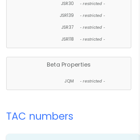
JSR30
- restricted -
JSR139
- restricted -
JSR37
- restricted -
JSR118
- restricted -
Beta Properties
JQM
- restricted -
TAC numbers