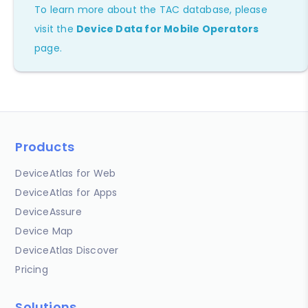
To learn more about the TAC database, please
visit the
Device Data for Mobile Operators
page.
Products
DeviceAtlas for Web
DeviceAtlas for Apps
DeviceAssure
Device Map
DeviceAtlas Discover
Pricing
Solutions