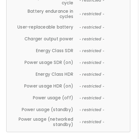
- restricted -
cycle
Battery endurance in
- restricted -
cycles
User-replaceable battery
- restricted -
Charger output power
- restricted -
Energy Class SDR
- restricted -
Power usage SDR (on)
- restricted -
Energy Class HDR
- restricted -
Power usage HDR (on)
- restricted -
Power usage (off)
- restricted -
Power usage (standby)
- restricted -
Power usage (networked
- restricted -
standby)