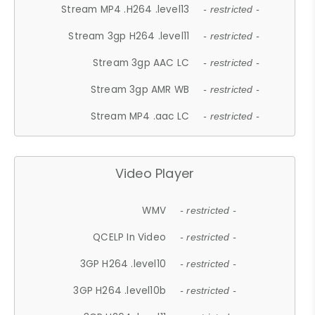
Stream MP4 .H264 .level13
- restricted -
Stream 3gp H264 .level11
- restricted -
Stream 3gp AAC LC
- restricted -
Stream 3gp AMR WB
- restricted -
Stream MP4 .aac LC
- restricted -
Video Player
WMV
- restricted -
QCELP In Video
- restricted -
3GP H264 .level10
- restricted -
3GP H264 .level10b
- restricted -