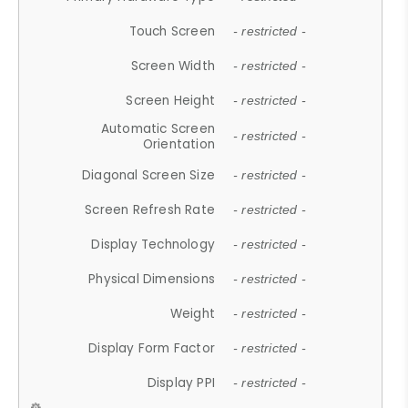
Touch Screen
- restricted -
Screen Width
- restricted -
Screen Height
- restricted -
Automatic Screen
- restricted -
Orientation
Diagonal Screen Size
- restricted -
Screen Refresh Rate
- restricted -
Display Technology
- restricted -
Physical Dimensions
- restricted -
Weight
- restricted -
Display Form Factor
- restricted -
Display PPI
- restricted -