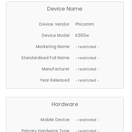
Device Name
Device Vendor
Phicomm
Device Model
K390w
Marketing Name
- restricted -
Standardised Full Name
- restricted -
Manufacturer
- restricted -
Year Released
- restricted -
Hardware
Mobile Device
- restricted -
Primary Hardware Type
- restricted -