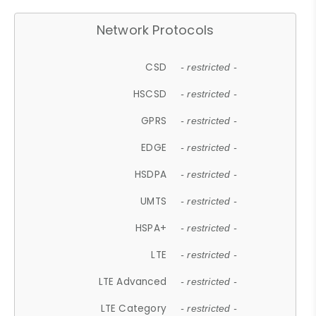
Network Protocols
CSD
- restricted -
HSCSD
- restricted -
GPRS
- restricted -
EDGE
- restricted -
HSDPA
- restricted -
UMTS
- restricted -
HSPA+
- restricted -
LTE
- restricted -
LTE Advanced
- restricted -
LTE Category
- restricted -