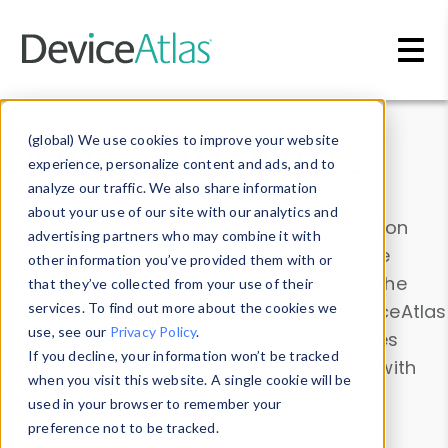
Skip to main content
Data & Insights
(global) We use cookies to improve your website
experience, personalize content and ads, and to
analyze our traffic. We also share information
about your use of our site with our analytics and
Explore our device data. Drill into information
advertising partners who may combine it with
and properties on all devices or contribute
other information you’ve provided them with or
information with the
Device Browser
. Use the
that they’ve collected from your use of their
Data Explorer
services. To find out more about the cookies we
to explore and analyze DeviceAtlas
use, see our
Privacy Policy
.
data. Check our available device properties
If you decline, your information won’t be tracked
from our
Property List
. Test a User-Agent with
when you visit this website. A single cookie will be
the
HTTP Headers Parser
.
used in your browser to remember your
preference not to be tracked.