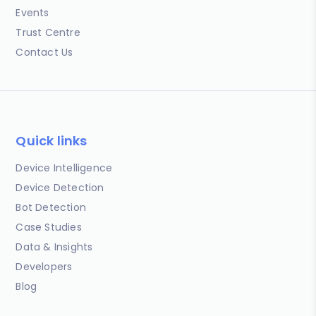
Events
Trust Centre
Contact Us
Quick links
Device Intelligence
Device Detection
Bot Detection
Case Studies
Data & Insights
Developers
Blog