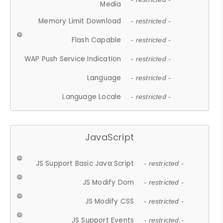
Media
Memory Limit Download
- restricted -
Flash Capable
- restricted -
WAP Push Service Indication
- restricted -
Language
- restricted -
Language Locale
- restricted -
JavaScript
JS Support Basic Java Script
- restricted -
JS Modify Dom
- restricted -
JS Modify CSS
- restricted -
JS Support Events
- restricted -