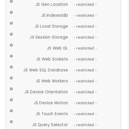
JS Geo Location
- restricted -
JS Indexeddb
- restricted -
JS Local Storage
- restricted -
JS Session Storage
- restricted -
JS Web GL
- restricted -
JS Web Sockets
- restricted -
JS Web SQL Database
- restricted -
JS Web Workers
- restricted -
JS Device Orientation
- restricted -
JS Device Motion
- restricted -
JS Touch Events
- restricted -
JS Query Selector
- restricted -