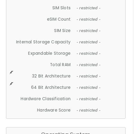
SIM Slots
- restricted -
eSIM Count
- restricted -
SIM Size
- restricted -
Internal Storage Capacity
- restricted -
Expandable Storage
- restricted -
Total RAM
- restricted -
32 Bit Architecture
- restricted -
64 Bit Architecture
- restricted -
Hardware Classification
- restricted -
Hardware Score
- restricted -