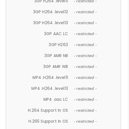
3GP H264 .level11
- restricted -
3GP H264 .level12
- restricted -
3GP H264 .level13
- restricted -
3GP AAC LC
- restricted -
3GP H263
- restricted -
3GP AMR NB
- restricted -
3GP AMR WB
- restricted -
MP4 .H264 .level11
- restricted -
MP4 .H264 .level13
- restricted -
MP4 .aac LC
- restricted -
H.264 Support In OS
- restricted -
H.265 Support In OS
- restricted -