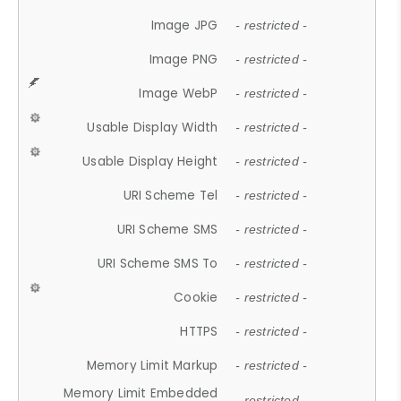
Image JPG
- restricted -
Image PNG
- restricted -
Image WebP
- restricted -
Usable Display Width
- restricted -
Usable Display Height
- restricted -
URI Scheme Tel
- restricted -
URI Scheme SMS
- restricted -
URI Scheme SMS To
- restricted -
Cookie
- restricted -
HTTPS
- restricted -
Memory Limit Markup
- restricted -
Memory Limit Embedded
- restricted -