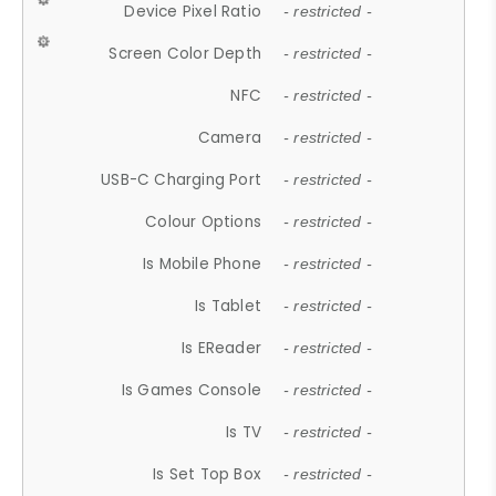
Device Pixel Ratio
- restricted -
Screen Color Depth
- restricted -
NFC
- restricted -
Camera
- restricted -
USB-C Charging Port
- restricted -
Colour Options
- restricted -
Is Mobile Phone
- restricted -
Is Tablet
- restricted -
Is EReader
- restricted -
Is Games Console
- restricted -
Is TV
- restricted -
Is Set Top Box
- restricted -