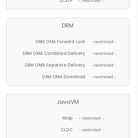
QCELP
- restricted -
DRM
DRM OMA Forward Lock
- restricted -
DRM OMA Combined Delivery
- restricted -
DRM OMA Separate Delivery
- restricted -
DRM OMA Download
- restricted -
JavaVM
Midp
- restricted -
CLDC
- restricted -