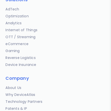
AdTech
Optimization
Analytics
Internet of Things
OTT / Streaming
eCommerce
Gaming
Reverse Logistics
Device Insurance
Company
About Us
Why DeviceAtlas
Technology Partners
Patents & IP