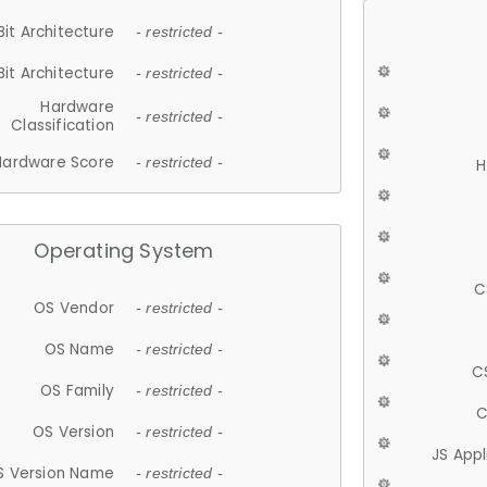
Bit Architecture
- restricted -
Bit Architecture
- restricted -
Hardware
- restricted -
Classification
Hardware Score
- restricted -
H
Operating System
C
OS Vendor
- restricted -
OS Name
- restricted -
C
OS Family
- restricted -
C
OS Version
- restricted -
JS App
S Version Name
- restricted -