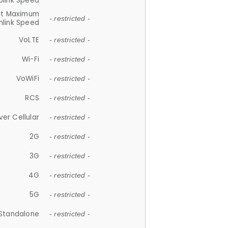
plink Speed
et Maximum
- restricted -
link Speed
VoLTE
- restricted -
Wi-Fi
- restricted -
VoWiFi
- restricted -
RCS
- restricted -
ver Cellular
- restricted -
2G
- restricted -
3G
- restricted -
4G
- restricted -
5G
- restricted -
Standalone
- restricted -