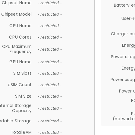
Chipset Name
- restricted -
Battery e
Chipset Model
- restricted -
User-
CPU Name
- restricted -
Charger ou
CPU Cores
- restricted -
Energ
CPU Maximum
- restricted -
Frequency
Power usag
GPU Name
- restricted -
Energ
SIM Slots
- restricted -
Power usag
eSIM Count
- restricted -
Power 
SIM Size
- restricted -
P
nternal Storage
- restricted -
Capacity
P
(networke
ndable Storage
- restricted -
Total RAM
- restricted -