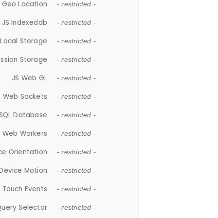
 Geo Location
- restricted -
JS Indexeddb
- restricted -
 Local Storage
- restricted -
ession Storage
- restricted -
JS Web GL
- restricted -
S Web Sockets
- restricted -
SQL Database
- restricted -
S Web Workers
- restricted -
ce Orientation
- restricted -
 Device Motion
- restricted -
 Touch Events
- restricted -
Query Selector
- restricted -