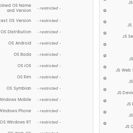
JS
ined OS Name
- restricted -
and Version
test OS Version
- restricted -
JS
OS Distribution
- restricted -
JS S
OS Android
- restricted -
OS Bada
- restricted -
J
OS iOS
- restricted -
JS Web 
OS Rim
- restricted -
J
OS Symbian
- restricted -
JS Devi
Windows Mobile
- restricted -
JS
Windows Phone
- restricted -
JS
OS Windows RT
- restricted -
JS 