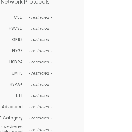
Network Protocols
CSD
- restricted -
HSCSD
- restricted -
GPRS
- restricted -
EDGE
- restricted -
HSDPA
- restricted -
UMTS
- restricted -
HSPA+
- restricted -
LTE
- restricted -
E Advanced
- restricted -
E Category
- restricted -
et Maximum
- restricted -