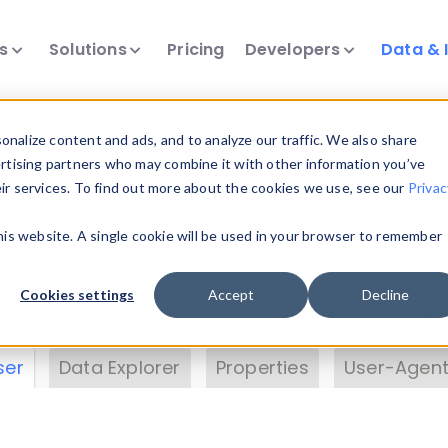
ts
Solutions
Pricing
Developers
Data & 
& Insights
nalize content and ads, and to analyze our traffic. We also share
ertising partners who may combine it with other information you’ve
eir services. To find out more about the cookies we use, see our
Privac
vice data. Drill into information and properties on
this website. A single cookie will be used in your browser to remember
 information with the
Device Browser
. Use the
Dat
nalyze DeviceAtlas data. Check our available dev
Cookies settings
Accept
Decline
erty List
. Test a User-Agent with the
HTTP Header
ser
Data Explorer
Properties
User-Agent