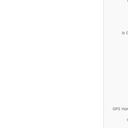
Is
GPS Ha