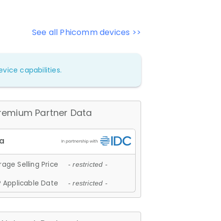
See all Phicomm devices >>
vice capabilities.
remium Partner Data
age Selling Price
- restricted -
 Applicable Date
- restricted -