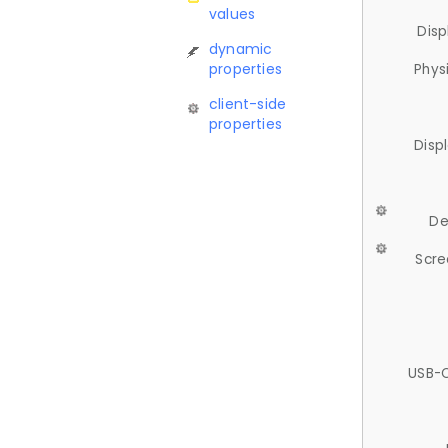
values
Disp
dynamic
properties
Phys
client-side
properties
Disp
De
Scre
USB-C