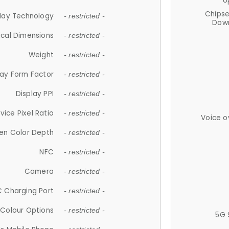
U
Chips
lay Technology
- restricted -
Down
ical Dimensions
- restricted -
Weight
- restricted -
lay Form Factor
- restricted -
Display PPI
- restricted -
vice Pixel Ratio
- restricted -
Voice o
en Color Depth
- restricted -
NFC
- restricted -
Camera
- restricted -
 Charging Port
- restricted -
Colour Options
- restricted -
5G 