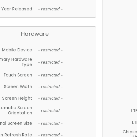
Year Released
- restricted -
Hardware
Mobile Device
- restricted -
imary Hardware
- restricted -
Type
Touch Screen
- restricted -
Screen Width
- restricted -
Screen Height
- restricted -
tomatic Screen
LT
- restricted -
Orientation
LT
nal Screen Size
- restricted -
Chips
n Refresh Rate
- restricted -