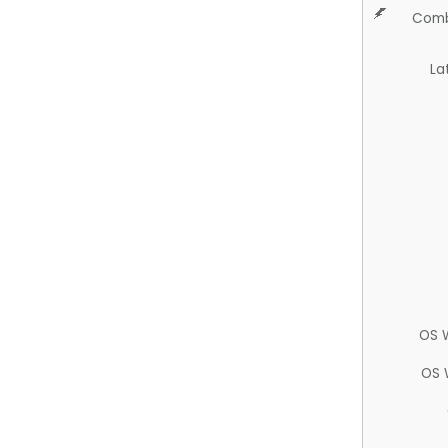
Comb
La
OS 
OS 