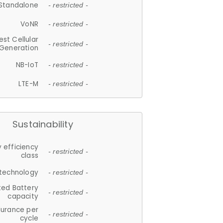
Standalone
- restricted -
VoNR
- restricted -
est Cellular
- restricted -
Generation
NB-IoT
- restricted -
LTE-M
- restricted -
Sustainability
 efficiency
- restricted -
class
 technology
- restricted -
ted Battery
- restricted -
capacity
durance per
- restricted -
cycle