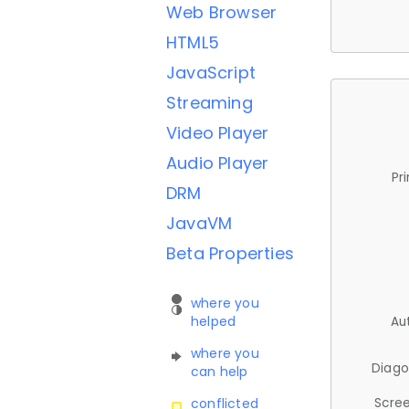
Web Browser
HTML5
JavaScript
Streaming
Video Player
Audio Player
Pr
DRM
JavaVM
Beta Properties
where you
helped
Au
where you
Diago
can help
Scree
conflicted