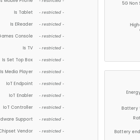
Is Mobile Phone
- restricted -
5G Non 
Is Tablet
- restricted -
Is EReader
- restricted -
High
 Games Console
- restricted -
Is TV
- restricted -
Is Set Top Box
- restricted -
Is Media Player
- restricted -
IoT Endpoint
- restricted -
Energy
IoT Enabler
- restricted -
IoT Controller
- restricted -
Battery
Ra
rdware Support
- restricted -
Chipset Vendor
- restricted -
Battery en