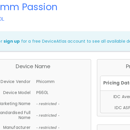
omm Passion
0L
or
sign up
for a free DeviceAtlas account to see all available de
Device Name
P
Device Vendor
Phicomm
Device Model
P660L
IDC Aver
arketing Name
- restricted -
IDC ASP
andardised Full
- restricted -
Name
Manufacturer
- restricted -