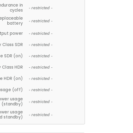
ndurance in
- restricted -
cycles
replaceable
- restricted -
battery
tput power
- restricted -
y Class SDR
- restricted -
e SDR (on)
- restricted -
y Class HDR
- restricted -
e HDR (on)
- restricted -
usage (off)
- restricted -
ower usage
- restricted -
(standby)
ower usage
- restricted -
d standby)