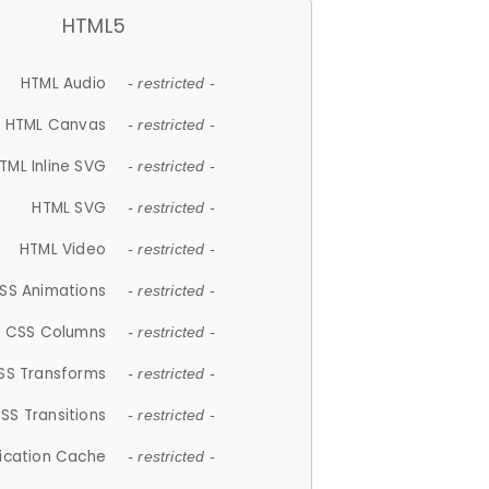
HTML5
HTML Audio
- restricted -
HTML Canvas
- restricted -
TML Inline SVG
- restricted -
HTML SVG
- restricted -
HTML Video
- restricted -
SS Animations
- restricted -
CSS Columns
- restricted -
SS Transforms
- restricted -
SS Transitions
- restricted -
lication Cache
- restricted -