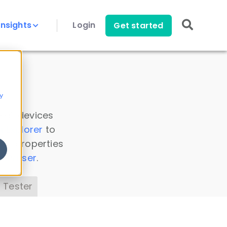
Insights
Login
Get started
y
 all devices
a Explorer
to
ice properties
s Parser
.
 Tester