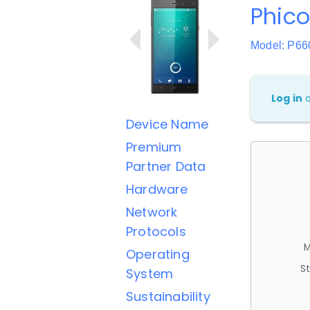
Phic
Model: P66
Log in
Device Name
Premium
Partner Data
Hardware
Network
Protocols
M
Operating
St
System
Sustainability