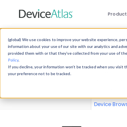
Produc
Skip to main content
Data 
(global) We use cookies to improve your website experience, perso
information about your use of our site with our analytics and adv
provided them with or that they’ve collected from your use of th
Policy
.
Explore our de
If you decline, your information won’t be tracked when you visit 
or contribute
your preference not to be tracked.
explore and a
from our
Prop
Device Brow