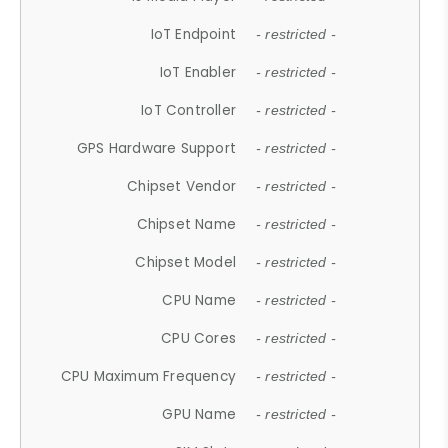
IoT Endpoint
- restricted -
IoT Enabler
- restricted -
IoT Controller
- restricted -
GPS Hardware Support
- restricted -
Chipset Vendor
- restricted -
Chipset Name
- restricted -
Chipset Model
- restricted -
CPU Name
- restricted -
CPU Cores
- restricted -
CPU Maximum Frequency
- restricted -
GPU Name
- restricted -