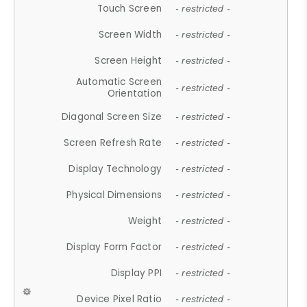
Touch Screen
- restricted -
Screen Width
- restricted -
Screen Height
- restricted -
Automatic Screen
- restricted -
Orientation
Diagonal Screen Size
- restricted -
Screen Refresh Rate
- restricted -
Display Technology
- restricted -
Physical Dimensions
- restricted -
Weight
- restricted -
Display Form Factor
- restricted -
Display PPI
- restricted -
Device Pixel Ratio
- restricted -