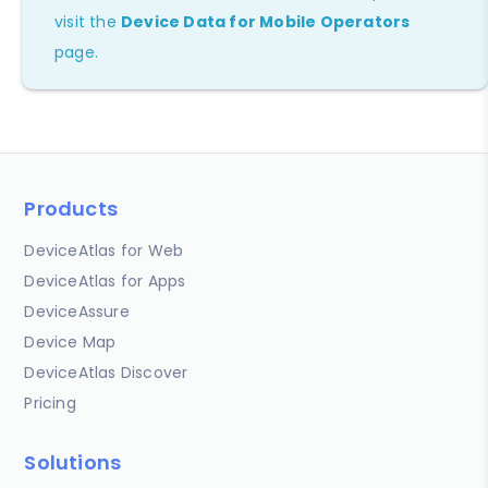
visit the
Device Data for Mobile Operators
page.
Products
DeviceAtlas for Web
DeviceAtlas for Apps
DeviceAssure
Device Map
DeviceAtlas Discover
Pricing
Solutions