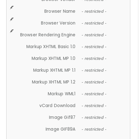
Browser Name
- restricted -
Browser Version
- restricted -
Browser Rendering Engine
- restricted -
Markup XHTML Basic 1.0
- restricted -
Markup XHTML MP 1.0
- restricted -
Markup XHTML MP 1.1
- restricted -
Markup XHTML MP 1.2
- restricted -
Markup WML1
- restricted -
vCard Download
- restricted -
Image Gif87
- restricted -
Image GIF89A
- restricted -