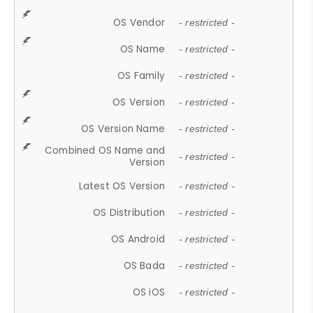
OS Vendor
- restricted -
OS Name
- restricted -
OS Family
- restricted -
OS Version
- restricted -
OS Version Name
- restricted -
Combined OS Name and
- restricted -
Version
Latest OS Version
- restricted -
OS Distribution
- restricted -
OS Android
- restricted -
OS Bada
- restricted -
OS iOS
- restricted -