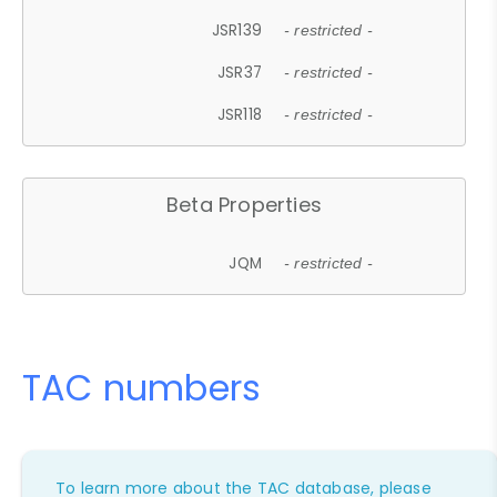
JSR139
- restricted -
JSR37
- restricted -
JSR118
- restricted -
Beta Properties
JQM
- restricted -
TAC numbers
To learn more about the TAC database, please