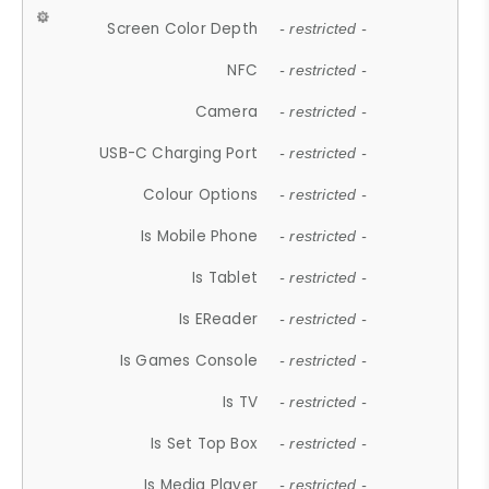
Screen Color Depth
- restricted -
NFC
- restricted -
Camera
- restricted -
USB-C Charging Port
- restricted -
Colour Options
- restricted -
Is Mobile Phone
- restricted -
Is Tablet
- restricted -
Is EReader
- restricted -
Is Games Console
- restricted -
Is TV
- restricted -
Is Set Top Box
- restricted -
Is Media Player
- restricted -