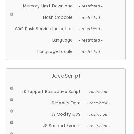
Memory Limit Download
- restricted -
Flash Capable
- restricted -
WAP Push Service Indication
- restricted -
Language
- restricted -
Language Locale
- restricted -
JavaScript
JS Support Basic Java Script
- restricted -
JS Modify Dom
- restricted -
JS Modify CSS
- restricted -
JS Support Events
- restricted -