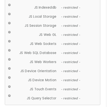
JS Indexeddb
- restricted -
JS Local Storage
- restricted -
JS Session Storage
- restricted -
JS Web GL
- restricted -
JS Web Sockets
- restricted -
JS Web SQL Database
- restricted -
JS Web Workers
- restricted -
JS Device Orientation
- restricted -
JS Device Motion
- restricted -
JS Touch Events
- restricted -
JS Query Selector
- restricted -