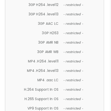
3GP H264 .level12
- restricted -
3GP H264 .level13
- restricted -
3GP AAC LC
- restricted -
3GP H263
- restricted -
3GP AMR NB
- restricted -
3GP AMR WB
- restricted -
MP4 .H264 .level11
- restricted -
MP4 .H264 .level13
- restricted -
MP4 .aac LC
- restricted -
H.264 Support In OS
- restricted -
H.265 Support In OS
- restricted -
VP9 Support In OS
- restricted -