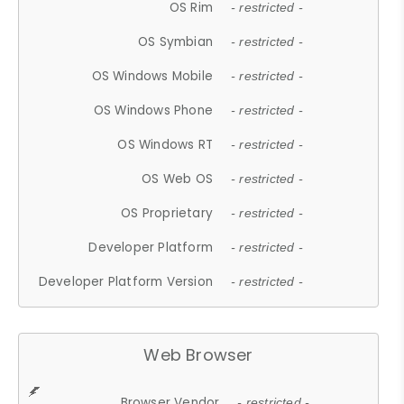
OS Rim
- restricted -
OS Symbian
- restricted -
OS Windows Mobile
- restricted -
OS Windows Phone
- restricted -
OS Windows RT
- restricted -
OS Web OS
- restricted -
OS Proprietary
- restricted -
Developer Platform
- restricted -
Developer Platform Version
- restricted -
Web Browser
Browser Vendor
- restricted -