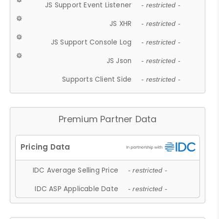
JS Support Event Listener
- restricted -
JS XHR
- restricted -
JS Support Console Log
- restricted -
JS Json
- restricted -
Supports Client Side
- restricted -
Premium Partner Data
IDC Average Selling Price
- restricted -
IDC ASP Applicable Date
- restricted -