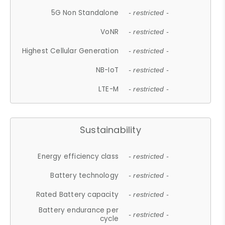
5G Non Standalone
- restricted -
VoNR
- restricted -
Highest Cellular Generation
- restricted -
NB-IoT
- restricted -
LTE-M
- restricted -
Sustainability
Energy efficiency class
- restricted -
Battery technology
- restricted -
Rated Battery capacity
- restricted -
Battery endurance per
- restricted -
cycle