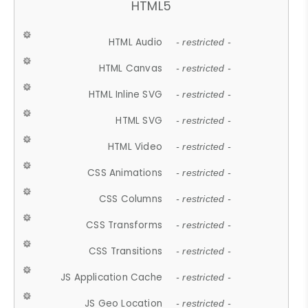
HTML5
HTML Audio
- restricted -
HTML Canvas
- restricted -
HTML Inline SVG
- restricted -
HTML SVG
- restricted -
HTML Video
- restricted -
CSS Animations
- restricted -
CSS Columns
- restricted -
CSS Transforms
- restricted -
CSS Transitions
- restricted -
JS Application Cache
- restricted -
JS Geo Location
- restricted -