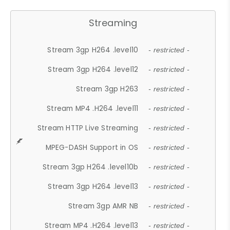
Streaming
Stream 3gp H264 .level10
- restricted -
Stream 3gp H264 .level12
- restricted -
Stream 3gp H263
- restricted -
Stream MP4 .H264 .level11
- restricted -
Stream HTTP Live Streaming
- restricted -
MPEG-DASH Support in OS
- restricted -
Stream 3gp H264 .level10b
- restricted -
Stream 3gp H264 .level13
- restricted -
Stream 3gp AMR NB
- restricted -
Stream MP4 .H264 .level13
- restricted -