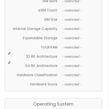
SIM Slots
- restricted -
eSIM Count
- restricted -
SIM Size
- restricted -
Internal Storage Capacity
- restricted -
Expandable Storage
- restricted -
Total RAM
- restricted -
32 Bit Architecture
- restricted -
64 Bit Architecture
- restricted -
Hardware Classification
- restricted -
Hardware Score
- restricted -
Operating System