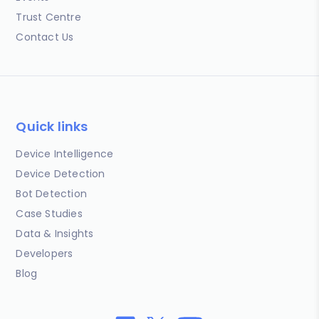
Trust Centre
Contact Us
Quick links
Device Intelligence
Device Detection
Bot Detection
Case Studies
Data & Insights
Developers
Blog