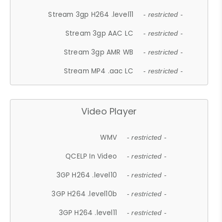
Stream 3gp H264 .level11
- restricted -
Stream 3gp AAC LC
- restricted -
Stream 3gp AMR WB
- restricted -
Stream MP4 .aac LC
- restricted -
Video Player
WMV
- restricted -
QCELP In Video
- restricted -
3GP H264 .level10
- restricted -
3GP H264 .level10b
- restricted -
3GP H264 .level11
- restricted -