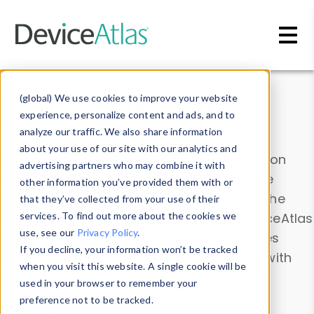
Skip to main content
Data & Insights
(global) We use cookies to improve your website
experience, personalize content and ads, and to
analyze our traffic. We also share information
about your use of our site with our analytics and
Explore our device data. Drill into information
advertising partners who may combine it with
and properties on all devices or contribute
other information you’ve provided them with or
information with the
Device Browser
. Use the
that they’ve collected from your use of their
Data Explorer
services. To find out more about the cookies we
to explore and analyze DeviceAtlas
use, see our
Privacy Policy
.
data. Check our available device properties
If you decline, your information won’t be tracked
from our
Property List
. Test a User-Agent with
when you visit this website. A single cookie will be
the
HTTP Headers Parser
.
used in your browser to remember your
preference not to be tracked.