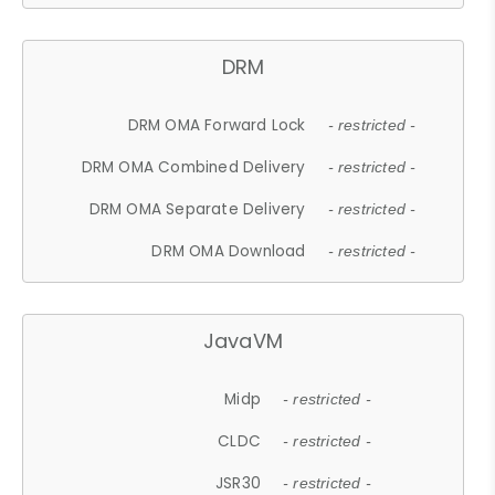
DRM
DRM OMA Forward Lock
- restricted -
DRM OMA Combined Delivery
- restricted -
DRM OMA Separate Delivery
- restricted -
DRM OMA Download
- restricted -
JavaVM
Midp
- restricted -
CLDC
- restricted -
JSR30
- restricted -