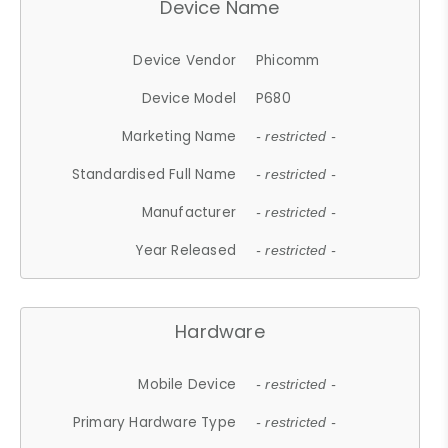
Device Name
Device Vendor
Phicomm
Device Model
P680
Marketing Name
- restricted -
Standardised Full Name
- restricted -
Manufacturer
- restricted -
Year Released
- restricted -
Hardware
Mobile Device
- restricted -
Primary Hardware Type
- restricted -