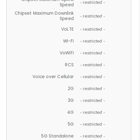
- restricted -
Speed
Chipset Maximum Downlink
- restricted -
Speed
VoLTE
- restricted -
Wi-Fi
- restricted -
VoWiFi
- restricted -
RCS
- restricted -
Voice over Cellular
- restricted -
2G
- restricted -
3G
- restricted -
4G
- restricted -
5G
- restricted -
5G Standalone
- restricted -