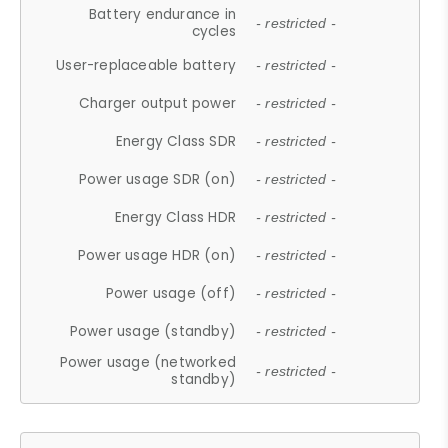
Battery endurance in
- restricted -
cycles
User-replaceable battery
- restricted -
Charger output power
- restricted -
Energy Class SDR
- restricted -
Power usage SDR (on)
- restricted -
Energy Class HDR
- restricted -
Power usage HDR (on)
- restricted -
Power usage (off)
- restricted -
Power usage (standby)
- restricted -
Power usage (networked
- restricted -
standby)