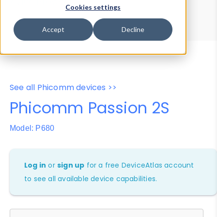
Device Browser
Data Explorer
Cookies settings
Properties
User-Agent Tester
Accept
Decline
See all Phicomm devices >>
Phicomm Passion 2S
Model: P680
Log in
or
sign up
for a free DeviceAtlas account
to see all available device capabilities.