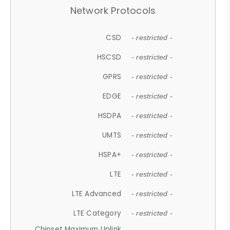
Network Protocols
CSD
- restricted -
HSCSD
- restricted -
GPRS
- restricted -
EDGE
- restricted -
HSDPA
- restricted -
UMTS
- restricted -
HSPA+
- restricted -
LTE
- restricted -
LTE Advanced
- restricted -
LTE Category
- restricted -
Chipset Maximum Uplink