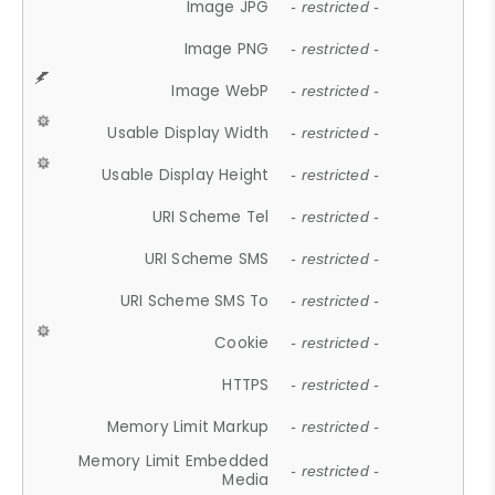
Image JPG
- restricted -
Image PNG
- restricted -
Image WebP
- restricted -
Usable Display Width
- restricted -
Usable Display Height
- restricted -
URI Scheme Tel
- restricted -
URI Scheme SMS
- restricted -
URI Scheme SMS To
- restricted -
Cookie
- restricted -
HTTPS
- restricted -
Memory Limit Markup
- restricted -
Memory Limit Embedded
- restricted -
Media