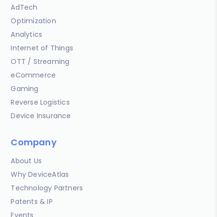
AdTech
Optimization
Analytics
Internet of Things
OTT / Streaming
eCommerce
Gaming
Reverse Logistics
Device Insurance
Company
About Us
Why DeviceAtlas
Technology Partners
Patents & IP
Events