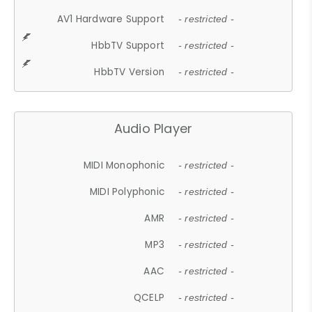
AV1 Hardware Support
- restricted -
HbbTV Support
- restricted -
HbbTV Version
- restricted -
Audio Player
MIDI Monophonic
- restricted -
MIDI Polyphonic
- restricted -
AMR
- restricted -
MP3
- restricted -
AAC
- restricted -
QCELP
- restricted -