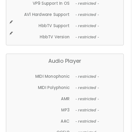
VP9 Support In OS
- restricted -
AV1 Hardware Support
- restricted -
HbbTV Support
- restricted -
HbbTV Version
- restricted -
Audio Player
MIDI Monophonic
- restricted -
MIDI Polyphonic
- restricted -
AMR
- restricted -
MP3
- restricted -
AAC
- restricted -