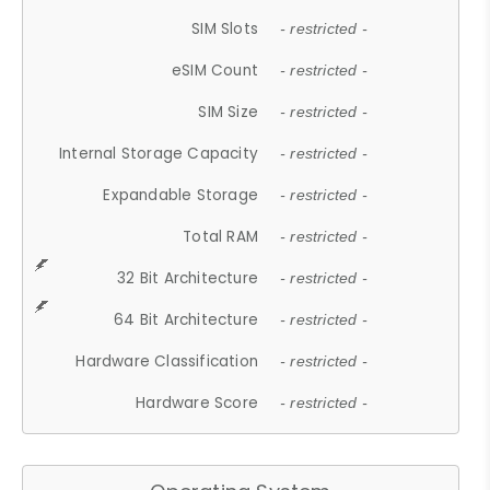
SIM Slots
- restricted -
eSIM Count
- restricted -
SIM Size
- restricted -
Internal Storage Capacity
- restricted -
Expandable Storage
- restricted -
Total RAM
- restricted -
32 Bit Architecture
- restricted -
64 Bit Architecture
- restricted -
Hardware Classification
- restricted -
Hardware Score
- restricted -