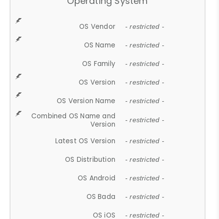
Operating System
OS Vendor
- restricted -
OS Name
- restricted -
OS Family
- restricted -
OS Version
- restricted -
OS Version Name
- restricted -
Combined OS Name and
- restricted -
Version
Latest OS Version
- restricted -
OS Distribution
- restricted -
OS Android
- restricted -
OS Bada
- restricted -
OS iOS
- restricted -