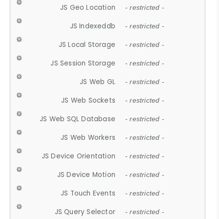
JS Geo Location
- restricted -
JS Indexeddb
- restricted -
JS Local Storage
- restricted -
JS Session Storage
- restricted -
JS Web GL
- restricted -
JS Web Sockets
- restricted -
JS Web SQL Database
- restricted -
JS Web Workers
- restricted -
JS Device Orientation
- restricted -
JS Device Motion
- restricted -
JS Touch Events
- restricted -
JS Query Selector
- restricted -