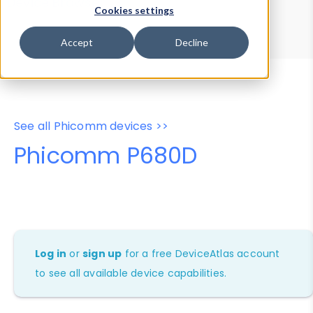
Device Browser
Data Explorer
Cookies settings
Properties
User-Agent Tester
Accept
Decline
See all Phicomm devices >>
Phicomm P680D
Log in
or
sign up
for a free DeviceAtlas account
to see all available device capabilities.