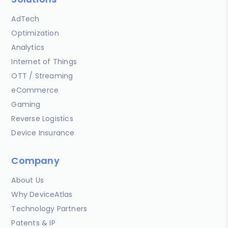
AdTech
Optimization
Analytics
Internet of Things
OTT / Streaming
eCommerce
Gaming
Reverse Logistics
Device Insurance
Company
About Us
Why DeviceAtlas
Technology Partners
Patents & IP