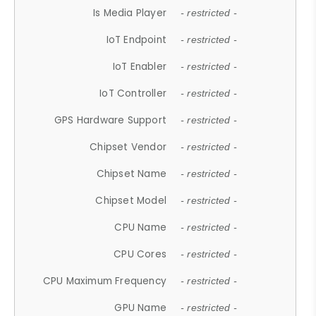
Is Media Player
- restricted -
IoT Endpoint
- restricted -
IoT Enabler
- restricted -
IoT Controller
- restricted -
GPS Hardware Support
- restricted -
Chipset Vendor
- restricted -
Chipset Name
- restricted -
Chipset Model
- restricted -
CPU Name
- restricted -
CPU Cores
- restricted -
CPU Maximum Frequency
- restricted -
GPU Name
- restricted -