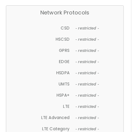
Network Protocols
CSD
- restricted -
HSCSD
- restricted -
GPRS
- restricted -
EDGE
- restricted -
HSDPA
- restricted -
UMTS
- restricted -
HSPA+
- restricted -
LTE
- restricted -
LTE Advanced
- restricted -
LTE Category
- restricted -