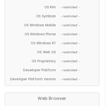
OS Rim
- restricted -
OS Symbian
- restricted -
OS Windows Mobile
- restricted -
OS Windows Phone
- restricted -
OS Windows RT
- restricted -
OS Web OS
- restricted -
OS Proprietary
- restricted -
Developer Platform
- restricted -
Developer Platform Version
- restricted -
Web Browser