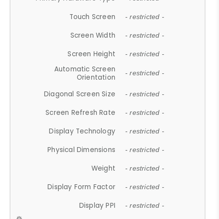
Touch Screen
- restricted -
Screen Width
- restricted -
Screen Height
- restricted -
Automatic Screen
- restricted -
Orientation
Diagonal Screen Size
- restricted -
Screen Refresh Rate
- restricted -
Display Technology
- restricted -
Physical Dimensions
- restricted -
Weight
- restricted -
Display Form Factor
- restricted -
Display PPI
- restricted -