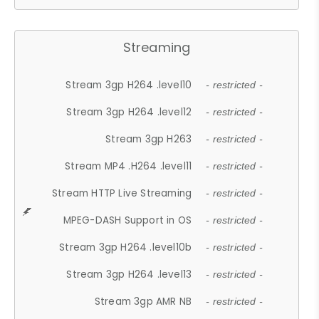
Streaming
Stream 3gp H264 .level10
- restricted -
Stream 3gp H264 .level12
- restricted -
Stream 3gp H263
- restricted -
Stream MP4 .H264 .level11
- restricted -
Stream HTTP Live Streaming
- restricted -
MPEG-DASH Support in OS
- restricted -
Stream 3gp H264 .level10b
- restricted -
Stream 3gp H264 .level13
- restricted -
Stream 3gp AMR NB
- restricted -