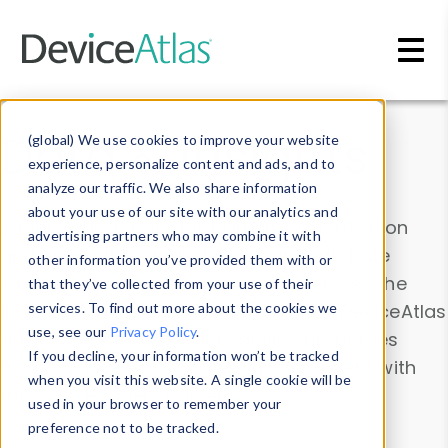
Skip to main content
Data & Insights
(global) We use cookies to improve your website
experience, personalize content and ads, and to
analyze our traffic. We also share information
about your use of our site with our analytics and
Explore our device data. Drill into information
advertising partners who may combine it with
and properties on all devices or contribute
other information you’ve provided them with or
information with the
Device Browser
. Use the
that they’ve collected from your use of their
Data Explorer
services. To find out more about the cookies we
to explore and analyze DeviceAtlas
use, see our
Privacy Policy
.
data. Check our available device properties
If you decline, your information won’t be tracked
from our
Property List
. Test a User-Agent with
when you visit this website. A single cookie will be
the
HTTP Headers Parser
.
used in your browser to remember your
preference not to be tracked.