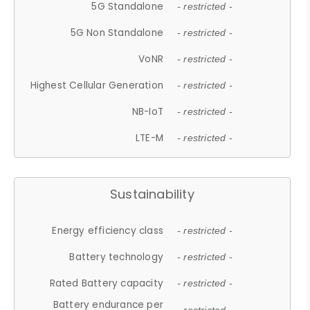
5G Standalone
- restricted -
5G Non Standalone
- restricted -
VoNR
- restricted -
Highest Cellular Generation
- restricted -
NB-IoT
- restricted -
LTE-M
- restricted -
Sustainability
Energy efficiency class
- restricted -
Battery technology
- restricted -
Rated Battery capacity
- restricted -
Battery endurance per