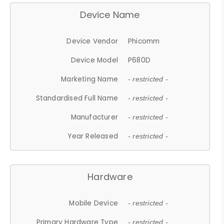
Device Name
Device Vendor
Phicomm
Device Model
P680D
Marketing Name
- restricted -
Standardised Full Name
- restricted -
Manufacturer
- restricted -
Year Released
- restricted -
Hardware
Mobile Device
- restricted -
Primary Hardware Type
- restricted -