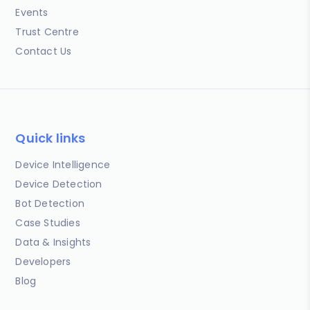
Events
Trust Centre
Contact Us
Quick links
Device Intelligence
Device Detection
Bot Detection
Case Studies
Data & Insights
Developers
Blog