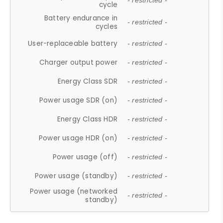
- restricted -
cycle
Battery endurance in
- restricted -
cycles
User-replaceable battery
- restricted -
Charger output power
- restricted -
Energy Class SDR
- restricted -
Power usage SDR (on)
- restricted -
Energy Class HDR
- restricted -
Power usage HDR (on)
- restricted -
Power usage (off)
- restricted -
Power usage (standby)
- restricted -
Power usage (networked
- restricted -
standby)