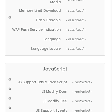
Media
Memory Limit Download
- restricted -
Flash Capable
- restricted -
WAP Push Service Indication
- restricted -
Language
- restricted -
Language Locale
- restricted -
JavaScript
JS Support Basic Java Script
- restricted -
JS Modify Dom
- restricted -
JS Modify CSS
- restricted -
JS Support Events
- restricted -