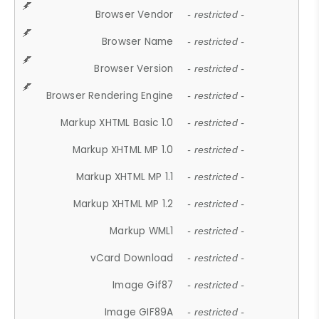
Browser Vendor
- restricted -
Browser Name
- restricted -
Browser Version
- restricted -
Browser Rendering Engine
- restricted -
Markup XHTML Basic 1.0
- restricted -
Markup XHTML MP 1.0
- restricted -
Markup XHTML MP 1.1
- restricted -
Markup XHTML MP 1.2
- restricted -
Markup WML1
- restricted -
vCard Download
- restricted -
Image Gif87
- restricted -
Image GIF89A
- restricted -