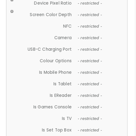
Device Pixel Ratio
- restricted -
Screen Color Depth
- restricted -
NFC
- restricted -
Camera
- restricted -
USB-C Charging Port
- restricted -
Colour Options
- restricted -
Is Mobile Phone
- restricted -
Is Tablet
- restricted -
Is EReader
- restricted -
Is Games Console
- restricted -
Is TV
- restricted -
Is Set Top Box
- restricted -