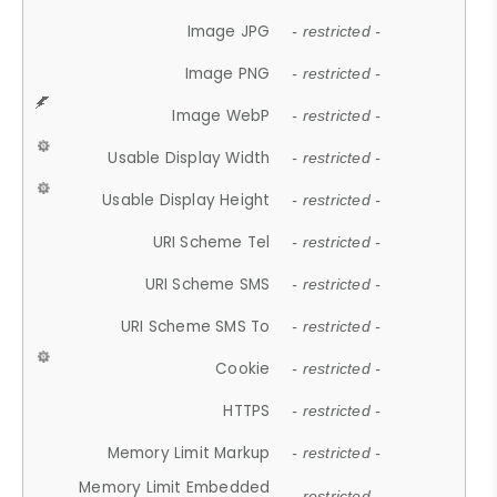
Image JPG
- restricted -
Image PNG
- restricted -
Image WebP
- restricted -
Usable Display Width
- restricted -
Usable Display Height
- restricted -
URI Scheme Tel
- restricted -
URI Scheme SMS
- restricted -
URI Scheme SMS To
- restricted -
Cookie
- restricted -
HTTPS
- restricted -
Memory Limit Markup
- restricted -
Memory Limit Embedded
- restricted -