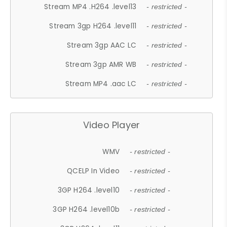
Stream MP4 .H264 .level13
- restricted -
Stream 3gp H264 .level11
- restricted -
Stream 3gp AAC LC
- restricted -
Stream 3gp AMR WB
- restricted -
Stream MP4 .aac LC
- restricted -
Video Player
WMV
- restricted -
QCELP In Video
- restricted -
3GP H264 .level10
- restricted -
3GP H264 .level10b
- restricted -