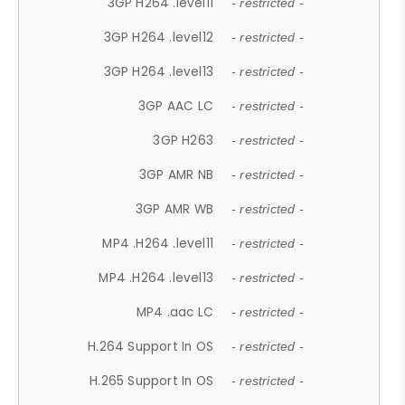
3GP H264 .level11
- restricted -
3GP H264 .level12
- restricted -
3GP H264 .level13
- restricted -
3GP AAC LC
- restricted -
3GP H263
- restricted -
3GP AMR NB
- restricted -
3GP AMR WB
- restricted -
MP4 .H264 .level11
- restricted -
MP4 .H264 .level13
- restricted -
MP4 .aac LC
- restricted -
H.264 Support In OS
- restricted -
H.265 Support In OS
- restricted -