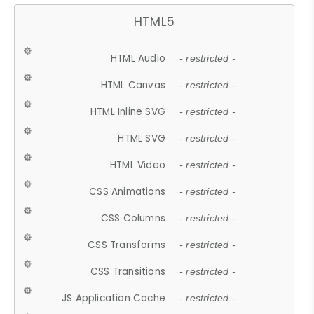
HTML5
HTML Audio
- restricted -
HTML Canvas
- restricted -
HTML Inline SVG
- restricted -
HTML SVG
- restricted -
HTML Video
- restricted -
CSS Animations
- restricted -
CSS Columns
- restricted -
CSS Transforms
- restricted -
CSS Transitions
- restricted -
JS Application Cache
- restricted -