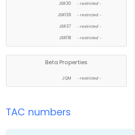
JSR30
- restricted -
JSR139
- restricted -
JSR37
- restricted -
JSR118
- restricted -
Beta Properties
JQM
- restricted -
TAC numbers