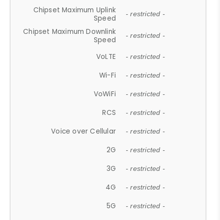
Chipset Maximum Uplink
- restricted -
Speed
Chipset Maximum Downlink
- restricted -
Speed
VoLTE
- restricted -
Wi-Fi
- restricted -
VoWiFi
- restricted -
RCS
- restricted -
Voice over Cellular
- restricted -
2G
- restricted -
3G
- restricted -
4G
- restricted -
5G
- restricted -