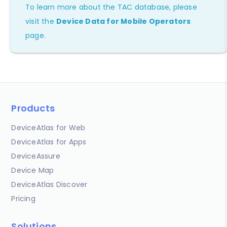
To learn more about the TAC database, please
visit the
Device Data for Mobile Operators
page.
Products
DeviceAtlas for Web
DeviceAtlas for Apps
DeviceAssure
Device Map
DeviceAtlas Discover
Pricing
Solutions