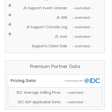
JS Support Event Listener
- restricted -
JS XHR
- restricted -
JS Support Console Log
- restricted -
JS Json
- restricted -
Supports Client Side
- restricted -
Premium Partner Data
IDC Average Selling Price
- restricted -
IDC ASP Applicable Date
- restricted -