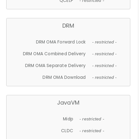
QCELP
- restricted -
DRM
DRM OMA Forward Lock
- restricted -
DRM OMA Combined Delivery
- restricted -
DRM OMA Separate Delivery
- restricted -
DRM OMA Download
- restricted -
JavaVM
Midp
- restricted -
CLDC
- restricted -