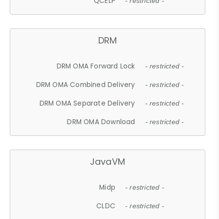
QCELP
- restricted -
DRM
DRM OMA Forward Lock
- restricted -
DRM OMA Combined Delivery
- restricted -
DRM OMA Separate Delivery
- restricted -
DRM OMA Download
- restricted -
JavaVM
Midp
- restricted -
CLDC
- restricted -