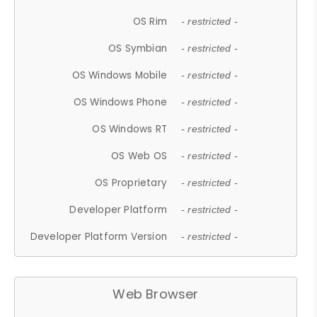
OS Rim
- restricted -
OS Symbian
- restricted -
OS Windows Mobile
- restricted -
OS Windows Phone
- restricted -
OS Windows RT
- restricted -
OS Web OS
- restricted -
OS Proprietary
- restricted -
Developer Platform
- restricted -
Developer Platform Version
- restricted -
Web Browser