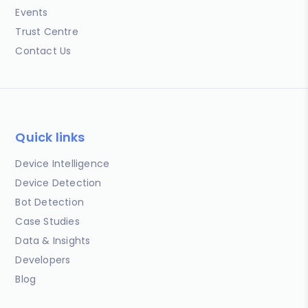
Events
Trust Centre
Contact Us
Quick links
Device Intelligence
Device Detection
Bot Detection
Case Studies
Data & Insights
Developers
Blog