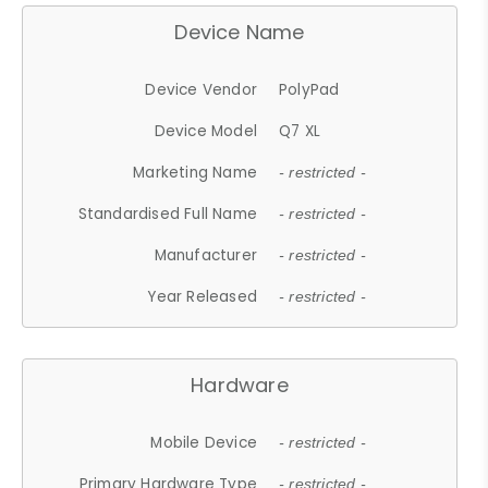
Device Name
Device Vendor
PolyPad
Device Model
Q7 XL
Marketing Name
- restricted -
Standardised Full Name
- restricted -
Manufacturer
- restricted -
Year Released
- restricted -
Hardware
Mobile Device
- restricted -
Primary Hardware Type
- restricted -