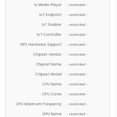
Is Media Player
- restricted -
IoT Endpoint
- restricted -
IoT Enabler
- restricted -
IoT Controller
- restricted -
GPS Hardware Support
- restricted -
Chipset Vendor
- restricted -
Chipset Name
- restricted -
Chipset Model
- restricted -
CPU Name
- restricted -
CPU Cores
- restricted -
CPU Maximum Frequency
- restricted -
GPU Name
- restricted -