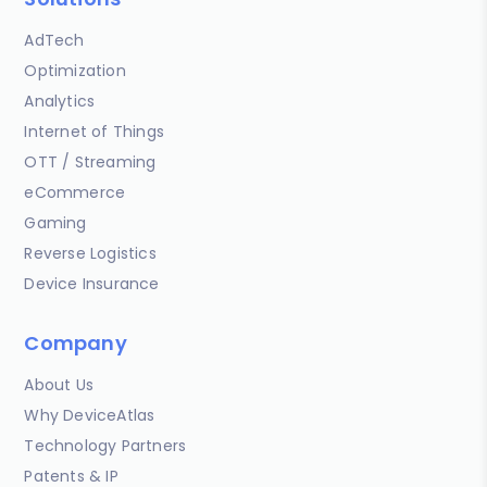
AdTech
Optimization
Analytics
Internet of Things
OTT / Streaming
eCommerce
Gaming
Reverse Logistics
Device Insurance
Company
About Us
Why DeviceAtlas
Technology Partners
Patents & IP