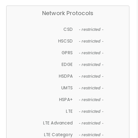
Network Protocols
CSD
- restricted -
HSCSD
- restricted -
GPRS
- restricted -
EDGE
- restricted -
HSDPA
- restricted -
UMTS
- restricted -
HSPA+
- restricted -
LTE
- restricted -
LTE Advanced
- restricted -
LTE Category
- restricted -