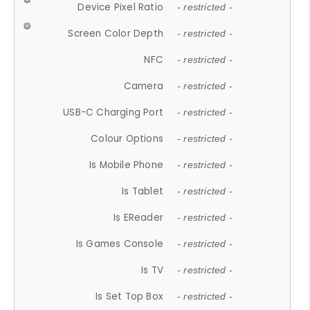
Device Pixel Ratio
- restricted -
Screen Color Depth
- restricted -
NFC
- restricted -
Camera
- restricted -
USB-C Charging Port
- restricted -
Colour Options
- restricted -
Is Mobile Phone
- restricted -
Is Tablet
- restricted -
Is EReader
- restricted -
Is Games Console
- restricted -
Is TV
- restricted -
Is Set Top Box
- restricted -