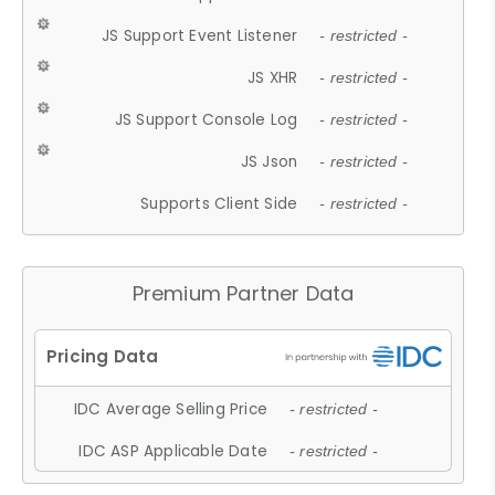
JS Support Event Listener
- restricted -
JS XHR
- restricted -
JS Support Console Log
- restricted -
JS Json
- restricted -
Supports Client Side
- restricted -
Premium Partner Data
IDC Average Selling Price
- restricted -
IDC ASP Applicable Date
- restricted -