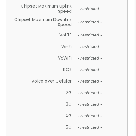
Chipset Maximum Uplink
- restricted -
Speed
Chipset Maximum Downlink
- restricted -
Speed
VoLTE
- restricted -
Wi-Fi
- restricted -
VoWiFi
- restricted -
RCS
- restricted -
Voice over Cellular
- restricted -
2G
- restricted -
3G
- restricted -
4G
- restricted -
5G
- restricted -