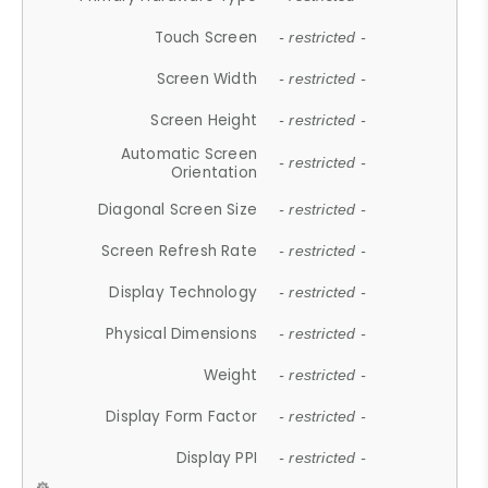
Touch Screen
- restricted -
Screen Width
- restricted -
Screen Height
- restricted -
Automatic Screen
- restricted -
Orientation
Diagonal Screen Size
- restricted -
Screen Refresh Rate
- restricted -
Display Technology
- restricted -
Physical Dimensions
- restricted -
Weight
- restricted -
Display Form Factor
- restricted -
Display PPI
- restricted -