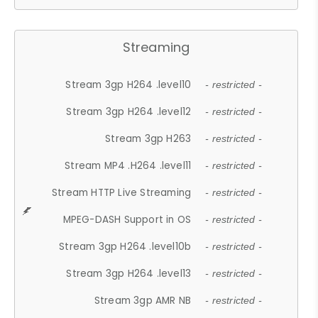
Streaming
Stream 3gp H264 .level10
- restricted -
Stream 3gp H264 .level12
- restricted -
Stream 3gp H263
- restricted -
Stream MP4 .H264 .level11
- restricted -
Stream HTTP Live Streaming
- restricted -
MPEG-DASH Support in OS
- restricted -
Stream 3gp H264 .level10b
- restricted -
Stream 3gp H264 .level13
- restricted -
Stream 3gp AMR NB
- restricted -