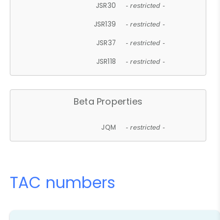
JSR30
- restricted -
JSR139
- restricted -
JSR37
- restricted -
JSR118
- restricted -
Beta Properties
JQM
- restricted -
TAC numbers