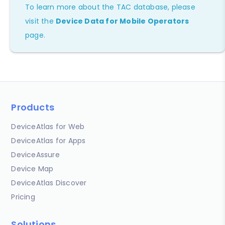
To learn more about the TAC database, please
visit the
Device Data for Mobile Operators
page.
Products
DeviceAtlas for Web
DeviceAtlas for Apps
DeviceAssure
Device Map
DeviceAtlas Discover
Pricing
Solutions