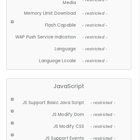
Media
Memory Limit Download
- restricted -
Flash Capable
- restricted -
WAP Push Service Indication
- restricted -
Language
- restricted -
Language Locale
- restricted -
JavaScript
JS Support Basic Java Script
- restricted -
JS Modify Dom
- restricted -
JS Modify CSS
- restricted -
JS Support Events
- restricted -