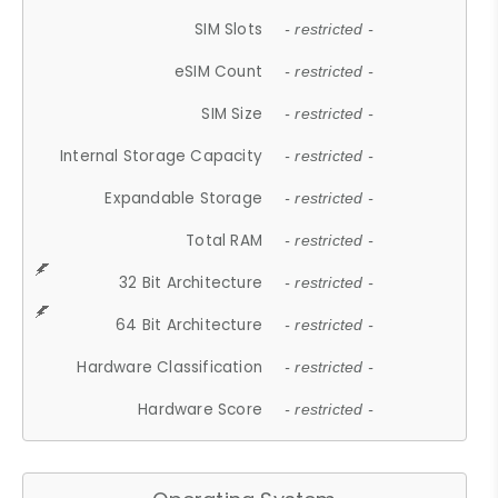
SIM Slots
- restricted -
eSIM Count
- restricted -
SIM Size
- restricted -
Internal Storage Capacity
- restricted -
Expandable Storage
- restricted -
Total RAM
- restricted -
32 Bit Architecture
- restricted -
64 Bit Architecture
- restricted -
Hardware Classification
- restricted -
Hardware Score
- restricted -