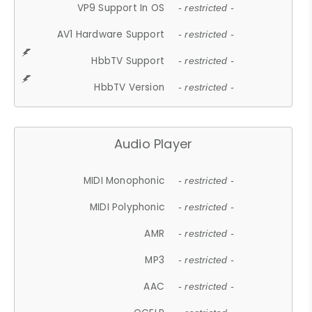
VP9 Support In OS
- restricted -
AV1 Hardware Support
- restricted -
HbbTV Support
- restricted -
HbbTV Version
- restricted -
Audio Player
MIDI Monophonic
- restricted -
MIDI Polyphonic
- restricted -
AMR
- restricted -
MP3
- restricted -
AAC
- restricted -