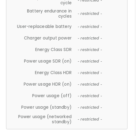
- restricted -
cycle
Battery endurance in
- restricted -
cycles
User-replaceable battery
- restricted -
Charger output power
- restricted -
Energy Class SDR
- restricted -
Power usage SDR (on)
- restricted -
Energy Class HDR
- restricted -
Power usage HDR (on)
- restricted -
Power usage (off)
- restricted -
Power usage (standby)
- restricted -
Power usage (networked
- restricted -
standby)