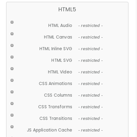
HTML5
HTML Audio
- restricted -
HTML Canvas
- restricted -
HTML Inline SVG
- restricted -
HTML SVG
- restricted -
HTML Video
- restricted -
CSS Animations
- restricted -
CSS Columns
- restricted -
CSS Transforms
- restricted -
CSS Transitions
- restricted -
JS Application Cache
- restricted -