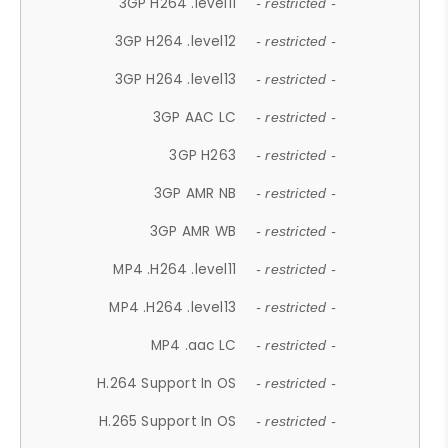
3GP H264 .level11
- restricted -
3GP H264 .level12
- restricted -
3GP H264 .level13
- restricted -
3GP AAC LC
- restricted -
3GP H263
- restricted -
3GP AMR NB
- restricted -
3GP AMR WB
- restricted -
MP4 .H264 .level11
- restricted -
MP4 .H264 .level13
- restricted -
MP4 .aac LC
- restricted -
H.264 Support In OS
- restricted -
H.265 Support In OS
- restricted -