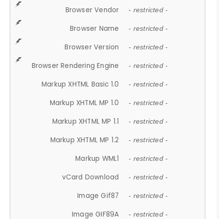
Browser Vendor
- restricted -
Browser Name
- restricted -
Browser Version
- restricted -
Browser Rendering Engine
- restricted -
Markup XHTML Basic 1.0
- restricted -
Markup XHTML MP 1.0
- restricted -
Markup XHTML MP 1.1
- restricted -
Markup XHTML MP 1.2
- restricted -
Markup WML1
- restricted -
vCard Download
- restricted -
Image Gif87
- restricted -
Image GIF89A
- restricted -