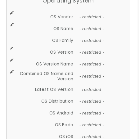
Operating System
OS Vendor
- restricted -
OS Name
- restricted -
OS Family
- restricted -
OS Version
- restricted -
OS Version Name
- restricted -
Combined OS Name and
- restricted -
Version
Latest OS Version
- restricted -
OS Distribution
- restricted -
OS Android
- restricted -
OS Bada
- restricted -
OS iOS
- restricted -