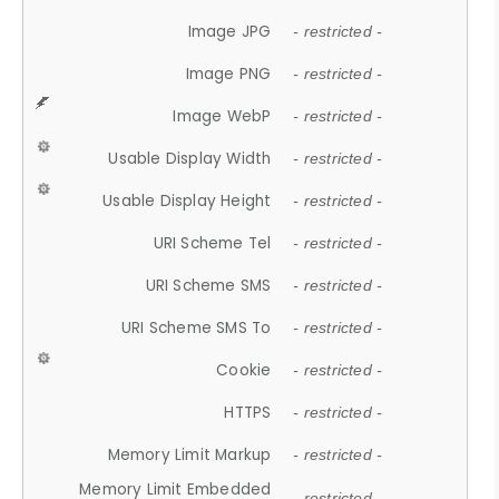
Image JPG
- restricted -
Image PNG
- restricted -
Image WebP
- restricted -
Usable Display Width
- restricted -
Usable Display Height
- restricted -
URI Scheme Tel
- restricted -
URI Scheme SMS
- restricted -
URI Scheme SMS To
- restricted -
Cookie
- restricted -
HTTPS
- restricted -
Memory Limit Markup
- restricted -
Memory Limit Embedded
- restricted -