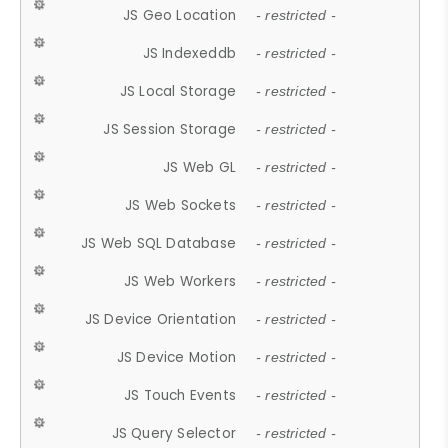
JS Geo Location
- restricted -
JS Indexeddb
- restricted -
JS Local Storage
- restricted -
JS Session Storage
- restricted -
JS Web GL
- restricted -
JS Web Sockets
- restricted -
JS Web SQL Database
- restricted -
JS Web Workers
- restricted -
JS Device Orientation
- restricted -
JS Device Motion
- restricted -
JS Touch Events
- restricted -
JS Query Selector
- restricted -