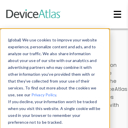
Skip to main content
Data & Insights
(global) We use cookies to improve your website
experience, personalize content and ads, and to
analyze our traffic. We also share information
about your use of our site with our analytics and
Explore our device data. Drill into information
advertising partners who may combine it with
and properties on all devices or contribute
other information you’ve provided them with or
information with the
Device Browser
. Use the
that they’ve collected from your use of their
Data Explorer
services. To find out more about the cookies we
to explore and analyze DeviceAtlas
use, see our
Privacy Policy
.
data. Check our available device properties
If you decline, your information won’t be tracked
from our
Property List
. Test a User-Agent with
when you visit this website. A single cookie will be
the
HTTP Headers Parser
.
used in your browser to remember your
preference not to be tracked.