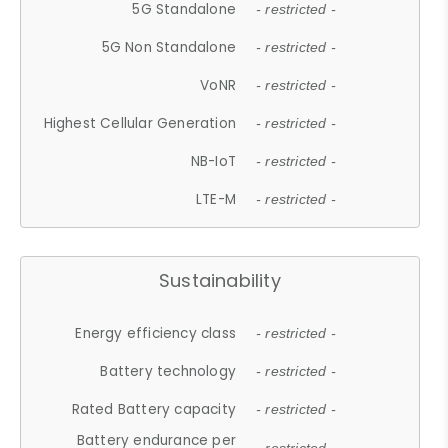
5G Standalone
- restricted -
5G Non Standalone
- restricted -
VoNR
- restricted -
Highest Cellular Generation
- restricted -
NB-IoT
- restricted -
LTE-M
- restricted -
Sustainability
Energy efficiency class
- restricted -
Battery technology
- restricted -
Rated Battery capacity
- restricted -
Battery endurance per