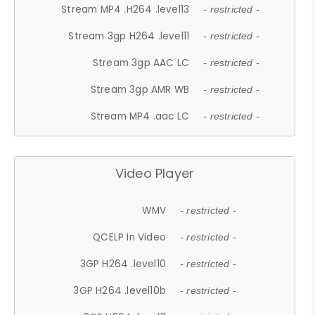
Stream MP4 .H264 .level13
- restricted -
Stream 3gp H264 .level11
- restricted -
Stream 3gp AAC LC
- restricted -
Stream 3gp AMR WB
- restricted -
Stream MP4 .aac LC
- restricted -
Video Player
WMV
- restricted -
QCELP In Video
- restricted -
3GP H264 .level10
- restricted -
3GP H264 .level10b
- restricted -