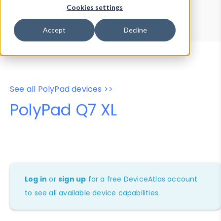
Device Browser
Data Explorer
Cookies settings
Properties
User-Agent Tester
Accept
Decline
See all PolyPad devices >>
PolyPad Q7 XL
Log in
or
sign up
for a free DeviceAtlas account
to see all available device capabilities.