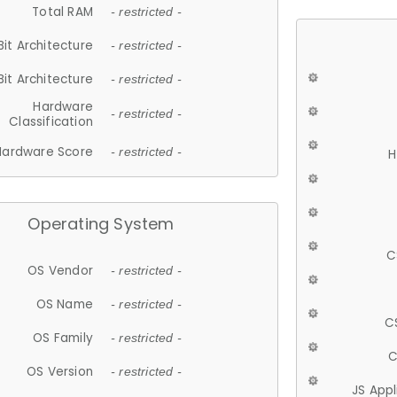
Total RAM
- restricted -
Bit Architecture
- restricted -
Bit Architecture
- restricted -
Hardware
- restricted -
Classification
Hardware Score
- restricted -
H
Operating System
C
OS Vendor
- restricted -
OS Name
- restricted -
C
OS Family
- restricted -
C
OS Version
- restricted -
JS App