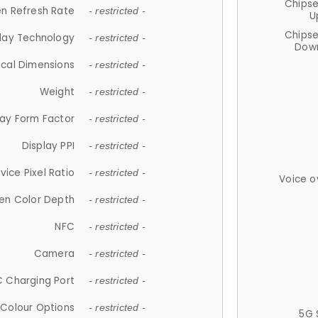
Chips
n Refresh Rate
- restricted -
U
Chips
lay Technology
- restricted -
Down
ical Dimensions
- restricted -
Weight
- restricted -
lay Form Factor
- restricted -
Display PPI
- restricted -
vice Pixel Ratio
- restricted -
Voice o
en Color Depth
- restricted -
NFC
- restricted -
Camera
- restricted -
 Charging Port
- restricted -
Colour Options
- restricted -
5G 