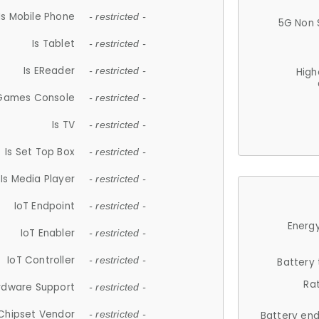
Is Mobile Phone
- restricted -
5G Non 
Is Tablet
- restricted -
Is EReader
- restricted -
High
 Games Console
- restricted -
Is TV
- restricted -
Is Set Top Box
- restricted -
Is Media Player
- restricted -
IoT Endpoint
- restricted -
Energy
IoT Enabler
- restricted -
IoT Controller
- restricted -
Battery
Ra
rdware Support
- restricted -
Chipset Vendor
- restricted -
Battery en