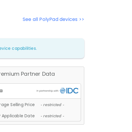
See all PolyPad devices >>
vice capabilities.
remium Partner Data
age Selling Price
- restricted -
 Applicable Date
- restricted -