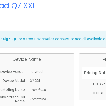
ad Q7 XXL
or
sign up
for a free DeviceAtlas account to see all available de
Device Name
P
Device Vendor
PolyPad
Device Model
Q7 XXL
IDC Aver
arketing Name
- restricted -
IDC ASP
andardised Full
- restricted -
Name