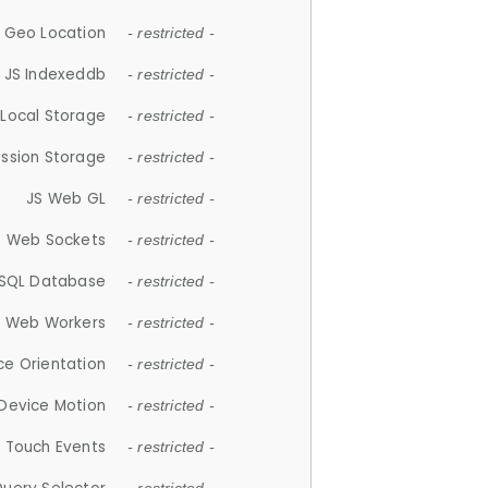
 Geo Location
- restricted -
JS Indexeddb
- restricted -
 Local Storage
- restricted -
ession Storage
- restricted -
JS Web GL
- restricted -
S Web Sockets
- restricted -
SQL Database
- restricted -
S Web Workers
- restricted -
ce Orientation
- restricted -
 Device Motion
- restricted -
 Touch Events
- restricted -