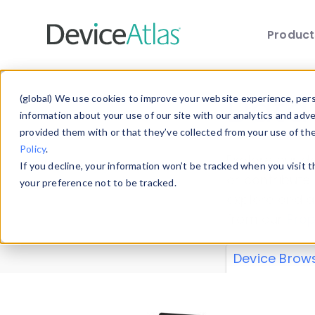
Produc
Skip to main content
Data 
(global) We use cookies to improve your website experience, perso
information about your use of our site with our analytics and adv
provided them with or that they’ve collected from your use of th
Policy
.
Explore our de
If you decline, your information won’t be tracked when you visit 
or contribute
your preference not to be tracked.
explore and a
from our
Prop
Device Brow