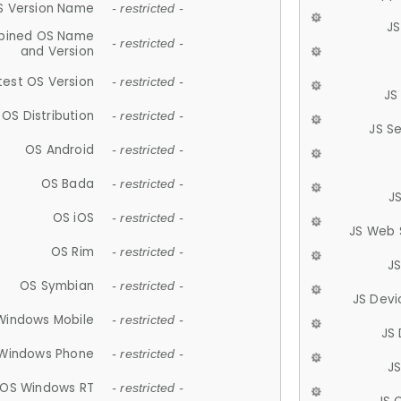
S Version Name
- restricted -
JS
ined OS Name
- restricted -
and Version
test OS Version
- restricted -
JS
OS Distribution
- restricted -
JS S
OS Android
- restricted -
OS Bada
- restricted -
J
OS iOS
- restricted -
JS Web 
OS Rim
- restricted -
J
OS Symbian
- restricted -
JS Devi
Windows Mobile
- restricted -
JS
Windows Phone
- restricted -
JS
OS Windows RT
- restricted -