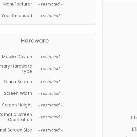
Manufacturer
- restricted -
Year Released
- restricted -
Hardware
Mobile Device
- restricted -
imary Hardware
- restricted -
Type
Touch Screen
- restricted -
Screen Width
- restricted -
Screen Height
- restricted -
tomatic Screen
LT
- restricted -
Orientation
LT
nal Screen Size
- restricted -