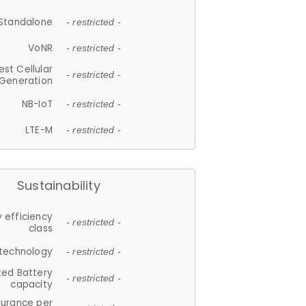
Standalone
- restricted -
VoNR
- restricted -
est Cellular
- restricted -
Generation
NB-IoT
- restricted -
LTE-M
- restricted -
Sustainability
 efficiency
- restricted -
class
 technology
- restricted -
ted Battery
- restricted -
capacity
durance per