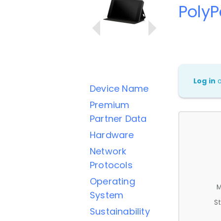
PolyP
Log in
Device Name
Premium
Partner Data
Hardware
Network
Protocols
Operating
M
System
St
Sustainability