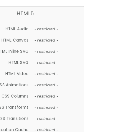
HTML5
HTML Audio
- restricted -
HTML Canvas
- restricted -
TML Inline SVG
- restricted -
HTML SVG
- restricted -
HTML Video
- restricted -
SS Animations
- restricted -
CSS Columns
- restricted -
SS Transforms
- restricted -
SS Transitions
- restricted -
lication Cache
- restricted -