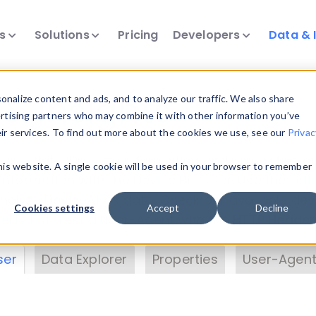
ts
Solutions
Pricing
Developers
Data & 
& Insights
nalize content and ads, and to analyze our traffic. We also share
ertising partners who may combine it with other information you’ve
eir services. To find out more about the cookies we use, see our
Privac
vice data. Drill into information and properties on
this website. A single cookie will be used in your browser to remember
 information with the
Device Browser
. Use the
Dat
nalyze DeviceAtlas data. Check our available dev
Cookies settings
Accept
Decline
erty List
. Test a User-Agent with the
HTTP Header
ser
Data Explorer
Properties
User-Agent