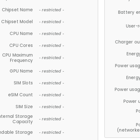
Chipset Name
- restricted -
Battery e
Chipset Model
- restricted -
User-
CPU Name
- restricted -
Charger ou
CPU Cores
- restricted -
Energ
CPU Maximum
- restricted -
Frequency
Power usag
GPU Name
- restricted -
Energ
SIM Slots
- restricted -
Power usag
eSIM Count
- restricted -
Power 
SIM Size
- restricted -
P
nternal Storage
- restricted -
Capacity
P
(networke
ndable Storage
- restricted -