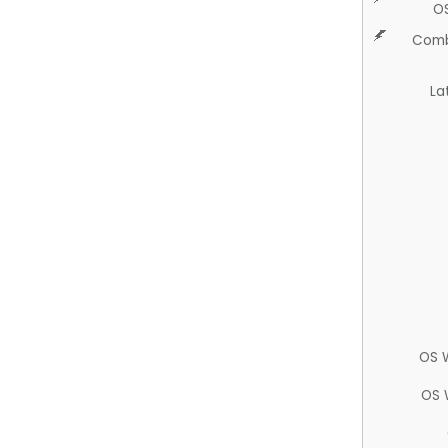
O
Comb
La
OS 
OS 