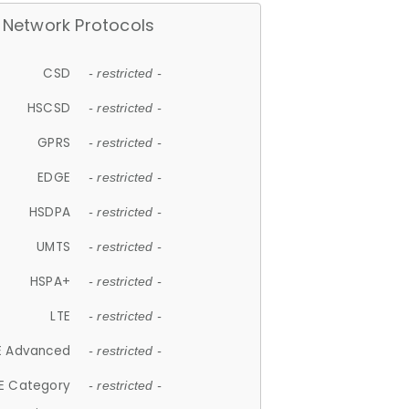
Network Protocols
CSD
- restricted -
HSCSD
- restricted -
GPRS
- restricted -
EDGE
- restricted -
HSDPA
- restricted -
UMTS
- restricted -
HSPA+
- restricted -
LTE
- restricted -
E Advanced
- restricted -
E Category
- restricted -