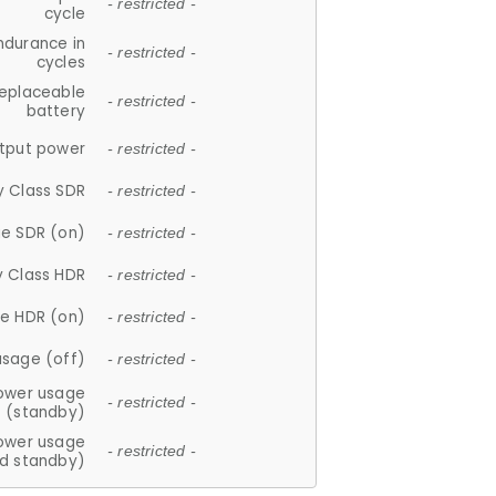
- restricted -
cycle
ndurance in
- restricted -
cycles
replaceable
- restricted -
battery
tput power
- restricted -
y Class SDR
- restricted -
e SDR (on)
- restricted -
y Class HDR
- restricted -
e HDR (on)
- restricted -
usage (off)
- restricted -
ower usage
- restricted -
(standby)
ower usage
- restricted -
d standby)