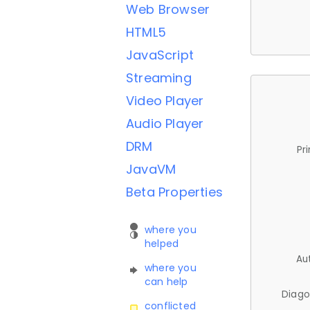
Web Browser
HTML5
JavaScript
Streaming
Video Player
Audio Player
DRM
Pr
JavaVM
Beta Properties
where you
helped
Au
where you
can help
Diago
conflicted