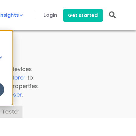
Insights
Login
Get started
y
 all devices
a Explorer
to
ice properties
s Parser
.
 Tester