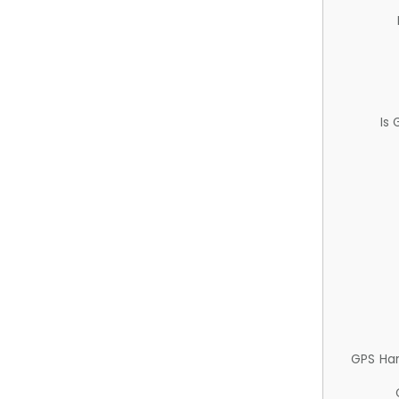
Is
GPS Ha