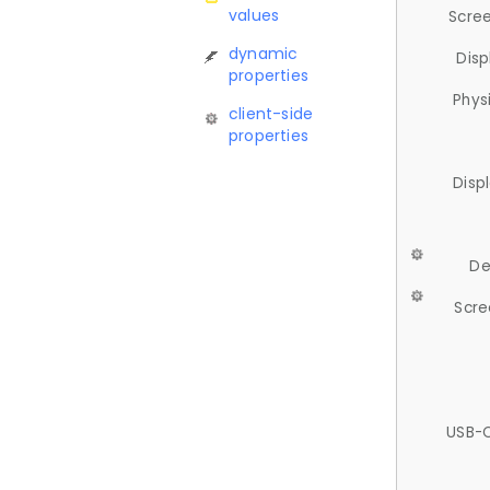
values
Scree
dynamic
Disp
properties
Phys
client-side
properties
Disp
De
Scre
USB-C