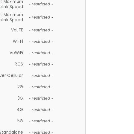
et Maximum
- restricted -
plink Speed
et Maximum
- restricted -
link Speed
VoLTE
- restricted -
Wi-Fi
- restricted -
VoWiFi
- restricted -
RCS
- restricted -
ver Cellular
- restricted -
2G
- restricted -
3G
- restricted -
4G
- restricted -
5G
- restricted -
Standalone
- restricted -