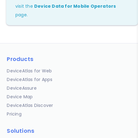
visit the
Device Data for Mobile Operators
page.
Products
DeviceAtlas for Web
DeviceAtlas for Apps
DeviceAssure
Device Map
DeviceAtlas Discover
Pricing
Solutions