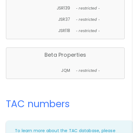
JSR139
- restricted -
JSR37
- restricted -
JSR118
- restricted -
Beta Properties
JQM
- restricted -
TAC numbers
To learn more about the TAC database, please