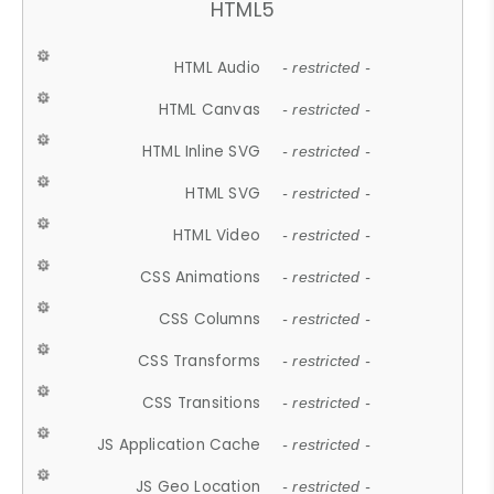
HTML5
HTML Audio
- restricted -
HTML Canvas
- restricted -
HTML Inline SVG
- restricted -
HTML SVG
- restricted -
HTML Video
- restricted -
CSS Animations
- restricted -
CSS Columns
- restricted -
CSS Transforms
- restricted -
CSS Transitions
- restricted -
JS Application Cache
- restricted -
JS Geo Location
- restricted -