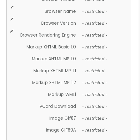
Browser Name
- restricted -
Browser Version
- restricted -
Browser Rendering Engine
- restricted -
Markup XHTML Basic 1.0
- restricted -
Markup XHTML MP 1.0
- restricted -
Markup XHTML MP 1.1
- restricted -
Markup XHTML MP 1.2
- restricted -
Markup WML1
- restricted -
vCard Download
- restricted -
Image Gif87
- restricted -
Image GIF89A
- restricted -