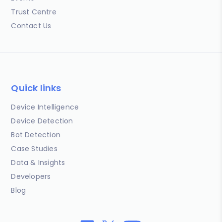
Trust Centre
Contact Us
Quick links
Device Intelligence
Device Detection
Bot Detection
Case Studies
Data & Insights
Developers
Blog