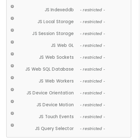
JS Indexeddb
- restricted -
JS Local Storage
- restricted -
JS Session Storage
- restricted -
JS Web GL
- restricted -
JS Web Sockets
- restricted -
JS Web SQL Database
- restricted -
JS Web Workers
- restricted -
JS Device Orientation
- restricted -
JS Device Motion
- restricted -
JS Touch Events
- restricted -
JS Query Selector
- restricted -