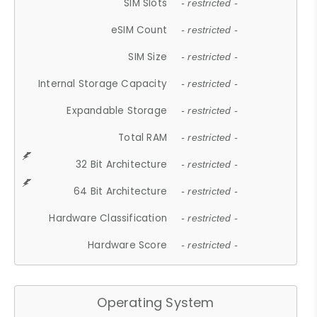
SIM Slots
- restricted -
eSIM Count
- restricted -
SIM Size
- restricted -
Internal Storage Capacity
- restricted -
Expandable Storage
- restricted -
Total RAM
- restricted -
32 Bit Architecture
- restricted -
64 Bit Architecture
- restricted -
Hardware Classification
- restricted -
Hardware Score
- restricted -
Operating System