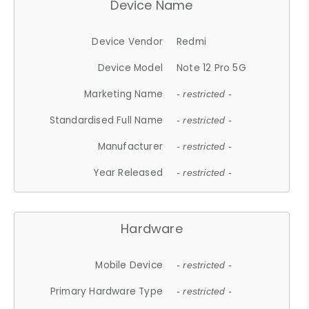
Device Name
Device Vendor
Redmi
Device Model
Note 12 Pro 5G
Marketing Name
- restricted -
Standardised Full Name
- restricted -
Manufacturer
- restricted -
Year Released
- restricted -
Hardware
Mobile Device
- restricted -
Primary Hardware Type
- restricted -