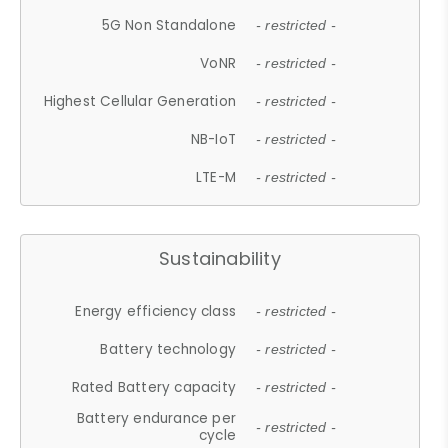
5G Non Standalone
- restricted -
VoNR
- restricted -
Highest Cellular Generation
- restricted -
NB-IoT
- restricted -
LTE-M
- restricted -
Sustainability
Energy efficiency class
- restricted -
Battery technology
- restricted -
Rated Battery capacity
- restricted -
Battery endurance per
- restricted -
cycle