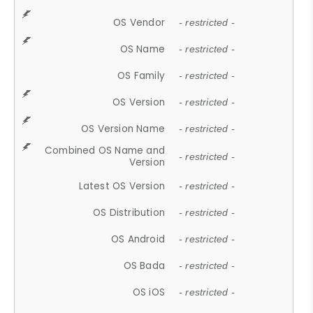
OS Vendor
- restricted -
OS Name
- restricted -
OS Family
- restricted -
OS Version
- restricted -
OS Version Name
- restricted -
Combined OS Name and
- restricted -
Version
Latest OS Version
- restricted -
OS Distribution
- restricted -
OS Android
- restricted -
OS Bada
- restricted -
OS iOS
- restricted -