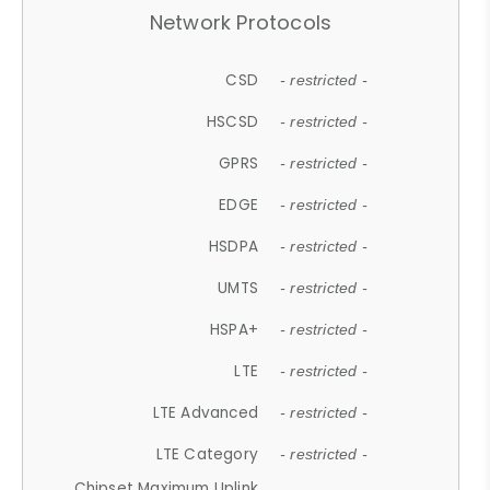
Network Protocols
CSD
- restricted -
HSCSD
- restricted -
GPRS
- restricted -
EDGE
- restricted -
HSDPA
- restricted -
UMTS
- restricted -
HSPA+
- restricted -
LTE
- restricted -
LTE Advanced
- restricted -
LTE Category
- restricted -
Chipset Maximum Uplink