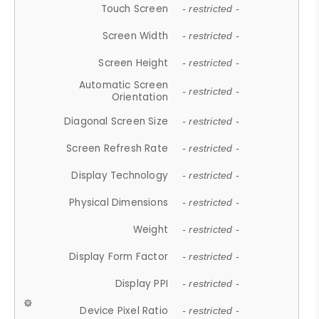
Touch Screen
- restricted -
Screen Width
- restricted -
Screen Height
- restricted -
Automatic Screen
- restricted -
Orientation
Diagonal Screen Size
- restricted -
Screen Refresh Rate
- restricted -
Display Technology
- restricted -
Physical Dimensions
- restricted -
Weight
- restricted -
Display Form Factor
- restricted -
Display PPI
- restricted -
Device Pixel Ratio
- restricted -