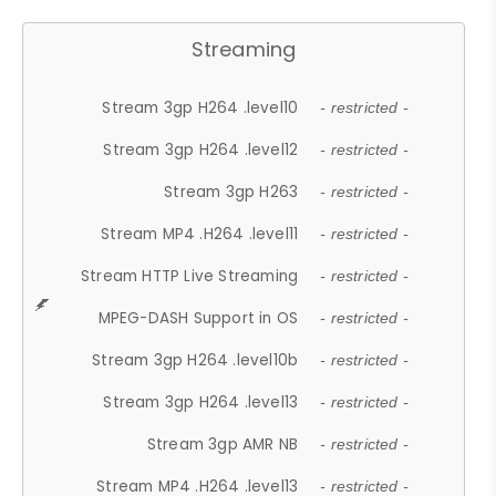
Streaming
Stream 3gp H264 .level10
- restricted -
Stream 3gp H264 .level12
- restricted -
Stream 3gp H263
- restricted -
Stream MP4 .H264 .level11
- restricted -
Stream HTTP Live Streaming
- restricted -
MPEG-DASH Support in OS
- restricted -
Stream 3gp H264 .level10b
- restricted -
Stream 3gp H264 .level13
- restricted -
Stream 3gp AMR NB
- restricted -
Stream MP4 .H264 .level13
- restricted -