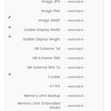
Image JPG
- restricted -
Image PNG
- restricted -
Image WebP
- restricted -
Usable Display Width
- restricted -
Usable Display Height
- restricted -
URI Scheme Tel
- restricted -
URI Scheme SMS
- restricted -
URI Scheme SMS To
- restricted -
Cookie
- restricted -
HTTPS
- restricted -
Memory Limit Markup
- restricted -
Memory Limit Embedded
- restricted -
Media