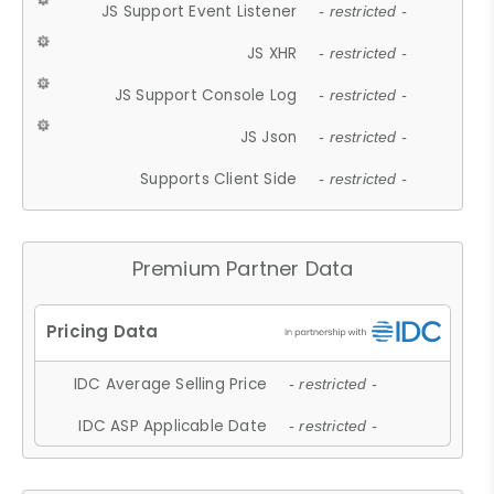
JS Support Event Listener
- restricted -
JS XHR
- restricted -
JS Support Console Log
- restricted -
JS Json
- restricted -
Supports Client Side
- restricted -
Premium Partner Data
IDC Average Selling Price
- restricted -
IDC ASP Applicable Date
- restricted -