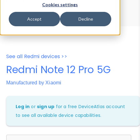
Device Browser
Data Explorer
Cookies settings
Properties
User-Agent Tester
Accept
Decline
See all Redmi devices >>
Redmi Note 12 Pro 5G
Manufactured by Xiaomi
Log in
or
sign up
for a free DeviceAtlas account
to see all available device capabilities.