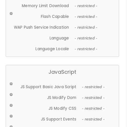
Memory Limit Download
- restricted -
Flash Capable
- restricted -
WAP Push Service Indication
- restricted -
Language
- restricted -
Language Locale
- restricted -
JavaScript
JS Support Basic Java Script
- restricted -
JS Modify Dom
- restricted -
JS Modify CSS
- restricted -
JS Support Events
- restricted -