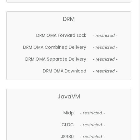
DRM
DRM OMA Forward Lock
- restricted -
DRM OMA Combined Delivery
- restricted -
DRM OMA Separate Delivery
- restricted -
DRM OMA Download
- restricted -
JavaVM
Midp
- restricted -
CLDC
- restricted -
JSR30
- restricted -