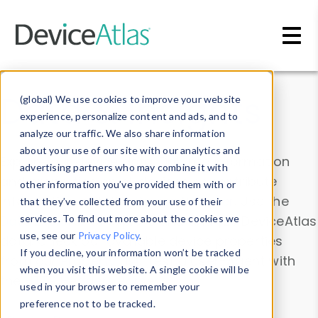
Skip to main content
Data & Insights
(global) We use cookies to improve your website
experience, personalize content and ads, and to
analyze our traffic. We also share information
about your use of our site with our analytics and
Explore our device data. Drill into information
advertising partners who may combine it with
and properties on all devices or contribute
other information you’ve provided them with or
information with the
Device Browser
. Use the
that they’ve collected from your use of their
Data Explorer
services. To find out more about the cookies we
to explore and analyze DeviceAtlas
use, see our
Privacy Policy
.
data. Check our available device properties
If you decline, your information won’t be tracked
from our
Property List
. Test a User-Agent with
when you visit this website. A single cookie will be
the
HTTP Headers Parser
.
used in your browser to remember your
preference not to be tracked.