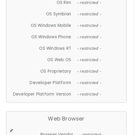
OS Rim
- restricted -
OS Symbian
- restricted -
OS Windows Mobile
- restricted -
OS Windows Phone
- restricted -
OS Windows RT
- restricted -
OS Web OS
- restricted -
OS Proprietary
- restricted -
Developer Platform
- restricted -
Developer Platform Version
- restricted -
Web Browser
Browser Vendor
- restricted -