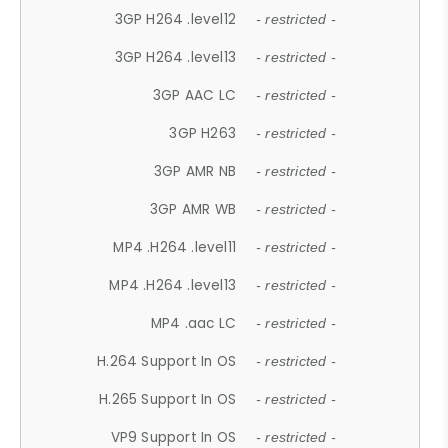
3GP H264 .level12
- restricted -
3GP H264 .level13
- restricted -
3GP AAC LC
- restricted -
3GP H263
- restricted -
3GP AMR NB
- restricted -
3GP AMR WB
- restricted -
MP4 .H264 .level11
- restricted -
MP4 .H264 .level13
- restricted -
MP4 .aac LC
- restricted -
H.264 Support In OS
- restricted -
H.265 Support In OS
- restricted -
VP9 Support In OS
- restricted -