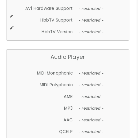
AV1 Hardware Support
- restricted -
HbbTV Support
- restricted -
HbbTV Version
- restricted -
Audio Player
MIDI Monophonic
- restricted -
MIDI Polyphonic
- restricted -
AMR
- restricted -
MP3
- restricted -
AAC
- restricted -
QCELP
- restricted -