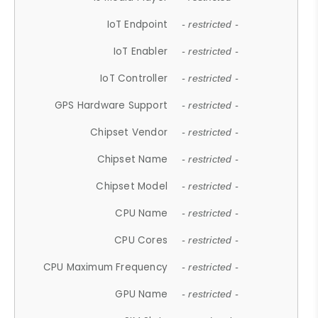
IoT Endpoint
- restricted -
IoT Enabler
- restricted -
IoT Controller
- restricted -
GPS Hardware Support
- restricted -
Chipset Vendor
- restricted -
Chipset Name
- restricted -
Chipset Model
- restricted -
CPU Name
- restricted -
CPU Cores
- restricted -
CPU Maximum Frequency
- restricted -
GPU Name
- restricted -