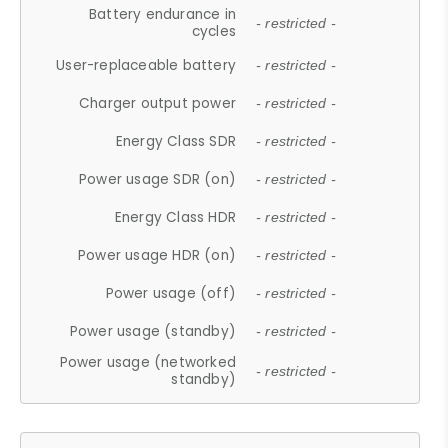
Battery endurance in
- restricted -
cycles
User-replaceable battery
- restricted -
Charger output power
- restricted -
Energy Class SDR
- restricted -
Power usage SDR (on)
- restricted -
Energy Class HDR
- restricted -
Power usage HDR (on)
- restricted -
Power usage (off)
- restricted -
Power usage (standby)
- restricted -
Power usage (networked
- restricted -
standby)