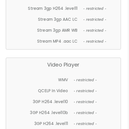
Stream 3gp H264 .level11
- restricted -
Stream 3gp AAC LC
- restricted -
Stream 3gp AMR WB
- restricted -
Stream MP4 .aac LC
- restricted -
Video Player
WMV
- restricted -
QCELP In Video
- restricted -
3GP H264 .level10
- restricted -
3GP H264 .level10b
- restricted -
3GP H264 .level11
- restricted -