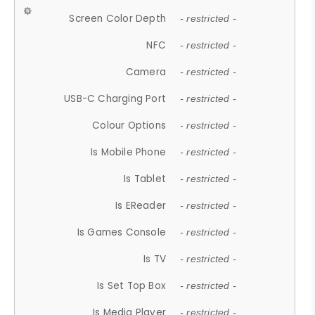
Screen Color Depth
- restricted -
NFC
- restricted -
Camera
- restricted -
USB-C Charging Port
- restricted -
Colour Options
- restricted -
Is Mobile Phone
- restricted -
Is Tablet
- restricted -
Is EReader
- restricted -
Is Games Console
- restricted -
Is TV
- restricted -
Is Set Top Box
- restricted -
Is Media Player
- restricted -