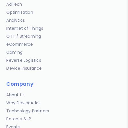
AdTech
Optimization
Analytics
Internet of Things
OTT / Streaming
eCommerce
Gaming
Reverse Logistics
Device Insurance
Company
About Us
Why DeviceAtlas
Technology Partners
Patents & IP
Events