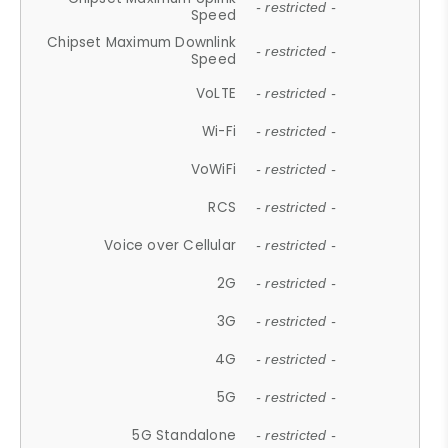
- restricted -
Speed
Chipset Maximum Downlink
- restricted -
Speed
VoLTE
- restricted -
Wi-Fi
- restricted -
VoWiFi
- restricted -
RCS
- restricted -
Voice over Cellular
- restricted -
2G
- restricted -
3G
- restricted -
4G
- restricted -
5G
- restricted -
5G Standalone
- restricted -