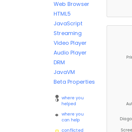
Web Browser
HTML5
JavaScript
Streaming
Video Player
Audio Player
Pr
DRM
JavaVM
Beta Properties
where you
helped
Au
where you
Diago
can help
Scree
conflicted