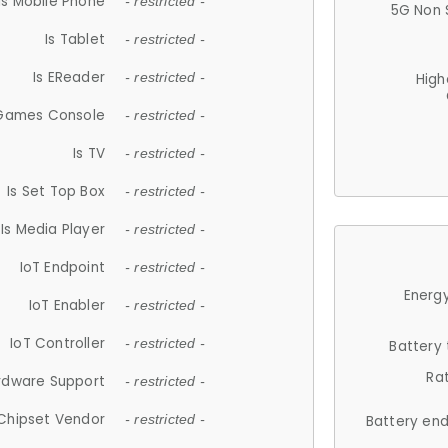
Is Mobile Phone
- restricted -
5G Non 
Is Tablet
- restricted -
Is EReader
- restricted -
High
 Games Console
- restricted -
Is TV
- restricted -
Is Set Top Box
- restricted -
Is Media Player
- restricted -
IoT Endpoint
- restricted -
Energy
IoT Enabler
- restricted -
IoT Controller
- restricted -
Battery
Ra
rdware Support
- restricted -
Chipset Vendor
- restricted -
Battery en