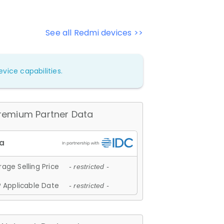
See all Redmi devices >>
vice capabilities.
remium Partner Data
age Selling Price
- restricted -
 Applicable Date
- restricted -