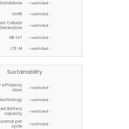
Standalone
- restricted -
VoNR
- restricted -
est Cellular
- restricted -
Generation
NB-IoT
- restricted -
LTE-M
- restricted -
Sustainability
 efficiency
- restricted -
class
 technology
- restricted -
ted Battery
- restricted -
capacity
durance per
- restricted -
cycle