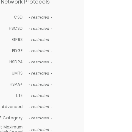
Network Protocols
CSD
- restricted -
HSCSD
- restricted -
GPRS
- restricted -
EDGE
- restricted -
HSDPA
- restricted -
UMTS
- restricted -
HSPA+
- restricted -
LTE
- restricted -
E Advanced
- restricted -
E Category
- restricted -
et Maximum
- restricted -