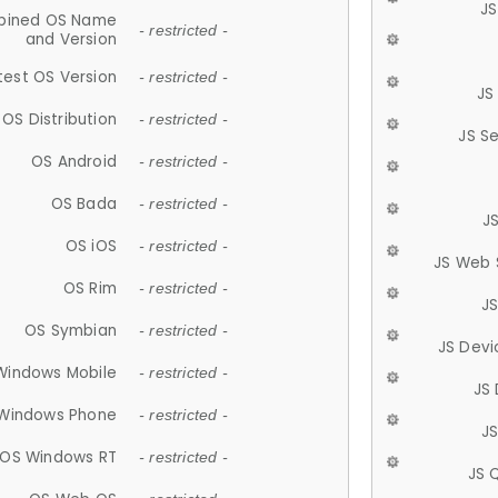
JS
ined OS Name
- restricted -
and Version
test OS Version
- restricted -
JS
OS Distribution
- restricted -
JS S
OS Android
- restricted -
OS Bada
- restricted -
J
OS iOS
- restricted -
JS Web 
OS Rim
- restricted -
J
OS Symbian
- restricted -
JS Devi
Windows Mobile
- restricted -
JS
Windows Phone
- restricted -
JS
OS Windows RT
- restricted -
JS 