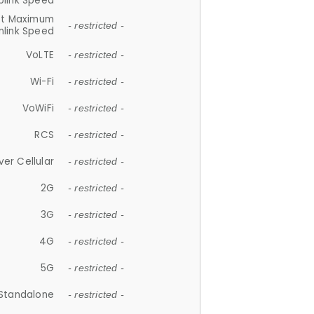
plink Speed
et Maximum
- restricted -
link Speed
VoLTE
- restricted -
Wi-Fi
- restricted -
VoWiFi
- restricted -
RCS
- restricted -
ver Cellular
- restricted -
2G
- restricted -
3G
- restricted -
4G
- restricted -
5G
- restricted -
Standalone
- restricted -