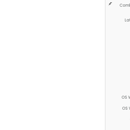
Comb
La
OS 
OS 