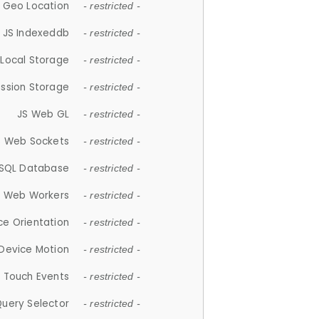
 Geo Location
- restricted -
JS Indexeddb
- restricted -
 Local Storage
- restricted -
ession Storage
- restricted -
JS Web GL
- restricted -
S Web Sockets
- restricted -
SQL Database
- restricted -
S Web Workers
- restricted -
ce Orientation
- restricted -
 Device Motion
- restricted -
 Touch Events
- restricted -
Query Selector
- restricted -