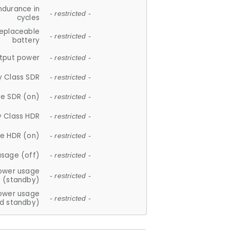
ndurance in
- restricted -
cycles
replaceable
- restricted -
battery
tput power
- restricted -
y Class SDR
- restricted -
e SDR (on)
- restricted -
y Class HDR
- restricted -
e HDR (on)
- restricted -
usage (off)
- restricted -
ower usage
- restricted -
(standby)
ower usage
- restricted -
d standby)