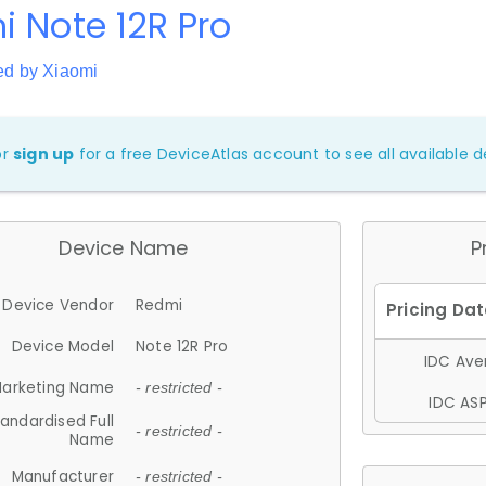
 Note 12R Pro
ed by Xiaomi
or
sign up
for a free DeviceAtlas account to see all available de
Device Name
P
Device Vendor
Redmi
Device Model
Note 12R Pro
IDC Aver
arketing Name
- restricted -
IDC ASP
andardised Full
- restricted -
Name
Manufacturer
- restricted -