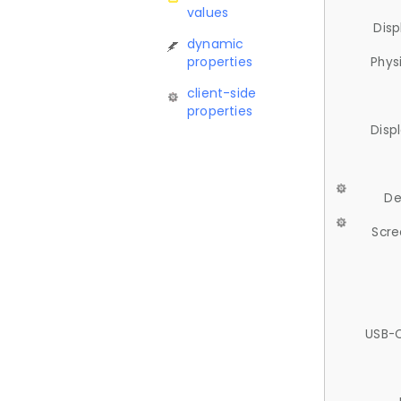
values
Disp
dynamic
properties
Phys
client-side
properties
Disp
De
Scre
USB-C