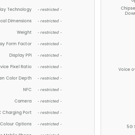
U
Chips
lay Technology
- restricted -
Down
ical Dimensions
- restricted -
Weight
- restricted -
lay Form Factor
- restricted -
Display PPI
- restricted -
vice Pixel Ratio
- restricted -
Voice o
en Color Depth
- restricted -
NFC
- restricted -
Camera
- restricted -
 Charging Port
- restricted -
Colour Options
- restricted -
5G 