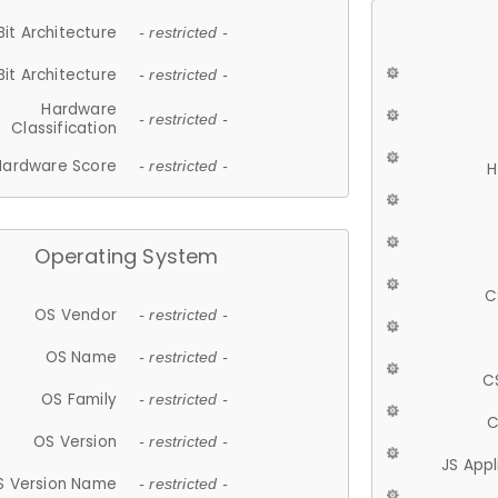
Bit Architecture
- restricted -
Bit Architecture
- restricted -
Hardware
- restricted -
Classification
Hardware Score
- restricted -
H
Operating System
C
OS Vendor
- restricted -
OS Name
- restricted -
C
OS Family
- restricted -
C
OS Version
- restricted -
JS App
S Version Name
- restricted -