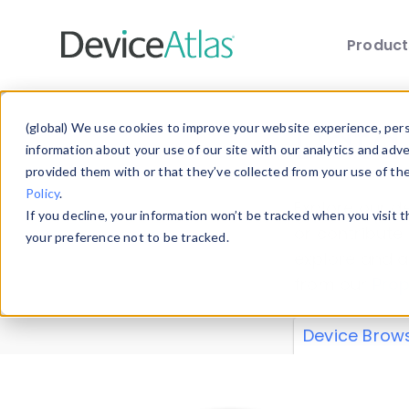
Produc
Skip to main content
Data 
(global) We use cookies to improve your website experience, perso
information about your use of our site with our analytics and adv
provided them with or that they’ve collected from your use of th
Policy
.
Explore our de
If you decline, your information won’t be tracked when you visit 
or contribute
your preference not to be tracked.
explore and a
from our
Prop
Device Brow