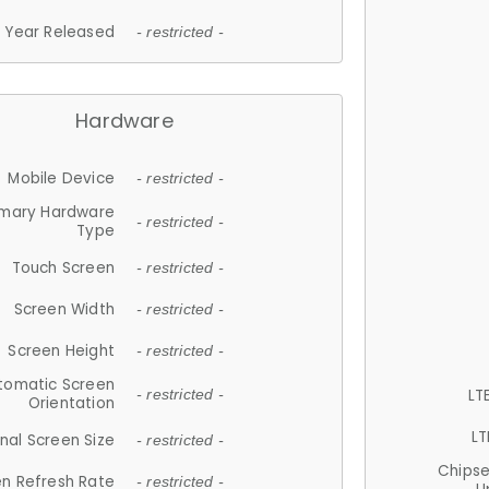
Year Released
- restricted -
Hardware
Mobile Device
- restricted -
imary Hardware
- restricted -
Type
Touch Screen
- restricted -
Screen Width
- restricted -
Screen Height
- restricted -
tomatic Screen
LT
- restricted -
Orientation
LT
nal Screen Size
- restricted -
Chips
n Refresh Rate
- restricted -