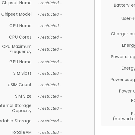
Chipset Name
- restricted -
Battery e
Chipset Model
- restricted -
User-
CPU Name
- restricted -
Charger ou
CPU Cores
- restricted -
Energ
CPU Maximum
- restricted -
Frequency
Power usag
GPU Name
- restricted -
Energ
SIM Slots
- restricted -
Power usag
eSIM Count
- restricted -
Power 
SIM Size
- restricted -
P
nternal Storage
- restricted -
Capacity
P
(networke
ndable Storage
- restricted -
Total RAM
- restricted -