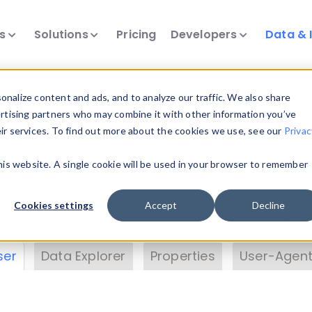
ts
Solutions
Pricing
Developers
Data & 
& Insights
nalize content and ads, and to analyze our traffic. We also share
ertising partners who may combine it with other information you’ve
eir services. To find out more about the cookies we use, see our
Privac
vice data. Drill into information and properties on
this website. A single cookie will be used in your browser to remember
 information with the
Device Browser
. Use the
Dat
nalyze DeviceAtlas data. Check our available dev
Cookies settings
Accept
Decline
erty List
. Test a User-Agent with the
HTTP Header
ser
Data Explorer
Properties
User-Agent