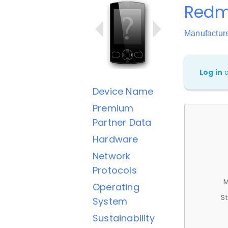
Redmi
Manufactur
Log in
Device Name
Premium
Partner Data
Hardware
Network
Protocols
M
Operating
St
System
Sustainability