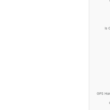
Is
GPS Ha