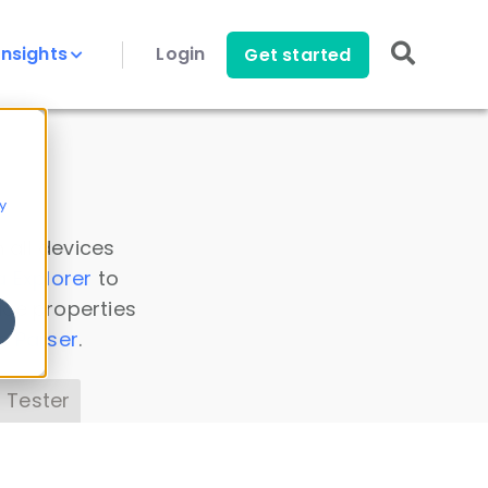
Insights
Login
Get started
y
 all devices
a Explorer
to
ice properties
s Parser
.
 Tester