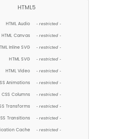
HTML5
HTML Audio
- restricted -
HTML Canvas
- restricted -
TML Inline SVG
- restricted -
HTML SVG
- restricted -
HTML Video
- restricted -
SS Animations
- restricted -
CSS Columns
- restricted -
SS Transforms
- restricted -
SS Transitions
- restricted -
lication Cache
- restricted -