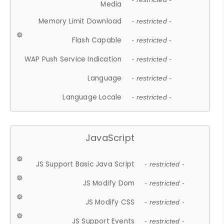
Media
Memory Limit Download
- restricted -
Flash Capable
- restricted -
WAP Push Service Indication
- restricted -
Language
- restricted -
Language Locale
- restricted -
JavaScript
JS Support Basic Java Script
- restricted -
JS Modify Dom
- restricted -
JS Modify CSS
- restricted -
JS Support Events
- restricted -