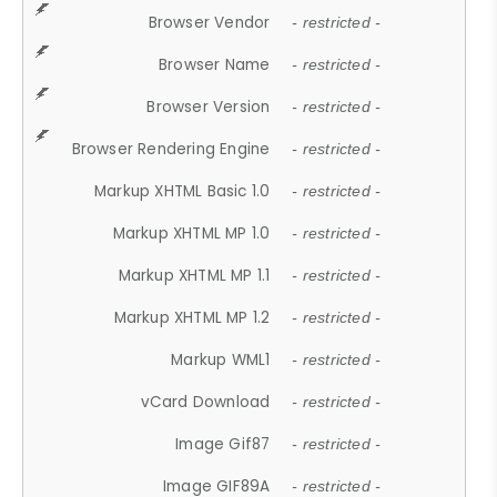
Browser Vendor
- restricted -
Browser Name
- restricted -
Browser Version
- restricted -
Browser Rendering Engine
- restricted -
Markup XHTML Basic 1.0
- restricted -
Markup XHTML MP 1.0
- restricted -
Markup XHTML MP 1.1
- restricted -
Markup XHTML MP 1.2
- restricted -
Markup WML1
- restricted -
vCard Download
- restricted -
Image Gif87
- restricted -
Image GIF89A
- restricted -