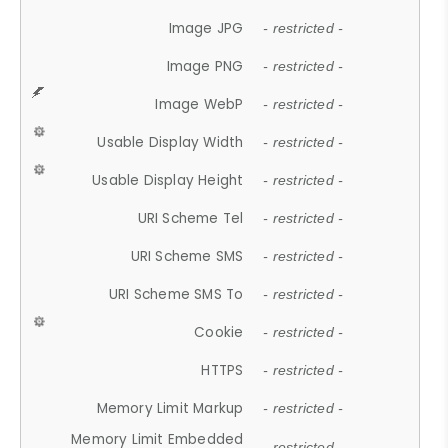
Image JPG
- restricted -
Image PNG
- restricted -
Image WebP
- restricted -
Usable Display Width
- restricted -
Usable Display Height
- restricted -
URI Scheme Tel
- restricted -
URI Scheme SMS
- restricted -
URI Scheme SMS To
- restricted -
Cookie
- restricted -
HTTPS
- restricted -
Memory Limit Markup
- restricted -
Memory Limit Embedded
- restricted -