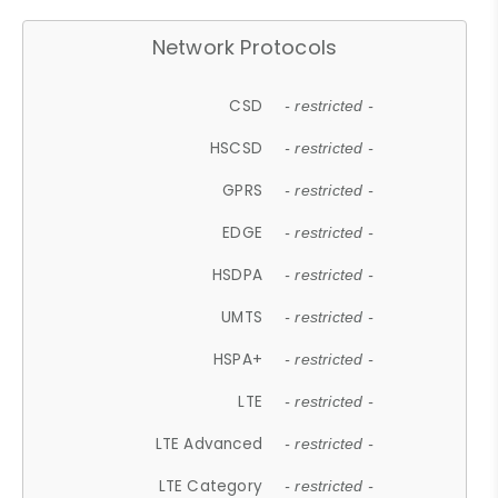
Network Protocols
CSD
- restricted -
HSCSD
- restricted -
GPRS
- restricted -
EDGE
- restricted -
HSDPA
- restricted -
UMTS
- restricted -
HSPA+
- restricted -
LTE
- restricted -
LTE Advanced
- restricted -
LTE Category
- restricted -