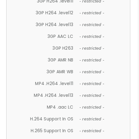
3GP H264 .level11
- restricted -
3GP H264 .level12
- restricted -
3GP H264 .level13
- restricted -
3GP AAC LC
- restricted -
3GP H263
- restricted -
3GP AMR NB
- restricted -
3GP AMR WB
- restricted -
MP4 .H264 .level11
- restricted -
MP4 .H264 .level13
- restricted -
MP4 .aac LC
- restricted -
H.264 Support In OS
- restricted -
H.265 Support In OS
- restricted -