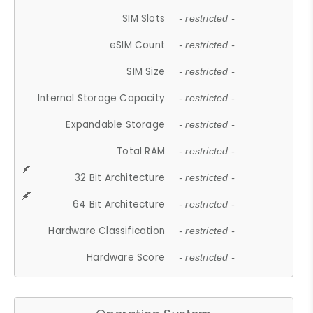
SIM Slots
- restricted -
eSIM Count
- restricted -
SIM Size
- restricted -
Internal Storage Capacity
- restricted -
Expandable Storage
- restricted -
Total RAM
- restricted -
32 Bit Architecture
- restricted -
64 Bit Architecture
- restricted -
Hardware Classification
- restricted -
Hardware Score
- restricted -