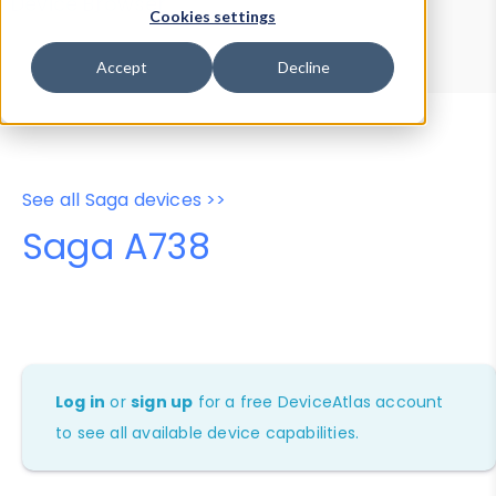
Device Browser
Data Explorer
Cookies settings
Properties
User-Agent Tester
Accept
Decline
See all Saga devices >>
Saga A738
Log in
or
sign up
for a free DeviceAtlas account
to see all available device capabilities.