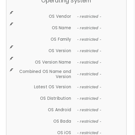
Operating System
OS Vendor
- restricted -
OS Name
- restricted -
OS Family
- restricted -
OS Version
- restricted -
OS Version Name
- restricted -
Combined OS Name and
- restricted -
Version
Latest OS Version
- restricted -
OS Distribution
- restricted -
OS Android
- restricted -
OS Bada
- restricted -
OS iOS
- restricted -