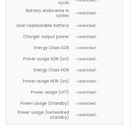
- restricted -
cycle
Battery endurance in
- restricted -
cycles
User-replaceable battery
- restricted -
Charger output power
- restricted -
Energy Class SDR
- restricted -
Power usage SDR (on)
- restricted -
Energy Class HDR
- restricted -
Power usage HDR (on)
- restricted -
Power usage (off)
- restricted -
Power usage (standby)
- restricted -
Power usage (networked
- restricted -
standby)