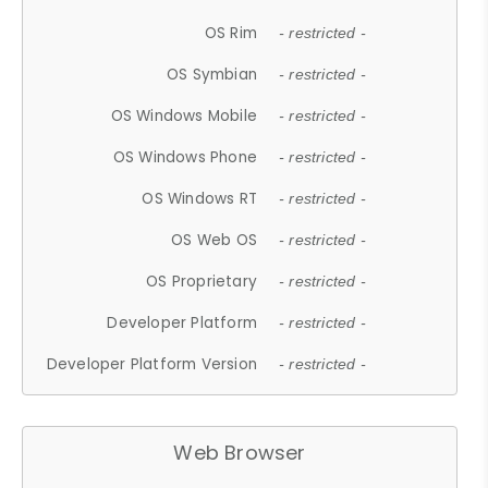
OS Rim
- restricted -
OS Symbian
- restricted -
OS Windows Mobile
- restricted -
OS Windows Phone
- restricted -
OS Windows RT
- restricted -
OS Web OS
- restricted -
OS Proprietary
- restricted -
Developer Platform
- restricted -
Developer Platform Version
- restricted -
Web Browser