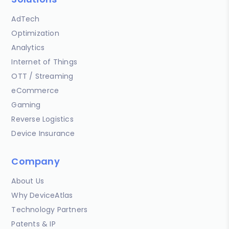
AdTech
Optimization
Analytics
Internet of Things
OTT / Streaming
eCommerce
Gaming
Reverse Logistics
Device Insurance
Company
About Us
Why DeviceAtlas
Technology Partners
Patents & IP