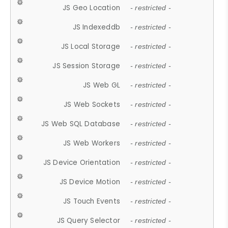
JS Geo Location
- restricted -
JS Indexeddb
- restricted -
JS Local Storage
- restricted -
JS Session Storage
- restricted -
JS Web GL
- restricted -
JS Web Sockets
- restricted -
JS Web SQL Database
- restricted -
JS Web Workers
- restricted -
JS Device Orientation
- restricted -
JS Device Motion
- restricted -
JS Touch Events
- restricted -
JS Query Selector
- restricted -