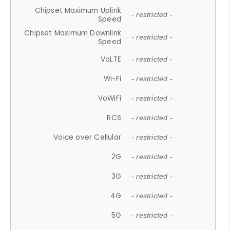
Chipset Maximum Uplink
- restricted -
Speed
Chipset Maximum Downlink
- restricted -
Speed
VoLTE
- restricted -
Wi-Fi
- restricted -
VoWiFi
- restricted -
RCS
- restricted -
Voice over Cellular
- restricted -
2G
- restricted -
3G
- restricted -
4G
- restricted -
5G
- restricted -