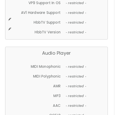
VP9 Support In OS
- restricted -
AV1 Hardware Support
- restricted -
HbbTV Support
- restricted -
HbbTV Version
- restricted -
Audio Player
MIDI Monophonic
- restricted -
MIDI Polyphonic
- restricted -
AMR
- restricted -
MP3
- restricted -
AAC
- restricted -