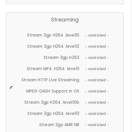
Streaming
Stream 3gp H264 .level10
- restricted -
Stream 3gp H264 .level12
- restricted -
Stream 3gp H263
- restricted -
Stream MP4 .H264 .level11
- restricted -
Stream HTTP Live Streaming
- restricted -
MPEG-DASH Support in OS
- restricted -
Stream 3gp H264 .level10b
- restricted -
Stream 3gp H264 .level13
- restricted -
Stream 3gp AMR NB
- restricted -