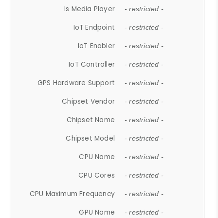
Is Media Player
- restricted -
IoT Endpoint
- restricted -
IoT Enabler
- restricted -
IoT Controller
- restricted -
GPS Hardware Support
- restricted -
Chipset Vendor
- restricted -
Chipset Name
- restricted -
Chipset Model
- restricted -
CPU Name
- restricted -
CPU Cores
- restricted -
CPU Maximum Frequency
- restricted -
GPU Name
- restricted -