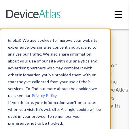
Skip to main content
Data & Insights
(global) We use cookies to improve your website
experience, personalize content and ads, and to
analyze our traffic. We also share information
about your use of our site with our analytics and
Explore our device data. Drill into information
advertising partners who may combine it with
and properties on all devices or contribute
other information you’ve provided them with or
information with the
Device Browser
. Use the
that they’ve collected from your use of their
Data Explorer
services. To find out more about the cookies we
to explore and analyze DeviceAtlas
use, see our
Privacy Policy
.
data. Check our available device properties
If you decline, your information won’t be tracked
from our
Property List
. Test a User-Agent with
when you visit this website. A single cookie will be
the
HTTP Headers Parser
.
used in your browser to remember your
preference not to be tracked.