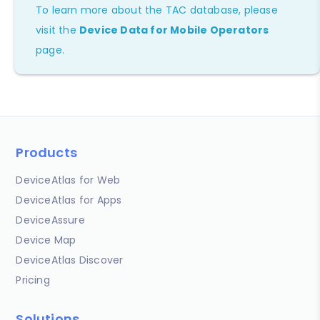
To learn more about the TAC database, please
visit the
Device Data for Mobile Operators
page.
Products
DeviceAtlas for Web
DeviceAtlas for Apps
DeviceAssure
Device Map
DeviceAtlas Discover
Pricing
Solutions