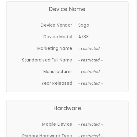
Device Name
Device Vendor
Saga
Device Model
A738
Marketing Name
- restricted -
Standardised Full Name
- restricted -
Manufacturer
- restricted -
Year Released
- restricted -
Hardware
Mobile Device
- restricted -
Primary Hardware Type
- restricted -