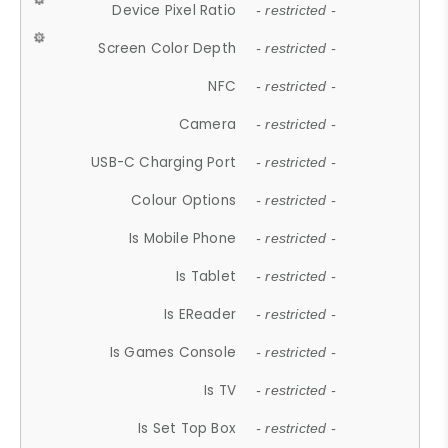
Device Pixel Ratio
- restricted -
Screen Color Depth
- restricted -
NFC
- restricted -
Camera
- restricted -
USB-C Charging Port
- restricted -
Colour Options
- restricted -
Is Mobile Phone
- restricted -
Is Tablet
- restricted -
Is EReader
- restricted -
Is Games Console
- restricted -
Is TV
- restricted -
Is Set Top Box
- restricted -