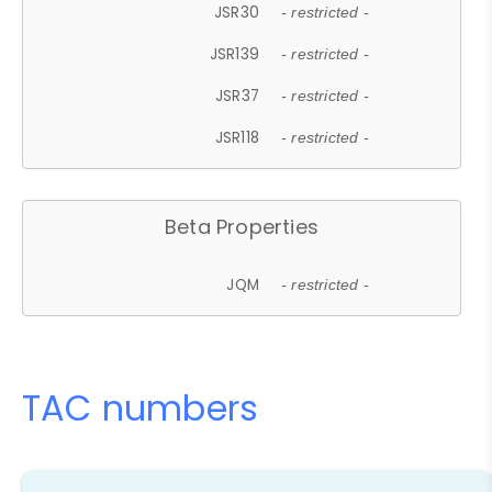
JSR30
- restricted -
JSR139
- restricted -
JSR37
- restricted -
JSR118
- restricted -
Beta Properties
JQM
- restricted -
TAC numbers