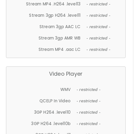
Stream MP4 .H264 .level13
- restricted -
Stream 3gp H264 .level11
- restricted -
Stream 3gp AAC LC
- restricted -
Stream 3gp AMR WB
- restricted -
Stream MP4 .aac LC
- restricted -
Video Player
WMV
- restricted -
QCELP In Video
- restricted -
3GP H264 .level10
- restricted -
3GP H264 .level10b
- restricted -