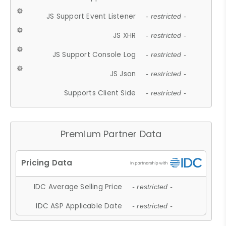
JS Support Event Listener
- restricted -
JS XHR
- restricted -
JS Support Console Log
- restricted -
JS Json
- restricted -
Supports Client Side
- restricted -
Premium Partner Data
IDC Average Selling Price
- restricted -
IDC ASP Applicable Date
- restricted -