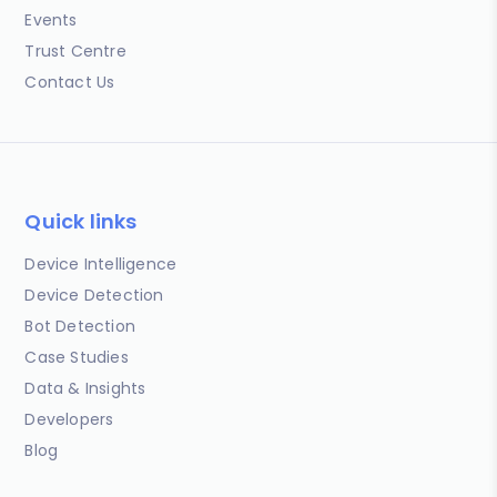
Events
Trust Centre
Contact Us
Quick links
Device Intelligence
Device Detection
Bot Detection
Case Studies
Data & Insights
Developers
Blog