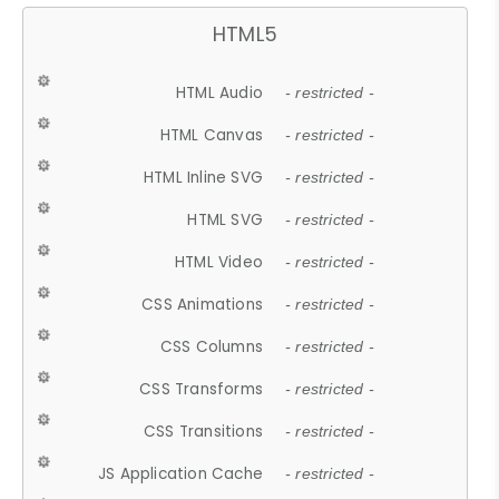
HTML5
HTML Audio
- restricted -
HTML Canvas
- restricted -
HTML Inline SVG
- restricted -
HTML SVG
- restricted -
HTML Video
- restricted -
CSS Animations
- restricted -
CSS Columns
- restricted -
CSS Transforms
- restricted -
CSS Transitions
- restricted -
JS Application Cache
- restricted -