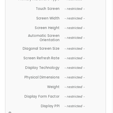
Touch Screen
- restricted -
Screen Width
- restricted -
Screen Height
- restricted -
Automatic Screen
- restricted -
Orientation
Diagonal Screen Size
- restricted -
Screen Refresh Rate
- restricted -
Display Technology
- restricted -
Physical Dimensions
- restricted -
Weight
- restricted -
Display Form Factor
- restricted -
Display PPI
- restricted -