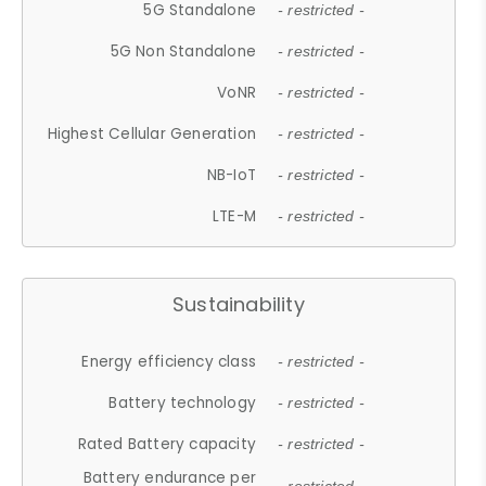
5G Standalone
- restricted -
5G Non Standalone
- restricted -
VoNR
- restricted -
Highest Cellular Generation
- restricted -
NB-IoT
- restricted -
LTE-M
- restricted -
Sustainability
Energy efficiency class
- restricted -
Battery technology
- restricted -
Rated Battery capacity
- restricted -
Battery endurance per