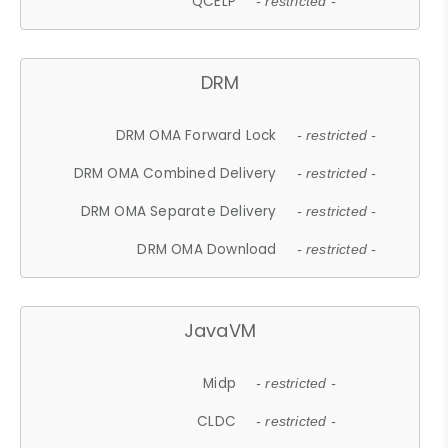
QCELP
- restricted -
DRM
DRM OMA Forward Lock
- restricted -
DRM OMA Combined Delivery
- restricted -
DRM OMA Separate Delivery
- restricted -
DRM OMA Download
- restricted -
JavaVM
Midp
- restricted -
CLDC
- restricted -