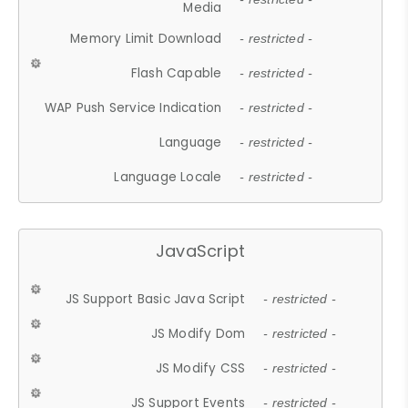
Media
Memory Limit Download
- restricted -
Flash Capable
- restricted -
WAP Push Service Indication
- restricted -
Language
- restricted -
Language Locale
- restricted -
JavaScript
JS Support Basic Java Script
- restricted -
JS Modify Dom
- restricted -
JS Modify CSS
- restricted -
JS Support Events
- restricted -