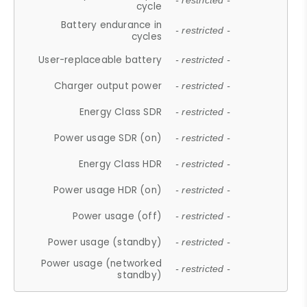
- restricted -
cycle
Battery endurance in
- restricted -
cycles
User-replaceable battery
- restricted -
Charger output power
- restricted -
Energy Class SDR
- restricted -
Power usage SDR (on)
- restricted -
Energy Class HDR
- restricted -
Power usage HDR (on)
- restricted -
Power usage (off)
- restricted -
Power usage (standby)
- restricted -
Power usage (networked
- restricted -
standby)