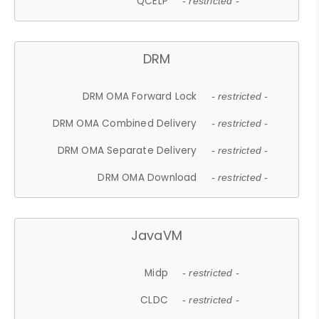
QCELP
- restricted -
DRM
DRM OMA Forward Lock
- restricted -
DRM OMA Combined Delivery
- restricted -
DRM OMA Separate Delivery
- restricted -
DRM OMA Download
- restricted -
JavaVM
Midp
- restricted -
CLDC
- restricted -