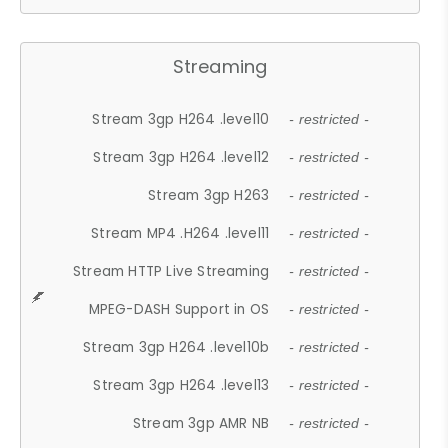
Streaming
Stream 3gp H264 .level10
- restricted -
Stream 3gp H264 .level12
- restricted -
Stream 3gp H263
- restricted -
Stream MP4 .H264 .level11
- restricted -
Stream HTTP Live Streaming
- restricted -
MPEG-DASH Support in OS
- restricted -
Stream 3gp H264 .level10b
- restricted -
Stream 3gp H264 .level13
- restricted -
Stream 3gp AMR NB
- restricted -