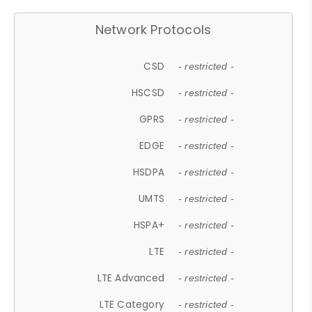
Network Protocols
CSD
- restricted -
HSCSD
- restricted -
GPRS
- restricted -
EDGE
- restricted -
HSDPA
- restricted -
UMTS
- restricted -
HSPA+
- restricted -
LTE
- restricted -
LTE Advanced
- restricted -
LTE Category
- restricted -