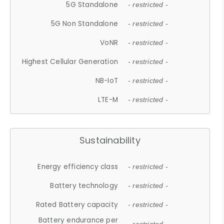
5G Standalone
- restricted -
5G Non Standalone
- restricted -
VoNR
- restricted -
Highest Cellular Generation
- restricted -
NB-IoT
- restricted -
LTE-M
- restricted -
Sustainability
Energy efficiency class
- restricted -
Battery technology
- restricted -
Rated Battery capacity
- restricted -
Battery endurance per