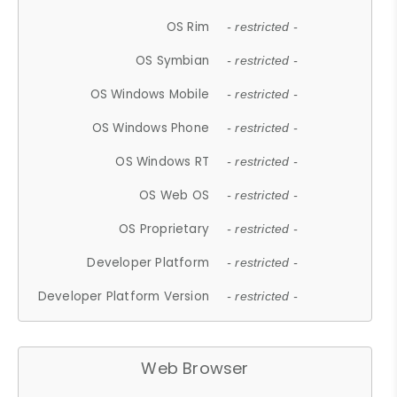
OS Rim
- restricted -
OS Symbian
- restricted -
OS Windows Mobile
- restricted -
OS Windows Phone
- restricted -
OS Windows RT
- restricted -
OS Web OS
- restricted -
OS Proprietary
- restricted -
Developer Platform
- restricted -
Developer Platform Version
- restricted -
Web Browser