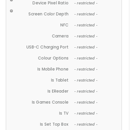
Device Pixel Ratio
- restricted -
Screen Color Depth
- restricted -
NFC
- restricted -
Camera
- restricted -
USB-C Charging Port
- restricted -
Colour Options
- restricted -
Is Mobile Phone
- restricted -
Is Tablet
- restricted -
Is EReader
- restricted -
Is Games Console
- restricted -
Is TV
- restricted -
Is Set Top Box
- restricted -