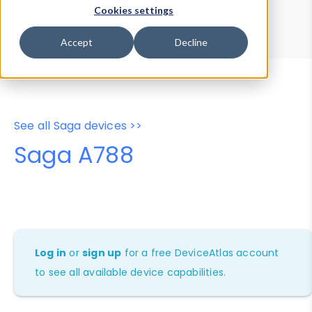
Device Browser
Data Explorer
Cookies settings
Properties
User-Agent Tester
Accept
Decline
See all Saga devices >>
Saga A788
Log in
or
sign up
for a free DeviceAtlas account
to see all available device capabilities.