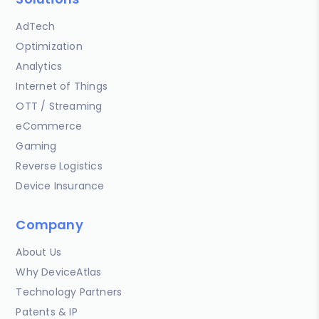
AdTech
Optimization
Analytics
Internet of Things
OTT / Streaming
eCommerce
Gaming
Reverse Logistics
Device Insurance
Company
About Us
Why DeviceAtlas
Technology Partners
Patents & IP