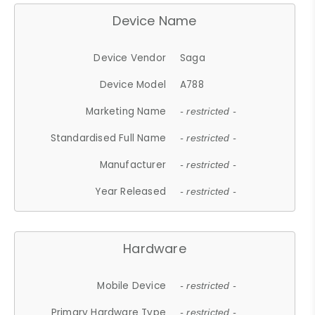
Device Name
Device Vendor
Saga
Device Model
A788
Marketing Name
- restricted -
Standardised Full Name
- restricted -
Manufacturer
- restricted -
Year Released
- restricted -
Hardware
Mobile Device
- restricted -
Primary Hardware Type
- restricted -