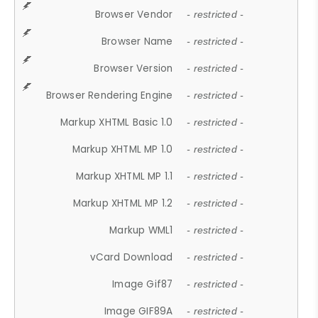
Browser Vendor
- restricted -
Browser Name
- restricted -
Browser Version
- restricted -
Browser Rendering Engine
- restricted -
Markup XHTML Basic 1.0
- restricted -
Markup XHTML MP 1.0
- restricted -
Markup XHTML MP 1.1
- restricted -
Markup XHTML MP 1.2
- restricted -
Markup WML1
- restricted -
vCard Download
- restricted -
Image Gif87
- restricted -
Image GIF89A
- restricted -