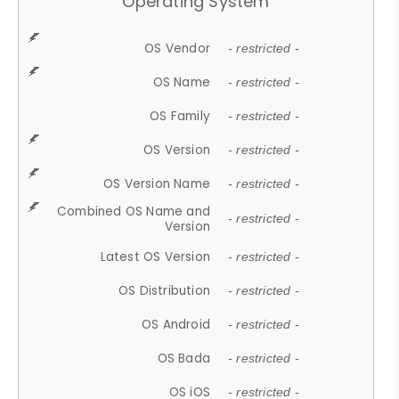
Operating System
OS Vendor
- restricted -
OS Name
- restricted -
OS Family
- restricted -
OS Version
- restricted -
OS Version Name
- restricted -
Combined OS Name and
- restricted -
Version
Latest OS Version
- restricted -
OS Distribution
- restricted -
OS Android
- restricted -
OS Bada
- restricted -
OS iOS
- restricted -