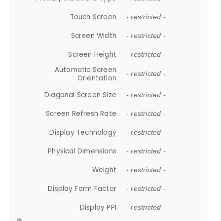
Touch Screen
- restricted -
Screen Width
- restricted -
Screen Height
- restricted -
Automatic Screen
- restricted -
Orientation
Diagonal Screen Size
- restricted -
Screen Refresh Rate
- restricted -
Display Technology
- restricted -
Physical Dimensions
- restricted -
Weight
- restricted -
Display Form Factor
- restricted -
Display PPI
- restricted -