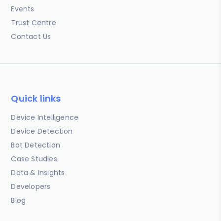
Events
Trust Centre
Contact Us
Quick links
Device Intelligence
Device Detection
Bot Detection
Case Studies
Data & Insights
Developers
Blog