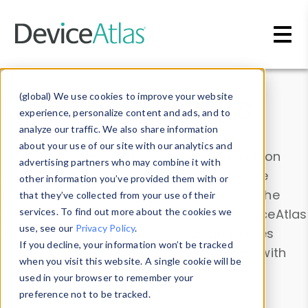
Skip to main content
Data & Insights
(global) We use cookies to improve your website
experience, personalize content and ads, and to
analyze our traffic. We also share information
about your use of our site with our analytics and
Explore our device data. Drill into information
advertising partners who may combine it with
and properties on all devices or contribute
other information you’ve provided them with or
information with the
Device Browser
. Use the
that they’ve collected from your use of their
Data Explorer
services. To find out more about the cookies we
to explore and analyze DeviceAtlas
use, see our
Privacy Policy
.
data. Check our available device properties
If you decline, your information won’t be tracked
from our
Property List
. Test a User-Agent with
when you visit this website. A single cookie will be
the
HTTP Headers Parser
.
used in your browser to remember your
preference not to be tracked.