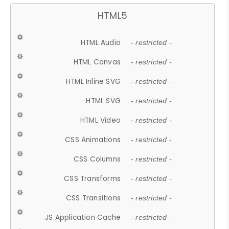
HTML5
HTML Audio
- restricted -
HTML Canvas
- restricted -
HTML Inline SVG
- restricted -
HTML SVG
- restricted -
HTML Video
- restricted -
CSS Animations
- restricted -
CSS Columns
- restricted -
CSS Transforms
- restricted -
CSS Transitions
- restricted -
JS Application Cache
- restricted -