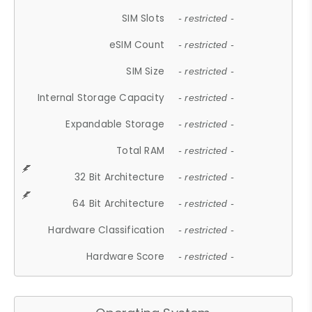
SIM Slots
- restricted -
eSIM Count
- restricted -
SIM Size
- restricted -
Internal Storage Capacity
- restricted -
Expandable Storage
- restricted -
Total RAM
- restricted -
32 Bit Architecture
- restricted -
64 Bit Architecture
- restricted -
Hardware Classification
- restricted -
Hardware Score
- restricted -