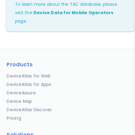
To learn more about the TAC database, please
visit the
Device Data for Mobile Operators
page.
Products
DeviceAtlas for Web
DeviceAtlas for Apps
DeviceAssure
Device Map
DeviceAtlas Discover
Pricing
Solutions