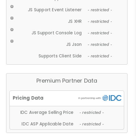
JS Support Event Listener
- restricted -
JS XHR
- restricted -
JS Support Console Log
- restricted -
JS Json
- restricted -
Supports Client Side
- restricted -
Premium Partner Data
IDC Average Selling Price
- restricted -
IDC ASP Applicable Date
- restricted -