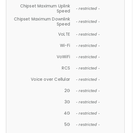
Chipset Maximum Uplink
- restricted -
Speed
Chipset Maximum Downlink
- restricted -
Speed
VoLTE
- restricted -
Wi-Fi
- restricted -
VoWiFi
- restricted -
RCS
- restricted -
Voice over Cellular
- restricted -
2G
- restricted -
3G
- restricted -
4G
- restricted -
5G
- restricted -