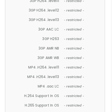
3GP H264 .level11
- restricted -
3GP H264 .level12
- restricted -
3GP H264 .level13
- restricted -
3GP AAC LC
- restricted -
3GP H263
- restricted -
3GP AMR NB
- restricted -
3GP AMR WB
- restricted -
MP4 .H264 .level11
- restricted -
MP4 .H264 .level13
- restricted -
MP4 .aac LC
- restricted -
H.264 Support In OS
- restricted -
H.265 Support In OS
- restricted -