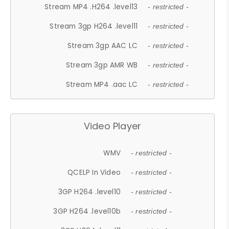
Stream MP4 .H264 .level13
- restricted -
Stream 3gp H264 .level11
- restricted -
Stream 3gp AAC LC
- restricted -
Stream 3gp AMR WB
- restricted -
Stream MP4 .aac LC
- restricted -
Video Player
WMV
- restricted -
QCELP In Video
- restricted -
3GP H264 .level10
- restricted -
3GP H264 .level10b
- restricted -