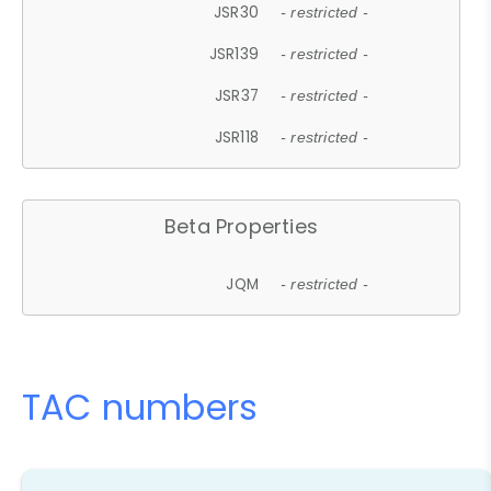
JSR30
- restricted -
JSR139
- restricted -
JSR37
- restricted -
JSR118
- restricted -
Beta Properties
JQM
- restricted -
TAC numbers