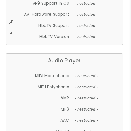
VP9 Support In OS
- restricted -
AV1 Hardware Support
- restricted -
HbbTV Support
- restricted -
HbbTV Version
- restricted -
Audio Player
MIDI Monophonic
- restricted -
MIDI Polyphonic
- restricted -
AMR
- restricted -
MP3
- restricted -
AAC
- restricted -