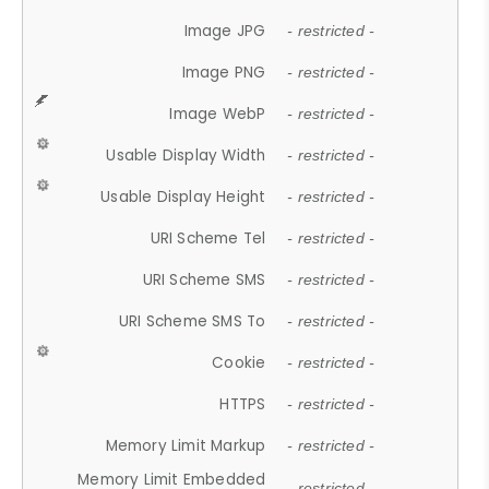
Image JPG
- restricted -
Image PNG
- restricted -
Image WebP
- restricted -
Usable Display Width
- restricted -
Usable Display Height
- restricted -
URI Scheme Tel
- restricted -
URI Scheme SMS
- restricted -
URI Scheme SMS To
- restricted -
Cookie
- restricted -
HTTPS
- restricted -
Memory Limit Markup
- restricted -
Memory Limit Embedded
- restricted -