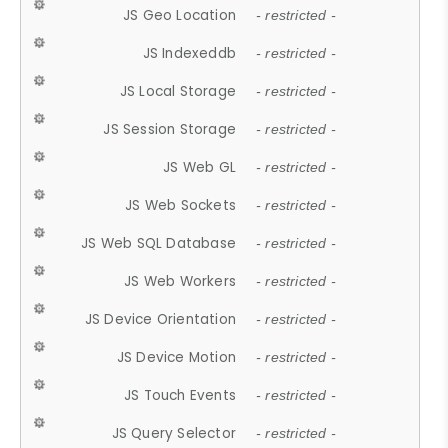
JS Geo Location
- restricted -
JS Indexeddb
- restricted -
JS Local Storage
- restricted -
JS Session Storage
- restricted -
JS Web GL
- restricted -
JS Web Sockets
- restricted -
JS Web SQL Database
- restricted -
JS Web Workers
- restricted -
JS Device Orientation
- restricted -
JS Device Motion
- restricted -
JS Touch Events
- restricted -
JS Query Selector
- restricted -