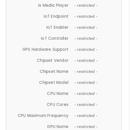
Is Media Player
- restricted -
IoT Endpoint
- restricted -
IoT Enabler
- restricted -
IoT Controller
- restricted -
GPS Hardware Support
- restricted -
Chipset Vendor
- restricted -
Chipset Name
- restricted -
Chipset Model
- restricted -
CPU Name
- restricted -
CPU Cores
- restricted -
CPU Maximum Frequency
- restricted -
GPU Name
- restricted -