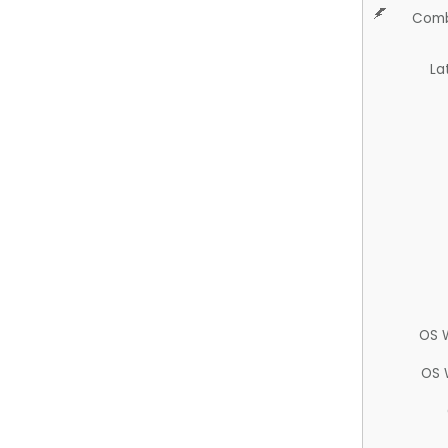
Comb
La
OS 
OS 