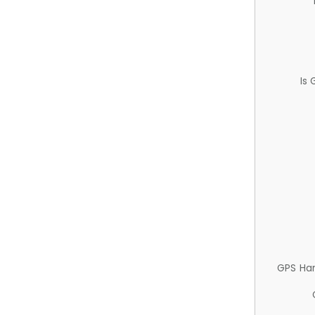
Is
GPS Ha