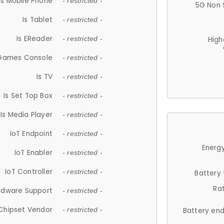
Is Mobile Phone
- restricted -
5G Non 
Is Tablet
- restricted -
Is EReader
- restricted -
High
 Games Console
- restricted -
Is TV
- restricted -
Is Set Top Box
- restricted -
Is Media Player
- restricted -
IoT Endpoint
- restricted -
Energy
IoT Enabler
- restricted -
IoT Controller
- restricted -
Battery
Ra
rdware Support
- restricted -
Chipset Vendor
- restricted -
Battery en