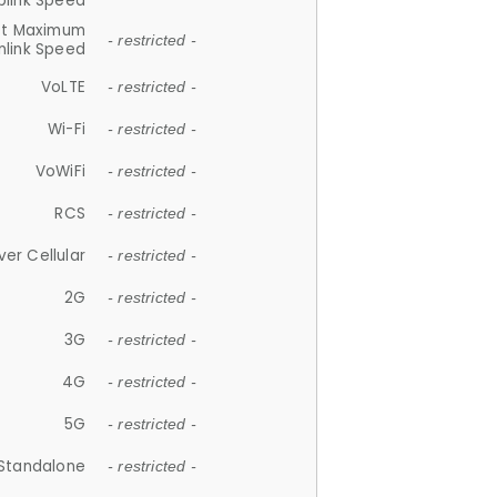
plink Speed
et Maximum
- restricted -
link Speed
VoLTE
- restricted -
Wi-Fi
- restricted -
VoWiFi
- restricted -
RCS
- restricted -
ver Cellular
- restricted -
2G
- restricted -
3G
- restricted -
4G
- restricted -
5G
- restricted -
Standalone
- restricted -