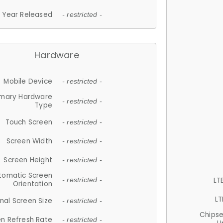
Year Released
- restricted -
Hardware
Mobile Device
- restricted -
imary Hardware
- restricted -
Type
Touch Screen
- restricted -
Screen Width
- restricted -
Screen Height
- restricted -
tomatic Screen
LT
- restricted -
Orientation
LT
nal Screen Size
- restricted -
Chips
n Refresh Rate
- restricted -