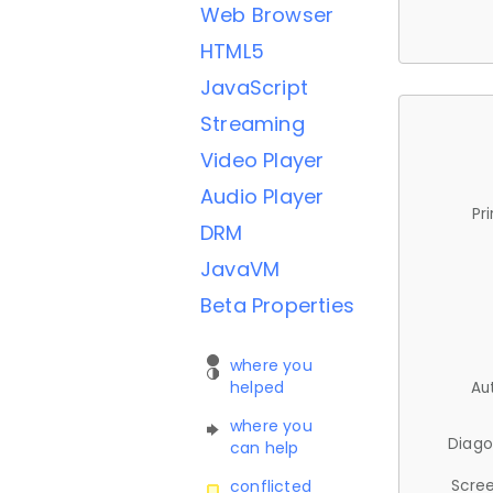
Web Browser
HTML5
JavaScript
Streaming
Video Player
Audio Player
Pr
DRM
JavaVM
Beta Properties
where you
helped
Au
where you
Diago
can help
Scree
conflicted