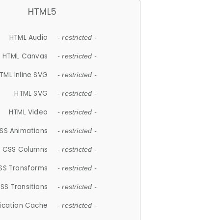
HTML5
HTML Audio
- restricted -
HTML Canvas
- restricted -
TML Inline SVG
- restricted -
HTML SVG
- restricted -
HTML Video
- restricted -
SS Animations
- restricted -
CSS Columns
- restricted -
SS Transforms
- restricted -
SS Transitions
- restricted -
lication Cache
- restricted -