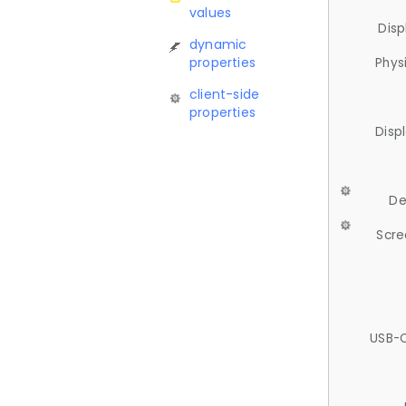
values
Disp
dynamic
properties
Phys
client-side
properties
Disp
De
Scre
USB-C