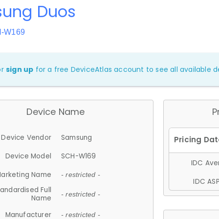
ung Duos
H-W169
or
sign up
for a free DeviceAtlas account to see all available de
Device Name
P
Device Vendor
Samsung
Device Model
SCH-W169
IDC Aver
arketing Name
- restricted -
IDC ASP
andardised Full
- restricted -
Name
Manufacturer
- restricted -