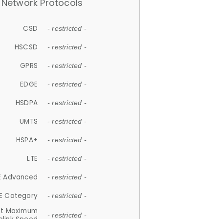
Network Protocols
CSD
- restricted -
HSCSD
- restricted -
GPRS
- restricted -
EDGE
- restricted -
HSDPA
- restricted -
UMTS
- restricted -
HSPA+
- restricted -
LTE
- restricted -
E Advanced
- restricted -
E Category
- restricted -
et Maximum
- restricted -