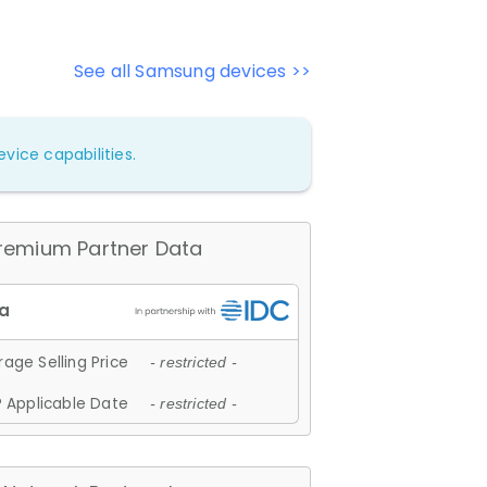
See all Samsung devices >>
vice capabilities.
remium Partner Data
age Selling Price
- restricted -
 Applicable Date
- restricted -