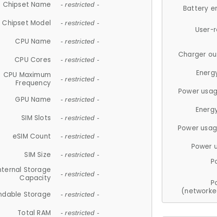
Chipset Name
- restricted -
Battery e
Chipset Model
- restricted -
User-
CPU Name
- restricted -
Charger ou
CPU Cores
- restricted -
Energ
CPU Maximum
- restricted -
Frequency
Power usag
GPU Name
- restricted -
Energ
SIM Slots
- restricted -
Power usag
eSIM Count
- restricted -
Power 
SIM Size
- restricted -
P
nternal Storage
- restricted -
Capacity
P
(networke
ndable Storage
- restricted -
Total RAM
- restricted -