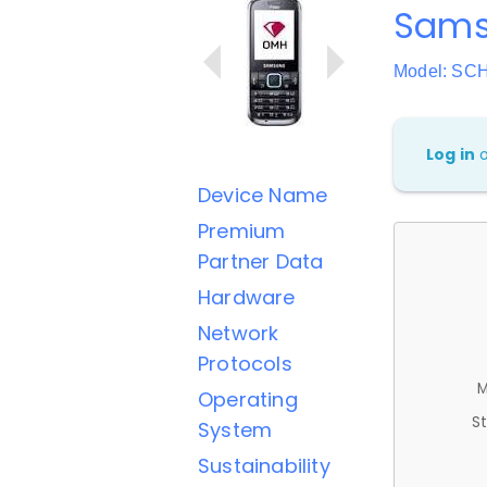
Sams
Model: SC
Log in
Device Name
Premium
Partner Data
Hardware
Network
Protocols
M
Operating
St
System
Sustainability