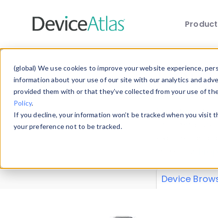
Produc
Skip to main content
Data 
(global) We use cookies to improve your website experience, perso
information about your use of our site with our analytics and adv
provided them with or that they’ve collected from your use of th
Policy
.
Explore our de
If you decline, your information won’t be tracked when you visit 
or contribute
your preference not to be tracked.
explore and a
from our
Prop
Device Brow