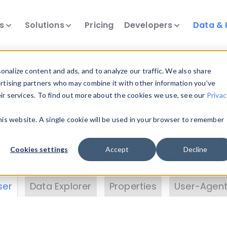
ts
Solutions
Pricing
Developers
Data & 
& Insights
nalize content and ads, and to analyze our traffic. We also share
ertising partners who may combine it with other information you’ve
eir services. To find out more about the cookies we use, see our
Privac
vice data. Drill into information and properties on
this website. A single cookie will be used in your browser to remember
 information with the
Device Browser
. Use the
Dat
nalyze DeviceAtlas data. Check our available dev
Cookies settings
Accept
Decline
erty List
. Test a User-Agent with the
HTTP Header
ser
Data Explorer
Properties
User-Agent