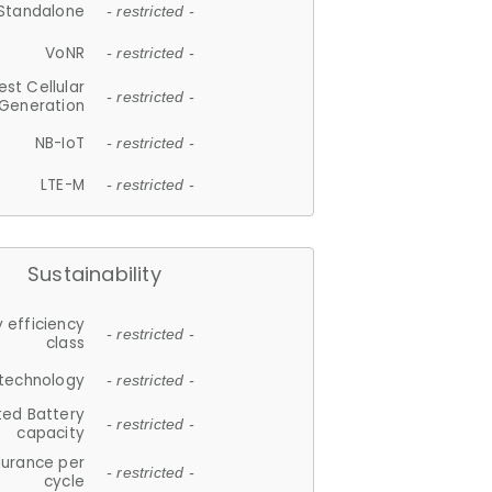
Standalone
- restricted -
VoNR
- restricted -
est Cellular
- restricted -
Generation
NB-IoT
- restricted -
LTE-M
- restricted -
Sustainability
 efficiency
- restricted -
class
 technology
- restricted -
ted Battery
- restricted -
capacity
durance per
- restricted -
cycle