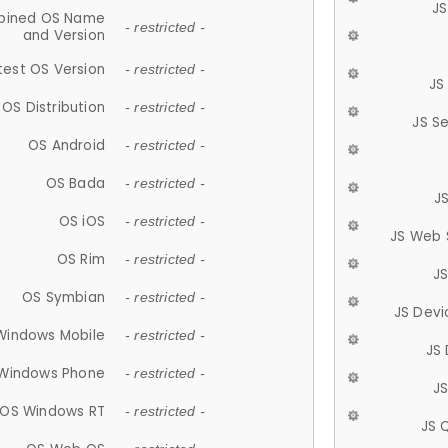
JS
ined OS Name
- restricted -
and Version
test OS Version
- restricted -
JS
OS Distribution
- restricted -
JS S
OS Android
- restricted -
OS Bada
- restricted -
J
OS iOS
- restricted -
JS Web 
OS Rim
- restricted -
J
OS Symbian
- restricted -
JS Devi
Windows Mobile
- restricted -
JS
Windows Phone
- restricted -
JS
OS Windows RT
- restricted -
JS 