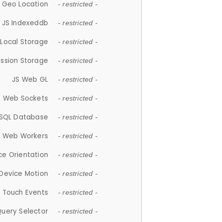
 Geo Location
- restricted -
JS Indexeddb
- restricted -
 Local Storage
- restricted -
ession Storage
- restricted -
JS Web GL
- restricted -
S Web Sockets
- restricted -
SQL Database
- restricted -
S Web Workers
- restricted -
ce Orientation
- restricted -
 Device Motion
- restricted -
 Touch Events
- restricted -
Query Selector
- restricted -