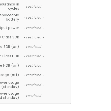
ndurance in
- restricted -
cycles
replaceable
- restricted -
battery
tput power
- restricted -
y Class SDR
- restricted -
e SDR (on)
- restricted -
y Class HDR
- restricted -
e HDR (on)
- restricted -
usage (off)
- restricted -
ower usage
- restricted -
(standby)
ower usage
- restricted -
d standby)