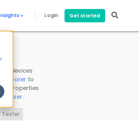
Insights
Login
Get started
y
 all devices
a Explorer
to
ice properties
s Parser
.
 Tester