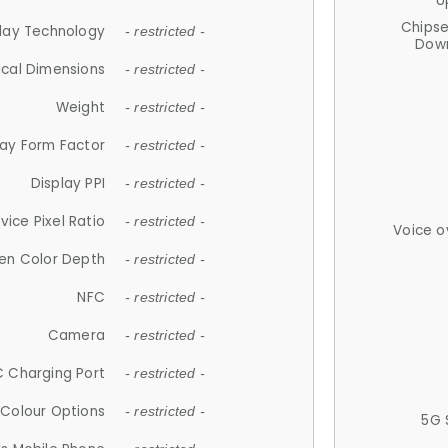
U
Chips
lay Technology
- restricted -
Down
ical Dimensions
- restricted -
Weight
- restricted -
lay Form Factor
- restricted -
Display PPI
- restricted -
vice Pixel Ratio
- restricted -
Voice o
en Color Depth
- restricted -
NFC
- restricted -
Camera
- restricted -
 Charging Port
- restricted -
Colour Options
- restricted -
5G 