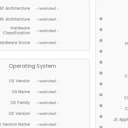
Bit Architecture
- restricted -
Bit Architecture
- restricted -
Hardware
- restricted -
Classification
Hardware Score
- restricted -
H
Operating System
C
OS Vendor
- restricted -
OS Name
- restricted -
C
OS Family
- restricted -
C
OS Version
- restricted -
JS App
S Version Name
- restricted -