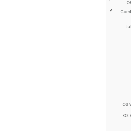
O
Comb
La
OS 
OS 