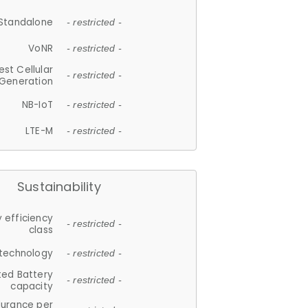
Standalone
- restricted -
VoNR
- restricted -
est Cellular
- restricted -
Generation
NB-IoT
- restricted -
LTE-M
- restricted -
Sustainability
 efficiency
- restricted -
class
 technology
- restricted -
ted Battery
- restricted -
capacity
durance per