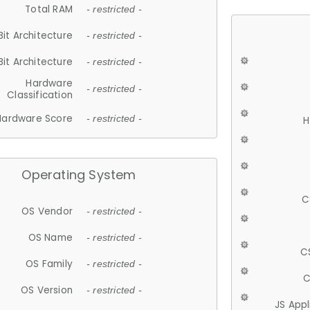
Total RAM
- restricted -
Bit Architecture
- restricted -
Bit Architecture
- restricted -
Hardware
- restricted -
Classification
Hardware Score
- restricted -
H
Operating System
C
OS Vendor
- restricted -
OS Name
- restricted -
C
OS Family
- restricted -
C
OS Version
- restricted -
JS App