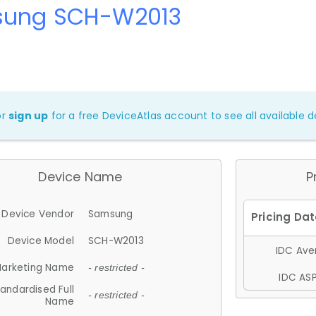
ung SCH-W2013
or
sign up
for a free DeviceAtlas account to see all available de
Device Name
P
Device Vendor
Samsung
Device Model
SCH-W2013
IDC Aver
arketing Name
- restricted -
IDC ASP
andardised Full
- restricted -
Name