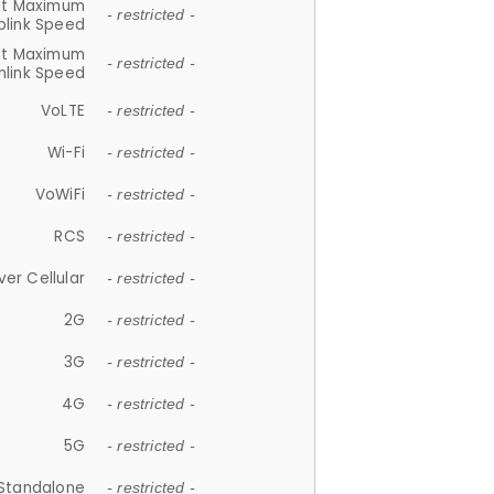
et Maximum
- restricted -
plink Speed
et Maximum
- restricted -
link Speed
VoLTE
- restricted -
Wi-Fi
- restricted -
VoWiFi
- restricted -
RCS
- restricted -
ver Cellular
- restricted -
2G
- restricted -
3G
- restricted -
4G
- restricted -
5G
- restricted -
Standalone
- restricted -