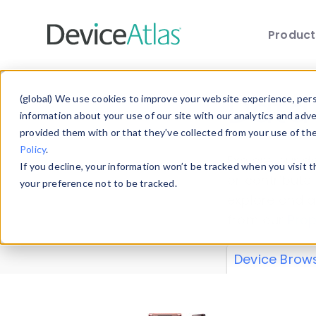
Produc
Skip to main content
Data 
(global) We use cookies to improve your website experience, perso
information about your use of our site with our analytics and adv
provided them with or that they’ve collected from your use of th
Policy
.
Explore our de
If you decline, your information won’t be tracked when you visit 
or contribute
your preference not to be tracked.
explore and a
from our
Prop
Device Brow