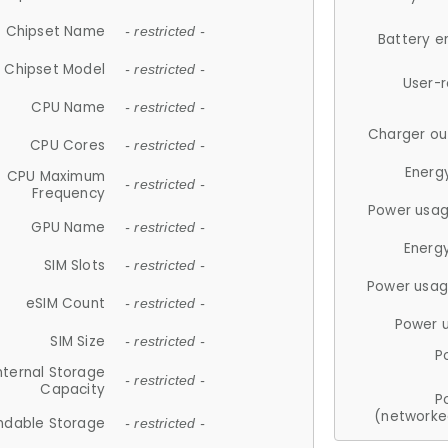
Chipset Name
- restricted -
Battery e
Chipset Model
- restricted -
User-
CPU Name
- restricted -
Charger ou
CPU Cores
- restricted -
Energ
CPU Maximum
- restricted -
Frequency
Power usag
GPU Name
- restricted -
Energ
SIM Slots
- restricted -
Power usag
eSIM Count
- restricted -
Power 
SIM Size
- restricted -
P
nternal Storage
- restricted -
Capacity
P
(networke
ndable Storage
- restricted -