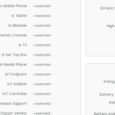
Is Mobile Phone
- restricted -
5G Non 
Is Tablet
- restricted -
Is EReader
- restricted -
High
 Games Console
- restricted -
Is TV
- restricted -
Is Set Top Box
- restricted -
Is Media Player
- restricted -
IoT Endpoint
- restricted -
Energy
IoT Enabler
- restricted -
IoT Controller
- restricted -
Battery
Ra
rdware Support
- restricted -
Chipset Vendor
- restricted -
Battery en