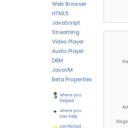
Web Browser
HTML5
JavaScript
Streaming
Video Player
Audio Player
DRM
Pr
JavaVM
Beta Properties
where you
helped
Au
where you
can help
Diago
conflicted