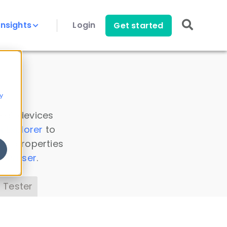
Insights
Login
Get started
y
 all devices
a Explorer
to
ice properties
s Parser
.
 Tester