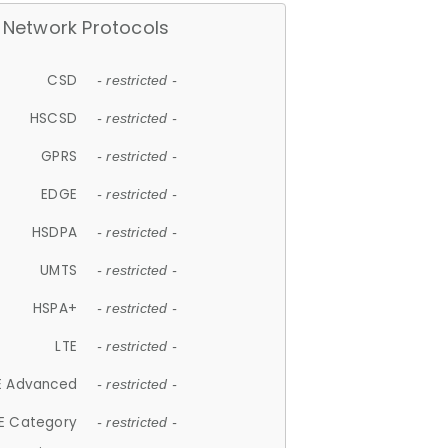
Network Protocols
CSD
- restricted -
HSCSD
- restricted -
GPRS
- restricted -
EDGE
- restricted -
HSDPA
- restricted -
UMTS
- restricted -
HSPA+
- restricted -
LTE
- restricted -
E Advanced
- restricted -
E Category
- restricted -