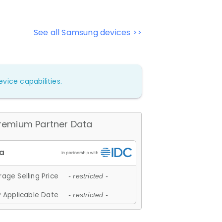
See all Samsung devices >>
vice capabilities.
remium Partner Data
age Selling Price
- restricted -
 Applicable Date
- restricted -