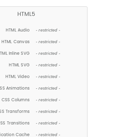
HTML5
HTML Audio
- restricted -
HTML Canvas
- restricted -
TML Inline SVG
- restricted -
HTML SVG
- restricted -
HTML Video
- restricted -
SS Animations
- restricted -
CSS Columns
- restricted -
SS Transforms
- restricted -
SS Transitions
- restricted -
lication Cache
- restricted -