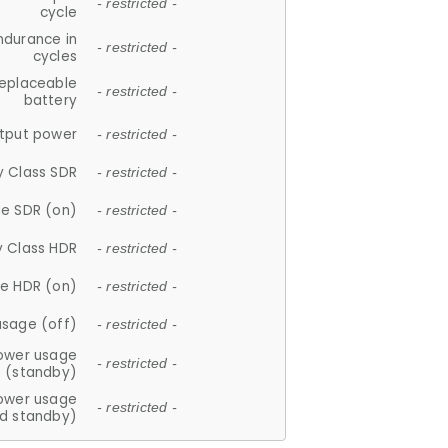
- restricted -
cycle
ndurance in
- restricted -
cycles
replaceable
- restricted -
battery
tput power
- restricted -
y Class SDR
- restricted -
e SDR (on)
- restricted -
y Class HDR
- restricted -
e HDR (on)
- restricted -
usage (off)
- restricted -
ower usage
- restricted -
(standby)
ower usage
- restricted -
d standby)