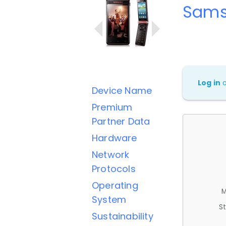
Sams
Log in
Device Name
Premium
Partner Data
Hardware
Network
Protocols
Operating
M
System
St
Sustainability