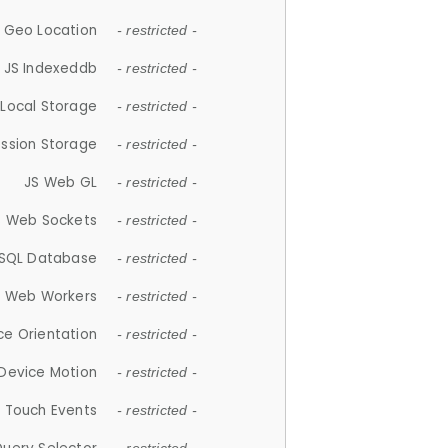
 Geo Location
- restricted -
JS Indexeddb
- restricted -
 Local Storage
- restricted -
ession Storage
- restricted -
JS Web GL
- restricted -
S Web Sockets
- restricted -
SQL Database
- restricted -
S Web Workers
- restricted -
ce Orientation
- restricted -
 Device Motion
- restricted -
 Touch Events
- restricted -