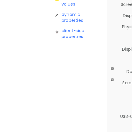
values
Scree
dynamic
Disp
properties
Phys
client-side
properties
Disp
De
Scre
USB-C