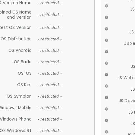
S Version Name
- restricted -
JS
ined OS Name
- restricted -
and Version
test OS Version
- restricted -
JS
OS Distribution
- restricted -
JS S
OS Android
- restricted -
OS Bada
- restricted -
J
OS iOS
- restricted -
JS Web 
OS Rim
- restricted -
J
OS Symbian
- restricted -
JS Devi
Windows Mobile
- restricted -
JS
Windows Phone
- restricted -
JS
OS Windows RT
- restricted -