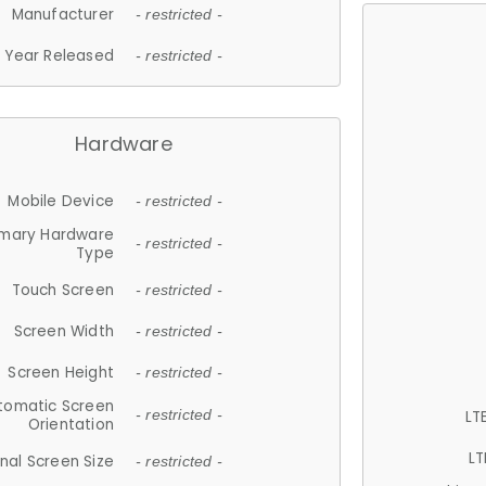
Manufacturer
- restricted -
Year Released
- restricted -
Hardware
Mobile Device
- restricted -
imary Hardware
- restricted -
Type
Touch Screen
- restricted -
Screen Width
- restricted -
Screen Height
- restricted -
tomatic Screen
LT
- restricted -
Orientation
LT
nal Screen Size
- restricted -