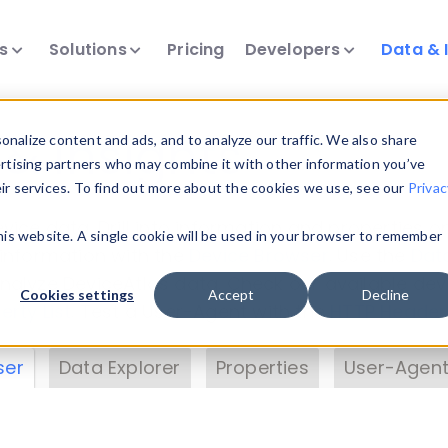
ts
Solutions
Pricing
Developers
Data & 
& Insights
nalize content and ads, and to analyze our traffic. We also share
ertising partners who may combine it with other information you’ve
eir services. To find out more about the cookies we use, see our
Privac
vice data. Drill into information and properties on
this website. A single cookie will be used in your browser to remember
 information with the
Device Browser
. Use the
Dat
nalyze DeviceAtlas data. Check our available dev
Cookies settings
Accept
Decline
erty List
. Test a User-Agent with the
HTTP Header
ser
Data Explorer
Properties
User-Agent