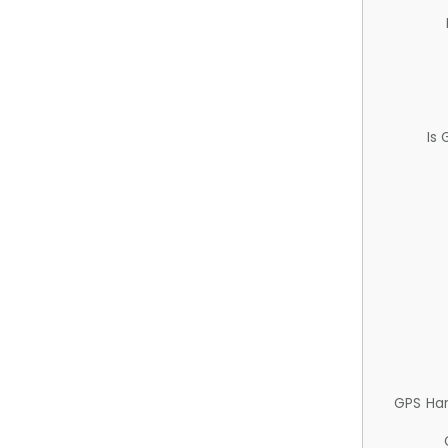
Is
GPS Ha