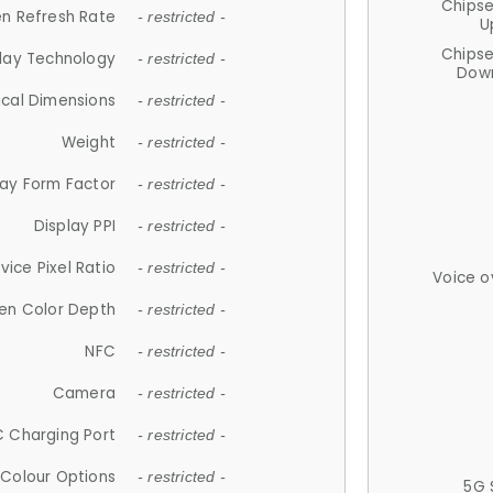
Chips
n Refresh Rate
- restricted -
U
Chips
lay Technology
- restricted -
Down
ical Dimensions
- restricted -
Weight
- restricted -
lay Form Factor
- restricted -
Display PPI
- restricted -
vice Pixel Ratio
- restricted -
Voice o
en Color Depth
- restricted -
NFC
- restricted -
Camera
- restricted -
 Charging Port
- restricted -
Colour Options
- restricted -
5G 