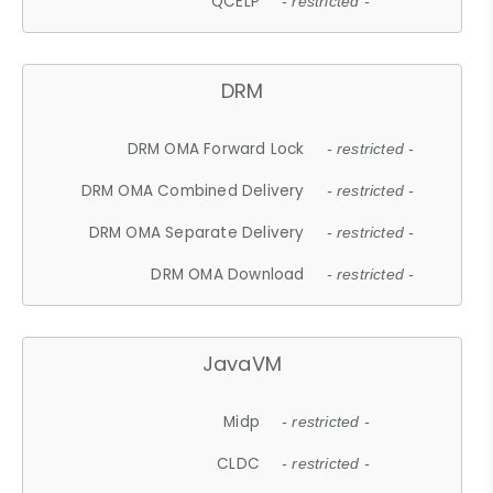
QCELP
- restricted -
DRM
DRM OMA Forward Lock
- restricted -
DRM OMA Combined Delivery
- restricted -
DRM OMA Separate Delivery
- restricted -
DRM OMA Download
- restricted -
JavaVM
Midp
- restricted -
CLDC
- restricted -