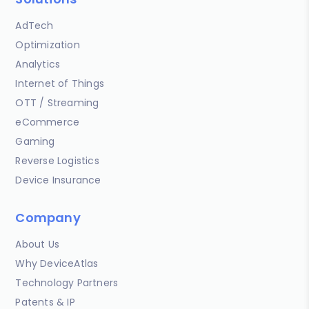
AdTech
Optimization
Analytics
Internet of Things
OTT / Streaming
eCommerce
Gaming
Reverse Logistics
Device Insurance
Company
About Us
Why DeviceAtlas
Technology Partners
Patents & IP