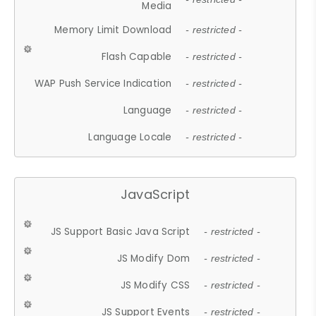
Media
Memory Limit Download
- restricted -
Flash Capable
- restricted -
WAP Push Service Indication
- restricted -
Language
- restricted -
Language Locale
- restricted -
JavaScript
JS Support Basic Java Script
- restricted -
JS Modify Dom
- restricted -
JS Modify CSS
- restricted -
JS Support Events
- restricted -