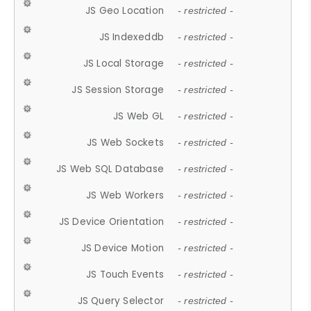
JS Geo Location
- restricted -
JS Indexeddb
- restricted -
JS Local Storage
- restricted -
JS Session Storage
- restricted -
JS Web GL
- restricted -
JS Web Sockets
- restricted -
JS Web SQL Database
- restricted -
JS Web Workers
- restricted -
JS Device Orientation
- restricted -
JS Device Motion
- restricted -
JS Touch Events
- restricted -
JS Query Selector
- restricted -