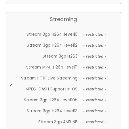
Streaming
Stream 3gp H264 .level10
- restricted -
Stream 3gp H264 .level12
- restricted -
Stream 3gp H263
- restricted -
Stream MP4 .H264 .level11
- restricted -
Stream HTTP Live Streaming
- restricted -
MPEG-DASH Support in OS
- restricted -
Stream 3gp H264 .level10b
- restricted -
Stream 3gp H264 .level13
- restricted -
Stream 3gp AMR NB
- restricted -