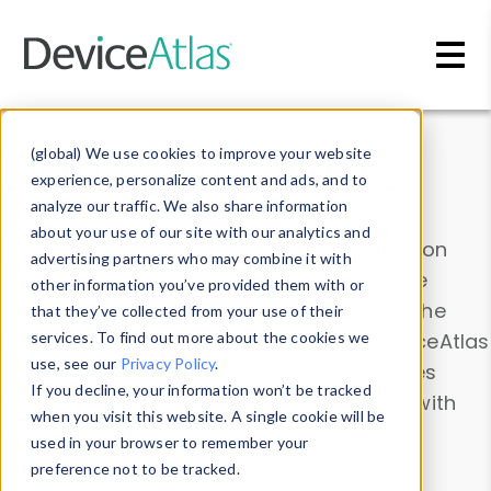
Skip to main content
Data & Insights
(global) We use cookies to improve your website
experience, personalize content and ads, and to
analyze our traffic. We also share information
about your use of our site with our analytics and
Explore our device data. Drill into information
advertising partners who may combine it with
and properties on all devices or contribute
other information you’ve provided them with or
information with the
Device Browser
. Use the
that they’ve collected from your use of their
Data Explorer
services. To find out more about the cookies we
to explore and analyze DeviceAtlas
use, see our
Privacy Policy
.
data. Check our available device properties
If you decline, your information won’t be tracked
from our
Property List
. Test a User-Agent with
when you visit this website. A single cookie will be
the
HTTP Headers Parser
.
used in your browser to remember your
preference not to be tracked.