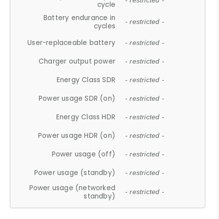
- restricted -
cycle
Battery endurance in
- restricted -
cycles
User-replaceable battery
- restricted -
Charger output power
- restricted -
Energy Class SDR
- restricted -
Power usage SDR (on)
- restricted -
Energy Class HDR
- restricted -
Power usage HDR (on)
- restricted -
Power usage (off)
- restricted -
Power usage (standby)
- restricted -
Power usage (networked
- restricted -
standby)