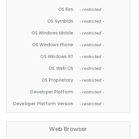
OS Rim
- restricted -
OS Symbian
- restricted -
OS Windows Mobile
- restricted -
OS Windows Phone
- restricted -
OS Windows RT
- restricted -
OS Web OS
- restricted -
OS Proprietary
- restricted -
Developer Platform
- restricted -
Developer Platform Version
- restricted -
Web Browser