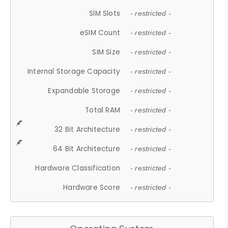
SIM Slots
- restricted -
eSIM Count
- restricted -
SIM Size
- restricted -
Internal Storage Capacity
- restricted -
Expandable Storage
- restricted -
Total RAM
- restricted -
32 Bit Architecture
- restricted -
64 Bit Architecture
- restricted -
Hardware Classification
- restricted -
Hardware Score
- restricted -