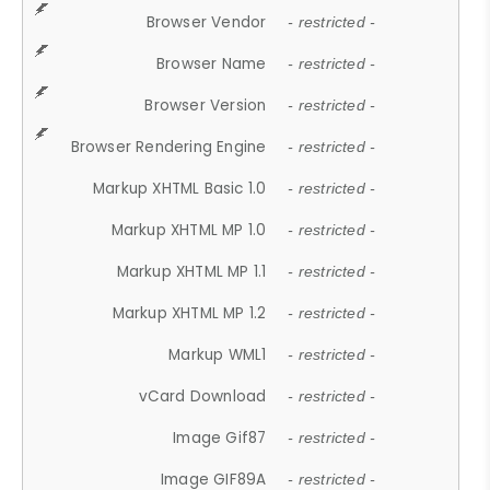
Browser Vendor
- restricted -
Browser Name
- restricted -
Browser Version
- restricted -
Browser Rendering Engine
- restricted -
Markup XHTML Basic 1.0
- restricted -
Markup XHTML MP 1.0
- restricted -
Markup XHTML MP 1.1
- restricted -
Markup XHTML MP 1.2
- restricted -
Markup WML1
- restricted -
vCard Download
- restricted -
Image Gif87
- restricted -
Image GIF89A
- restricted -