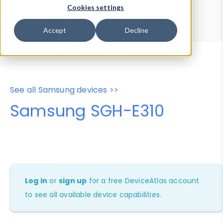
Device Browser
Data Explorer
Cookies settings
Properties
User-Agent Tester
Accept
Decline
See all Samsung devices >>
Samsung SGH-E310
Log in
or
sign up
for a free DeviceAtlas account
to see all available device capabilities.