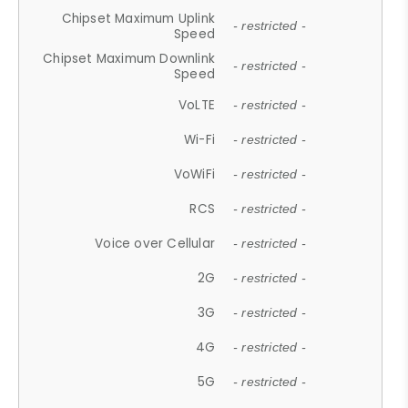
Chipset Maximum Uplink
- restricted -
Speed
Chipset Maximum Downlink
- restricted -
Speed
VoLTE
- restricted -
Wi-Fi
- restricted -
VoWiFi
- restricted -
RCS
- restricted -
Voice over Cellular
- restricted -
2G
- restricted -
3G
- restricted -
4G
- restricted -
5G
- restricted -