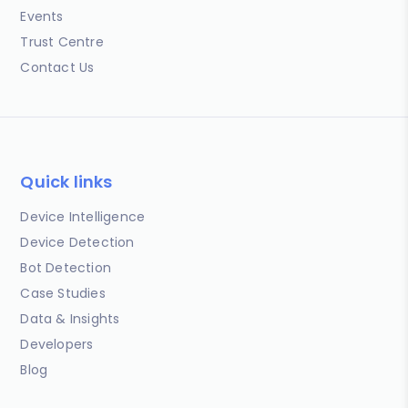
Events
Trust Centre
Contact Us
Quick links
Device Intelligence
Device Detection
Bot Detection
Case Studies
Data & Insights
Developers
Blog