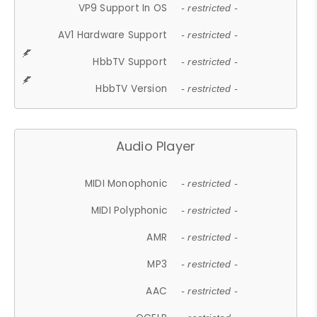
VP9 Support In OS
- restricted -
AV1 Hardware Support
- restricted -
HbbTV Support
- restricted -
HbbTV Version
- restricted -
Audio Player
MIDI Monophonic
- restricted -
MIDI Polyphonic
- restricted -
AMR
- restricted -
MP3
- restricted -
AAC
- restricted -