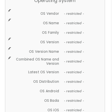
Operating System
OS Vendor
- restricted -
OS Name
- restricted -
OS Family
- restricted -
OS Version
- restricted -
OS Version Name
- restricted -
Combined OS Name and
- restricted -
Version
Latest OS Version
- restricted -
OS Distribution
- restricted -
OS Android
- restricted -
OS Bada
- restricted -
OS iOS
- restricted -