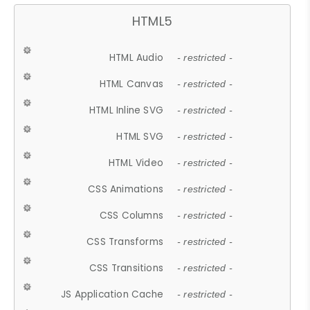
HTML5
HTML Audio
- restricted -
HTML Canvas
- restricted -
HTML Inline SVG
- restricted -
HTML SVG
- restricted -
HTML Video
- restricted -
CSS Animations
- restricted -
CSS Columns
- restricted -
CSS Transforms
- restricted -
CSS Transitions
- restricted -
JS Application Cache
- restricted -