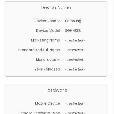
Device Name
Device Vendor
Samsung
Device Model
SGH-E310
Marketing Name
- restricted -
Standardised Full Name
- restricted -
Manufacturer
- restricted -
Year Released
- restricted -
Hardware
Mobile Device
- restricted -
Primary Hardware Type
- restricted -