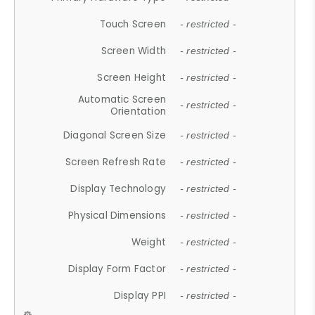
Touch Screen
- restricted -
Screen Width
- restricted -
Screen Height
- restricted -
Automatic Screen
- restricted -
Orientation
Diagonal Screen Size
- restricted -
Screen Refresh Rate
- restricted -
Display Technology
- restricted -
Physical Dimensions
- restricted -
Weight
- restricted -
Display Form Factor
- restricted -
Display PPI
- restricted -