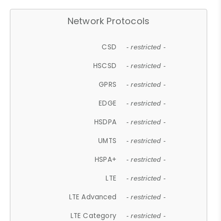
Network Protocols
CSD
- restricted -
HSCSD
- restricted -
GPRS
- restricted -
EDGE
- restricted -
HSDPA
- restricted -
UMTS
- restricted -
HSPA+
- restricted -
LTE
- restricted -
LTE Advanced
- restricted -
LTE Category
- restricted -