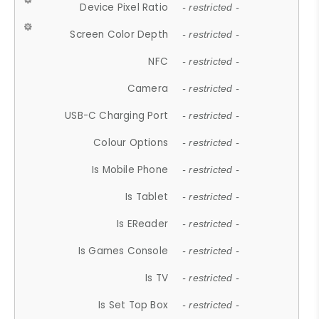
Device Pixel Ratio
- restricted -
Screen Color Depth
- restricted -
NFC
- restricted -
Camera
- restricted -
USB-C Charging Port
- restricted -
Colour Options
- restricted -
Is Mobile Phone
- restricted -
Is Tablet
- restricted -
Is EReader
- restricted -
Is Games Console
- restricted -
Is TV
- restricted -
Is Set Top Box
- restricted -