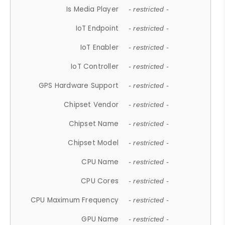
Is Media Player
- restricted -
IoT Endpoint
- restricted -
IoT Enabler
- restricted -
IoT Controller
- restricted -
GPS Hardware Support
- restricted -
Chipset Vendor
- restricted -
Chipset Name
- restricted -
Chipset Model
- restricted -
CPU Name
- restricted -
CPU Cores
- restricted -
CPU Maximum Frequency
- restricted -
GPU Name
- restricted -