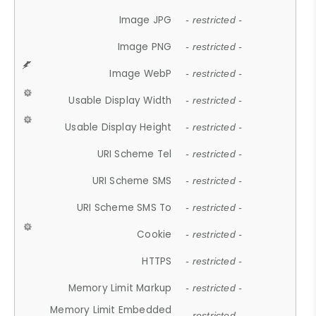
Image JPG
- restricted -
Image PNG
- restricted -
Image WebP
- restricted -
Usable Display Width
- restricted -
Usable Display Height
- restricted -
URI Scheme Tel
- restricted -
URI Scheme SMS
- restricted -
URI Scheme SMS To
- restricted -
Cookie
- restricted -
HTTPS
- restricted -
Memory Limit Markup
- restricted -
Memory Limit Embedded
- restricted -