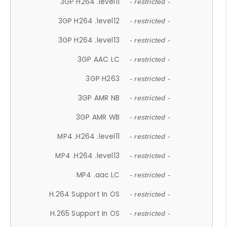
3GP H264 .level11
- restricted -
3GP H264 .level12
- restricted -
3GP H264 .level13
- restricted -
3GP AAC LC
- restricted -
3GP H263
- restricted -
3GP AMR NB
- restricted -
3GP AMR WB
- restricted -
MP4 .H264 .level11
- restricted -
MP4 .H264 .level13
- restricted -
MP4 .aac LC
- restricted -
H.264 Support In OS
- restricted -
H.265 Support In OS
- restricted -