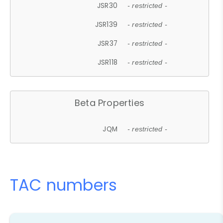
JSR30
- restricted -
JSR139
- restricted -
JSR37
- restricted -
JSR118
- restricted -
Beta Properties
JQM
- restricted -
TAC numbers