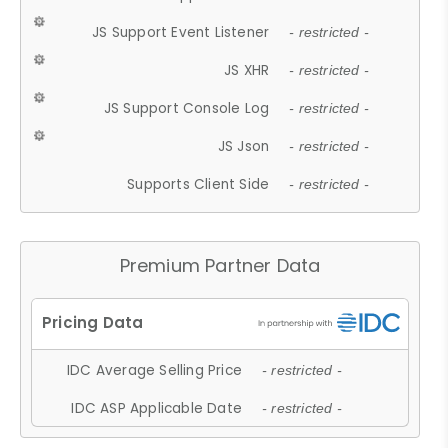
JS Support Event Listener
- restricted -
JS XHR
- restricted -
JS Support Console Log
- restricted -
JS Json
- restricted -
Supports Client Side
- restricted -
Premium Partner Data
IDC Average Selling Price
- restricted -
IDC ASP Applicable Date
- restricted -