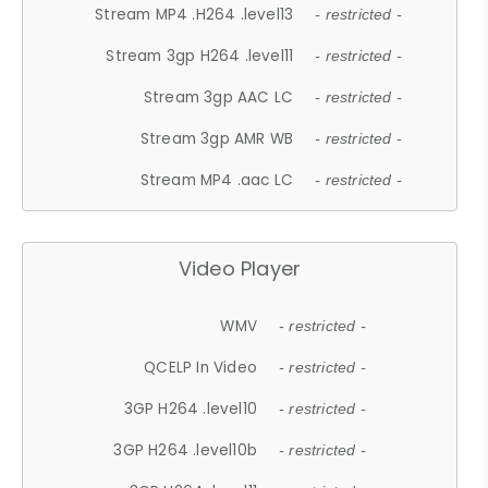
Stream MP4 .H264 .level13
- restricted -
Stream 3gp H264 .level11
- restricted -
Stream 3gp AAC LC
- restricted -
Stream 3gp AMR WB
- restricted -
Stream MP4 .aac LC
- restricted -
Video Player
WMV
- restricted -
QCELP In Video
- restricted -
3GP H264 .level10
- restricted -
3GP H264 .level10b
- restricted -