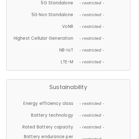
5G Standalone
- restricted -
5G Non Standalone
- restricted -
VoNR
- restricted -
Highest Cellular Generation
- restricted -
NB-IoT
- restricted -
LTE-M
- restricted -
Sustainability
Energy efficiency class
- restricted -
Battery technology
- restricted -
Rated Battery capacity
- restricted -
Battery endurance per