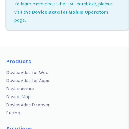
To learn more about the TAC database, please
visit the
Device Data for Mobile Operators
page.
Products
DeviceAtlas for Web
DeviceAtlas for Apps
DeviceAssure
Device Map
DeviceAtlas Discover
Pricing
Solutions