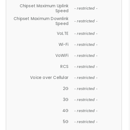
Chipset Maximum Uplink
- restricted -
Speed
Chipset Maximum Downlink
- restricted -
Speed
VoLTE
- restricted -
Wi-Fi
- restricted -
VoWiFi
- restricted -
RCS
- restricted -
Voice over Cellular
- restricted -
2G
- restricted -
3G
- restricted -
4G
- restricted -
5G
- restricted -