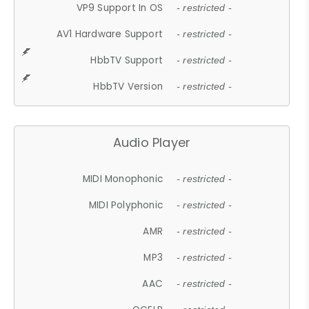
VP9 Support In OS
- restricted -
AV1 Hardware Support
- restricted -
HbbTV Support
- restricted -
HbbTV Version
- restricted -
Audio Player
MIDI Monophonic
- restricted -
MIDI Polyphonic
- restricted -
AMR
- restricted -
MP3
- restricted -
AAC
- restricted -