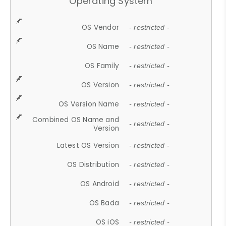
Operating System
OS Vendor
- restricted -
OS Name
- restricted -
OS Family
- restricted -
OS Version
- restricted -
OS Version Name
- restricted -
Combined OS Name and
- restricted -
Version
Latest OS Version
- restricted -
OS Distribution
- restricted -
OS Android
- restricted -
OS Bada
- restricted -
OS iOS
- restricted -