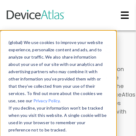
Skip to main content
Data & Insights
(global) We use cookies to improve your website
experience, personalize content and ads, and to
analyze our traffic. We also share information
about your use of our site with our analytics and
Explore our device data. Drill into information
advertising partners who may combine it with
and properties on all devices or contribute
other information you’ve provided them with or
information with the
Device Browser
. Use the
that they’ve collected from your use of their
Data Explorer
services. To find out more about the cookies we
to explore and analyze DeviceAtlas
use, see our
Privacy Policy
.
data. Check our available device properties
If you decline, your information won’t be tracked
from our
Property List
. Test a User-Agent with
when you visit this website. A single cookie will be
the
HTTP Headers Parser
.
used in your browser to remember your
preference not to be tracked.