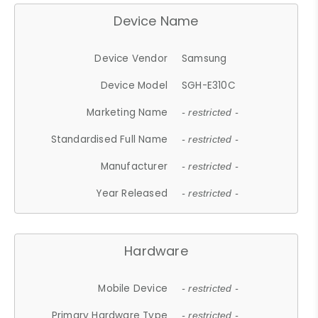
Device Name
Device Vendor
Samsung
Device Model
SGH-E310C
Marketing Name
- restricted -
Standardised Full Name
- restricted -
Manufacturer
- restricted -
Year Released
- restricted -
Hardware
Mobile Device
- restricted -
Primary Hardware Type
- restricted -