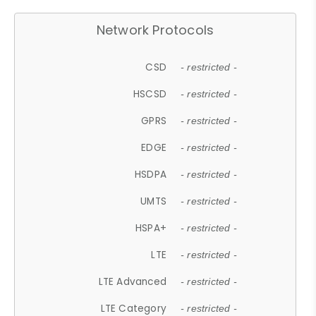
Network Protocols
CSD
- restricted -
HSCSD
- restricted -
GPRS
- restricted -
EDGE
- restricted -
HSDPA
- restricted -
UMTS
- restricted -
HSPA+
- restricted -
LTE
- restricted -
LTE Advanced
- restricted -
LTE Category
- restricted -