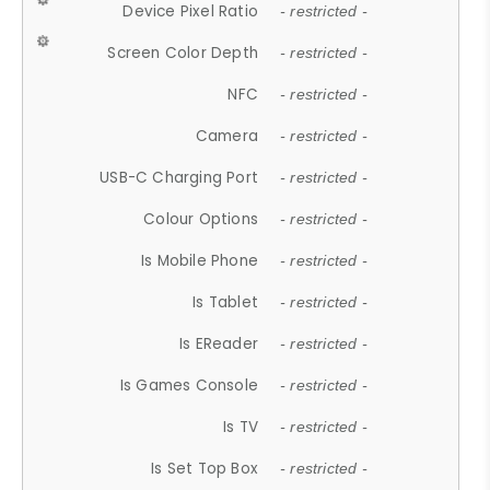
Device Pixel Ratio
- restricted -
Screen Color Depth
- restricted -
NFC
- restricted -
Camera
- restricted -
USB-C Charging Port
- restricted -
Colour Options
- restricted -
Is Mobile Phone
- restricted -
Is Tablet
- restricted -
Is EReader
- restricted -
Is Games Console
- restricted -
Is TV
- restricted -
Is Set Top Box
- restricted -