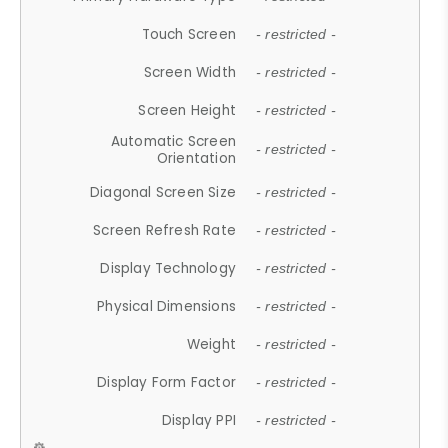
Touch Screen
- restricted -
Screen Width
- restricted -
Screen Height
- restricted -
Automatic Screen
- restricted -
Orientation
Diagonal Screen Size
- restricted -
Screen Refresh Rate
- restricted -
Display Technology
- restricted -
Physical Dimensions
- restricted -
Weight
- restricted -
Display Form Factor
- restricted -
Display PPI
- restricted -