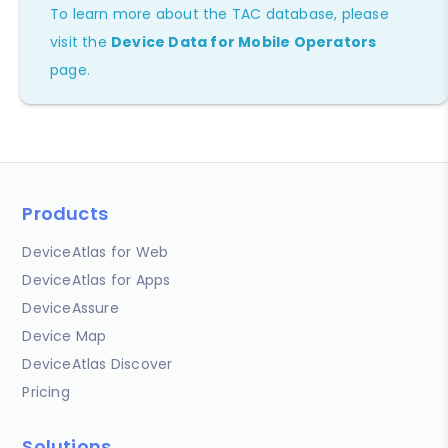
To learn more about the TAC database, please
visit the
Device Data for Mobile Operators
page.
Products
DeviceAtlas for Web
DeviceAtlas for Apps
DeviceAssure
Device Map
DeviceAtlas Discover
Pricing
Solutions