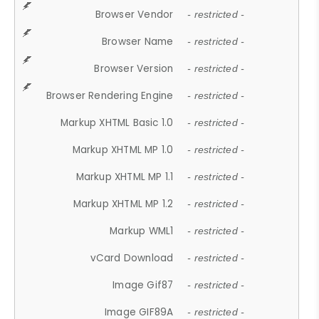
Browser Vendor
- restricted -
Browser Name
- restricted -
Browser Version
- restricted -
Browser Rendering Engine
- restricted -
Markup XHTML Basic 1.0
- restricted -
Markup XHTML MP 1.0
- restricted -
Markup XHTML MP 1.1
- restricted -
Markup XHTML MP 1.2
- restricted -
Markup WML1
- restricted -
vCard Download
- restricted -
Image Gif87
- restricted -
Image GIF89A
- restricted -