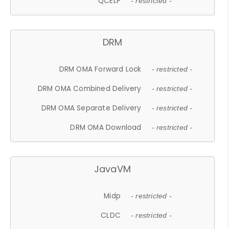
QCELP
- restricted -
DRM
DRM OMA Forward Lock
- restricted -
DRM OMA Combined Delivery
- restricted -
DRM OMA Separate Delivery
- restricted -
DRM OMA Download
- restricted -
JavaVM
Midp
- restricted -
CLDC
- restricted -