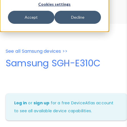
Device Browser
Data Explorer
Cookies settings
Properties
User-Agent Tester
Accept
Decline
See all Samsung devices >>
Samsung SGH-E310C
Log in
or
sign up
for a free DeviceAtlas account
to see all available device capabilities.