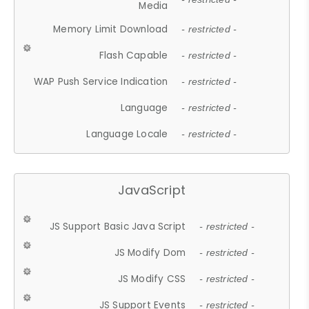
Media
Memory Limit Download
- restricted -
Flash Capable
- restricted -
WAP Push Service Indication
- restricted -
Language
- restricted -
Language Locale
- restricted -
JavaScript
JS Support Basic Java Script
- restricted -
JS Modify Dom
- restricted -
JS Modify CSS
- restricted -
JS Support Events
- restricted -