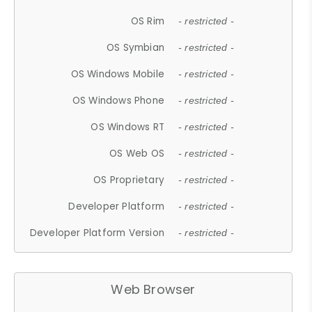
OS Rim
- restricted -
OS Symbian
- restricted -
OS Windows Mobile
- restricted -
OS Windows Phone
- restricted -
OS Windows RT
- restricted -
OS Web OS
- restricted -
OS Proprietary
- restricted -
Developer Platform
- restricted -
Developer Platform Version
- restricted -
Web Browser