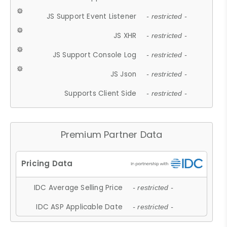
JS Support Event Listener
- restricted -
JS XHR
- restricted -
JS Support Console Log
- restricted -
JS Json
- restricted -
Supports Client Side
- restricted -
Premium Partner Data
IDC Average Selling Price
- restricted -
IDC ASP Applicable Date
- restricted -