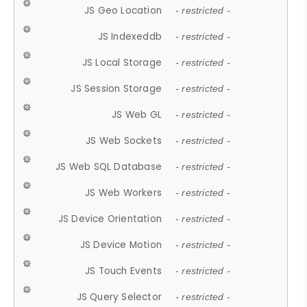
JS Geo Location
- restricted -
JS Indexeddb
- restricted -
JS Local Storage
- restricted -
JS Session Storage
- restricted -
JS Web GL
- restricted -
JS Web Sockets
- restricted -
JS Web SQL Database
- restricted -
JS Web Workers
- restricted -
JS Device Orientation
- restricted -
JS Device Motion
- restricted -
JS Touch Events
- restricted -
JS Query Selector
- restricted -