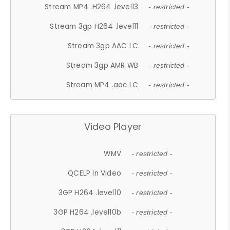
Stream MP4 .H264 .level13
- restricted -
Stream 3gp H264 .level11
- restricted -
Stream 3gp AAC LC
- restricted -
Stream 3gp AMR WB
- restricted -
Stream MP4 .aac LC
- restricted -
Video Player
WMV
- restricted -
QCELP In Video
- restricted -
3GP H264 .level10
- restricted -
3GP H264 .level10b
- restricted -