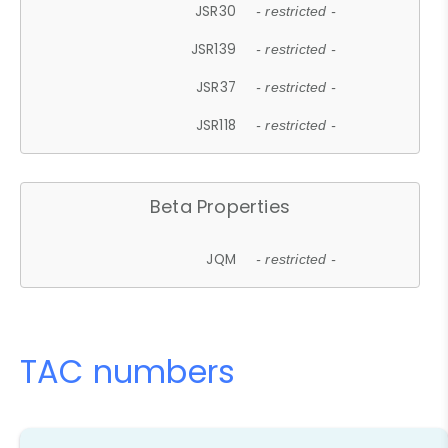
JSR30
- restricted -
JSR139
- restricted -
JSR37
- restricted -
JSR118
- restricted -
Beta Properties
JQM
- restricted -
TAC numbers