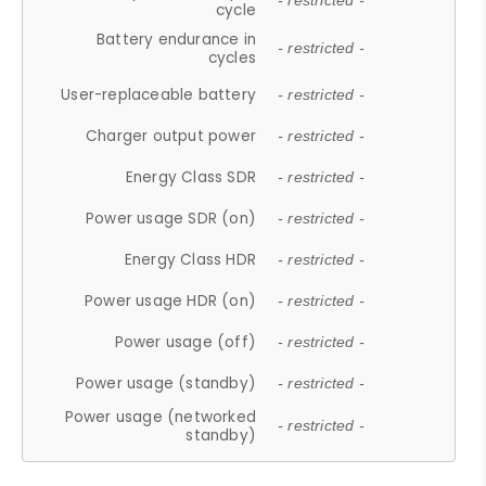
- restricted -
cycle
Battery endurance in
- restricted -
cycles
User-replaceable battery
- restricted -
Charger output power
- restricted -
Energy Class SDR
- restricted -
Power usage SDR (on)
- restricted -
Energy Class HDR
- restricted -
Power usage HDR (on)
- restricted -
Power usage (off)
- restricted -
Power usage (standby)
- restricted -
Power usage (networked
- restricted -
standby)