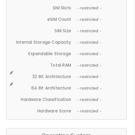
SIM Slots
- restricted -
eSIM Count
- restricted -
SIM Size
- restricted -
Internal Storage Capacity
- restricted -
Expandable Storage
- restricted -
Total RAM
- restricted -
32 Bit Architecture
- restricted -
64 Bit Architecture
- restricted -
Hardware Classification
- restricted -
Hardware Score
- restricted -