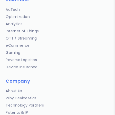
AdTech
Optimization
Analytics
Internet of Things
OTT / Streaming
eCommerce
Gaming
Reverse Logistics
Device Insurance
Company
About Us
Why DeviceAtlas
Technology Partners
Patents & IP