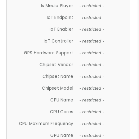
Is Media Player
- restricted -
IoT Endpoint
- restricted -
IoT Enabler
- restricted -
IoT Controller
- restricted -
GPS Hardware Support
- restricted -
Chipset Vendor
- restricted -
Chipset Name
- restricted -
Chipset Model
- restricted -
CPU Name
- restricted -
CPU Cores
- restricted -
CPU Maximum Frequency
- restricted -
GPU Name
- restricted -