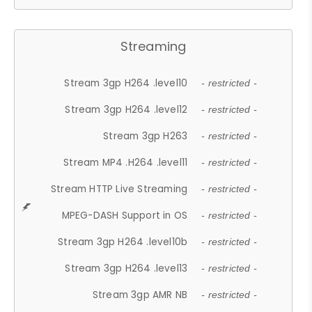
Streaming
Stream 3gp H264 .level10
- restricted -
Stream 3gp H264 .level12
- restricted -
Stream 3gp H263
- restricted -
Stream MP4 .H264 .level11
- restricted -
Stream HTTP Live Streaming
- restricted -
MPEG-DASH Support in OS
- restricted -
Stream 3gp H264 .level10b
- restricted -
Stream 3gp H264 .level13
- restricted -
Stream 3gp AMR NB
- restricted -