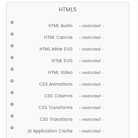
HTML5
HTML Audio
- restricted -
HTML Canvas
- restricted -
HTML Inline SVG
- restricted -
HTML SVG
- restricted -
HTML Video
- restricted -
CSS Animations
- restricted -
CSS Columns
- restricted -
CSS Transforms
- restricted -
CSS Transitions
- restricted -
JS Application Cache
- restricted -