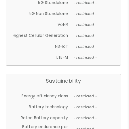
5G Standalone
- restricted -
5G Non Standalone
- restricted -
VoNR
- restricted -
Highest Cellular Generation
- restricted -
NB-IoT
- restricted -
LTE-M
- restricted -
Sustainability
Energy efficiency class
- restricted -
Battery technology
- restricted -
Rated Battery capacity
- restricted -
Battery endurance per