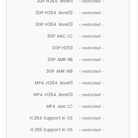
3GP H264 .level11
- restricted -
3GP H264 .level12
- restricted -
3GP H264 .level13
- restricted -
3GP AAC LC
- restricted -
3GP H263
- restricted -
3GP AMR NB
- restricted -
3GP AMR WB
- restricted -
MP4 .H264 .level11
- restricted -
MP4 .H264 .level13
- restricted -
MP4 .aac LC
- restricted -
H.264 Support In OS
- restricted -
H.265 Support In OS
- restricted -