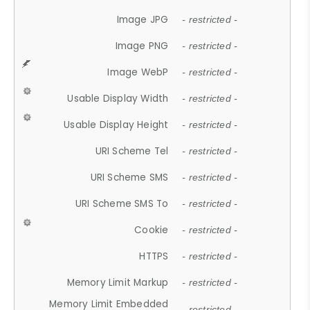
Image JPG
- restricted -
Image PNG
- restricted -
Image WebP
- restricted -
Usable Display Width
- restricted -
Usable Display Height
- restricted -
URI Scheme Tel
- restricted -
URI Scheme SMS
- restricted -
URI Scheme SMS To
- restricted -
Cookie
- restricted -
HTTPS
- restricted -
Memory Limit Markup
- restricted -
Memory Limit Embedded
- restricted -