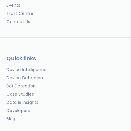
Events
Trust Centre
Contact Us
Quick links
Device Intelligence
Device Detection
Bot Detection
Case Studies
Data & Insights
Developers
Blog