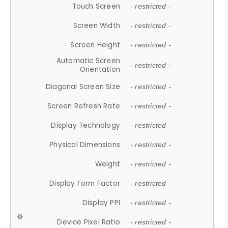
Touch Screen
- restricted -
Screen Width
- restricted -
Screen Height
- restricted -
Automatic Screen
- restricted -
Orientation
Diagonal Screen Size
- restricted -
Screen Refresh Rate
- restricted -
Display Technology
- restricted -
Physical Dimensions
- restricted -
Weight
- restricted -
Display Form Factor
- restricted -
Display PPI
- restricted -
Device Pixel Ratio
- restricted -