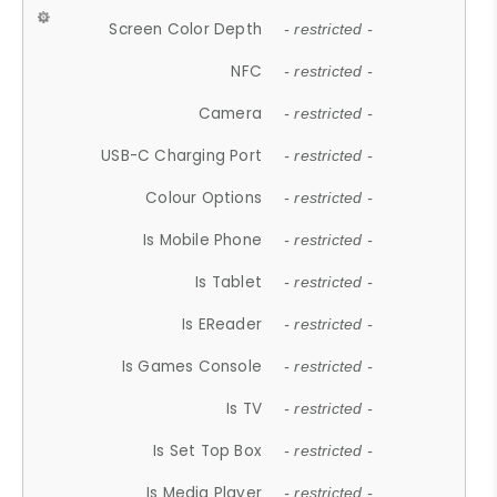
Screen Color Depth
- restricted -
NFC
- restricted -
Camera
- restricted -
USB-C Charging Port
- restricted -
Colour Options
- restricted -
Is Mobile Phone
- restricted -
Is Tablet
- restricted -
Is EReader
- restricted -
Is Games Console
- restricted -
Is TV
- restricted -
Is Set Top Box
- restricted -
Is Media Player
- restricted -