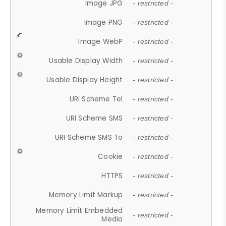
Image JPG
- restricted -
Image PNG
- restricted -
Image WebP
- restricted -
Usable Display Width
- restricted -
Usable Display Height
- restricted -
URI Scheme Tel
- restricted -
URI Scheme SMS
- restricted -
URI Scheme SMS To
- restricted -
Cookie
- restricted -
HTTPS
- restricted -
Memory Limit Markup
- restricted -
Memory Limit Embedded
- restricted -
Media