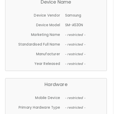
Device Name
Device Vendor
Samsung
Device Model
SM-A530N
Marketing Name
- restricted -
Standardised Full Name
- restricted -
Manufacturer
- restricted -
Year Released
- restricted -
Hardware
Mobile Device
- restricted -
Primary Hardware Type
- restricted -