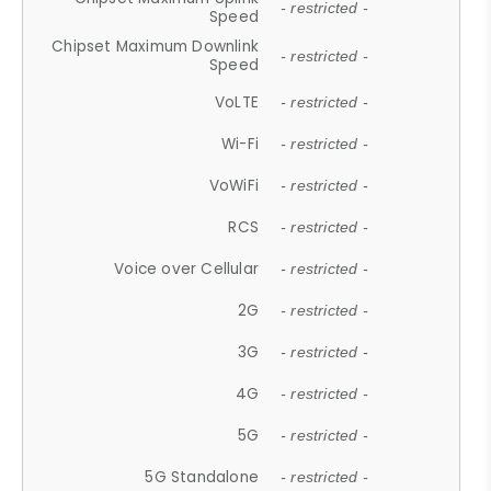
- restricted -
Speed
Chipset Maximum Downlink
- restricted -
Speed
VoLTE
- restricted -
Wi-Fi
- restricted -
VoWiFi
- restricted -
RCS
- restricted -
Voice over Cellular
- restricted -
2G
- restricted -
3G
- restricted -
4G
- restricted -
5G
- restricted -
5G Standalone
- restricted -