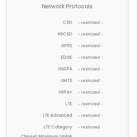
Network Protocols
CSD
- restricted -
HSCSD
- restricted -
GPRS
- restricted -
EDGE
- restricted -
HSDPA
- restricted -
UMTS
- restricted -
HSPA+
- restricted -
LTE
- restricted -
LTE Advanced
- restricted -
LTE Category
- restricted -
Chipset Maximum Uplink