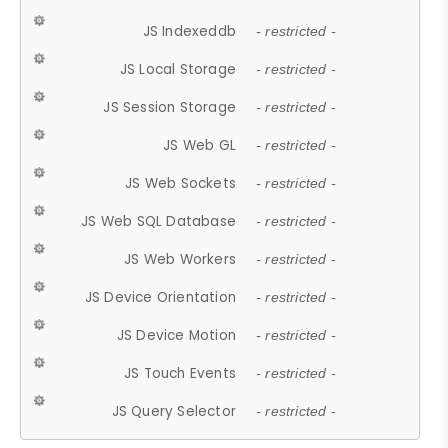
JS Indexeddb
- restricted -
JS Local Storage
- restricted -
JS Session Storage
- restricted -
JS Web GL
- restricted -
JS Web Sockets
- restricted -
JS Web SQL Database
- restricted -
JS Web Workers
- restricted -
JS Device Orientation
- restricted -
JS Device Motion
- restricted -
JS Touch Events
- restricted -
JS Query Selector
- restricted -