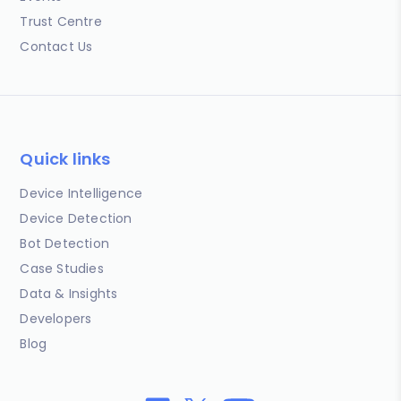
Trust Centre
Contact Us
Quick links
Device Intelligence
Device Detection
Bot Detection
Case Studies
Data & Insights
Developers
Blog