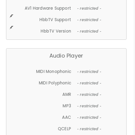
AV1 Hardware Support
- restricted -
HbbTV Support
- restricted -
HbbTV Version
- restricted -
Audio Player
MIDI Monophonic
- restricted -
MIDI Polyphonic
- restricted -
AMR
- restricted -
MP3
- restricted -
AAC
- restricted -
QCELP
- restricted -