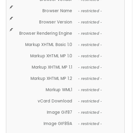
Browser Name
- restricted -
Browser Version
- restricted -
Browser Rendering Engine
- restricted -
Markup XHTML Basic 1.0
- restricted -
Markup XHTML MP 1.0
- restricted -
Markup XHTML MP 1.1
- restricted -
Markup XHTML MP 1.2
- restricted -
Markup WML1
- restricted -
vCard Download
- restricted -
Image Gif87
- restricted -
Image GIF89A
- restricted -