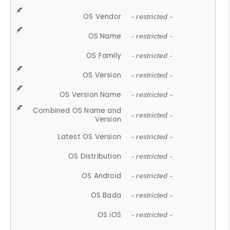
OS Vendor
- restricted -
OS Name
- restricted -
OS Family
- restricted -
OS Version
- restricted -
OS Version Name
- restricted -
Combined OS Name and
- restricted -
Version
Latest OS Version
- restricted -
OS Distribution
- restricted -
OS Android
- restricted -
OS Bada
- restricted -
OS iOS
- restricted -