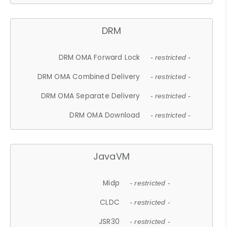
DRM
DRM OMA Forward Lock
- restricted -
DRM OMA Combined Delivery
- restricted -
DRM OMA Separate Delivery
- restricted -
DRM OMA Download
- restricted -
JavaVM
Midp
- restricted -
CLDC
- restricted -
JSR30
- restricted -