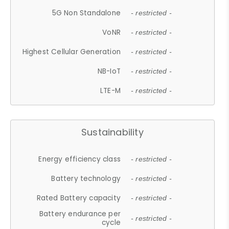
5G Non Standalone
- restricted -
VoNR
- restricted -
Highest Cellular Generation
- restricted -
NB-IoT
- restricted -
LTE-M
- restricted -
Sustainability
Energy efficiency class
- restricted -
Battery technology
- restricted -
Rated Battery capacity
- restricted -
Battery endurance per
- restricted -
cycle