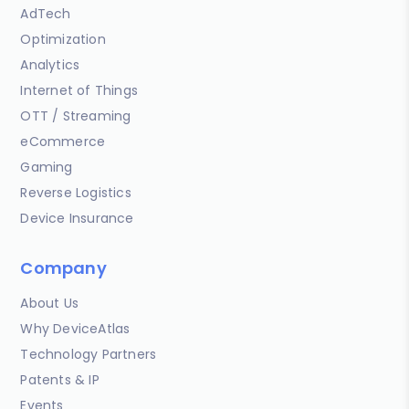
AdTech
Optimization
Analytics
Internet of Things
OTT / Streaming
eCommerce
Gaming
Reverse Logistics
Device Insurance
Company
About Us
Why DeviceAtlas
Technology Partners
Patents & IP
Events