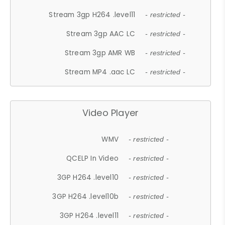
Stream 3gp H264 .level11
- restricted -
Stream 3gp AAC LC
- restricted -
Stream 3gp AMR WB
- restricted -
Stream MP4 .aac LC
- restricted -
Video Player
WMV
- restricted -
QCELP In Video
- restricted -
3GP H264 .level10
- restricted -
3GP H264 .level10b
- restricted -
3GP H264 .level11
- restricted -