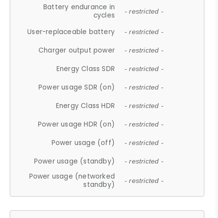
Battery endurance in
- restricted -
cycles
User-replaceable battery
- restricted -
Charger output power
- restricted -
Energy Class SDR
- restricted -
Power usage SDR (on)
- restricted -
Energy Class HDR
- restricted -
Power usage HDR (on)
- restricted -
Power usage (off)
- restricted -
Power usage (standby)
- restricted -
Power usage (networked
- restricted -
standby)