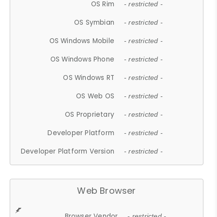
OS Rim
- restricted -
OS Symbian
- restricted -
OS Windows Mobile
- restricted -
OS Windows Phone
- restricted -
OS Windows RT
- restricted -
OS Web OS
- restricted -
OS Proprietary
- restricted -
Developer Platform
- restricted -
Developer Platform Version
- restricted -
Web Browser
Browser Vendor
- restricted -