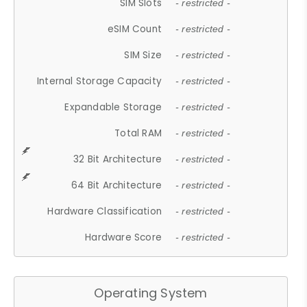
SIM Slots
- restricted -
eSIM Count
- restricted -
SIM Size
- restricted -
Internal Storage Capacity
- restricted -
Expandable Storage
- restricted -
Total RAM
- restricted -
32 Bit Architecture
- restricted -
64 Bit Architecture
- restricted -
Hardware Classification
- restricted -
Hardware Score
- restricted -
Operating System