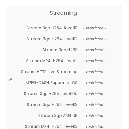
Streaming
Stream 3gp H264 .level10
- restricted -
Stream 3gp H264 .level12
- restricted -
Stream 3gp H263
- restricted -
Stream MP4 .H264 .level11
- restricted -
Stream HTTP Live Streaming
- restricted -
MPEG-DASH Support in OS
- restricted -
Stream 3gp H264 .level10b
- restricted -
Stream 3gp H264 .level13
- restricted -
Stream 3gp AMR NB
- restricted -
Stream MP4 .H264 .level13
- restricted -