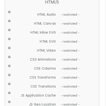
HTML5
HTML Audio
- restricted -
HTML Canvas
- restricted -
HTML Inline SVG
- restricted -
HTML SVG
- restricted -
HTML Video
- restricted -
CSS Animations
- restricted -
CSS Columns
- restricted -
CSS Transforms
- restricted -
CSS Transitions
- restricted -
JS Application Cache
- restricted -
JS Geo Location
- restricted -