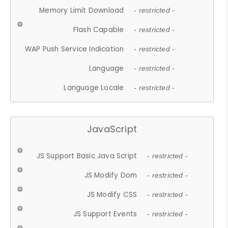
Memory Limit Download
- restricted -
Flash Capable
- restricted -
WAP Push Service Indication
- restricted -
Language
- restricted -
Language Locale
- restricted -
JavaScript
JS Support Basic Java Script
- restricted -
JS Modify Dom
- restricted -
JS Modify CSS
- restricted -
JS Support Events
- restricted -