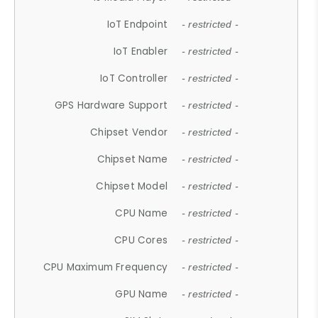
IoT Endpoint
- restricted -
IoT Enabler
- restricted -
IoT Controller
- restricted -
GPS Hardware Support
- restricted -
Chipset Vendor
- restricted -
Chipset Name
- restricted -
Chipset Model
- restricted -
CPU Name
- restricted -
CPU Cores
- restricted -
CPU Maximum Frequency
- restricted -
GPU Name
- restricted -