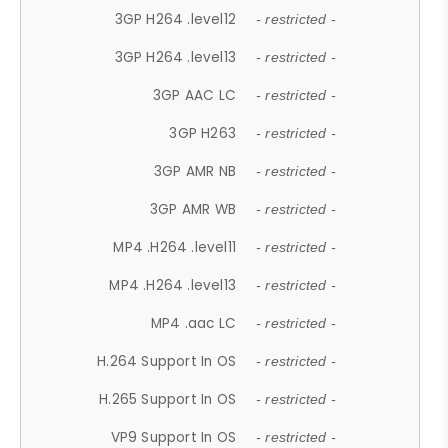
3GP H264 .level12
- restricted -
3GP H264 .level13
- restricted -
3GP AAC LC
- restricted -
3GP H263
- restricted -
3GP AMR NB
- restricted -
3GP AMR WB
- restricted -
MP4 .H264 .level11
- restricted -
MP4 .H264 .level13
- restricted -
MP4 .aac LC
- restricted -
H.264 Support In OS
- restricted -
H.265 Support In OS
- restricted -
VP9 Support In OS
- restricted -