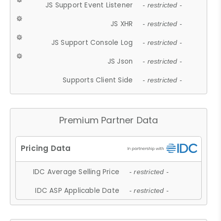
JS Support Event Listener
- restricted -
JS XHR
- restricted -
JS Support Console Log
- restricted -
JS Json
- restricted -
Supports Client Side
- restricted -
Premium Partner Data
IDC Average Selling Price
- restricted -
IDC ASP Applicable Date
- restricted -