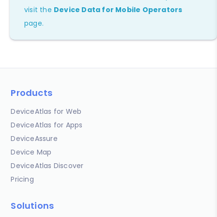
visit the
Device Data for Mobile Operators
page.
Products
DeviceAtlas for Web
DeviceAtlas for Apps
DeviceAssure
Device Map
DeviceAtlas Discover
Pricing
Solutions