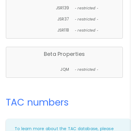
JSR139
- restricted -
JSR37
- restricted -
JSR118
- restricted -
Beta Properties
JQM
- restricted -
TAC numbers
To learn more about the TAC database, please