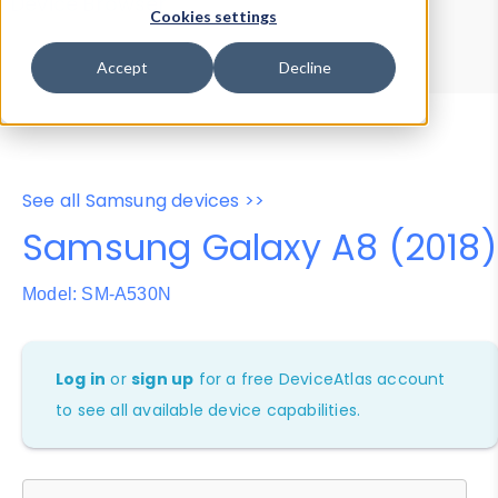
Device Browser
Data Explorer
Cookies settings
Properties
User-Agent Tester
Accept
Decline
See all Samsung devices >>
Samsung Galaxy A8 (2018)
Model: SM-A530N
Log in
or
sign up
for a free DeviceAtlas account
to see all available device capabilities.