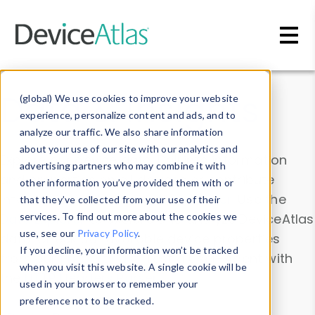
Skip to main content
Data & Insights
(global) We use cookies to improve your website
experience, personalize content and ads, and to
analyze our traffic. We also share information
about your use of our site with our analytics and
Explore our device data. Drill into information
advertising partners who may combine it with
and properties on all devices or contribute
other information you’ve provided them with or
information with the
Device Browser
. Use the
that they’ve collected from your use of their
Data Explorer
services. To find out more about the cookies we
to explore and analyze DeviceAtlas
use, see our
Privacy Policy
.
data. Check our available device properties
If you decline, your information won’t be tracked
from our
Property List
. Test a User-Agent with
when you visit this website. A single cookie will be
the
HTTP Headers Parser
.
used in your browser to remember your
preference not to be tracked.