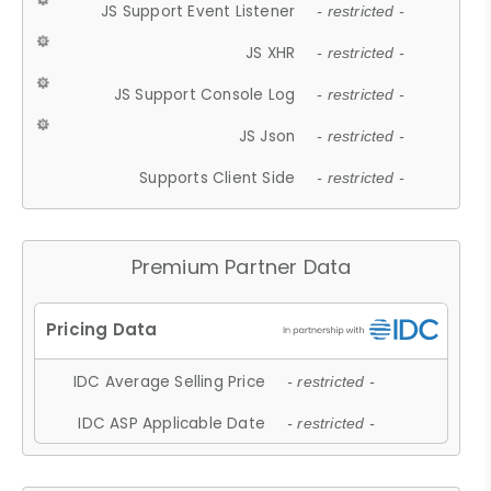
JS Support Event Listener
- restricted -
JS XHR
- restricted -
JS Support Console Log
- restricted -
JS Json
- restricted -
Supports Client Side
- restricted -
Premium Partner Data
IDC Average Selling Price
- restricted -
IDC ASP Applicable Date
- restricted -