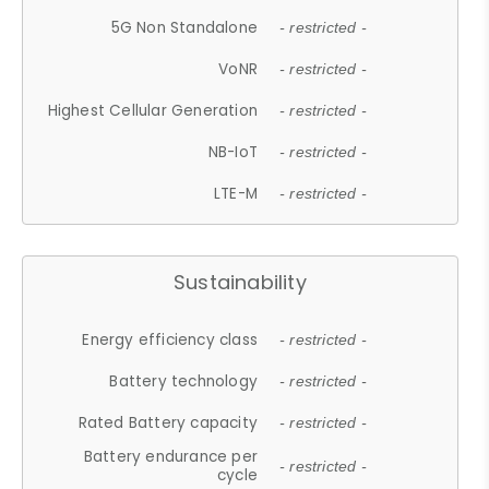
5G Non Standalone
- restricted -
VoNR
- restricted -
Highest Cellular Generation
- restricted -
NB-IoT
- restricted -
LTE-M
- restricted -
Sustainability
Energy efficiency class
- restricted -
Battery technology
- restricted -
Rated Battery capacity
- restricted -
Battery endurance per
- restricted -
cycle