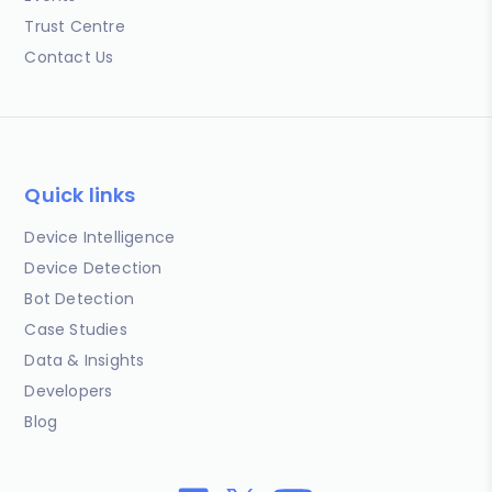
Trust Centre
Contact Us
Quick links
Device Intelligence
Device Detection
Bot Detection
Case Studies
Data & Insights
Developers
Blog