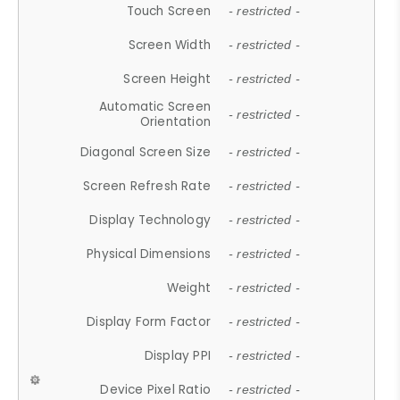
Touch Screen
- restricted -
Screen Width
- restricted -
Screen Height
- restricted -
Automatic Screen
- restricted -
Orientation
Diagonal Screen Size
- restricted -
Screen Refresh Rate
- restricted -
Display Technology
- restricted -
Physical Dimensions
- restricted -
Weight
- restricted -
Display Form Factor
- restricted -
Display PPI
- restricted -
Device Pixel Ratio
- restricted -