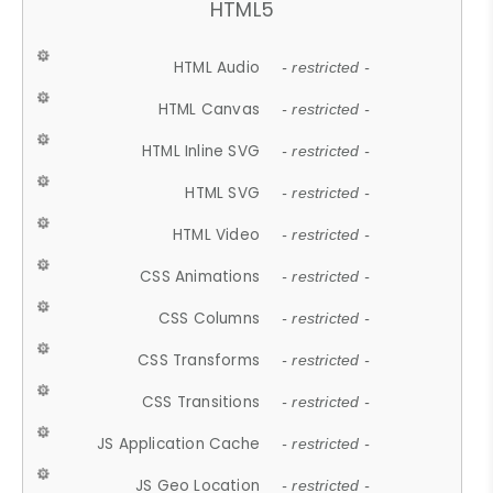
HTML5
HTML Audio
- restricted -
HTML Canvas
- restricted -
HTML Inline SVG
- restricted -
HTML SVG
- restricted -
HTML Video
- restricted -
CSS Animations
- restricted -
CSS Columns
- restricted -
CSS Transforms
- restricted -
CSS Transitions
- restricted -
JS Application Cache
- restricted -
JS Geo Location
- restricted -