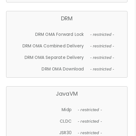
DRM
DRM OMA Forward Lock
- restricted -
DRM OMA Combined Delivery
- restricted -
DRM OMA Separate Delivery
- restricted -
DRM OMA Download
- restricted -
JavaVM
Midp
- restricted -
CLDC
- restricted -
JSR30
- restricted -