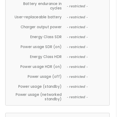
Battery endurance in
- restricted -
cycles
User-replaceable battery
- restricted -
Charger output power
- restricted -
Energy Class SDR
- restricted -
Power usage SDR (on)
- restricted -
Energy Class HDR
- restricted -
Power usage HDR (on)
- restricted -
Power usage (off)
- restricted -
Power usage (standby)
- restricted -
Power usage (networked
- restricted -
standby)