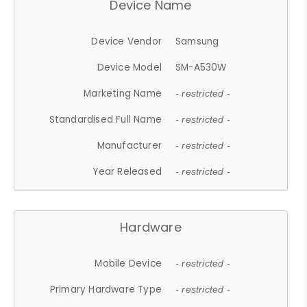
Device Name
Device Vendor
Samsung
Device Model
SM-A530W
Marketing Name
- restricted -
Standardised Full Name
- restricted -
Manufacturer
- restricted -
Year Released
- restricted -
Hardware
Mobile Device
- restricted -
Primary Hardware Type
- restricted -