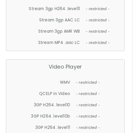
Stream 3gp H264 .level11
- restricted -
Stream 3gp AAC LC
- restricted -
Stream 3gp AMR WB
- restricted -
Stream MP4 .aac LC
- restricted -
Video Player
WMV
- restricted -
QCELP In Video
- restricted -
3GP H264 .level10
- restricted -
3GP H264 .level10b
- restricted -
3GP H264 .level11
- restricted -