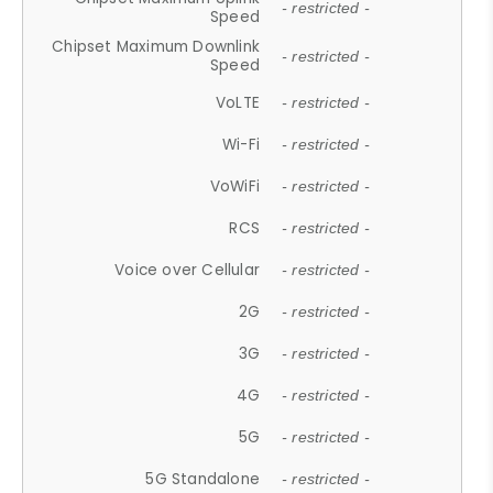
- restricted -
Speed
Chipset Maximum Downlink
- restricted -
Speed
VoLTE
- restricted -
Wi-Fi
- restricted -
VoWiFi
- restricted -
RCS
- restricted -
Voice over Cellular
- restricted -
2G
- restricted -
3G
- restricted -
4G
- restricted -
5G
- restricted -
5G Standalone
- restricted -