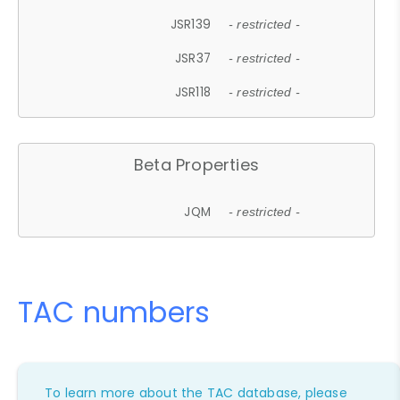
JSR139
- restricted -
JSR37
- restricted -
JSR118
- restricted -
Beta Properties
JQM
- restricted -
TAC numbers
To learn more about the TAC database, please