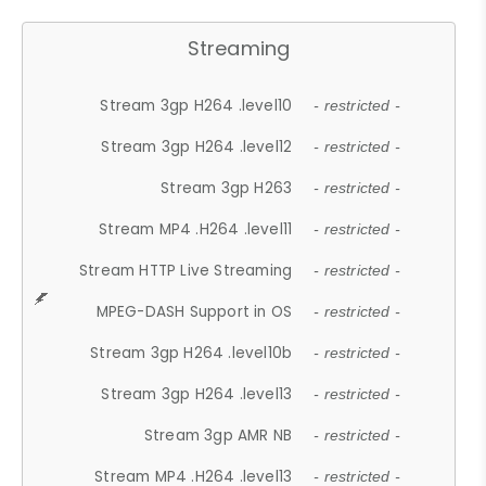
Streaming
Stream 3gp H264 .level10
- restricted -
Stream 3gp H264 .level12
- restricted -
Stream 3gp H263
- restricted -
Stream MP4 .H264 .level11
- restricted -
Stream HTTP Live Streaming
- restricted -
MPEG-DASH Support in OS
- restricted -
Stream 3gp H264 .level10b
- restricted -
Stream 3gp H264 .level13
- restricted -
Stream 3gp AMR NB
- restricted -
Stream MP4 .H264 .level13
- restricted -