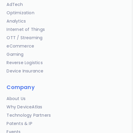
AdTech
Optimization
Analytics
Internet of Things
OTT / Streaming
eCommerce
Gaming
Reverse Logistics
Device Insurance
Company
About Us
Why DeviceAtlas
Technology Partners
Patents & IP
Events