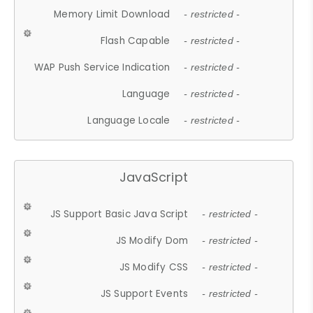
Memory Limit Download
- restricted -
Flash Capable
- restricted -
WAP Push Service Indication
- restricted -
Language
- restricted -
Language Locale
- restricted -
JavaScript
JS Support Basic Java Script
- restricted -
JS Modify Dom
- restricted -
JS Modify CSS
- restricted -
JS Support Events
- restricted -