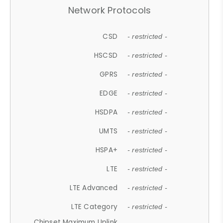
Network Protocols
CSD
- restricted -
HSCSD
- restricted -
GPRS
- restricted -
EDGE
- restricted -
HSDPA
- restricted -
UMTS
- restricted -
HSPA+
- restricted -
LTE
- restricted -
LTE Advanced
- restricted -
LTE Category
- restricted -
Chipset Maximum Uplink