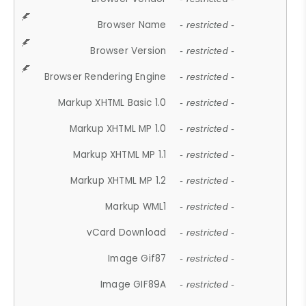
Browser Name
- restricted -
Browser Version
- restricted -
Browser Rendering Engine
- restricted -
Markup XHTML Basic 1.0
- restricted -
Markup XHTML MP 1.0
- restricted -
Markup XHTML MP 1.1
- restricted -
Markup XHTML MP 1.2
- restricted -
Markup WML1
- restricted -
vCard Download
- restricted -
Image Gif87
- restricted -
Image GIF89A
- restricted -