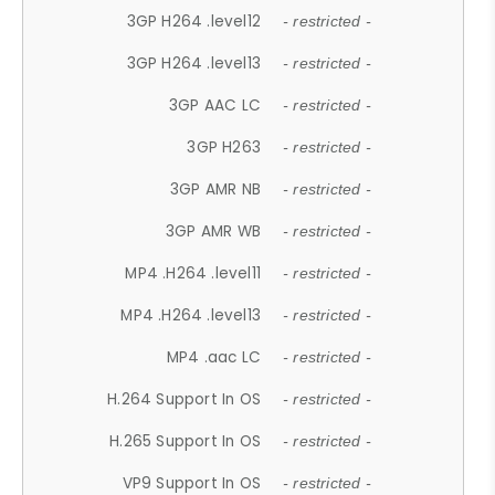
3GP H264 .level12
- restricted -
3GP H264 .level13
- restricted -
3GP AAC LC
- restricted -
3GP H263
- restricted -
3GP AMR NB
- restricted -
3GP AMR WB
- restricted -
MP4 .H264 .level11
- restricted -
MP4 .H264 .level13
- restricted -
MP4 .aac LC
- restricted -
H.264 Support In OS
- restricted -
H.265 Support In OS
- restricted -
VP9 Support In OS
- restricted -