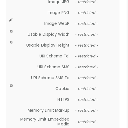
Image JPG
- restricted -
Image PNG
- restricted -
Image WebP
- restricted -
Usable Display Width
- restricted -
Usable Display Height
- restricted -
URI Scheme Tel
- restricted -
URI Scheme SMS
- restricted -
URI Scheme SMS To
- restricted -
Cookie
- restricted -
HTTPS
- restricted -
Memory Limit Markup
- restricted -
Memory Limit Embedded
- restricted -
Media