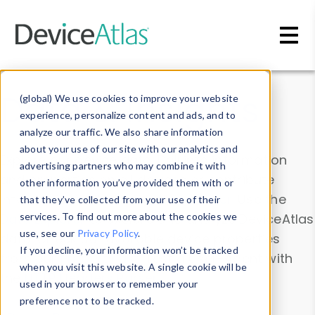
Skip to main content
Data & Insights
(global) We use cookies to improve your website
experience, personalize content and ads, and to
analyze our traffic. We also share information
about your use of our site with our analytics and
Explore our device data. Drill into information
advertising partners who may combine it with
and properties on all devices or contribute
other information you’ve provided them with or
information with the
Device Browser
. Use the
that they’ve collected from your use of their
Data Explorer
services. To find out more about the cookies we
to explore and analyze DeviceAtlas
use, see our
Privacy Policy
.
data. Check our available device properties
If you decline, your information won’t be tracked
from our
Property List
. Test a User-Agent with
when you visit this website. A single cookie will be
the
HTTP Headers Parser
.
used in your browser to remember your
preference not to be tracked.