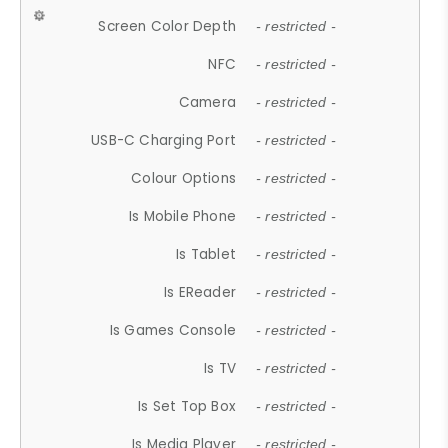
Screen Color Depth
- restricted -
NFC
- restricted -
Camera
- restricted -
USB-C Charging Port
- restricted -
Colour Options
- restricted -
Is Mobile Phone
- restricted -
Is Tablet
- restricted -
Is EReader
- restricted -
Is Games Console
- restricted -
Is TV
- restricted -
Is Set Top Box
- restricted -
Is Media Player
- restricted -