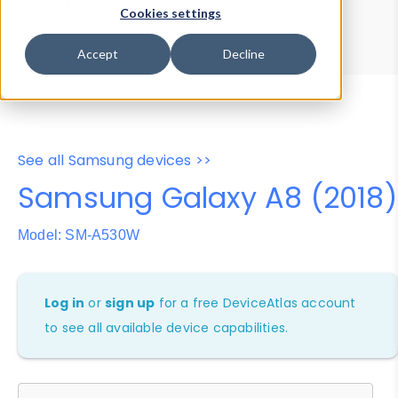
Device Browser
Data Explorer
Cookies settings
Properties
User-Agent Tester
Accept
Decline
See all Samsung devices >>
Samsung Galaxy A8 (2018)
Model: SM-A530W
Log in
or
sign up
for a free DeviceAtlas account
to see all available device capabilities.