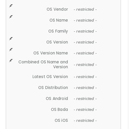
OS Vendor
- restricted -
OS Name
- restricted -
OS Family
- restricted -
OS Version
- restricted -
OS Version Name
- restricted -
Combined OS Name and
- restricted -
Version
Latest OS Version
- restricted -
OS Distribution
- restricted -
OS Android
- restricted -
OS Bada
- restricted -
OS iOS
- restricted -