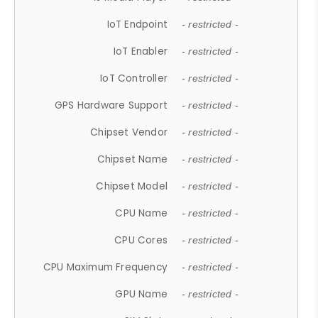
IoT Endpoint
- restricted -
IoT Enabler
- restricted -
IoT Controller
- restricted -
GPS Hardware Support
- restricted -
Chipset Vendor
- restricted -
Chipset Name
- restricted -
Chipset Model
- restricted -
CPU Name
- restricted -
CPU Cores
- restricted -
CPU Maximum Frequency
- restricted -
GPU Name
- restricted -