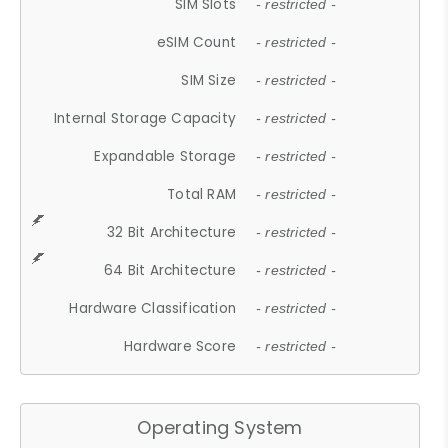
SIM Slots
- restricted -
eSIM Count
- restricted -
SIM Size
- restricted -
Internal Storage Capacity
- restricted -
Expandable Storage
- restricted -
Total RAM
- restricted -
32 Bit Architecture
- restricted -
64 Bit Architecture
- restricted -
Hardware Classification
- restricted -
Hardware Score
- restricted -
Operating System