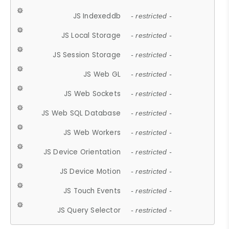
JS Indexeddb
- restricted -
JS Local Storage
- restricted -
JS Session Storage
- restricted -
JS Web GL
- restricted -
JS Web Sockets
- restricted -
JS Web SQL Database
- restricted -
JS Web Workers
- restricted -
JS Device Orientation
- restricted -
JS Device Motion
- restricted -
JS Touch Events
- restricted -
JS Query Selector
- restricted -