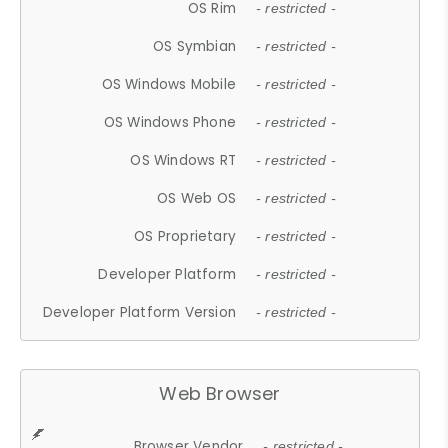
OS Rim
- restricted -
OS Symbian
- restricted -
OS Windows Mobile
- restricted -
OS Windows Phone
- restricted -
OS Windows RT
- restricted -
OS Web OS
- restricted -
OS Proprietary
- restricted -
Developer Platform
- restricted -
Developer Platform Version
- restricted -
Web Browser
Browser Vendor
- restricted -