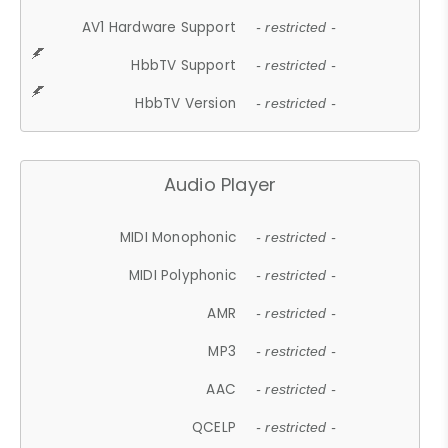
AV1 Hardware Support
- restricted -
HbbTV Support
- restricted -
HbbTV Version
- restricted -
Audio Player
MIDI Monophonic
- restricted -
MIDI Polyphonic
- restricted -
AMR
- restricted -
MP3
- restricted -
AAC
- restricted -
QCELP
- restricted -