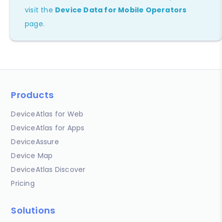
visit the
Device Data for Mobile Operators
page.
Products
DeviceAtlas for Web
DeviceAtlas for Apps
DeviceAssure
Device Map
DeviceAtlas Discover
Pricing
Solutions