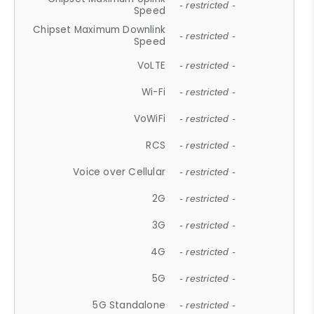
- restricted -
Speed
Chipset Maximum Downlink
- restricted -
Speed
VoLTE
- restricted -
Wi-Fi
- restricted -
VoWiFi
- restricted -
RCS
- restricted -
Voice over Cellular
- restricted -
2G
- restricted -
3G
- restricted -
4G
- restricted -
5G
- restricted -
5G Standalone
- restricted -