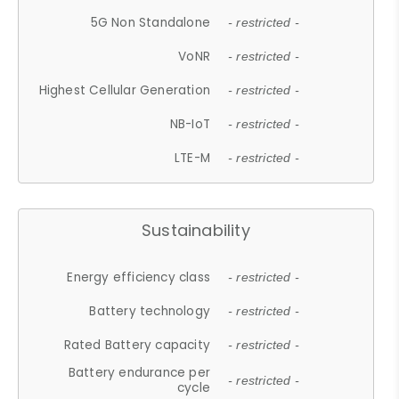
5G Non Standalone
- restricted -
VoNR
- restricted -
Highest Cellular Generation
- restricted -
NB-IoT
- restricted -
LTE-M
- restricted -
Sustainability
Energy efficiency class
- restricted -
Battery technology
- restricted -
Rated Battery capacity
- restricted -
Battery endurance per
- restricted -
cycle