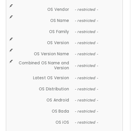
OS Vendor
- restricted -
OS Name
- restricted -
OS Family
- restricted -
OS Version
- restricted -
OS Version Name
- restricted -
Combined OS Name and
- restricted -
Version
Latest OS Version
- restricted -
OS Distribution
- restricted -
OS Android
- restricted -
OS Bada
- restricted -
OS iOS
- restricted -