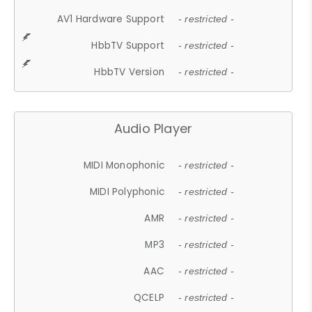
AV1 Hardware Support
- restricted -
HbbTV Support
- restricted -
HbbTV Version
- restricted -
Audio Player
MIDI Monophonic
- restricted -
MIDI Polyphonic
- restricted -
AMR
- restricted -
MP3
- restricted -
AAC
- restricted -
QCELP
- restricted -