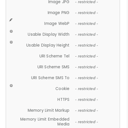
Image JPG
- restricted -
Image PNG
- restricted -
Image WebP
- restricted -
Usable Display Width
- restricted -
Usable Display Height
- restricted -
URI Scheme Tel
- restricted -
URI Scheme SMS
- restricted -
URI Scheme SMS To
- restricted -
Cookie
- restricted -
HTTPS
- restricted -
Memory Limit Markup
- restricted -
Memory Limit Embedded
- restricted -
Media