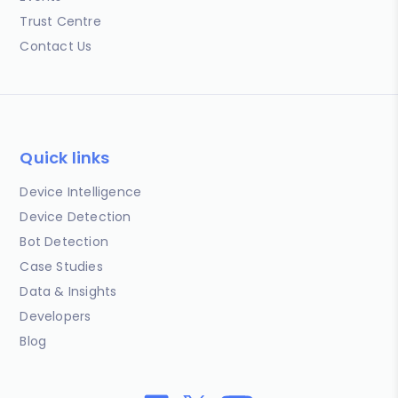
Trust Centre
Contact Us
Quick links
Device Intelligence
Device Detection
Bot Detection
Case Studies
Data & Insights
Developers
Blog