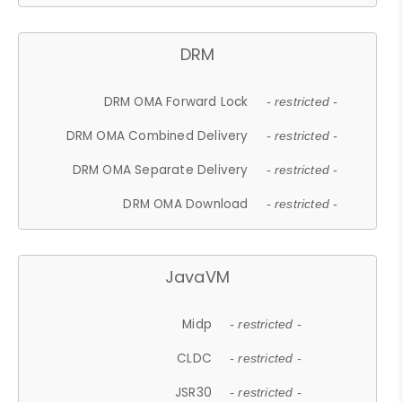
DRM
DRM OMA Forward Lock
- restricted -
DRM OMA Combined Delivery
- restricted -
DRM OMA Separate Delivery
- restricted -
DRM OMA Download
- restricted -
JavaVM
Midp
- restricted -
CLDC
- restricted -
JSR30
- restricted -