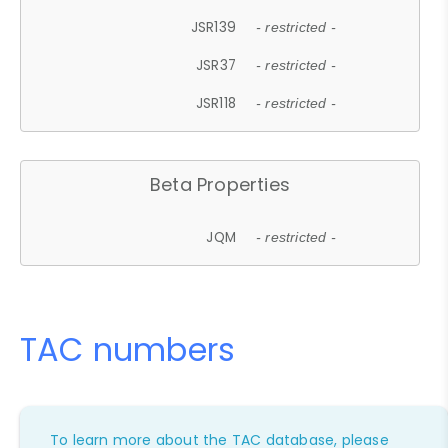
JSR139
- restricted -
JSR37
- restricted -
JSR118
- restricted -
Beta Properties
JQM
- restricted -
TAC numbers
To learn more about the TAC database, please