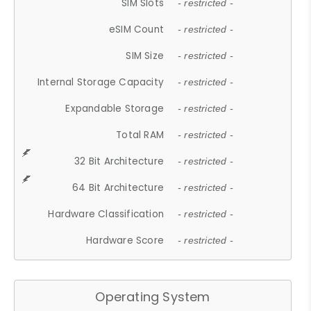
SIM Slots
- restricted -
eSIM Count
- restricted -
SIM Size
- restricted -
Internal Storage Capacity
- restricted -
Expandable Storage
- restricted -
Total RAM
- restricted -
32 Bit Architecture
- restricted -
64 Bit Architecture
- restricted -
Hardware Classification
- restricted -
Hardware Score
- restricted -
Operating System