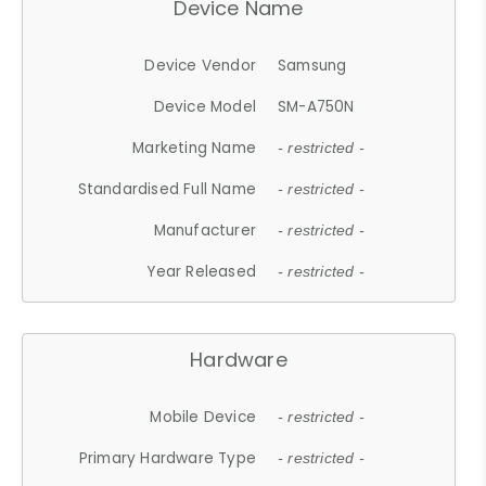
Device Name
Device Vendor
Samsung
Device Model
SM-A750N
Marketing Name
- restricted -
Standardised Full Name
- restricted -
Manufacturer
- restricted -
Year Released
- restricted -
Hardware
Mobile Device
- restricted -
Primary Hardware Type
- restricted -