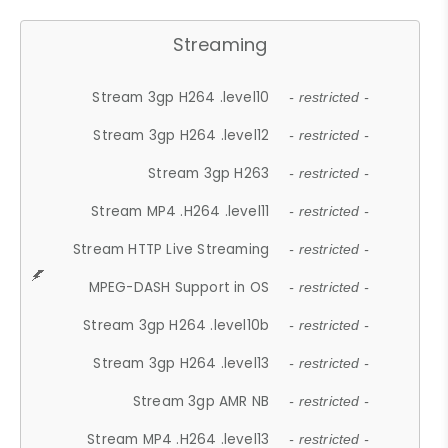
Streaming
Stream 3gp H264 .level10
- restricted -
Stream 3gp H264 .level12
- restricted -
Stream 3gp H263
- restricted -
Stream MP4 .H264 .level11
- restricted -
Stream HTTP Live Streaming
- restricted -
MPEG-DASH Support in OS
- restricted -
Stream 3gp H264 .level10b
- restricted -
Stream 3gp H264 .level13
- restricted -
Stream 3gp AMR NB
- restricted -
Stream MP4 .H264 .level13
- restricted -