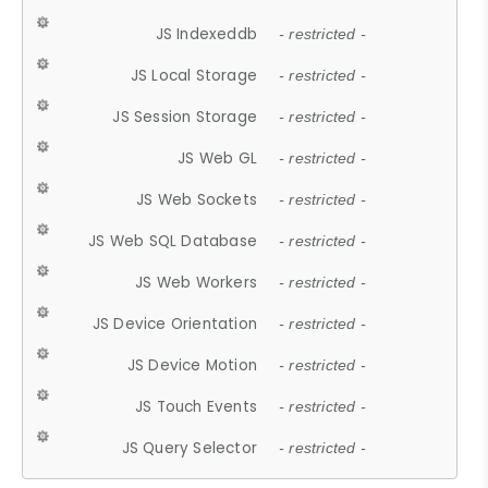
JS Indexeddb
- restricted -
JS Local Storage
- restricted -
JS Session Storage
- restricted -
JS Web GL
- restricted -
JS Web Sockets
- restricted -
JS Web SQL Database
- restricted -
JS Web Workers
- restricted -
JS Device Orientation
- restricted -
JS Device Motion
- restricted -
JS Touch Events
- restricted -
JS Query Selector
- restricted -