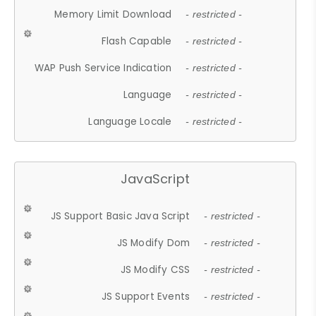
Memory Limit Download
- restricted -
Flash Capable
- restricted -
WAP Push Service Indication
- restricted -
Language
- restricted -
Language Locale
- restricted -
JavaScript
JS Support Basic Java Script
- restricted -
JS Modify Dom
- restricted -
JS Modify CSS
- restricted -
JS Support Events
- restricted -