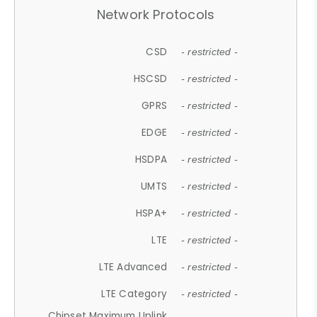
Network Protocols
CSD
- restricted -
HSCSD
- restricted -
GPRS
- restricted -
EDGE
- restricted -
HSDPA
- restricted -
UMTS
- restricted -
HSPA+
- restricted -
LTE
- restricted -
LTE Advanced
- restricted -
LTE Category
- restricted -
Chipset Maximum Uplink