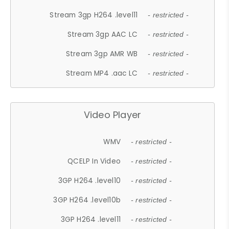
Stream 3gp H264 .level11
- restricted -
Stream 3gp AAC LC
- restricted -
Stream 3gp AMR WB
- restricted -
Stream MP4 .aac LC
- restricted -
Video Player
WMV
- restricted -
QCELP In Video
- restricted -
3GP H264 .level10
- restricted -
3GP H264 .level10b
- restricted -
3GP H264 .level11
- restricted -