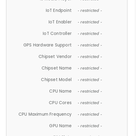
IoT Endpoint
- restricted -
IoT Enabler
- restricted -
IoT Controller
- restricted -
GPS Hardware Support
- restricted -
Chipset Vendor
- restricted -
Chipset Name
- restricted -
Chipset Model
- restricted -
CPU Name
- restricted -
CPU Cores
- restricted -
CPU Maximum Frequency
- restricted -
GPU Name
- restricted -