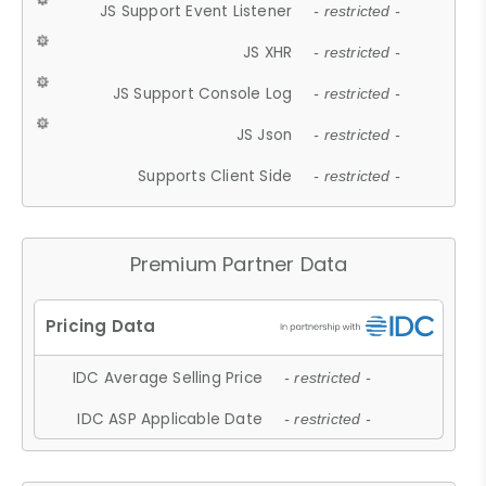
JS Support Event Listener
- restricted -
JS XHR
- restricted -
JS Support Console Log
- restricted -
JS Json
- restricted -
Supports Client Side
- restricted -
Premium Partner Data
IDC Average Selling Price
- restricted -
IDC ASP Applicable Date
- restricted -