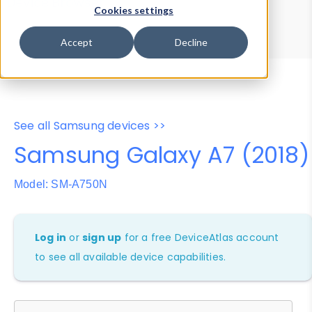
Device Browser
Data Explorer
Cookies settings
Properties
User-Agent Tester
Accept
Decline
See all Samsung devices >>
Samsung Galaxy A7 (2018)
Model: SM-A750N
Log in
or
sign up
for a free DeviceAtlas account
to see all available device capabilities.