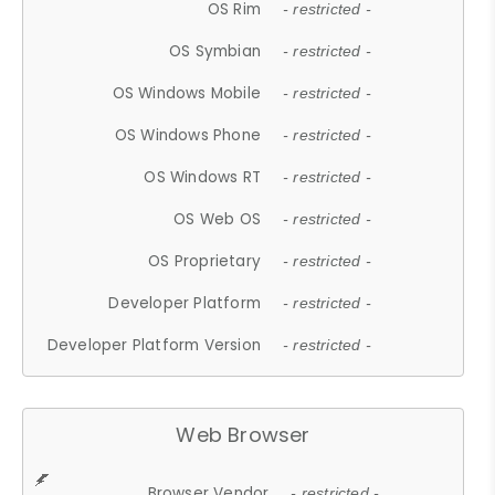
OS Rim
- restricted -
OS Symbian
- restricted -
OS Windows Mobile
- restricted -
OS Windows Phone
- restricted -
OS Windows RT
- restricted -
OS Web OS
- restricted -
OS Proprietary
- restricted -
Developer Platform
- restricted -
Developer Platform Version
- restricted -
Web Browser
Browser Vendor
- restricted -