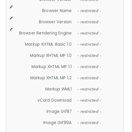
Browser Name
- restricted -
Browser Version
- restricted -
Browser Rendering Engine
- restricted -
Markup XHTML Basic 1.0
- restricted -
Markup XHTML MP 1.0
- restricted -
Markup XHTML MP 1.1
- restricted -
Markup XHTML MP 1.2
- restricted -
Markup WML1
- restricted -
vCard Download
- restricted -
Image Gif87
- restricted -
Image GIF89A
- restricted -