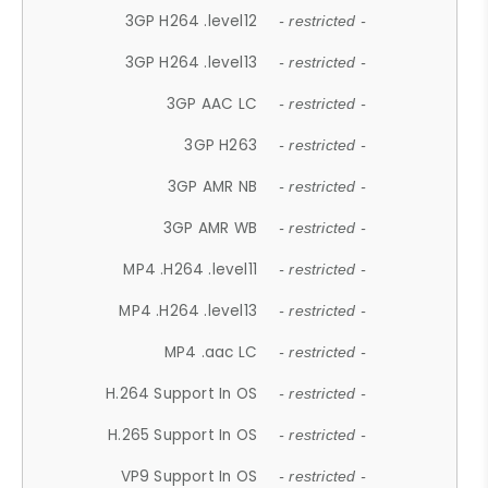
3GP H264 .level12
- restricted -
3GP H264 .level13
- restricted -
3GP AAC LC
- restricted -
3GP H263
- restricted -
3GP AMR NB
- restricted -
3GP AMR WB
- restricted -
MP4 .H264 .level11
- restricted -
MP4 .H264 .level13
- restricted -
MP4 .aac LC
- restricted -
H.264 Support In OS
- restricted -
H.265 Support In OS
- restricted -
VP9 Support In OS
- restricted -