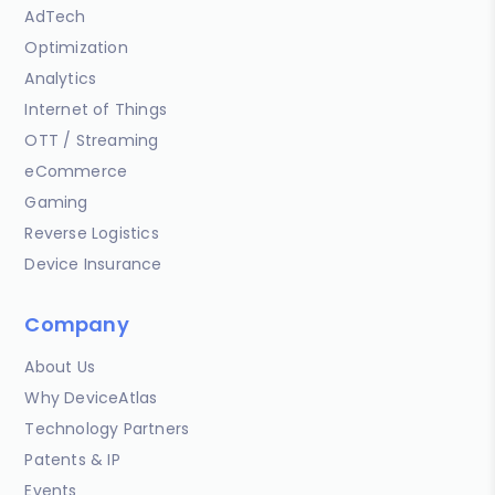
AdTech
Optimization
Analytics
Internet of Things
OTT / Streaming
eCommerce
Gaming
Reverse Logistics
Device Insurance
Company
About Us
Why DeviceAtlas
Technology Partners
Patents & IP
Events