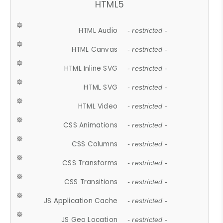
HTML5
HTML Audio
- restricted -
HTML Canvas
- restricted -
HTML Inline SVG
- restricted -
HTML SVG
- restricted -
HTML Video
- restricted -
CSS Animations
- restricted -
CSS Columns
- restricted -
CSS Transforms
- restricted -
CSS Transitions
- restricted -
JS Application Cache
- restricted -
JS Geo Location
- restricted -