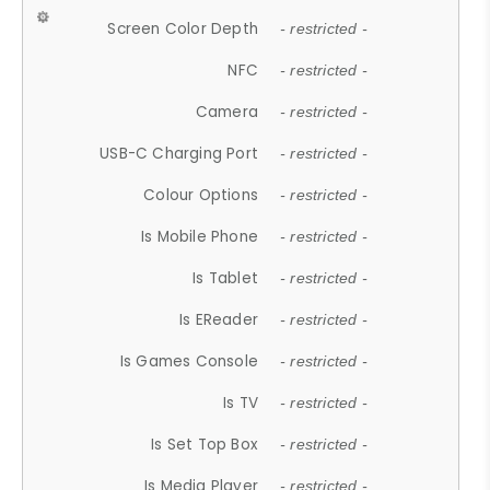
Screen Color Depth
- restricted -
NFC
- restricted -
Camera
- restricted -
USB-C Charging Port
- restricted -
Colour Options
- restricted -
Is Mobile Phone
- restricted -
Is Tablet
- restricted -
Is EReader
- restricted -
Is Games Console
- restricted -
Is TV
- restricted -
Is Set Top Box
- restricted -
Is Media Player
- restricted -