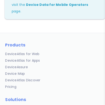
visit the
Device Data for Mobile Operators
page.
Products
DeviceAtlas for Web
DeviceAtlas for Apps
DeviceAssure
Device Map
DeviceAtlas Discover
Pricing
Solutions