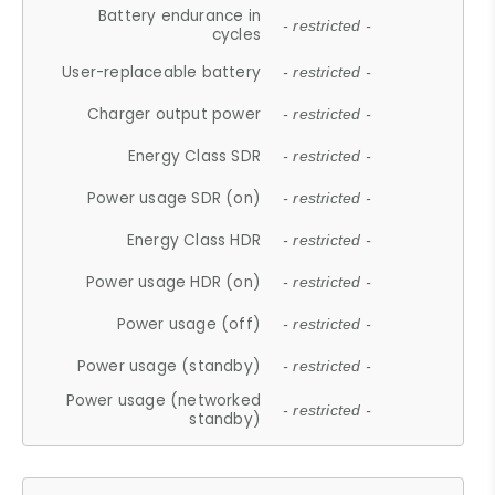
Battery endurance in
- restricted -
cycles
User-replaceable battery
- restricted -
Charger output power
- restricted -
Energy Class SDR
- restricted -
Power usage SDR (on)
- restricted -
Energy Class HDR
- restricted -
Power usage HDR (on)
- restricted -
Power usage (off)
- restricted -
Power usage (standby)
- restricted -
Power usage (networked
- restricted -
standby)