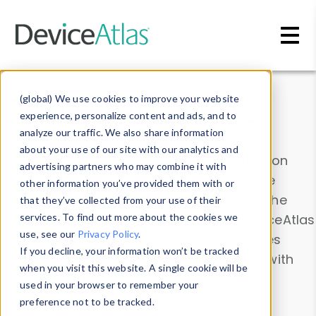
Skip to main content
Data & Insights
(global) We use cookies to improve your website
experience, personalize content and ads, and to
analyze our traffic. We also share information
about your use of our site with our analytics and
Explore our device data. Drill into information
advertising partners who may combine it with
and properties on all devices or contribute
other information you’ve provided them with or
information with the
Device Browser
. Use the
that they’ve collected from your use of their
Data Explorer
services. To find out more about the cookies we
to explore and analyze DeviceAtlas
use, see our
Privacy Policy
.
data. Check our available device properties
If you decline, your information won’t be tracked
from our
Property List
. Test a User-Agent with
when you visit this website. A single cookie will be
the
HTTP Headers Parser
.
used in your browser to remember your
preference not to be tracked.