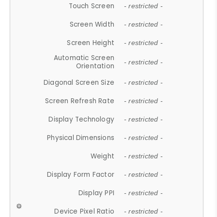
Touch Screen
- restricted -
Screen Width
- restricted -
Screen Height
- restricted -
Automatic Screen
- restricted -
Orientation
Diagonal Screen Size
- restricted -
Screen Refresh Rate
- restricted -
Display Technology
- restricted -
Physical Dimensions
- restricted -
Weight
- restricted -
Display Form Factor
- restricted -
Display PPI
- restricted -
Device Pixel Ratio
- restricted -