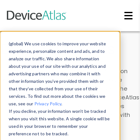
Skip to main content
Data & Insights
(global) We use cookies to improve your website
experience, personalize content and ads, and to
analyze our traffic. We also share information
about your use of our site with our analytics and
Explore our device data. Drill into information
advertising partners who may combine it with
and properties on all devices or contribute
other information you’ve provided them with or
information with the
Device Browser
. Use the
that they’ve collected from your use of their
Data Explorer
services. To find out more about the cookies we
to explore and analyze DeviceAtlas
use, see our
Privacy Policy
.
data. Check our available device properties
If you decline, your information won’t be tracked
from our
Property List
. Test a User-Agent with
when you visit this website. A single cookie will be
the
HTTP Headers Parser
.
used in your browser to remember your
preference not to be tracked.