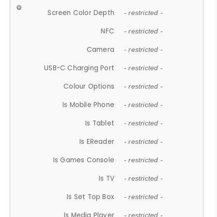
Screen Color Depth
- restricted -
NFC
- restricted -
Camera
- restricted -
USB-C Charging Port
- restricted -
Colour Options
- restricted -
Is Mobile Phone
- restricted -
Is Tablet
- restricted -
Is EReader
- restricted -
Is Games Console
- restricted -
Is TV
- restricted -
Is Set Top Box
- restricted -
Is Media Player
- restricted -