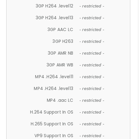
3GP H264 .level12
- restricted -
3GP H264 .level13
- restricted -
3GP AAC LC
- restricted -
3GP H263
- restricted -
3GP AMR NB
- restricted -
3GP AMR WB
- restricted -
MP4 .H264 .level11
- restricted -
MP4 .H264 .level13
- restricted -
MP4 .aac LC
- restricted -
H.264 Support In OS
- restricted -
H.265 Support In OS
- restricted -
VP9 Support In OS
- restricted -