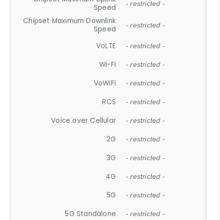
- restricted -
Speed
Chipset Maximum Downlink
- restricted -
Speed
VoLTE
- restricted -
Wi-Fi
- restricted -
VoWiFi
- restricted -
RCS
- restricted -
Voice over Cellular
- restricted -
2G
- restricted -
3G
- restricted -
4G
- restricted -
5G
- restricted -
5G Standalone
- restricted -