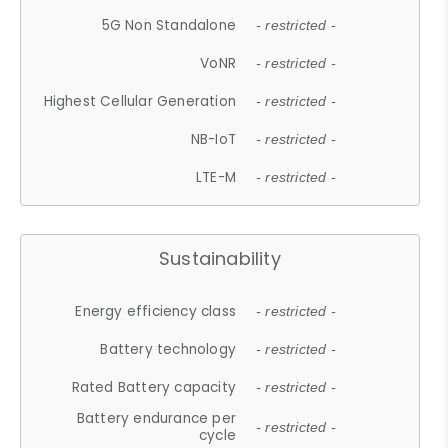
5G Non Standalone
- restricted -
VoNR
- restricted -
Highest Cellular Generation
- restricted -
NB-IoT
- restricted -
LTE-M
- restricted -
Sustainability
Energy efficiency class
- restricted -
Battery technology
- restricted -
Rated Battery capacity
- restricted -
Battery endurance per
- restricted -
cycle