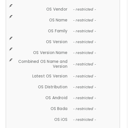
OS Vendor
- restricted -
OS Name
- restricted -
OS Family
- restricted -
OS Version
- restricted -
OS Version Name
- restricted -
Combined OS Name and
- restricted -
Version
Latest OS Version
- restricted -
OS Distribution
- restricted -
OS Android
- restricted -
OS Bada
- restricted -
OS iOS
- restricted -