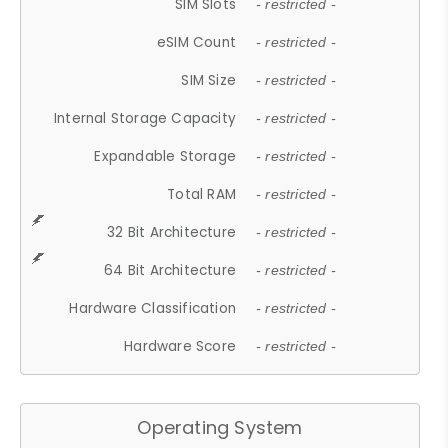
SIM Slots
- restricted -
eSIM Count
- restricted -
SIM Size
- restricted -
Internal Storage Capacity
- restricted -
Expandable Storage
- restricted -
Total RAM
- restricted -
32 Bit Architecture
- restricted -
64 Bit Architecture
- restricted -
Hardware Classification
- restricted -
Hardware Score
- restricted -
Operating System