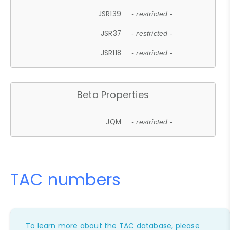
JSR139
- restricted -
JSR37
- restricted -
JSR118
- restricted -
Beta Properties
JQM
- restricted -
TAC numbers
To learn more about the TAC database, please