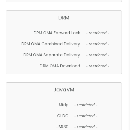
DRM
DRM OMA Forward Lock
- restricted -
DRM OMA Combined Delivery
- restricted -
DRM OMA Separate Delivery
- restricted -
DRM OMA Download
- restricted -
JavaVM
Midp
- restricted -
CLDC
- restricted -
JSR30
- restricted -