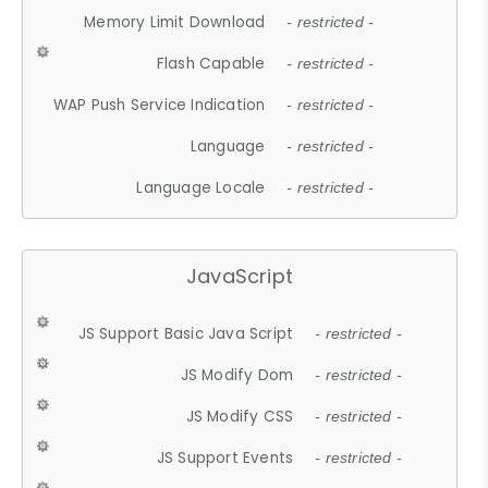
Memory Limit Download
- restricted -
Flash Capable
- restricted -
WAP Push Service Indication
- restricted -
Language
- restricted -
Language Locale
- restricted -
JavaScript
JS Support Basic Java Script
- restricted -
JS Modify Dom
- restricted -
JS Modify CSS
- restricted -
JS Support Events
- restricted -