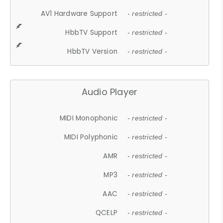
AV1 Hardware Support
- restricted -
HbbTV Support
- restricted -
HbbTV Version
- restricted -
Audio Player
MIDI Monophonic
- restricted -
MIDI Polyphonic
- restricted -
AMR
- restricted -
MP3
- restricted -
AAC
- restricted -
QCELP
- restricted -