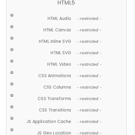
HTML5
HTML Audio
- restricted -
HTML Canvas
- restricted -
HTML Inline SVG
- restricted -
HTML SVG
- restricted -
HTML Video
- restricted -
CSS Animations
- restricted -
CSS Columns
- restricted -
CSS Transforms
- restricted -
CSS Transitions
- restricted -
JS Application Cache
- restricted -
JS Geo Location
- restricted -