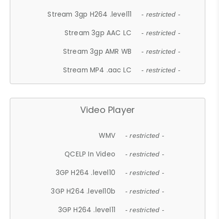
Stream 3gp H264 .level11
- restricted -
Stream 3gp AAC LC
- restricted -
Stream 3gp AMR WB
- restricted -
Stream MP4 .aac LC
- restricted -
Video Player
WMV
- restricted -
QCELP In Video
- restricted -
3GP H264 .level10
- restricted -
3GP H264 .level10b
- restricted -
3GP H264 .level11
- restricted -