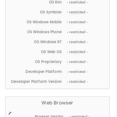
OS Rim
- restricted -
OS Symbian
- restricted -
OS Windows Mobile
- restricted -
OS Windows Phone
- restricted -
OS Windows RT
- restricted -
OS Web OS
- restricted -
OS Proprietary
- restricted -
Developer Platform
- restricted -
Developer Platform Version
- restricted -
Web Browser
Browser Vendor
- restricted -