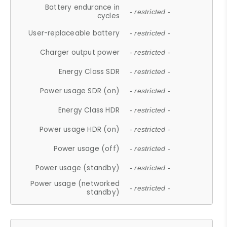
Battery endurance in
- restricted -
cycles
User-replaceable battery
- restricted -
Charger output power
- restricted -
Energy Class SDR
- restricted -
Power usage SDR (on)
- restricted -
Energy Class HDR
- restricted -
Power usage HDR (on)
- restricted -
Power usage (off)
- restricted -
Power usage (standby)
- restricted -
Power usage (networked
- restricted -
standby)