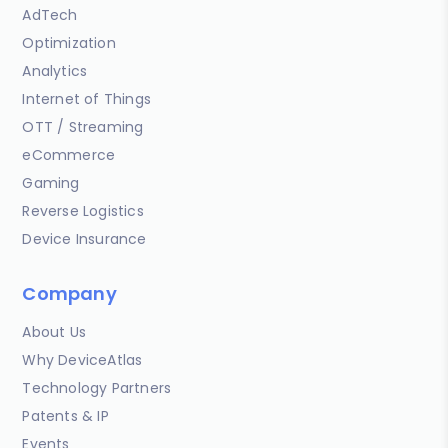
AdTech
Optimization
Analytics
Internet of Things
OTT / Streaming
eCommerce
Gaming
Reverse Logistics
Device Insurance
Company
About Us
Why DeviceAtlas
Technology Partners
Patents & IP
Events