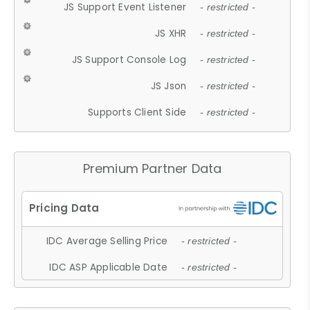
JS Support Event Listener
- restricted -
JS XHR
- restricted -
JS Support Console Log
- restricted -
JS Json
- restricted -
Supports Client Side
- restricted -
Premium Partner Data
IDC Average Selling Price
- restricted -
IDC ASP Applicable Date
- restricted -