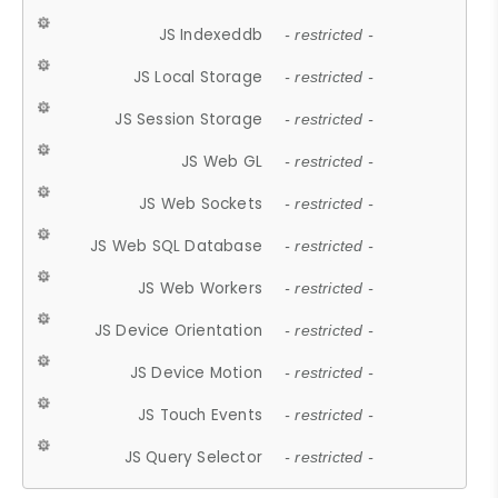
JS Indexeddb
- restricted -
JS Local Storage
- restricted -
JS Session Storage
- restricted -
JS Web GL
- restricted -
JS Web Sockets
- restricted -
JS Web SQL Database
- restricted -
JS Web Workers
- restricted -
JS Device Orientation
- restricted -
JS Device Motion
- restricted -
JS Touch Events
- restricted -
JS Query Selector
- restricted -