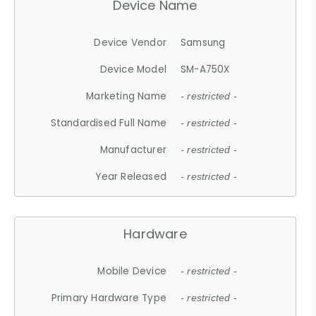
Device Name
Device Vendor
Samsung
Device Model
SM-A750X
Marketing Name
- restricted -
Standardised Full Name
- restricted -
Manufacturer
- restricted -
Year Released
- restricted -
Hardware
Mobile Device
- restricted -
Primary Hardware Type
- restricted -