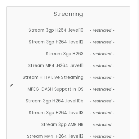
Streaming
Stream 3gp H264 .level10
- restricted -
Stream 3gp H264 .level12
- restricted -
Stream 3gp H263
- restricted -
Stream MP4 .H264 .level11
- restricted -
Stream HTTP Live Streaming
- restricted -
MPEG-DASH Support in OS
- restricted -
Stream 3gp H264 .level10b
- restricted -
Stream 3gp H264 .level13
- restricted -
Stream 3gp AMR NB
- restricted -
Stream MP4 .H264 .level13
- restricted -