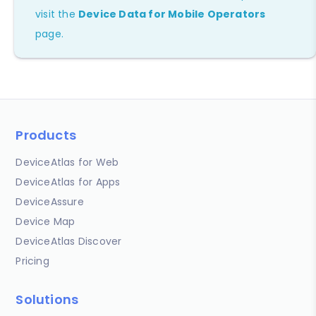
visit the
Device Data for Mobile Operators
page.
Products
DeviceAtlas for Web
DeviceAtlas for Apps
DeviceAssure
Device Map
DeviceAtlas Discover
Pricing
Solutions