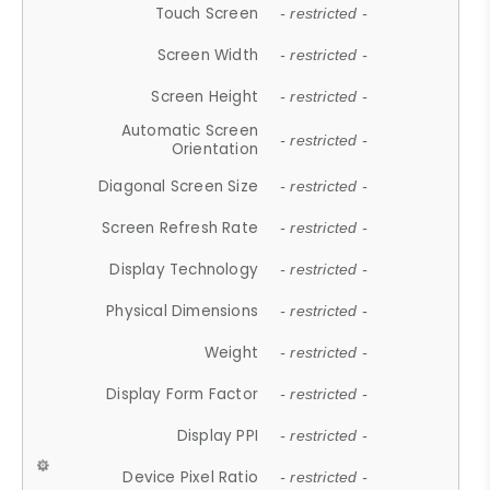
Touch Screen
- restricted -
Screen Width
- restricted -
Screen Height
- restricted -
Automatic Screen
- restricted -
Orientation
Diagonal Screen Size
- restricted -
Screen Refresh Rate
- restricted -
Display Technology
- restricted -
Physical Dimensions
- restricted -
Weight
- restricted -
Display Form Factor
- restricted -
Display PPI
- restricted -
Device Pixel Ratio
- restricted -