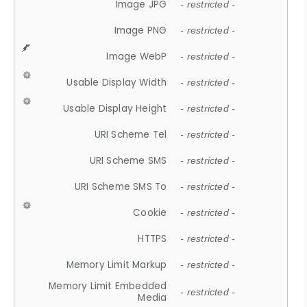
Image JPG
- restricted -
Image PNG
- restricted -
Image WebP
- restricted -
Usable Display Width
- restricted -
Usable Display Height
- restricted -
URI Scheme Tel
- restricted -
URI Scheme SMS
- restricted -
URI Scheme SMS To
- restricted -
Cookie
- restricted -
HTTPS
- restricted -
Memory Limit Markup
- restricted -
Memory Limit Embedded
- restricted -
Media