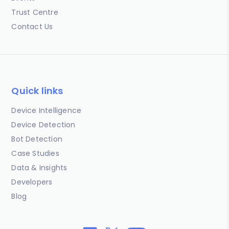
Trust Centre
Contact Us
Quick links
Device Intelligence
Device Detection
Bot Detection
Case Studies
Data & Insights
Developers
Blog