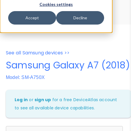
Device Browser
Data Explorer
Cookies settings
Properties
User-Agent Tester
Accept
Decline
See all Samsung devices >>
Samsung Galaxy A7 (2018)
Model: SM-A750X
Log in
or
sign up
for a free DeviceAtlas account
to see all available device capabilities.