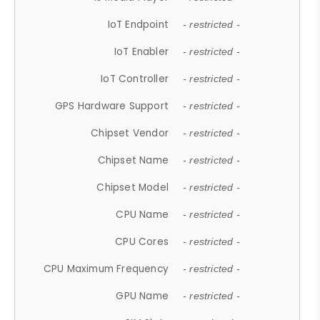
IoT Endpoint
- restricted -
IoT Enabler
- restricted -
IoT Controller
- restricted -
GPS Hardware Support
- restricted -
Chipset Vendor
- restricted -
Chipset Name
- restricted -
Chipset Model
- restricted -
CPU Name
- restricted -
CPU Cores
- restricted -
CPU Maximum Frequency
- restricted -
GPU Name
- restricted -