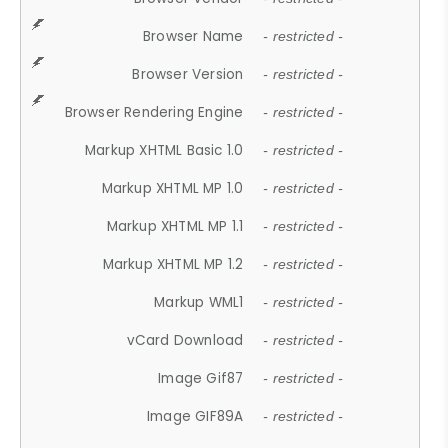
Browser Name
- restricted -
Browser Version
- restricted -
Browser Rendering Engine
- restricted -
Markup XHTML Basic 1.0
- restricted -
Markup XHTML MP 1.0
- restricted -
Markup XHTML MP 1.1
- restricted -
Markup XHTML MP 1.2
- restricted -
Markup WML1
- restricted -
vCard Download
- restricted -
Image Gif87
- restricted -
Image GIF89A
- restricted -