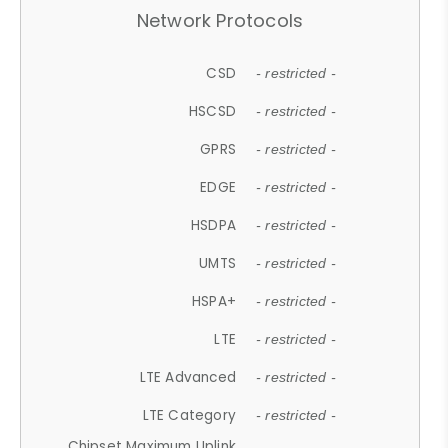
Network Protocols
CSD
- restricted -
HSCSD
- restricted -
GPRS
- restricted -
EDGE
- restricted -
HSDPA
- restricted -
UMTS
- restricted -
HSPA+
- restricted -
LTE
- restricted -
LTE Advanced
- restricted -
LTE Category
- restricted -
Chipset Maximum Uplink