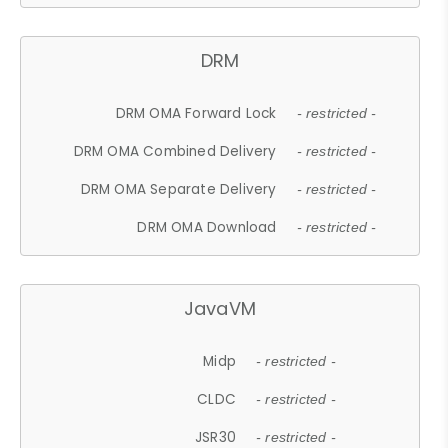
DRM
DRM OMA Forward Lock
- restricted -
DRM OMA Combined Delivery
- restricted -
DRM OMA Separate Delivery
- restricted -
DRM OMA Download
- restricted -
JavaVM
Midp
- restricted -
CLDC
- restricted -
JSR30
- restricted -