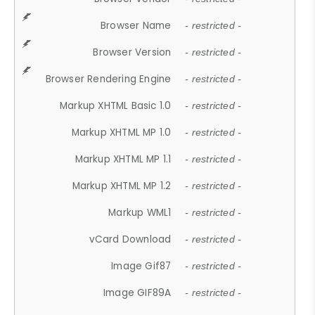
Browser Name
- restricted -
Browser Version
- restricted -
Browser Rendering Engine
- restricted -
Markup XHTML Basic 1.0
- restricted -
Markup XHTML MP 1.0
- restricted -
Markup XHTML MP 1.1
- restricted -
Markup XHTML MP 1.2
- restricted -
Markup WML1
- restricted -
vCard Download
- restricted -
Image Gif87
- restricted -
Image GIF89A
- restricted -