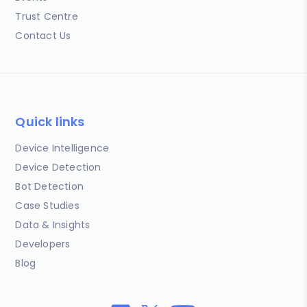
Trust Centre
Contact Us
Quick links
Device Intelligence
Device Detection
Bot Detection
Case Studies
Data & Insights
Developers
Blog