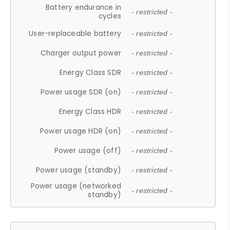
Battery endurance in
- restricted -
cycles
User-replaceable battery
- restricted -
Charger output power
- restricted -
Energy Class SDR
- restricted -
Power usage SDR (on)
- restricted -
Energy Class HDR
- restricted -
Power usage HDR (on)
- restricted -
Power usage (off)
- restricted -
Power usage (standby)
- restricted -
Power usage (networked
- restricted -
standby)