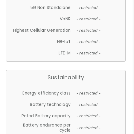
5G Non Standalone
- restricted -
VoNR
- restricted -
Highest Cellular Generation
- restricted -
NB-IoT
- restricted -
LTE-M
- restricted -
Sustainability
Energy efficiency class
- restricted -
Battery technology
- restricted -
Rated Battery capacity
- restricted -
Battery endurance per
- restricted -
cycle