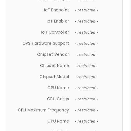
IoT Endpoint
- restricted -
IoT Enabler
- restricted -
IoT Controller
- restricted -
GPS Hardware Support
- restricted -
Chipset Vendor
- restricted -
Chipset Name
- restricted -
Chipset Model
- restricted -
CPU Name
- restricted -
CPU Cores
- restricted -
CPU Maximum Frequency
- restricted -
GPU Name
- restricted -