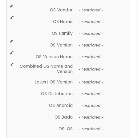
OS Vendor
- restricted -
OS Name
- restricted -
OS Family
- restricted -
OS Version
- restricted -
OS Version Name
- restricted -
Combined OS Name and
- restricted -
Version
Latest OS Version
- restricted -
OS Distribution
- restricted -
OS Android
- restricted -
OS Bada
- restricted -
OS iOS
- restricted -