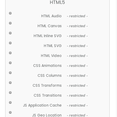
HTML5
HTML Audio
- restricted -
HTML Canvas
- restricted -
HTML Inline SVG
- restricted -
HTML SVG
- restricted -
HTML Video
- restricted -
CSS Animations
- restricted -
CSS Columns
- restricted -
CSS Transforms
- restricted -
CSS Transitions
- restricted -
JS Application Cache
- restricted -
JS Geo Location
- restricted -