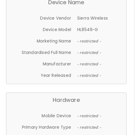
Device Name
Device Vendor
Sierra Wireless
Device Model
HL8549-G
Marketing Name
- restricted -
Standardised Full Name
- restricted -
Manufacturer
- restricted -
Year Released
- restricted -
Hardware
Mobile Device
- restricted -
Primary Hardware Type
- restricted -