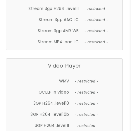
Stream 3gp H264 .level11
- restricted -
Stream 3gp AAC LC
- restricted -
Stream 3gp AMR WB
- restricted -
Stream MP4 .aac LC
- restricted -
Video Player
WMV
- restricted -
QCELP In Video
- restricted -
3GP H264 .level10
- restricted -
3GP H264 .level10b
- restricted -
3GP H264 .level11
- restricted -