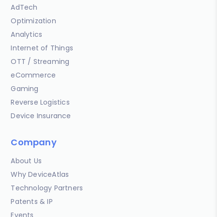
AdTech
Optimization
Analytics
Internet of Things
OTT / Streaming
eCommerce
Gaming
Reverse Logistics
Device Insurance
Company
About Us
Why DeviceAtlas
Technology Partners
Patents & IP
Events