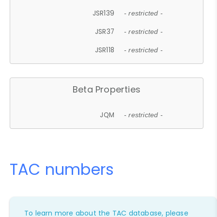
JSR139
- restricted -
JSR37
- restricted -
JSR118
- restricted -
Beta Properties
JQM
- restricted -
TAC numbers
To learn more about the TAC database, please