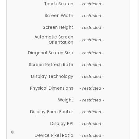
Touch Screen
- restricted -
Screen Width
- restricted -
Screen Height
- restricted -
Automatic Screen
- restricted -
Orientation
Diagonal Screen Size
- restricted -
Screen Refresh Rate
- restricted -
Display Technology
- restricted -
Physical Dimensions
- restricted -
Weight
- restricted -
Display Form Factor
- restricted -
Display PPI
- restricted -
Device Pixel Ratio
- restricted -