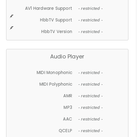
AV1 Hardware Support
- restricted -
HbbTV Support
- restricted -
HbbTV Version
- restricted -
Audio Player
MIDI Monophonic
- restricted -
MIDI Polyphonic
- restricted -
AMR
- restricted -
MP3
- restricted -
AAC
- restricted -
QCELP
- restricted -