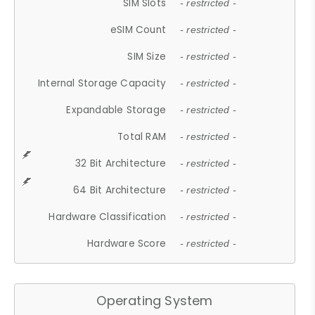
SIM Slots
- restricted -
eSIM Count
- restricted -
SIM Size
- restricted -
Internal Storage Capacity
- restricted -
Expandable Storage
- restricted -
Total RAM
- restricted -
32 Bit Architecture
- restricted -
64 Bit Architecture
- restricted -
Hardware Classification
- restricted -
Hardware Score
- restricted -
Operating System