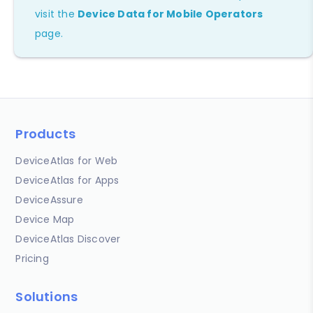
visit the
Device Data for Mobile Operators
page.
Products
DeviceAtlas for Web
DeviceAtlas for Apps
DeviceAssure
Device Map
DeviceAtlas Discover
Pricing
Solutions