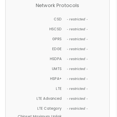
Network Protocols
CSD
- restricted -
HSCSD
- restricted -
GPRS
- restricted -
EDGE
- restricted -
HSDPA
- restricted -
UMTS
- restricted -
HSPA+
- restricted -
LTE
- restricted -
LTE Advanced
- restricted -
LTE Category
- restricted -
Chipset Maximum Uplink