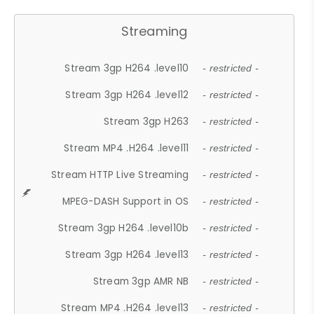
Streaming
Stream 3gp H264 .level10
- restricted -
Stream 3gp H264 .level12
- restricted -
Stream 3gp H263
- restricted -
Stream MP4 .H264 .level11
- restricted -
Stream HTTP Live Streaming
- restricted -
MPEG-DASH Support in OS
- restricted -
Stream 3gp H264 .level10b
- restricted -
Stream 3gp H264 .level13
- restricted -
Stream 3gp AMR NB
- restricted -
Stream MP4 .H264 .level13
- restricted -