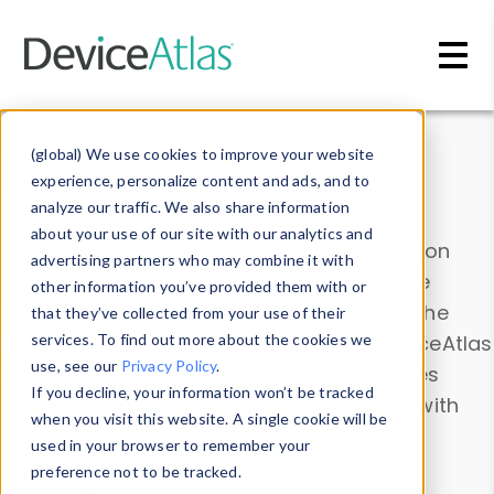
Skip to main content
Data & Insights
(global) We use cookies to improve your website
experience, personalize content and ads, and to
analyze our traffic. We also share information
about your use of our site with our analytics and
Explore our device data. Drill into information
advertising partners who may combine it with
and properties on all devices or contribute
other information you’ve provided them with or
information with the
Device Browser
. Use the
that they’ve collected from your use of their
Data Explorer
services. To find out more about the cookies we
to explore and analyze DeviceAtlas
use, see our
Privacy Policy
.
data. Check our available device properties
If you decline, your information won’t be tracked
from our
Property List
. Test a User-Agent with
when you visit this website. A single cookie will be
the
HTTP Headers Parser
.
used in your browser to remember your
preference not to be tracked.