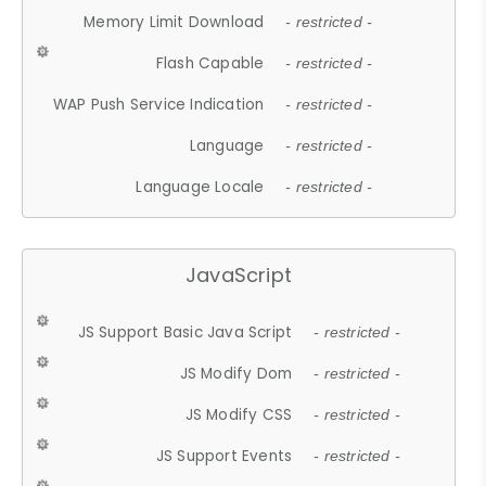
Memory Limit Download
- restricted -
Flash Capable
- restricted -
WAP Push Service Indication
- restricted -
Language
- restricted -
Language Locale
- restricted -
JavaScript
JS Support Basic Java Script
- restricted -
JS Modify Dom
- restricted -
JS Modify CSS
- restricted -
JS Support Events
- restricted -