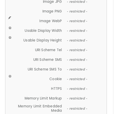
Image JPG
- restricted -
Image PNG
- restricted -
Image WebP
- restricted -
Usable Display Width
- restricted -
Usable Display Height
- restricted -
URI Scheme Tel
- restricted -
URI Scheme SMS
- restricted -
URI Scheme SMS To
- restricted -
Cookie
- restricted -
HTTPS
- restricted -
Memory Limit Markup
- restricted -
Memory Limit Embedded
- restricted -
Media