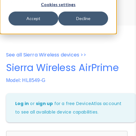
Device Browser
Data Explorer
Cookies settings
Properties
User-Agent Tester
Accept
Decline
See all Sierra Wireless devices >>
Sierra Wireless AirPrime
Model: HL8549-G
Log in
or
sign up
for a free DeviceAtlas account
to see all available device capabilities.