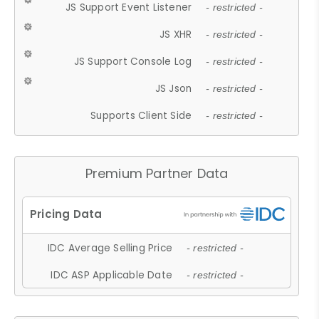
JS Support Event Listener
- restricted -
JS XHR
- restricted -
JS Support Console Log
- restricted -
JS Json
- restricted -
Supports Client Side
- restricted -
Premium Partner Data
IDC Average Selling Price
- restricted -
IDC ASP Applicable Date
- restricted -