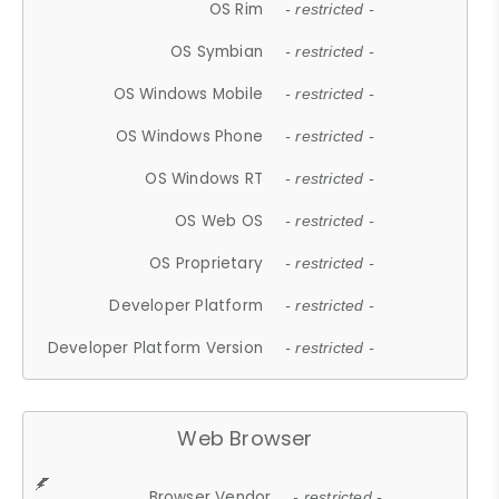
OS Rim
- restricted -
OS Symbian
- restricted -
OS Windows Mobile
- restricted -
OS Windows Phone
- restricted -
OS Windows RT
- restricted -
OS Web OS
- restricted -
OS Proprietary
- restricted -
Developer Platform
- restricted -
Developer Platform Version
- restricted -
Web Browser
Browser Vendor
- restricted -