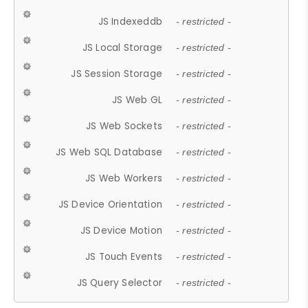
JS Indexeddb
- restricted -
JS Local Storage
- restricted -
JS Session Storage
- restricted -
JS Web GL
- restricted -
JS Web Sockets
- restricted -
JS Web SQL Database
- restricted -
JS Web Workers
- restricted -
JS Device Orientation
- restricted -
JS Device Motion
- restricted -
JS Touch Events
- restricted -
JS Query Selector
- restricted -