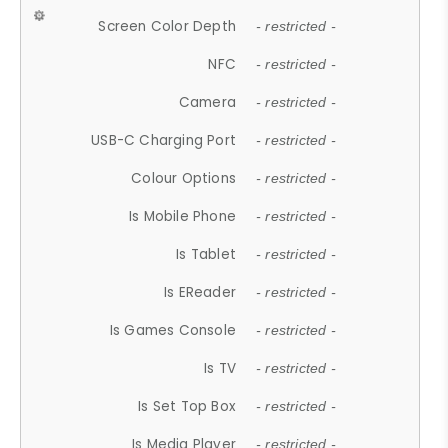
Screen Color Depth
- restricted -
NFC
- restricted -
Camera
- restricted -
USB-C Charging Port
- restricted -
Colour Options
- restricted -
Is Mobile Phone
- restricted -
Is Tablet
- restricted -
Is EReader
- restricted -
Is Games Console
- restricted -
Is TV
- restricted -
Is Set Top Box
- restricted -
Is Media Player
- restricted -