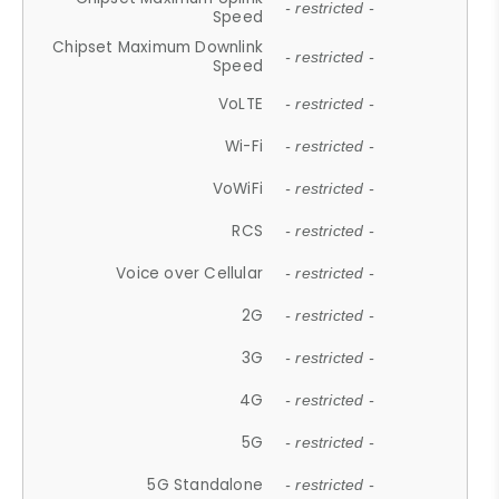
- restricted -
Speed
Chipset Maximum Downlink
- restricted -
Speed
VoLTE
- restricted -
Wi-Fi
- restricted -
VoWiFi
- restricted -
RCS
- restricted -
Voice over Cellular
- restricted -
2G
- restricted -
3G
- restricted -
4G
- restricted -
5G
- restricted -
5G Standalone
- restricted -