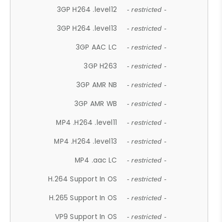
3GP H264 .level12
- restricted -
3GP H264 .level13
- restricted -
3GP AAC LC
- restricted -
3GP H263
- restricted -
3GP AMR NB
- restricted -
3GP AMR WB
- restricted -
MP4 .H264 .level11
- restricted -
MP4 .H264 .level13
- restricted -
MP4 .aac LC
- restricted -
H.264 Support In OS
- restricted -
H.265 Support In OS
- restricted -
VP9 Support In OS
- restricted -