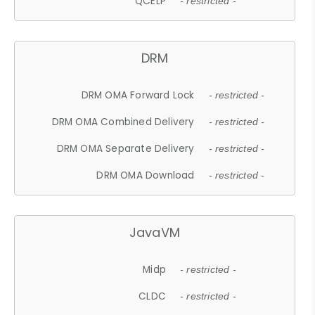
QCELP
- restricted -
DRM
DRM OMA Forward Lock
- restricted -
DRM OMA Combined Delivery
- restricted -
DRM OMA Separate Delivery
- restricted -
DRM OMA Download
- restricted -
JavaVM
Midp
- restricted -
CLDC
- restricted -