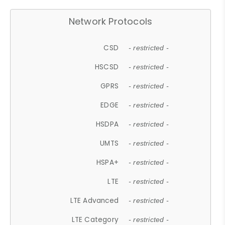
Network Protocols
CSD
- restricted -
HSCSD
- restricted -
GPRS
- restricted -
EDGE
- restricted -
HSDPA
- restricted -
UMTS
- restricted -
HSPA+
- restricted -
LTE
- restricted -
LTE Advanced
- restricted -
LTE Category
- restricted -