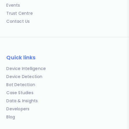
Events
Trust Centre
Contact Us
Quick links
Device Intelligence
Device Detection
Bot Detection
Case Studies
Data & Insights
Developers
Blog