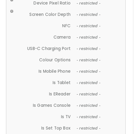
Device Pixel Ratio
- restricted -
Screen Color Depth
- restricted -
NFC
- restricted -
Camera
- restricted -
USB-C Charging Port
- restricted -
Colour Options
- restricted -
Is Mobile Phone
- restricted -
Is Tablet
- restricted -
Is EReader
- restricted -
Is Games Console
- restricted -
Is TV
- restricted -
Is Set Top Box
- restricted -