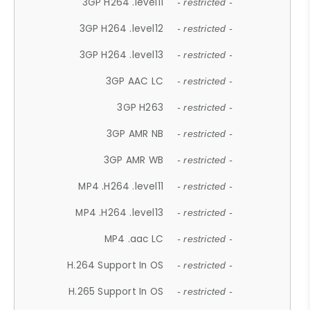
3GP H264 .level11
- restricted -
3GP H264 .level12
- restricted -
3GP H264 .level13
- restricted -
3GP AAC LC
- restricted -
3GP H263
- restricted -
3GP AMR NB
- restricted -
3GP AMR WB
- restricted -
MP4 .H264 .level11
- restricted -
MP4 .H264 .level13
- restricted -
MP4 .aac LC
- restricted -
H.264 Support In OS
- restricted -
H.265 Support In OS
- restricted -