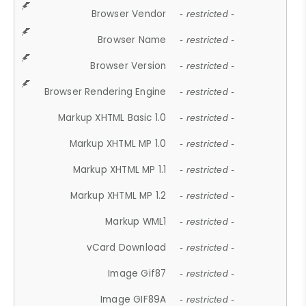
Browser Vendor
- restricted -
Browser Name
- restricted -
Browser Version
- restricted -
Browser Rendering Engine
- restricted -
Markup XHTML Basic 1.0
- restricted -
Markup XHTML MP 1.0
- restricted -
Markup XHTML MP 1.1
- restricted -
Markup XHTML MP 1.2
- restricted -
Markup WML1
- restricted -
vCard Download
- restricted -
Image Gif87
- restricted -
Image GIF89A
- restricted -