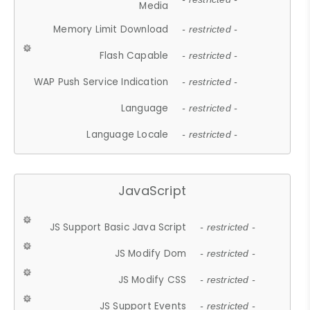
Media
Memory Limit Download
- restricted -
Flash Capable
- restricted -
WAP Push Service Indication
- restricted -
Language
- restricted -
Language Locale
- restricted -
JavaScript
JS Support Basic Java Script
- restricted -
JS Modify Dom
- restricted -
JS Modify CSS
- restricted -
JS Support Events
- restricted -