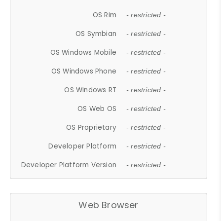
OS Rim
- restricted -
OS Symbian
- restricted -
OS Windows Mobile
- restricted -
OS Windows Phone
- restricted -
OS Windows RT
- restricted -
OS Web OS
- restricted -
OS Proprietary
- restricted -
Developer Platform
- restricted -
Developer Platform Version
- restricted -
Web Browser