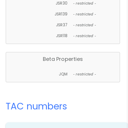
JSR30
- restricted -
JSR139
- restricted -
JSR37
- restricted -
JSR118
- restricted -
Beta Properties
JQM
- restricted -
TAC numbers