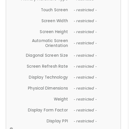
Touch Screen
- restricted -
Screen Width
- restricted -
Screen Height
- restricted -
Automatic Screen
- restricted -
Orientation
Diagonal Screen Size
- restricted -
Screen Refresh Rate
- restricted -
Display Technology
- restricted -
Physical Dimensions
- restricted -
Weight
- restricted -
Display Form Factor
- restricted -
Display PPI
- restricted -