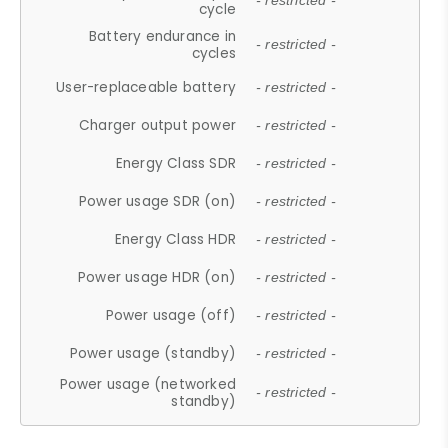
- restricted -
cycle
Battery endurance in
- restricted -
cycles
User-replaceable battery
- restricted -
Charger output power
- restricted -
Energy Class SDR
- restricted -
Power usage SDR (on)
- restricted -
Energy Class HDR
- restricted -
Power usage HDR (on)
- restricted -
Power usage (off)
- restricted -
Power usage (standby)
- restricted -
Power usage (networked
- restricted -
standby)