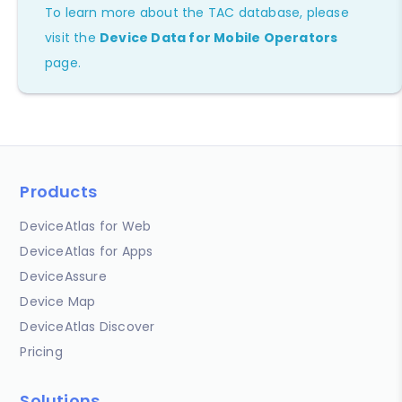
To learn more about the TAC database, please
visit the
Device Data for Mobile Operators
page.
Products
DeviceAtlas for Web
DeviceAtlas for Apps
DeviceAssure
Device Map
DeviceAtlas Discover
Pricing
Solutions