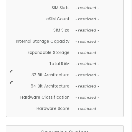
SIM Slots
- restricted -
eSIM Count
- restricted -
SIM Size
- restricted -
Internal Storage Capacity
- restricted -
Expandable Storage
- restricted -
Total RAM
- restricted -
32 Bit Architecture
- restricted -
64 Bit Architecture
- restricted -
Hardware Classification
- restricted -
Hardware Score
- restricted -