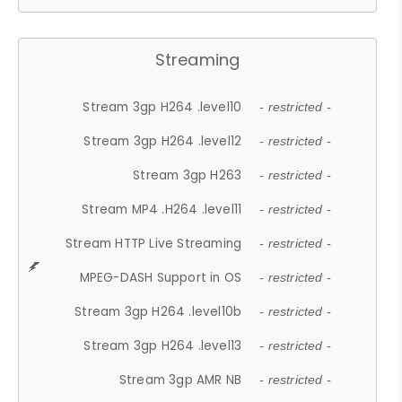
Streaming
Stream 3gp H264 .level10
- restricted -
Stream 3gp H264 .level12
- restricted -
Stream 3gp H263
- restricted -
Stream MP4 .H264 .level11
- restricted -
Stream HTTP Live Streaming
- restricted -
MPEG-DASH Support in OS
- restricted -
Stream 3gp H264 .level10b
- restricted -
Stream 3gp H264 .level13
- restricted -
Stream 3gp AMR NB
- restricted -