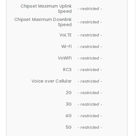
Chipset Maximum Uplink
- restricted -
Speed
Chipset Maximum Downlink
- restricted -
Speed
VoLTE
- restricted -
Wi-Fi
- restricted -
VoWiFi
- restricted -
RCS
- restricted -
Voice over Cellular
- restricted -
2G
- restricted -
3G
- restricted -
4G
- restricted -
5G
- restricted -