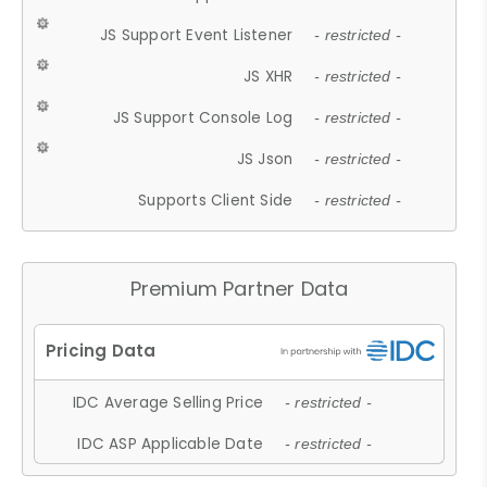
JS Support Event Listener
- restricted -
JS XHR
- restricted -
JS Support Console Log
- restricted -
JS Json
- restricted -
Supports Client Side
- restricted -
Premium Partner Data
IDC Average Selling Price
- restricted -
IDC ASP Applicable Date
- restricted -