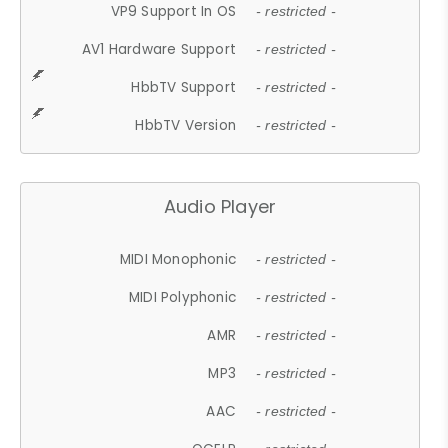
VP9 Support In OS
- restricted -
AV1 Hardware Support
- restricted -
HbbTV Support
- restricted -
HbbTV Version
- restricted -
Audio Player
MIDI Monophonic
- restricted -
MIDI Polyphonic
- restricted -
AMR
- restricted -
MP3
- restricted -
AAC
- restricted -