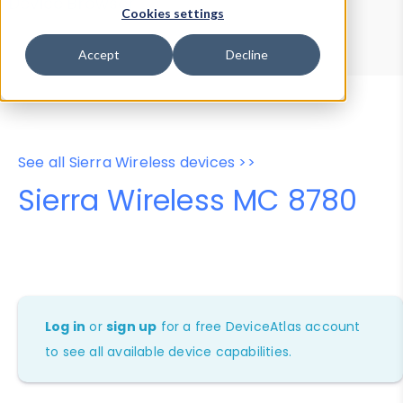
Device Browser
Data Explorer
Cookies settings
Properties
User-Agent Tester
Accept
Decline
See all Sierra Wireless devices >>
Sierra Wireless MC 8780
Log in
or
sign up
for a free DeviceAtlas account
to see all available device capabilities.