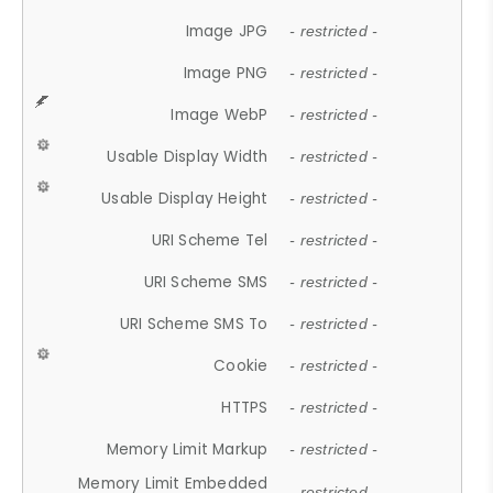
Image JPG
- restricted -
Image PNG
- restricted -
Image WebP
- restricted -
Usable Display Width
- restricted -
Usable Display Height
- restricted -
URI Scheme Tel
- restricted -
URI Scheme SMS
- restricted -
URI Scheme SMS To
- restricted -
Cookie
- restricted -
HTTPS
- restricted -
Memory Limit Markup
- restricted -
Memory Limit Embedded
- restricted -