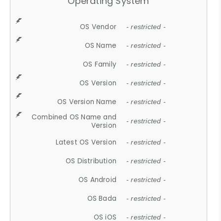
Operating System
OS Vendor
- restricted -
OS Name
- restricted -
OS Family
- restricted -
OS Version
- restricted -
OS Version Name
- restricted -
Combined OS Name and
- restricted -
Version
Latest OS Version
- restricted -
OS Distribution
- restricted -
OS Android
- restricted -
OS Bada
- restricted -
OS iOS
- restricted -