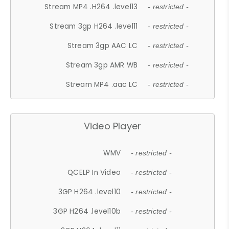
Stream MP4 .H264 .level13
- restricted -
Stream 3gp H264 .level11
- restricted -
Stream 3gp AAC LC
- restricted -
Stream 3gp AMR WB
- restricted -
Stream MP4 .aac LC
- restricted -
Video Player
WMV
- restricted -
QCELP In Video
- restricted -
3GP H264 .level10
- restricted -
3GP H264 .level10b
- restricted -