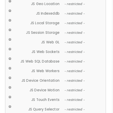
JS Geo Location
- restricted -
JS Indexeddb
- restricted -
JS Local Storage
- restricted -
JS Session Storage
- restricted -
JS Web GL
- restricted -
JS Web Sockets
- restricted -
JS Web SQL Database
- restricted -
JS Web Workers
- restricted -
JS Device Orientation
- restricted -
JS Device Motion
- restricted -
JS Touch Events
- restricted -
JS Query Selector
- restricted -