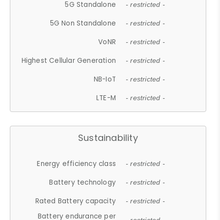
5G Standalone
- restricted -
5G Non Standalone
- restricted -
VoNR
- restricted -
Highest Cellular Generation
- restricted -
NB-IoT
- restricted -
LTE-M
- restricted -
Sustainability
Energy efficiency class
- restricted -
Battery technology
- restricted -
Rated Battery capacity
- restricted -
Battery endurance per