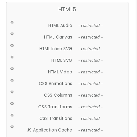
HTML5
HTML Audio
- restricted -
HTML Canvas
- restricted -
HTML Inline SVG
- restricted -
HTML SVG
- restricted -
HTML Video
- restricted -
CSS Animations
- restricted -
CSS Columns
- restricted -
CSS Transforms
- restricted -
CSS Transitions
- restricted -
JS Application Cache
- restricted -