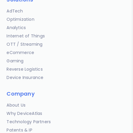
AdTech
Optimization
Analytics
Internet of Things
OTT / Streaming
eCommerce
Gaming
Reverse Logistics
Device Insurance
Company
About Us
Why DeviceAtlas
Technology Partners
Patents & IP