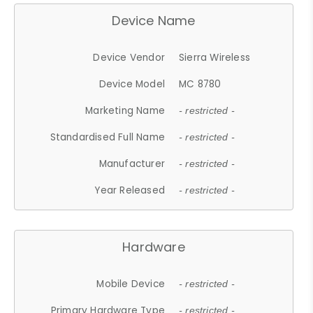
Device Name
Device Vendor
Sierra Wireless
Device Model
MC 8780
Marketing Name
- restricted -
Standardised Full Name
- restricted -
Manufacturer
- restricted -
Year Released
- restricted -
Hardware
Mobile Device
- restricted -
Primary Hardware Type
- restricted -