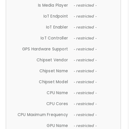
Is Media Player
- restricted -
IoT Endpoint
- restricted -
IoT Enabler
- restricted -
IoT Controller
- restricted -
GPS Hardware Support
- restricted -
Chipset Vendor
- restricted -
Chipset Name
- restricted -
Chipset Model
- restricted -
CPU Name
- restricted -
CPU Cores
- restricted -
CPU Maximum Frequency
- restricted -
GPU Name
- restricted -