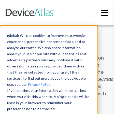
Skip to main content
Data & Insights
(global) We use cookies to improve your website
experience, personalize content and ads, and to
analyze our traffic. We also share information
about your use of our site with our analytics and
Explore our device data. Drill into information
advertising partners who may combine it with
and properties on all devices or contribute
other information you’ve provided them with or
information with the
Device Browser
. Use the
that they’ve collected from your use of their
Data Explorer
services. To find out more about the cookies we
to explore and analyze DeviceAtlas
use, see our
Privacy Policy
.
data. Check our available device properties
If you decline, your information won’t be tracked
from our
Property List
. Test a User-Agent with
when you visit this website. A single cookie will be
the
HTTP Headers Parser
.
used in your browser to remember your
preference not to be tracked.