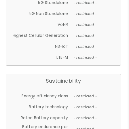
5G Standalone
- restricted -
5G Non Standalone
- restricted -
VoNR
- restricted -
Highest Cellular Generation
- restricted -
NB-IoT
- restricted -
LTE-M
- restricted -
Sustainability
Energy efficiency class
- restricted -
Battery technology
- restricted -
Rated Battery capacity
- restricted -
Battery endurance per