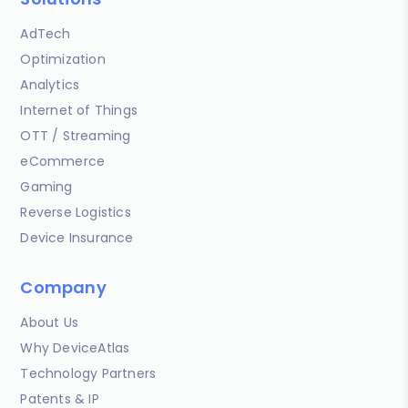
AdTech
Optimization
Analytics
Internet of Things
OTT / Streaming
eCommerce
Gaming
Reverse Logistics
Device Insurance
Company
About Us
Why DeviceAtlas
Technology Partners
Patents & IP