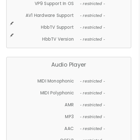
VP9 Support In OS
- restricted -
AV1 Hardware Support
- restricted -
HbbTV Support
- restricted -
HbbTV Version
- restricted -
Audio Player
MIDI Monophonic
- restricted -
MIDI Polyphonic
- restricted -
AMR
- restricted -
MP3
- restricted -
AAC
- restricted -