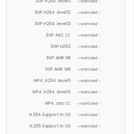
3GP H264 .level11
- restricted -
3GP H264 .level12
- restricted -
3GP H264 .level13
- restricted -
3GP AAC LC
- restricted -
3GP H263
- restricted -
3GP AMR NB
- restricted -
3GP AMR WB
- restricted -
MP4 .H264 .level11
- restricted -
MP4 .H264 .level13
- restricted -
MP4 .aac LC
- restricted -
H.264 Support In OS
- restricted -
H.265 Support In OS
- restricted -