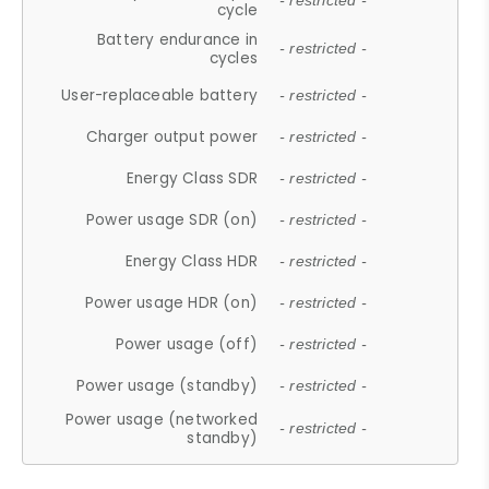
- restricted -
cycle
Battery endurance in
- restricted -
cycles
User-replaceable battery
- restricted -
Charger output power
- restricted -
Energy Class SDR
- restricted -
Power usage SDR (on)
- restricted -
Energy Class HDR
- restricted -
Power usage HDR (on)
- restricted -
Power usage (off)
- restricted -
Power usage (standby)
- restricted -
Power usage (networked
- restricted -
standby)