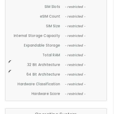
SIM Slots
- restricted -
eSIM Count
- restricted -
SIM Size
- restricted -
Internal Storage Capacity
- restricted -
Expandable Storage
- restricted -
Total RAM
- restricted -
32 Bit Architecture
- restricted -
64 Bit Architecture
- restricted -
Hardware Classification
- restricted -
Hardware Score
- restricted -