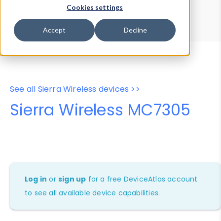
Device Browser
Data Explorer
Cookies settings
Properties
User-Agent Tester
Accept
Decline
See all Sierra Wireless devices >>
Sierra Wireless MC7305
Log in
or
sign up
for a free DeviceAtlas account
to see all available device capabilities.