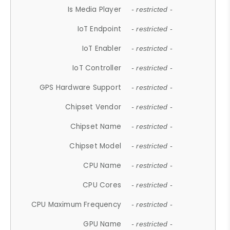
Is Media Player
- restricted -
IoT Endpoint
- restricted -
IoT Enabler
- restricted -
IoT Controller
- restricted -
GPS Hardware Support
- restricted -
Chipset Vendor
- restricted -
Chipset Name
- restricted -
Chipset Model
- restricted -
CPU Name
- restricted -
CPU Cores
- restricted -
CPU Maximum Frequency
- restricted -
GPU Name
- restricted -