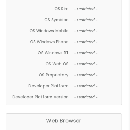
OS Rim
- restricted -
OS Symbian
- restricted -
OS Windows Mobile
- restricted -
OS Windows Phone
- restricted -
OS Windows RT
- restricted -
OS Web OS
- restricted -
OS Proprietary
- restricted -
Developer Platform
- restricted -
Developer Platform Version
- restricted -
Web Browser