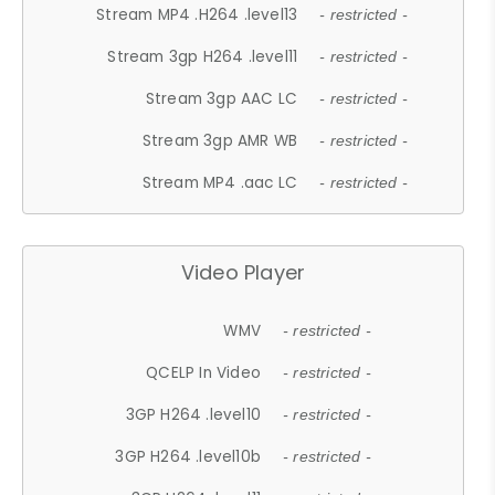
Stream MP4 .H264 .level13
- restricted -
Stream 3gp H264 .level11
- restricted -
Stream 3gp AAC LC
- restricted -
Stream 3gp AMR WB
- restricted -
Stream MP4 .aac LC
- restricted -
Video Player
WMV
- restricted -
QCELP In Video
- restricted -
3GP H264 .level10
- restricted -
3GP H264 .level10b
- restricted -