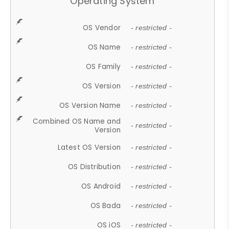
Operating System
OS Vendor
- restricted -
OS Name
- restricted -
OS Family
- restricted -
OS Version
- restricted -
OS Version Name
- restricted -
Combined OS Name and
- restricted -
Version
Latest OS Version
- restricted -
OS Distribution
- restricted -
OS Android
- restricted -
OS Bada
- restricted -
OS iOS
- restricted -