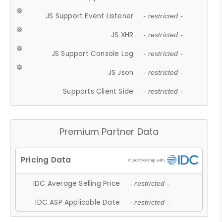
JS Support Event Listener
- restricted -
JS XHR
- restricted -
JS Support Console Log
- restricted -
JS Json
- restricted -
Supports Client Side
- restricted -
Premium Partner Data
IDC Average Selling Price
- restricted -
IDC ASP Applicable Date
- restricted -