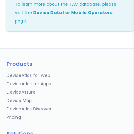
To learn more about the TAC database, please
visit the
Device Data for Mobile Operators
page.
Products
DeviceAtlas for Web
DeviceAtlas for Apps
DeviceAssure
Device Map
DeviceAtlas Discover
Pricing
Solutions