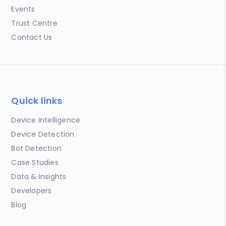
Events
Trust Centre
Contact Us
Quick links
Device Intelligence
Device Detection
Bot Detection
Case Studies
Data & Insights
Developers
Blog