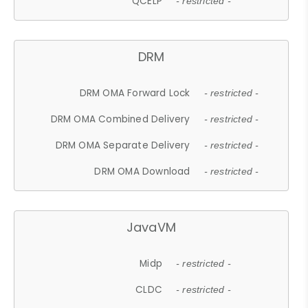
QCELP
- restricted -
DRM
DRM OMA Forward Lock
- restricted -
DRM OMA Combined Delivery
- restricted -
DRM OMA Separate Delivery
- restricted -
DRM OMA Download
- restricted -
JavaVM
Midp
- restricted -
CLDC
- restricted -