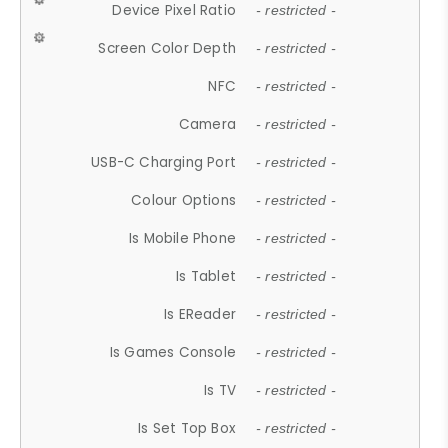
Device Pixel Ratio
- restricted -
Screen Color Depth
- restricted -
NFC
- restricted -
Camera
- restricted -
USB-C Charging Port
- restricted -
Colour Options
- restricted -
Is Mobile Phone
- restricted -
Is Tablet
- restricted -
Is EReader
- restricted -
Is Games Console
- restricted -
Is TV
- restricted -
Is Set Top Box
- restricted -