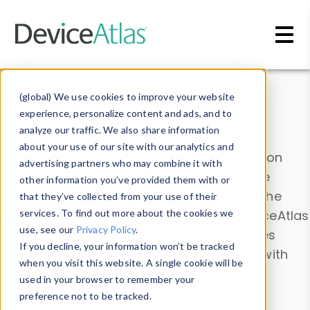
Skip to main content
Data & Insights
(global) We use cookies to improve your website
experience, personalize content and ads, and to
analyze our traffic. We also share information
about your use of our site with our analytics and
Explore our device data. Drill into information
advertising partners who may combine it with
and properties on all devices or contribute
other information you’ve provided them with or
information with the
Device Browser
. Use the
that they’ve collected from your use of their
Data Explorer
services. To find out more about the cookies we
to explore and analyze DeviceAtlas
use, see our
Privacy Policy
.
data. Check our available device properties
If you decline, your information won’t be tracked
from our
Property List
. Test a User-Agent with
when you visit this website. A single cookie will be
the
HTTP Headers Parser
.
used in your browser to remember your
preference not to be tracked.