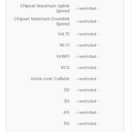
Chipset Maximum Uplink
- restricted -
Speed
Chipset Maximum Downlink
- restricted -
Speed
VoLTE
- restricted -
Wi-Fi
- restricted -
VoWiFi
- restricted -
RCS
- restricted -
Voice over Cellular
- restricted -
2G
- restricted -
3G
- restricted -
4G
- restricted -
5G
- restricted -