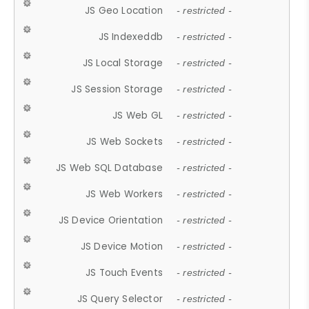
JS Geo Location
- restricted -
JS Indexeddb
- restricted -
JS Local Storage
- restricted -
JS Session Storage
- restricted -
JS Web GL
- restricted -
JS Web Sockets
- restricted -
JS Web SQL Database
- restricted -
JS Web Workers
- restricted -
JS Device Orientation
- restricted -
JS Device Motion
- restricted -
JS Touch Events
- restricted -
JS Query Selector
- restricted -