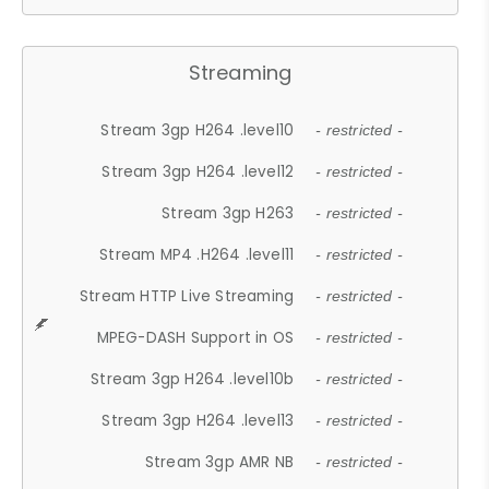
Streaming
Stream 3gp H264 .level10
- restricted -
Stream 3gp H264 .level12
- restricted -
Stream 3gp H263
- restricted -
Stream MP4 .H264 .level11
- restricted -
Stream HTTP Live Streaming
- restricted -
MPEG-DASH Support in OS
- restricted -
Stream 3gp H264 .level10b
- restricted -
Stream 3gp H264 .level13
- restricted -
Stream 3gp AMR NB
- restricted -