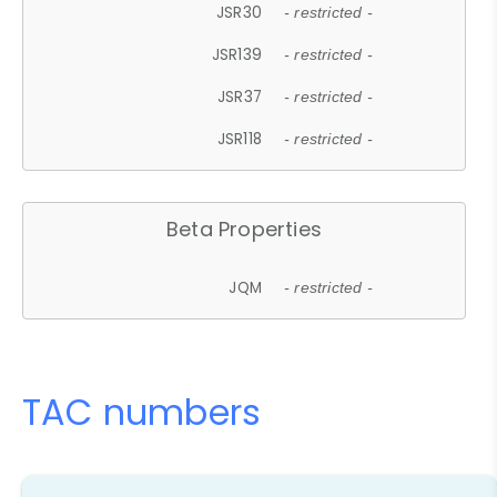
JSR30
- restricted -
JSR139
- restricted -
JSR37
- restricted -
JSR118
- restricted -
Beta Properties
JQM
- restricted -
TAC numbers