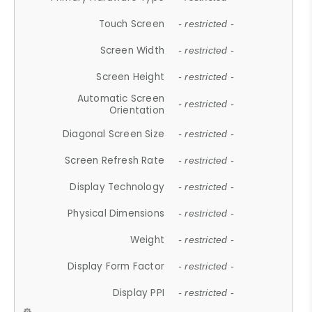
Touch Screen
- restricted -
Screen Width
- restricted -
Screen Height
- restricted -
Automatic Screen
- restricted -
Orientation
Diagonal Screen Size
- restricted -
Screen Refresh Rate
- restricted -
Display Technology
- restricted -
Physical Dimensions
- restricted -
Weight
- restricted -
Display Form Factor
- restricted -
Display PPI
- restricted -