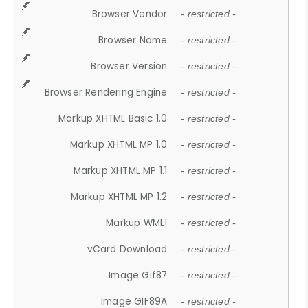
Browser Vendor
- restricted -
Browser Name
- restricted -
Browser Version
- restricted -
Browser Rendering Engine
- restricted -
Markup XHTML Basic 1.0
- restricted -
Markup XHTML MP 1.0
- restricted -
Markup XHTML MP 1.1
- restricted -
Markup XHTML MP 1.2
- restricted -
Markup WML1
- restricted -
vCard Download
- restricted -
Image Gif87
- restricted -
Image GIF89A
- restricted -