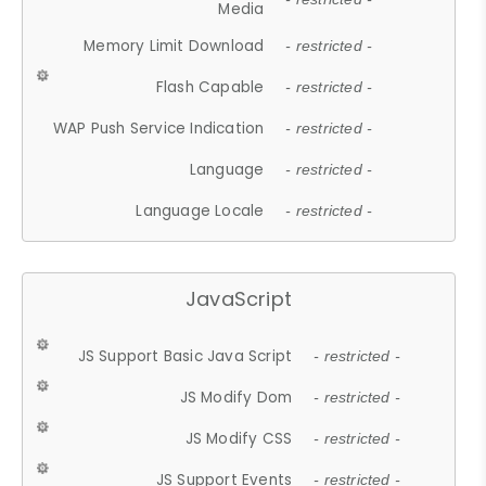
Media
Memory Limit Download
- restricted -
Flash Capable
- restricted -
WAP Push Service Indication
- restricted -
Language
- restricted -
Language Locale
- restricted -
JavaScript
JS Support Basic Java Script
- restricted -
JS Modify Dom
- restricted -
JS Modify CSS
- restricted -
JS Support Events
- restricted -