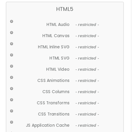
HTML5
HTML Audio
- restricted -
HTML Canvas
- restricted -
HTML Inline SVG
- restricted -
HTML SVG
- restricted -
HTML Video
- restricted -
CSS Animations
- restricted -
CSS Columns
- restricted -
CSS Transforms
- restricted -
CSS Transitions
- restricted -
JS Application Cache
- restricted -