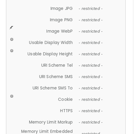
Image JPG
- restricted -
Image PNG
- restricted -
Image WebP
- restricted -
Usable Display Width
- restricted -
Usable Display Height
- restricted -
URI Scheme Tel
- restricted -
URI Scheme SMS
- restricted -
URI Scheme SMS To
- restricted -
Cookie
- restricted -
HTTPS
- restricted -
Memory Limit Markup
- restricted -
Memory Limit Embedded
- restricted -