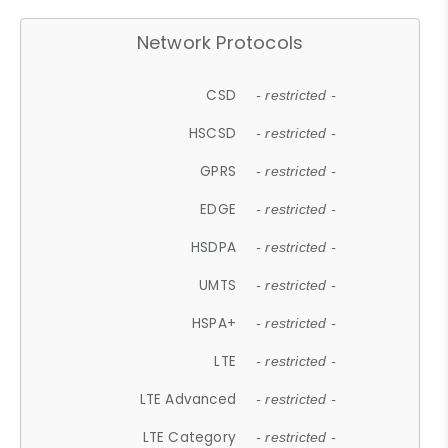
Network Protocols
CSD
- restricted -
HSCSD
- restricted -
GPRS
- restricted -
EDGE
- restricted -
HSDPA
- restricted -
UMTS
- restricted -
HSPA+
- restricted -
LTE
- restricted -
LTE Advanced
- restricted -
LTE Category
- restricted -