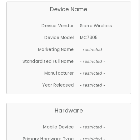
Device Name
Device Vendor
Sierra Wireless
Device Model
MC7305
Marketing Name
- restricted -
Standardised Full Name
- restricted -
Manufacturer
- restricted -
Year Released
- restricted -
Hardware
Mobile Device
- restricted -
Primary Hardware Type
- restricted -