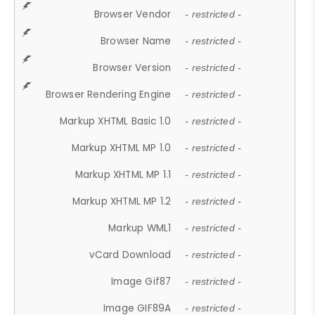
Browser Vendor
- restricted -
Browser Name
- restricted -
Browser Version
- restricted -
Browser Rendering Engine
- restricted -
Markup XHTML Basic 1.0
- restricted -
Markup XHTML MP 1.0
- restricted -
Markup XHTML MP 1.1
- restricted -
Markup XHTML MP 1.2
- restricted -
Markup WML1
- restricted -
vCard Download
- restricted -
Image Gif87
- restricted -
Image GIF89A
- restricted -