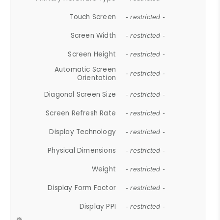
Touch Screen
- restricted -
Screen Width
- restricted -
Screen Height
- restricted -
Automatic Screen
- restricted -
Orientation
Diagonal Screen Size
- restricted -
Screen Refresh Rate
- restricted -
Display Technology
- restricted -
Physical Dimensions
- restricted -
Weight
- restricted -
Display Form Factor
- restricted -
Display PPI
- restricted -