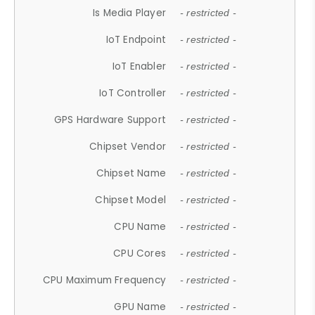
Is Media Player
- restricted -
IoT Endpoint
- restricted -
IoT Enabler
- restricted -
IoT Controller
- restricted -
GPS Hardware Support
- restricted -
Chipset Vendor
- restricted -
Chipset Name
- restricted -
Chipset Model
- restricted -
CPU Name
- restricted -
CPU Cores
- restricted -
CPU Maximum Frequency
- restricted -
GPU Name
- restricted -