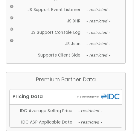
JS Support Event Listener
- restricted -
JS XHR
- restricted -
JS Support Console Log
- restricted -
JS Json
- restricted -
Supports Client Side
- restricted -
Premium Partner Data
IDC Average Selling Price
- restricted -
IDC ASP Applicable Date
- restricted -