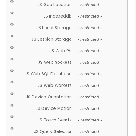
JS Geo Location
- restricted -
JS Indexeddb
- restricted -
JS Local Storage
- restricted -
JS Session Storage
- restricted -
JS Web GL
- restricted -
JS Web Sockets
- restricted -
JS Web SQL Database
- restricted -
JS Web Workers
- restricted -
JS Device Orientation
- restricted -
JS Device Motion
- restricted -
JS Touch Events
- restricted -
JS Query Selector
- restricted -