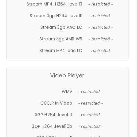
Stream MP4 .H264 .level13
- restricted -
Stream 3gp H264 .level11
- restricted -
Stream 3gp AAC LC
- restricted -
Stream 3gp AMR WB
- restricted -
Stream MP4 .aac LC
- restricted -
Video Player
WMV
- restricted -
QCELP In Video
- restricted -
3GP H264 .level10
- restricted -
3GP H264 .level10b
- restricted -