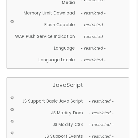
Media
Memory Limit Download
- restricted -
Flash Capable
- restricted -
WAP Push Service Indication
- restricted -
Language
- restricted -
Language Locale
- restricted -
JavaScript
JS Support Basic Java Script
- restricted -
JS Modify Dom
- restricted -
JS Modify CSS
- restricted -
JS Support Events
- restricted -