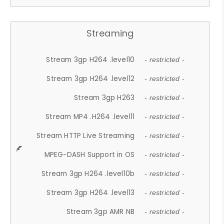
Streaming
Stream 3gp H264 .level10
- restricted -
Stream 3gp H264 .level12
- restricted -
Stream 3gp H263
- restricted -
Stream MP4 .H264 .level11
- restricted -
Stream HTTP Live Streaming
- restricted -
MPEG-DASH Support in OS
- restricted -
Stream 3gp H264 .level10b
- restricted -
Stream 3gp H264 .level13
- restricted -
Stream 3gp AMR NB
- restricted -