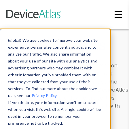
Skip to main content
Data & Insights
(global) We use cookies to improve your website
experience, personalize content and ads, and to
analyze our traffic. We also share information
about your use of our site with our analytics and
Explore our device data. Drill into information
advertising partners who may combine it with
and properties on all devices or contribute
other information you’ve provided them with or
information with the
Device Browser
. Use the
that they’ve collected from your use of their
Data Explorer
services. To find out more about the cookies we
to explore and analyze DeviceAtlas
use, see our
Privacy Policy
.
data. Check our available device properties
If you decline, your information won’t be tracked
from our
Property List
. Test a User-Agent with
when you visit this website. A single cookie will be
the
HTTP Headers Parser
.
used in your browser to remember your
preference not to be tracked.