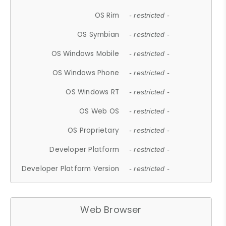
OS Rim
- restricted -
OS Symbian
- restricted -
OS Windows Mobile
- restricted -
OS Windows Phone
- restricted -
OS Windows RT
- restricted -
OS Web OS
- restricted -
OS Proprietary
- restricted -
Developer Platform
- restricted -
Developer Platform Version
- restricted -
Web Browser