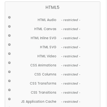
HTML5
HTML Audio
- restricted -
HTML Canvas
- restricted -
HTML Inline SVG
- restricted -
HTML SVG
- restricted -
HTML Video
- restricted -
CSS Animations
- restricted -
CSS Columns
- restricted -
CSS Transforms
- restricted -
CSS Transitions
- restricted -
JS Application Cache
- restricted -