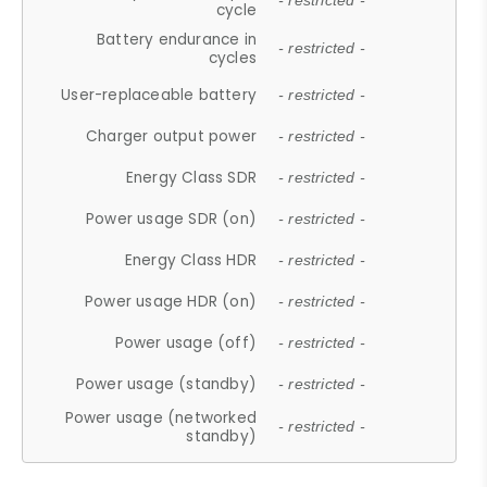
- restricted -
cycle
Battery endurance in
- restricted -
cycles
User-replaceable battery
- restricted -
Charger output power
- restricted -
Energy Class SDR
- restricted -
Power usage SDR (on)
- restricted -
Energy Class HDR
- restricted -
Power usage HDR (on)
- restricted -
Power usage (off)
- restricted -
Power usage (standby)
- restricted -
Power usage (networked
- restricted -
standby)