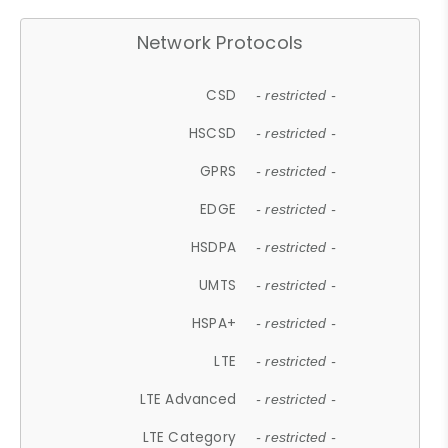
Network Protocols
CSD
- restricted -
HSCSD
- restricted -
GPRS
- restricted -
EDGE
- restricted -
HSDPA
- restricted -
UMTS
- restricted -
HSPA+
- restricted -
LTE
- restricted -
LTE Advanced
- restricted -
LTE Category
- restricted -