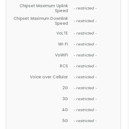
Chipset Maximum Uplink
- restricted -
Speed
Chipset Maximum Downlink
- restricted -
Speed
VoLTE
- restricted -
Wi-Fi
- restricted -
VoWiFi
- restricted -
RCS
- restricted -
Voice over Cellular
- restricted -
2G
- restricted -
3G
- restricted -
4G
- restricted -
5G
- restricted -