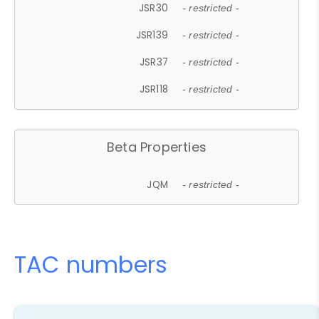
JSR30
- restricted -
JSR139
- restricted -
JSR37
- restricted -
JSR118
- restricted -
Beta Properties
JQM
- restricted -
TAC numbers