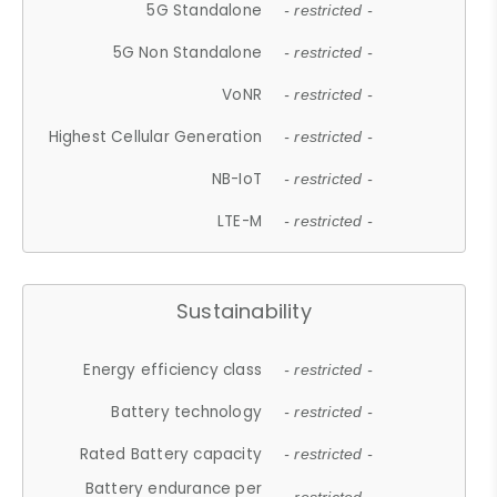
5G Standalone
- restricted -
5G Non Standalone
- restricted -
VoNR
- restricted -
Highest Cellular Generation
- restricted -
NB-IoT
- restricted -
LTE-M
- restricted -
Sustainability
Energy efficiency class
- restricted -
Battery technology
- restricted -
Rated Battery capacity
- restricted -
Battery endurance per