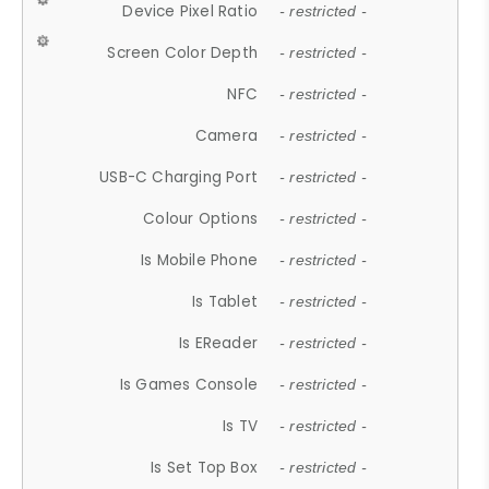
Device Pixel Ratio
- restricted -
Screen Color Depth
- restricted -
NFC
- restricted -
Camera
- restricted -
USB-C Charging Port
- restricted -
Colour Options
- restricted -
Is Mobile Phone
- restricted -
Is Tablet
- restricted -
Is EReader
- restricted -
Is Games Console
- restricted -
Is TV
- restricted -
Is Set Top Box
- restricted -