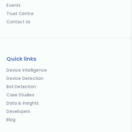
Events
Trust Centre
Contact Us
Quick links
Device Intelligence
Device Detection
Bot Detection
Case Studies
Data & Insights
Developers
Blog