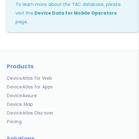
To learn more about the TAC database, please
visit the
Device Data for Mobile Operators
page.
Products
DeviceAtlas for Web
DeviceAtlas for Apps
DeviceAssure
Device Map
DeviceAtlas Discover
Pricing
Solutions