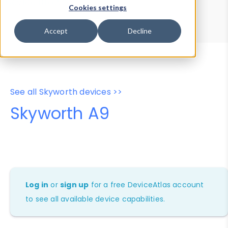
Device Browser
Data Explorer
Cookies settings
Properties
User-Agent Tester
Accept
Decline
See all Skyworth devices >>
Skyworth A9
Log in
or
sign up
for a free DeviceAtlas account
to see all available device capabilities.