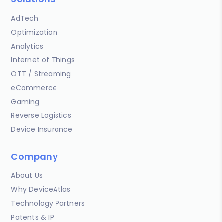
AdTech
Optimization
Analytics
Internet of Things
OTT / Streaming
eCommerce
Gaming
Reverse Logistics
Device Insurance
Company
About Us
Why DeviceAtlas
Technology Partners
Patents & IP