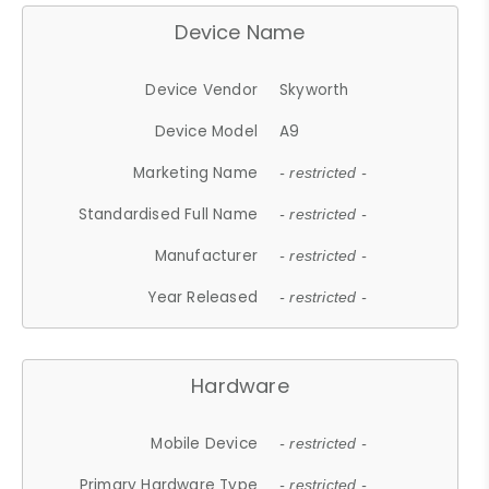
Device Name
Device Vendor
Skyworth
Device Model
A9
Marketing Name
- restricted -
Standardised Full Name
- restricted -
Manufacturer
- restricted -
Year Released
- restricted -
Hardware
Mobile Device
- restricted -
Primary Hardware Type
- restricted -