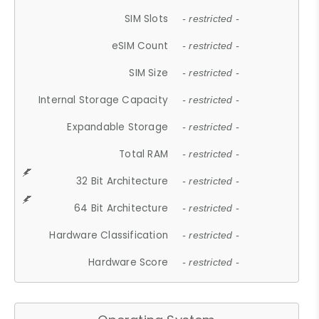
SIM Slots
- restricted -
eSIM Count
- restricted -
SIM Size
- restricted -
Internal Storage Capacity
- restricted -
Expandable Storage
- restricted -
Total RAM
- restricted -
32 Bit Architecture
- restricted -
64 Bit Architecture
- restricted -
Hardware Classification
- restricted -
Hardware Score
- restricted -