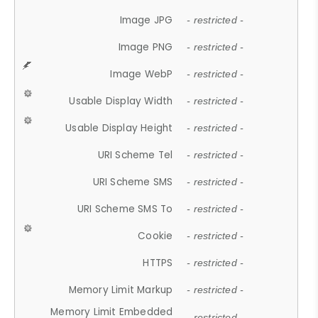
Image JPG
- restricted -
Image PNG
- restricted -
Image WebP
- restricted -
Usable Display Width
- restricted -
Usable Display Height
- restricted -
URI Scheme Tel
- restricted -
URI Scheme SMS
- restricted -
URI Scheme SMS To
- restricted -
Cookie
- restricted -
HTTPS
- restricted -
Memory Limit Markup
- restricted -
Memory Limit Embedded
- restricted -