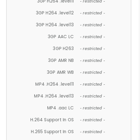
3GP H264 .level11
- restricted -
3GP H264 .level12
- restricted -
3GP H264 .level13
- restricted -
3GP AAC LC
- restricted -
3GP H263
- restricted -
3GP AMR NB
- restricted -
3GP AMR WB
- restricted -
MP4 .H264 .level11
- restricted -
MP4 .H264 .level13
- restricted -
MP4 .aac LC
- restricted -
H.264 Support In OS
- restricted -
H.265 Support In OS
- restricted -