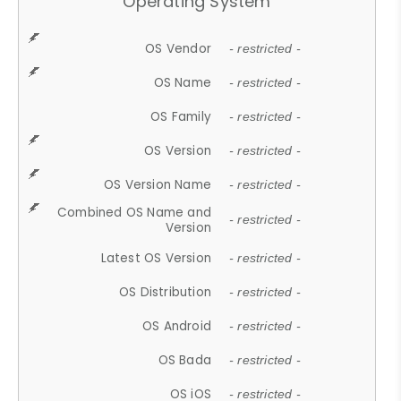
Operating System
OS Vendor
- restricted -
OS Name
- restricted -
OS Family
- restricted -
OS Version
- restricted -
OS Version Name
- restricted -
Combined OS Name and
- restricted -
Version
Latest OS Version
- restricted -
OS Distribution
- restricted -
OS Android
- restricted -
OS Bada
- restricted -
OS iOS
- restricted -