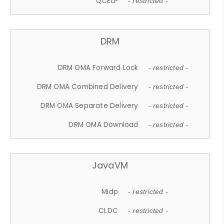
QCELP
- restricted -
DRM
DRM OMA Forward Lock
- restricted -
DRM OMA Combined Delivery
- restricted -
DRM OMA Separate Delivery
- restricted -
DRM OMA Download
- restricted -
JavaVM
Midp
- restricted -
CLDC
- restricted -