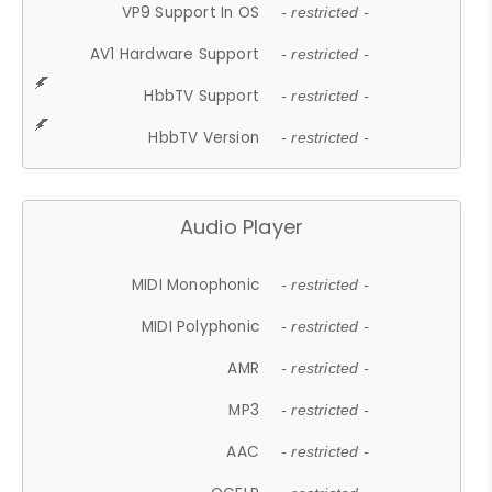
VP9 Support In OS
- restricted -
AV1 Hardware Support
- restricted -
HbbTV Support
- restricted -
HbbTV Version
- restricted -
Audio Player
MIDI Monophonic
- restricted -
MIDI Polyphonic
- restricted -
AMR
- restricted -
MP3
- restricted -
AAC
- restricted -