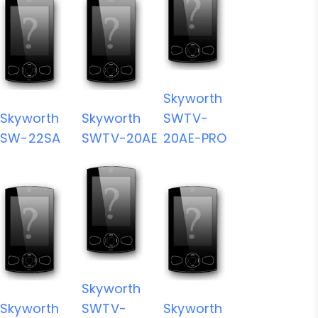
Skyworth
Skyworth
Skyworth
SWTV-
SW-22SA
SWTV-20AE
20AE-PRO
Skyworth
Skyworth
SWTV-
Skyworth