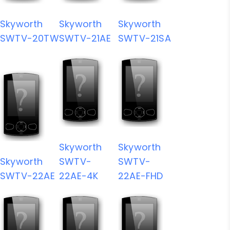
Skyworth
Skyworth
Skyworth
SWTV-20TW
SWTV-21AE
SWTV-21SA
Skyworth
Skyworth
Skyworth
SWTV-
SWTV-
SWTV-22AE
22AE-4K
22AE-FHD