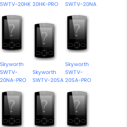
SWTV-20HK
20HK-PRO
SWTV-20NA
Skyworth
Skyworth
SWTV-
Skyworth
SWTV-
20NA-PRO
SWTV-20SA
20SA-PRO