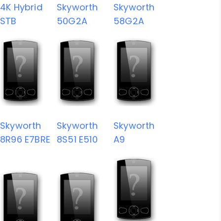
4K Hybrid
Skyworth
Skyworth
STB
50G2A
58G2A
Skyworth
Skyworth
Skyworth
8R96 E7BRE
8S51 E510
A9