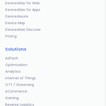
DeviceAtlas for Web
DeviceAtlas for Apps
DeviceAssure
Device Map
DeviceAtlas Discover
Pricing
Solutions
AdTech
Optimization
Analytics
Internet of Things
OTT / Streaming
eCommerce
Gaming
Reverse Logistics