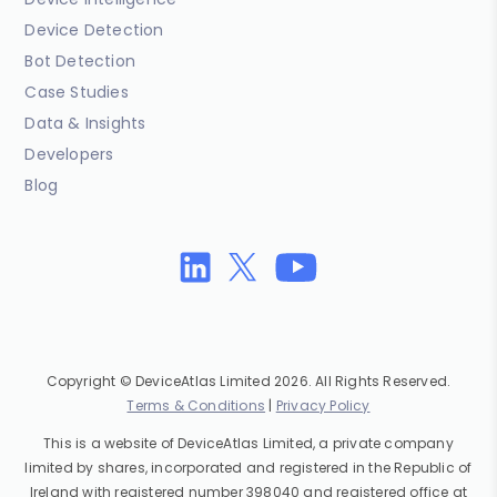
Device Detection
Bot Detection
Case Studies
Data & Insights
Developers
Blog
Copyright © DeviceAtlas Limited 2026. All Rights Reserved.
Terms & Conditions
|
Privacy Policy
This is a website of DeviceAtlas Limited, a private company
limited by shares, incorporated and registered in the Republic of
Ireland with registered number 398040 and registered office at