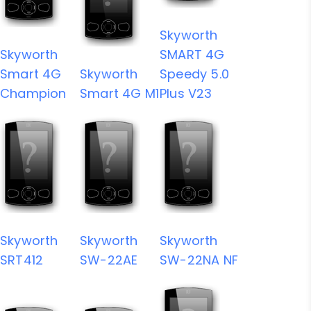
Skyworth
Skyworth
SMART 4G
Smart 4G
Skyworth
Speedy 5.0
Champion
Smart 4G M1
Plus V23
Skyworth
Skyworth
Skyworth
SRT412
SW-22AE
SW-22NA NF