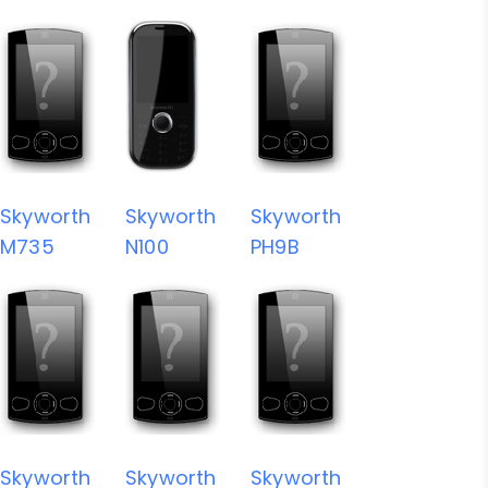
Skyworth
Skyworth
Skyworth
M735
N100
PH9B
Skyworth
Skyworth
Skyworth