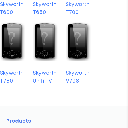
Skyworth
Skyworth
Skyworth
T600
T650
T700
Skyworth
Skyworth
Skyworth
T780
Unifi TV
V798
Products