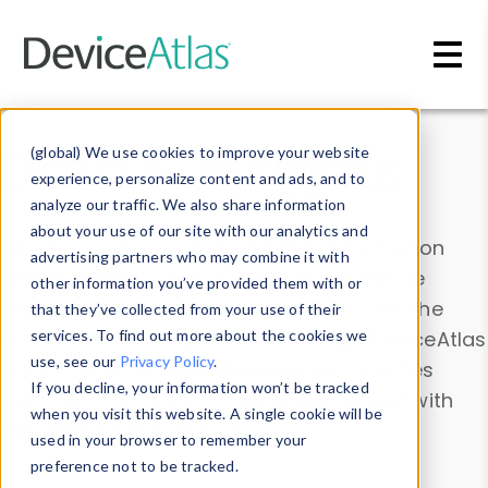
Skip to main content
Data & Insights
(global) We use cookies to improve your website
experience, personalize content and ads, and to
analyze our traffic. We also share information
about your use of our site with our analytics and
Explore our device data. Drill into information
advertising partners who may combine it with
and properties on all devices or contribute
other information you’ve provided them with or
information with the
Device Browser
. Use the
that they’ve collected from your use of their
Data Explorer
services. To find out more about the cookies we
to explore and analyze DeviceAtlas
use, see our
Privacy Policy
.
data. Check our available device properties
If you decline, your information won’t be tracked
from our
Property List
. Test a User-Agent with
when you visit this website. A single cookie will be
the
HTTP Headers Parser
.
used in your browser to remember your
preference not to be tracked.