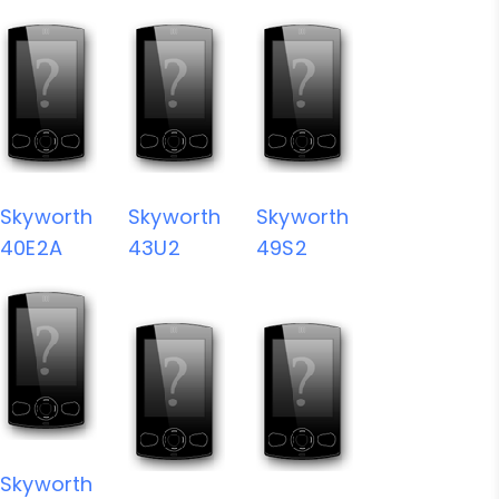
Skyworth
Skyworth
Skyworth
40E2A
43U2
49S2
Skyworth