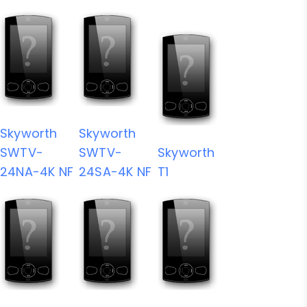
Skyworth
Skyworth
SWTV-
SWTV-
Skyworth
24NA-4K NF
24SA-4K NF
T1