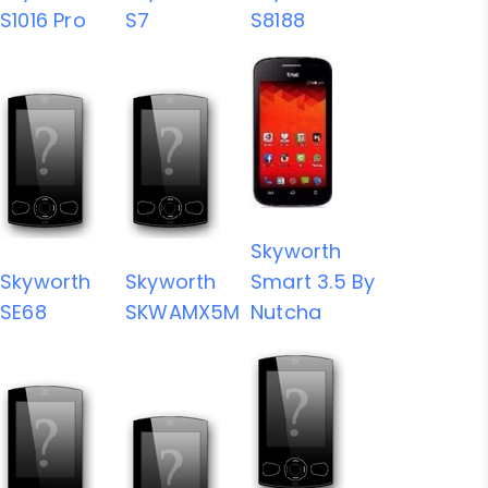
S1016 Pro
S7
S8188
Skyworth
Skyworth
Skyworth
Smart 3.5 By
SE68
SKWAMX5M
Nutcha