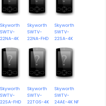
Skyworth
Skyworth
Skyworth
SWTV-
SWTV-
SWTV-
22NA-4K
22NA-FHD
22SA-4K
Skyworth
Skyworth
Skyworth
SWTV-
SWTV-
SWTV-
22SA-FHD
22TGS-4K
24AE-4K NF