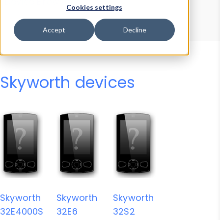
Device Browser
Data Explorer
Cookies settings
Properties
User-Agent Tester
Accept
Decline
Skyworth devices
Skyworth
Skyworth
Skyworth
32E4000S
32E6
32S2