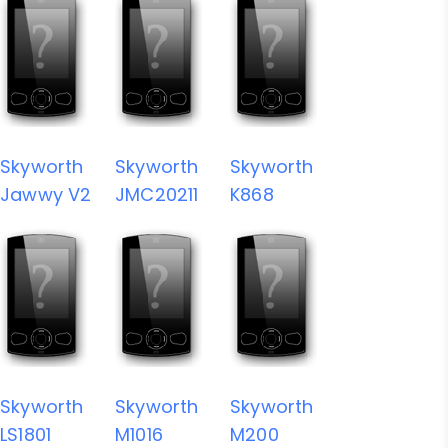
Skyworth
Skyworth
Skyworth
Jawwy V2
JMC20211
K868
Skyworth
Skyworth
Skyworth
LS1801
M1016
M200