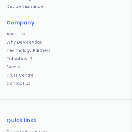
Device Insurance
Company
About Us
Why DeviceAtlas
Technology Partners
Patents & IP
Events
Trust Centre
Contact Us
Quick links
Device Intelligence