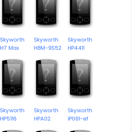
Skyworth
Skyworth
Skyworth
H7 Max
H8M-9S52
HP4411
Skyworth
Skyworth
Skyworth
HP5116
HPA02
IP061-ef