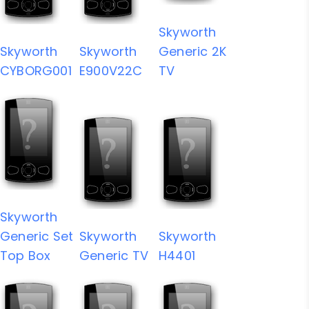
Skyworth
Skyworth
Skyworth
Generic 2K
CYBORG001
E900V22C
TV
Skyworth
Generic Set
Skyworth
Skyworth
Top Box
Generic TV
H4401