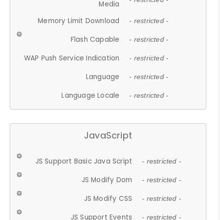
Media
Memory Limit Download
- restricted -
Flash Capable
- restricted -
WAP Push Service Indication
- restricted -
Language
- restricted -
Language Locale
- restricted -
JavaScript
JS Support Basic Java Script
- restricted -
JS Modify Dom
- restricted -
JS Modify CSS
- restricted -
JS Support Events
- restricted -