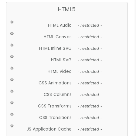
HTML5
HTML Audio
- restricted -
HTML Canvas
- restricted -
HTML Inline SVG
- restricted -
HTML SVG
- restricted -
HTML Video
- restricted -
CSS Animations
- restricted -
CSS Columns
- restricted -
CSS Transforms
- restricted -
CSS Transitions
- restricted -
JS Application Cache
- restricted -