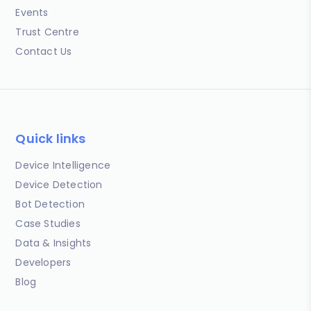
Events
Trust Centre
Contact Us
Quick links
Device Intelligence
Device Detection
Bot Detection
Case Studies
Data & Insights
Developers
Blog