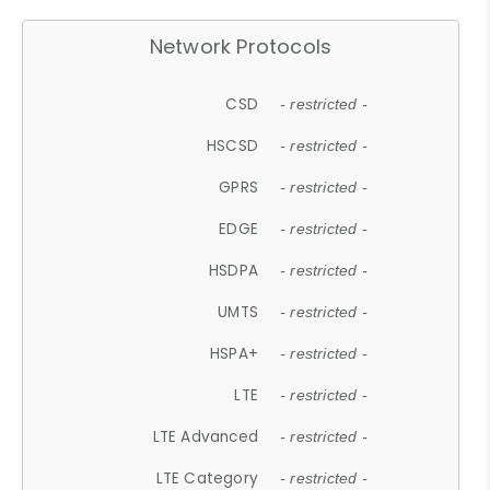
Network Protocols
CSD
- restricted -
HSCSD
- restricted -
GPRS
- restricted -
EDGE
- restricted -
HSDPA
- restricted -
UMTS
- restricted -
HSPA+
- restricted -
LTE
- restricted -
LTE Advanced
- restricted -
LTE Category
- restricted -