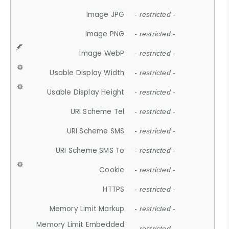
Image JPG
- restricted -
Image PNG
- restricted -
Image WebP
- restricted -
Usable Display Width
- restricted -
Usable Display Height
- restricted -
URI Scheme Tel
- restricted -
URI Scheme SMS
- restricted -
URI Scheme SMS To
- restricted -
Cookie
- restricted -
HTTPS
- restricted -
Memory Limit Markup
- restricted -
Memory Limit Embedded
- restricted -