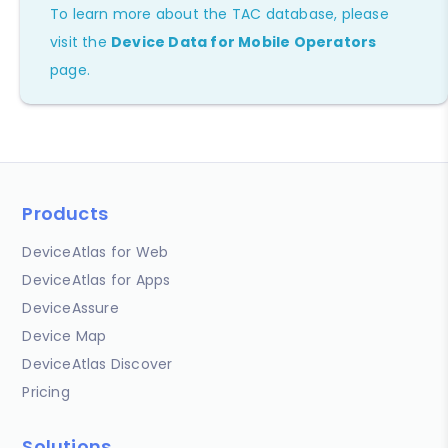
To learn more about the TAC database, please
visit the
Device Data for Mobile Operators
page.
Products
DeviceAtlas for Web
DeviceAtlas for Apps
DeviceAssure
Device Map
DeviceAtlas Discover
Pricing
Solutions