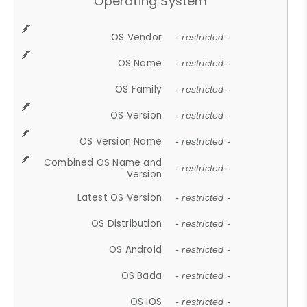
Operating System
OS Vendor
- restricted -
OS Name
- restricted -
OS Family
- restricted -
OS Version
- restricted -
OS Version Name
- restricted -
Combined OS Name and
- restricted -
Version
Latest OS Version
- restricted -
OS Distribution
- restricted -
OS Android
- restricted -
OS Bada
- restricted -
OS iOS
- restricted -