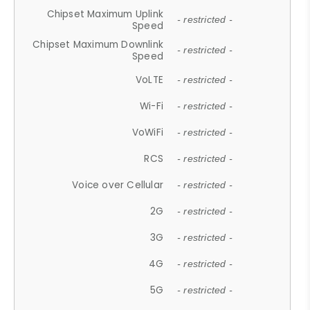
Chipset Maximum Uplink
- restricted -
Speed
Chipset Maximum Downlink
- restricted -
Speed
VoLTE
- restricted -
Wi-Fi
- restricted -
VoWiFi
- restricted -
RCS
- restricted -
Voice over Cellular
- restricted -
2G
- restricted -
3G
- restricted -
4G
- restricted -
5G
- restricted -