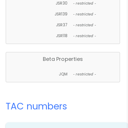
JSR30
- restricted -
JSR139
- restricted -
JSR37
- restricted -
JSR118
- restricted -
Beta Properties
JQM
- restricted -
TAC numbers