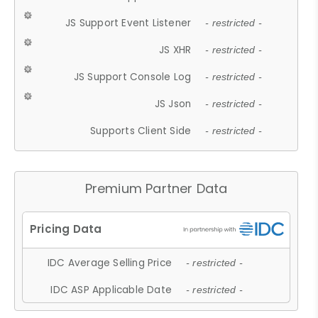
JS Support Event Listener
- restricted -
JS XHR
- restricted -
JS Support Console Log
- restricted -
JS Json
- restricted -
Supports Client Side
- restricted -
Premium Partner Data
IDC Average Selling Price
- restricted -
IDC ASP Applicable Date
- restricted -