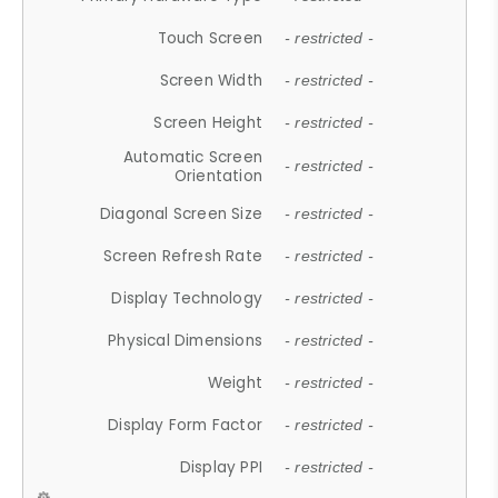
Touch Screen
- restricted -
Screen Width
- restricted -
Screen Height
- restricted -
Automatic Screen
- restricted -
Orientation
Diagonal Screen Size
- restricted -
Screen Refresh Rate
- restricted -
Display Technology
- restricted -
Physical Dimensions
- restricted -
Weight
- restricted -
Display Form Factor
- restricted -
Display PPI
- restricted -