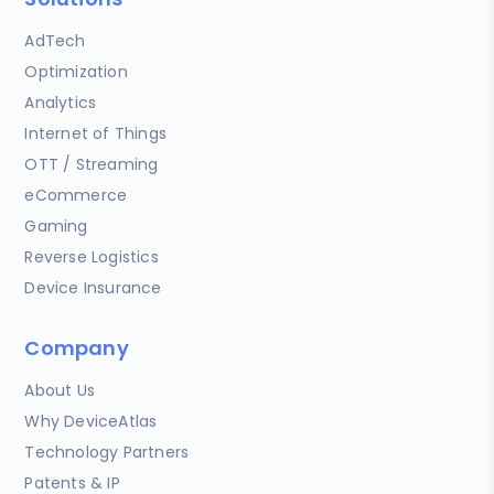
AdTech
Optimization
Analytics
Internet of Things
OTT / Streaming
eCommerce
Gaming
Reverse Logistics
Device Insurance
Company
About Us
Why DeviceAtlas
Technology Partners
Patents & IP