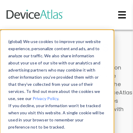
Skip to main content
Data & Insights
(global) We use cookies to improve your website
experience, personalize content and ads, and to
analyze our traffic. We also share information
about your use of our site with our analytics and
Explore our device data. Drill into information
advertising partners who may combine it with
and properties on all devices or contribute
other information you’ve provided them with or
information with the
Device Browser
. Use the
that they’ve collected from your use of their
Data Explorer
services. To find out more about the cookies we
to explore and analyze DeviceAtlas
use, see our
Privacy Policy
.
data. Check our available device properties
If you decline, your information won’t be tracked
from our
Property List
. Test a User-Agent with
when you visit this website. A single cookie will be
the
HTTP Headers Parser
.
used in your browser to remember your
preference not to be tracked.