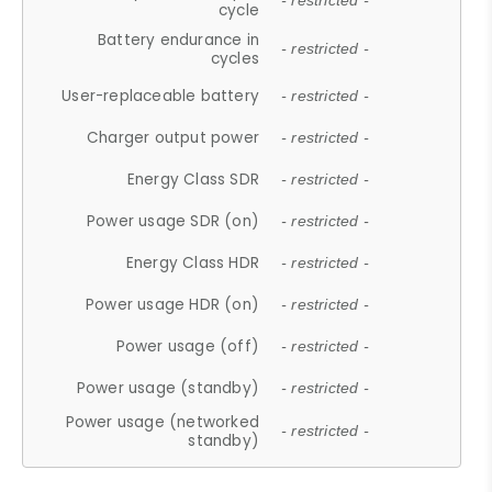
- restricted -
cycle
Battery endurance in
- restricted -
cycles
User-replaceable battery
- restricted -
Charger output power
- restricted -
Energy Class SDR
- restricted -
Power usage SDR (on)
- restricted -
Energy Class HDR
- restricted -
Power usage HDR (on)
- restricted -
Power usage (off)
- restricted -
Power usage (standby)
- restricted -
Power usage (networked
- restricted -
standby)