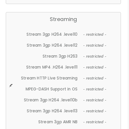
Streaming
Stream 3gp H264 .level10
- restricted -
Stream 3gp H264 .level12
- restricted -
Stream 3gp H263
- restricted -
Stream MP4 .H264 .level11
- restricted -
Stream HTTP Live Streaming
- restricted -
MPEG-DASH Support in OS
- restricted -
Stream 3gp H264 .level10b
- restricted -
Stream 3gp H264 .level13
- restricted -
Stream 3gp AMR NB
- restricted -