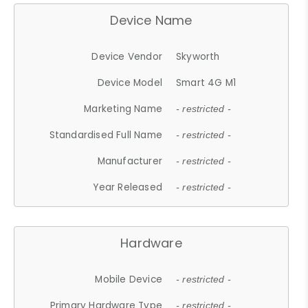
Device Name
Device Vendor
Skyworth
Device Model
Smart 4G M1
Marketing Name
- restricted -
Standardised Full Name
- restricted -
Manufacturer
- restricted -
Year Released
- restricted -
Hardware
Mobile Device
- restricted -
Primary Hardware Type
- restricted -