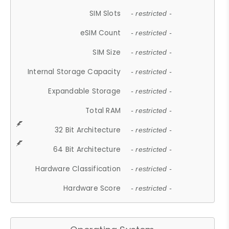
SIM Slots
- restricted -
eSIM Count
- restricted -
SIM Size
- restricted -
Internal Storage Capacity
- restricted -
Expandable Storage
- restricted -
Total RAM
- restricted -
32 Bit Architecture
- restricted -
64 Bit Architecture
- restricted -
Hardware Classification
- restricted -
Hardware Score
- restricted -