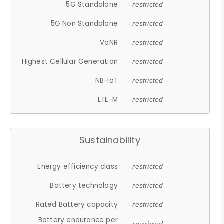
5G Standalone
- restricted -
5G Non Standalone
- restricted -
VoNR
- restricted -
Highest Cellular Generation
- restricted -
NB-IoT
- restricted -
LTE-M
- restricted -
Sustainability
Energy efficiency class
- restricted -
Battery technology
- restricted -
Rated Battery capacity
- restricted -
Battery endurance per