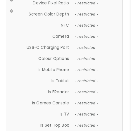
Device Pixel Ratio
- restricted -
Screen Color Depth
- restricted -
NFC
- restricted -
Camera
- restricted -
USB-C Charging Port
- restricted -
Colour Options
- restricted -
Is Mobile Phone
- restricted -
Is Tablet
- restricted -
Is EReader
- restricted -
Is Games Console
- restricted -
Is TV
- restricted -
Is Set Top Box
- restricted -