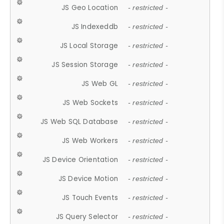
JS Geo Location
- restricted -
JS Indexeddb
- restricted -
JS Local Storage
- restricted -
JS Session Storage
- restricted -
JS Web GL
- restricted -
JS Web Sockets
- restricted -
JS Web SQL Database
- restricted -
JS Web Workers
- restricted -
JS Device Orientation
- restricted -
JS Device Motion
- restricted -
JS Touch Events
- restricted -
JS Query Selector
- restricted -