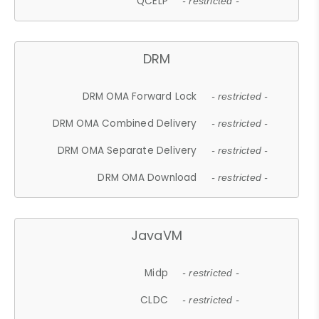
QCELP
- restricted -
DRM
DRM OMA Forward Lock
- restricted -
DRM OMA Combined Delivery
- restricted -
DRM OMA Separate Delivery
- restricted -
DRM OMA Download
- restricted -
JavaVM
Midp
- restricted -
CLDC
- restricted -