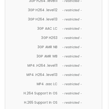
3GP H264 .level11
- restricted -
3GP H264 .level12
- restricted -
3GP H264 .level13
- restricted -
3GP AAC LC
- restricted -
3GP H263
- restricted -
3GP AMR NB
- restricted -
3GP AMR WB
- restricted -
MP4 .H264 .level11
- restricted -
MP4 .H264 .level13
- restricted -
MP4 .aac LC
- restricted -
H.264 Support In OS
- restricted -
H.265 Support In OS
- restricted -