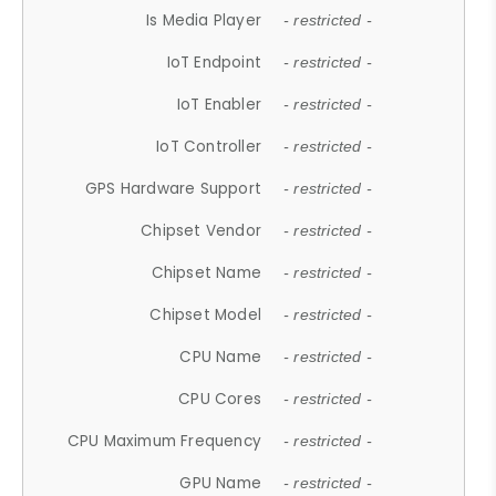
Is Media Player
- restricted -
IoT Endpoint
- restricted -
IoT Enabler
- restricted -
IoT Controller
- restricted -
GPS Hardware Support
- restricted -
Chipset Vendor
- restricted -
Chipset Name
- restricted -
Chipset Model
- restricted -
CPU Name
- restricted -
CPU Cores
- restricted -
CPU Maximum Frequency
- restricted -
GPU Name
- restricted -