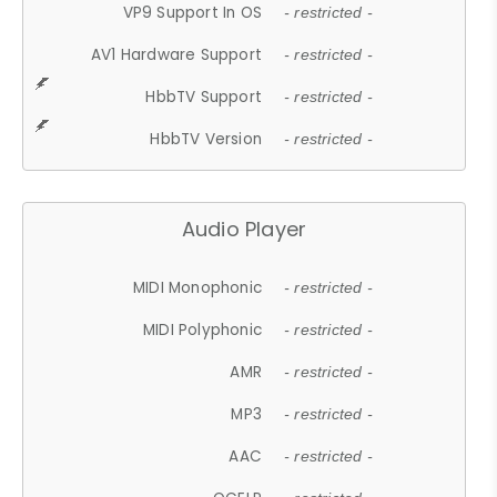
VP9 Support In OS
- restricted -
AV1 Hardware Support
- restricted -
HbbTV Support
- restricted -
HbbTV Version
- restricted -
Audio Player
MIDI Monophonic
- restricted -
MIDI Polyphonic
- restricted -
AMR
- restricted -
MP3
- restricted -
AAC
- restricted -