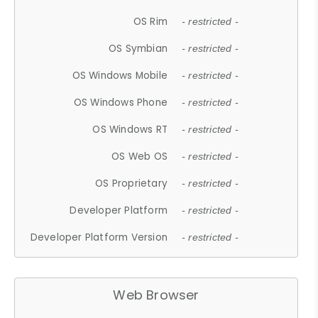
OS Rim
- restricted -
OS Symbian
- restricted -
OS Windows Mobile
- restricted -
OS Windows Phone
- restricted -
OS Windows RT
- restricted -
OS Web OS
- restricted -
OS Proprietary
- restricted -
Developer Platform
- restricted -
Developer Platform Version
- restricted -
Web Browser