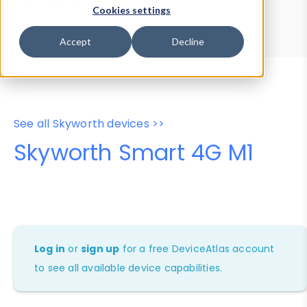
Device Browser
Data Explorer
Cookies settings
Properties
User-Agent Tester
Accept
Decline
See all Skyworth devices >>
Skyworth Smart 4G M1
Log in
or
sign up
for a free DeviceAtlas account
to see all available device capabilities.