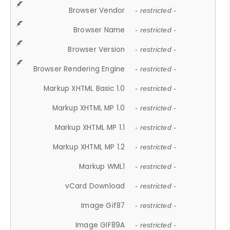
Browser Vendor
- restricted -
Browser Name
- restricted -
Browser Version
- restricted -
Browser Rendering Engine
- restricted -
Markup XHTML Basic 1.0
- restricted -
Markup XHTML MP 1.0
- restricted -
Markup XHTML MP 1.1
- restricted -
Markup XHTML MP 1.2
- restricted -
Markup WML1
- restricted -
vCard Download
- restricted -
Image Gif87
- restricted -
Image GIF89A
- restricted -