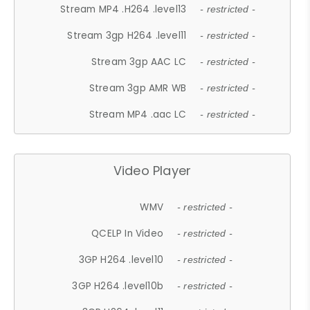
Stream MP4 .H264 .level13
- restricted -
Stream 3gp H264 .level11
- restricted -
Stream 3gp AAC LC
- restricted -
Stream 3gp AMR WB
- restricted -
Stream MP4 .aac LC
- restricted -
Video Player
WMV
- restricted -
QCELP In Video
- restricted -
3GP H264 .level10
- restricted -
3GP H264 .level10b
- restricted -