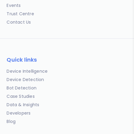
Events
Trust Centre
Contact Us
Quick links
Device Intelligence
Device Detection
Bot Detection
Case Studies
Data & Insights
Developers
Blog