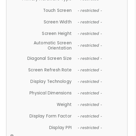
Touch Screen
- restricted -
Screen Width
- restricted -
Screen Height
- restricted -
Automatic Screen
- restricted -
Orientation
Diagonal Screen Size
- restricted -
Screen Refresh Rate
- restricted -
Display Technology
- restricted -
Physical Dimensions
- restricted -
Weight
- restricted -
Display Form Factor
- restricted -
Display PPI
- restricted -