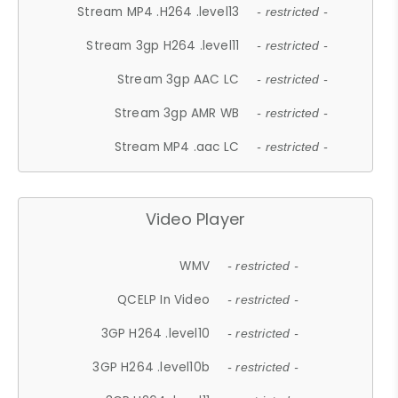
Stream MP4 .H264 .level13
- restricted -
Stream 3gp H264 .level11
- restricted -
Stream 3gp AAC LC
- restricted -
Stream 3gp AMR WB
- restricted -
Stream MP4 .aac LC
- restricted -
Video Player
WMV
- restricted -
QCELP In Video
- restricted -
3GP H264 .level10
- restricted -
3GP H264 .level10b
- restricted -