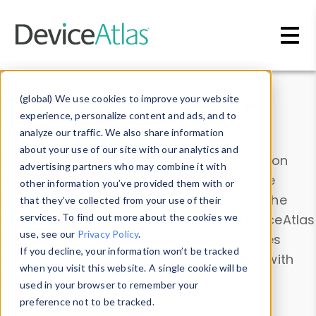
Skip to main content
Data & Insights
(global) We use cookies to improve your website
experience, personalize content and ads, and to
analyze our traffic. We also share information
about your use of our site with our analytics and
Explore our device data. Drill into information
advertising partners who may combine it with
and properties on all devices or contribute
other information you’ve provided them with or
information with the
Device Browser
. Use the
that they’ve collected from your use of their
Data Explorer
services. To find out more about the cookies we
to explore and analyze DeviceAtlas
use, see our
Privacy Policy
.
data. Check our available device properties
If you decline, your information won’t be tracked
from our
Property List
. Test a User-Agent with
when you visit this website. A single cookie will be
the
HTTP Headers Parser
.
used in your browser to remember your
preference not to be tracked.