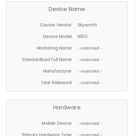
Device Name
Device Vendor
Skyworth
Device Model
N100
Marketing Name
- restricted -
Standardised Full Name
- restricted -
Manufacturer
- restricted -
Year Released
- restricted -
Hardware
Mobile Device
- restricted -
Primary Hardware Type
- restricted -