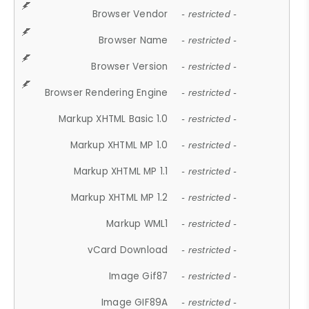
Browser Vendor
- restricted -
Browser Name
- restricted -
Browser Version
- restricted -
Browser Rendering Engine
- restricted -
Markup XHTML Basic 1.0
- restricted -
Markup XHTML MP 1.0
- restricted -
Markup XHTML MP 1.1
- restricted -
Markup XHTML MP 1.2
- restricted -
Markup WML1
- restricted -
vCard Download
- restricted -
Image Gif87
- restricted -
Image GIF89A
- restricted -