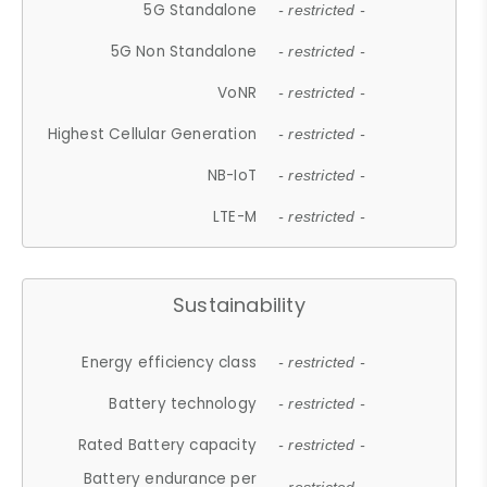
5G Standalone
- restricted -
5G Non Standalone
- restricted -
VoNR
- restricted -
Highest Cellular Generation
- restricted -
NB-IoT
- restricted -
LTE-M
- restricted -
Sustainability
Energy efficiency class
- restricted -
Battery technology
- restricted -
Rated Battery capacity
- restricted -
Battery endurance per