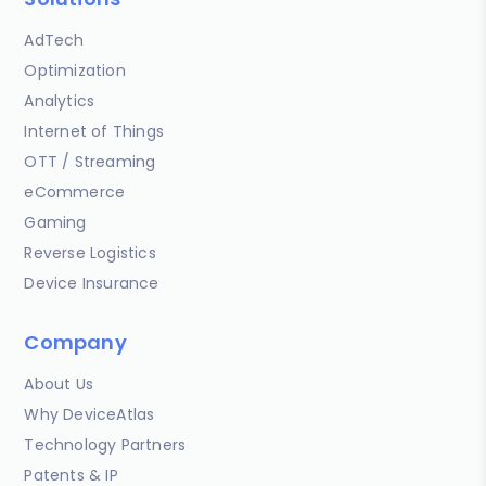
AdTech
Optimization
Analytics
Internet of Things
OTT / Streaming
eCommerce
Gaming
Reverse Logistics
Device Insurance
Company
About Us
Why DeviceAtlas
Technology Partners
Patents & IP