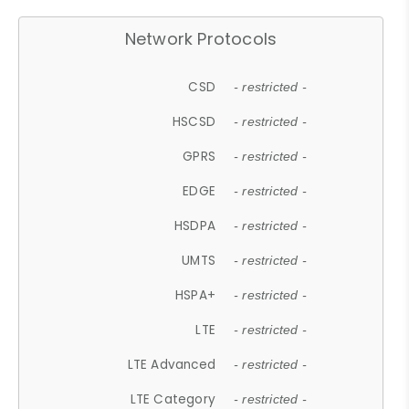
Network Protocols
CSD
- restricted -
HSCSD
- restricted -
GPRS
- restricted -
EDGE
- restricted -
HSDPA
- restricted -
UMTS
- restricted -
HSPA+
- restricted -
LTE
- restricted -
LTE Advanced
- restricted -
LTE Category
- restricted -