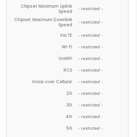
Chipset Maximum Uplink
- restricted -
Speed
Chipset Maximum Downlink
- restricted -
Speed
VoLTE
- restricted -
Wi-Fi
- restricted -
VoWiFi
- restricted -
RCS
- restricted -
Voice over Cellular
- restricted -
2G
- restricted -
3G
- restricted -
4G
- restricted -
5G
- restricted -