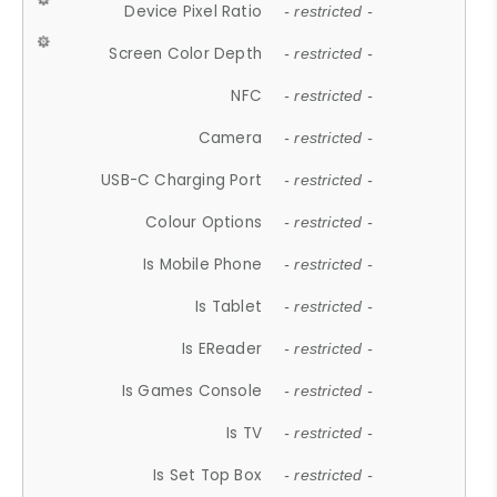
Device Pixel Ratio
- restricted -
Screen Color Depth
- restricted -
NFC
- restricted -
Camera
- restricted -
USB-C Charging Port
- restricted -
Colour Options
- restricted -
Is Mobile Phone
- restricted -
Is Tablet
- restricted -
Is EReader
- restricted -
Is Games Console
- restricted -
Is TV
- restricted -
Is Set Top Box
- restricted -