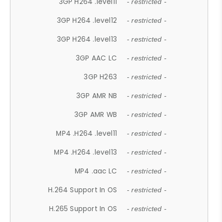
3GP H264 .level11
- restricted -
3GP H264 .level12
- restricted -
3GP H264 .level13
- restricted -
3GP AAC LC
- restricted -
3GP H263
- restricted -
3GP AMR NB
- restricted -
3GP AMR WB
- restricted -
MP4 .H264 .level11
- restricted -
MP4 .H264 .level13
- restricted -
MP4 .aac LC
- restricted -
H.264 Support In OS
- restricted -
H.265 Support In OS
- restricted -