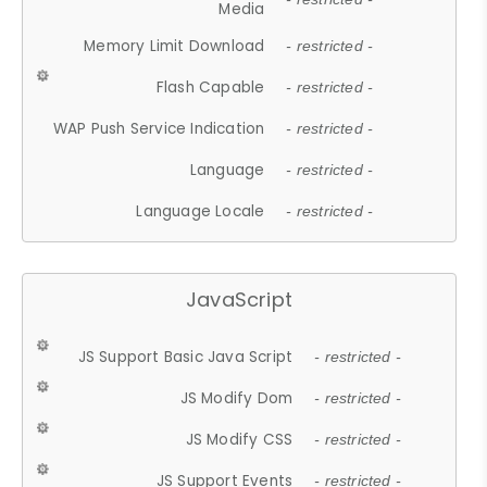
Media
Memory Limit Download
- restricted -
Flash Capable
- restricted -
WAP Push Service Indication
- restricted -
Language
- restricted -
Language Locale
- restricted -
JavaScript
JS Support Basic Java Script
- restricted -
JS Modify Dom
- restricted -
JS Modify CSS
- restricted -
JS Support Events
- restricted -