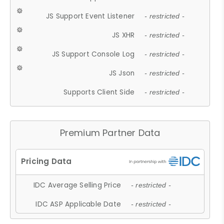
JS Support Event Listener
- restricted -
JS XHR
- restricted -
JS Support Console Log
- restricted -
JS Json
- restricted -
Supports Client Side
- restricted -
Premium Partner Data
IDC Average Selling Price
- restricted -
IDC ASP Applicable Date
- restricted -