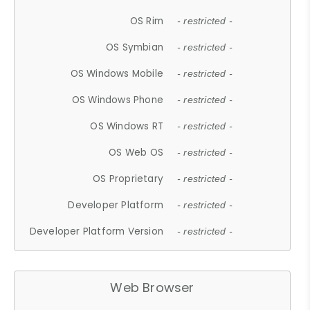
OS Rim
- restricted -
OS Symbian
- restricted -
OS Windows Mobile
- restricted -
OS Windows Phone
- restricted -
OS Windows RT
- restricted -
OS Web OS
- restricted -
OS Proprietary
- restricted -
Developer Platform
- restricted -
Developer Platform Version
- restricted -
Web Browser