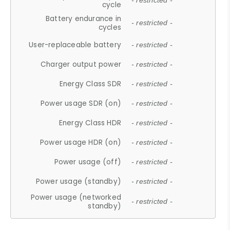
- restricted -
cycle
Battery endurance in
- restricted -
cycles
User-replaceable battery
- restricted -
Charger output power
- restricted -
Energy Class SDR
- restricted -
Power usage SDR (on)
- restricted -
Energy Class HDR
- restricted -
Power usage HDR (on)
- restricted -
Power usage (off)
- restricted -
Power usage (standby)
- restricted -
Power usage (networked
- restricted -
standby)