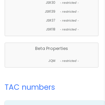
JSR30
- restricted -
JSR139
- restricted -
JSR37
- restricted -
JSR118
- restricted -
Beta Properties
JQM
- restricted -
TAC numbers