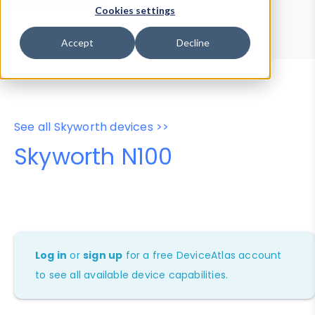
Device Browser
Data Explorer
Cookies settings
Properties
User-Agent Tester
Accept
Decline
See all Skyworth devices >>
Skyworth N100
Log in
or
sign up
for a free DeviceAtlas account
to see all available device capabilities.