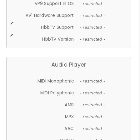
VP9 Support In OS
- restricted -
AV1 Hardware Support
- restricted -
HbbTV Support
- restricted -
HbbTV Version
- restricted -
Audio Player
MIDI Monophonic
- restricted -
MIDI Polyphonic
- restricted -
AMR
- restricted -
MP3
- restricted -
AAC
- restricted -