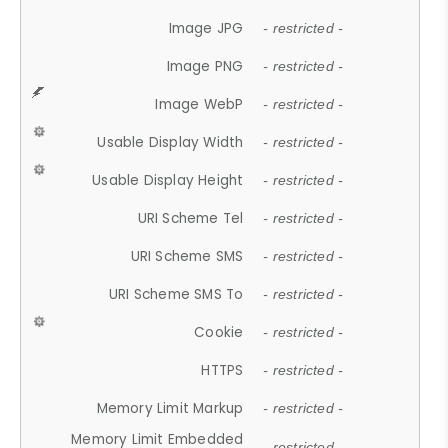
Image JPG
- restricted -
Image PNG
- restricted -
Image WebP
- restricted -
Usable Display Width
- restricted -
Usable Display Height
- restricted -
URI Scheme Tel
- restricted -
URI Scheme SMS
- restricted -
URI Scheme SMS To
- restricted -
Cookie
- restricted -
HTTPS
- restricted -
Memory Limit Markup
- restricted -
Memory Limit Embedded
- restricted -