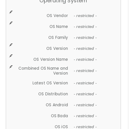
Operating System
OS Vendor
- restricted -
OS Name
- restricted -
OS Family
- restricted -
OS Version
- restricted -
OS Version Name
- restricted -
Combined OS Name and
- restricted -
Version
Latest OS Version
- restricted -
OS Distribution
- restricted -
OS Android
- restricted -
OS Bada
- restricted -
OS iOS
- restricted -