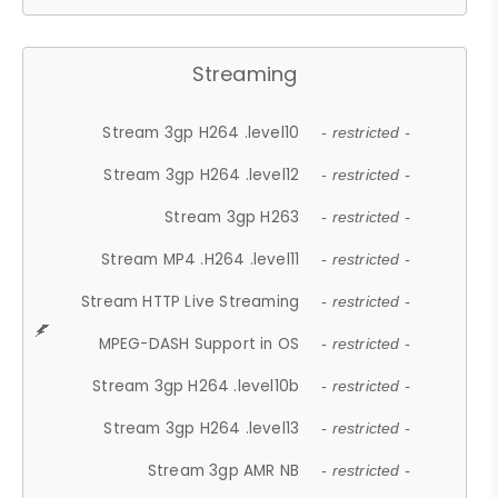
Streaming
Stream 3gp H264 .level10
- restricted -
Stream 3gp H264 .level12
- restricted -
Stream 3gp H263
- restricted -
Stream MP4 .H264 .level11
- restricted -
Stream HTTP Live Streaming
- restricted -
MPEG-DASH Support in OS
- restricted -
Stream 3gp H264 .level10b
- restricted -
Stream 3gp H264 .level13
- restricted -
Stream 3gp AMR NB
- restricted -