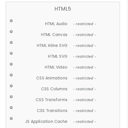
HTML5
HTML Audio
- restricted -
HTML Canvas
- restricted -
HTML Inline SVG
- restricted -
HTML SVG
- restricted -
HTML Video
- restricted -
CSS Animations
- restricted -
CSS Columns
- restricted -
CSS Transforms
- restricted -
CSS Transitions
- restricted -
JS Application Cache
- restricted -