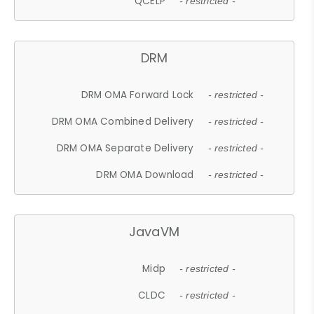
QCELP
- restricted -
DRM
DRM OMA Forward Lock
- restricted -
DRM OMA Combined Delivery
- restricted -
DRM OMA Separate Delivery
- restricted -
DRM OMA Download
- restricted -
JavaVM
Midp
- restricted -
CLDC
- restricted -