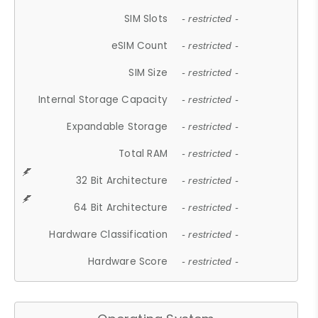
SIM Slots
- restricted -
eSIM Count
- restricted -
SIM Size
- restricted -
Internal Storage Capacity
- restricted -
Expandable Storage
- restricted -
Total RAM
- restricted -
32 Bit Architecture
- restricted -
64 Bit Architecture
- restricted -
Hardware Classification
- restricted -
Hardware Score
- restricted -