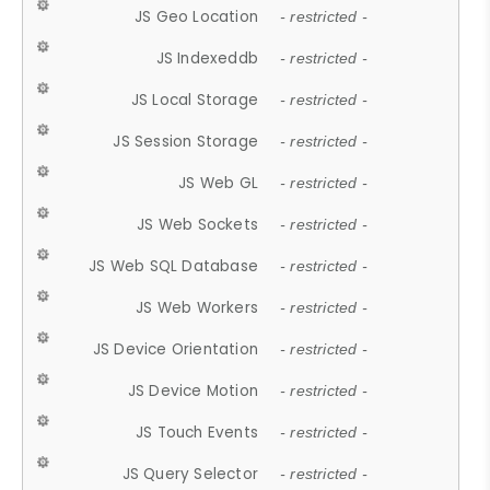
JS Geo Location
- restricted -
JS Indexeddb
- restricted -
JS Local Storage
- restricted -
JS Session Storage
- restricted -
JS Web GL
- restricted -
JS Web Sockets
- restricted -
JS Web SQL Database
- restricted -
JS Web Workers
- restricted -
JS Device Orientation
- restricted -
JS Device Motion
- restricted -
JS Touch Events
- restricted -
JS Query Selector
- restricted -