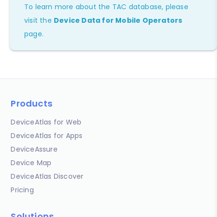
To learn more about the TAC database, please
visit the
Device Data for Mobile Operators
page.
Products
DeviceAtlas for Web
DeviceAtlas for Apps
DeviceAssure
Device Map
DeviceAtlas Discover
Pricing
Solutions