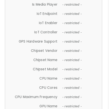
Is Media Player
- restricted -
IoT Endpoint
- restricted -
IoT Enabler
- restricted -
IoT Controller
- restricted -
GPS Hardware Support
- restricted -
Chipset Vendor
- restricted -
Chipset Name
- restricted -
Chipset Model
- restricted -
CPU Name
- restricted -
CPU Cores
- restricted -
CPU Maximum Frequency
- restricted -
GPU Name
- restricted -